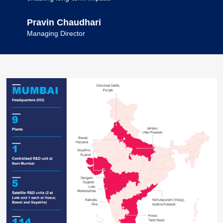
Pravin Chaudhari
Managing Director