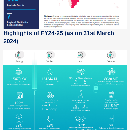
Highlights of FY24-25 (as on 31st March
2024)