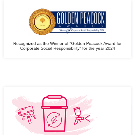
Recognized as the Winner of “Golden Peacock Award for
Corporate Social Responsibility” for the year 2024