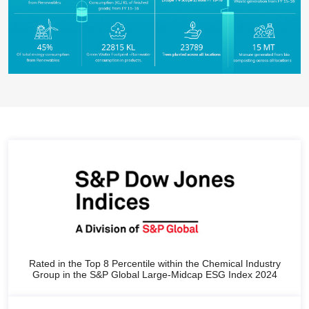
Rated in the Top 8 Percentile within the Chemical Industry
Group in the S&P Global Large-Midcap ESG Index 2024