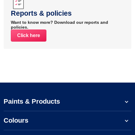
Reports & policies
Want to know more? Download our reports and
policies.
Click here
Paints & Products
Colours