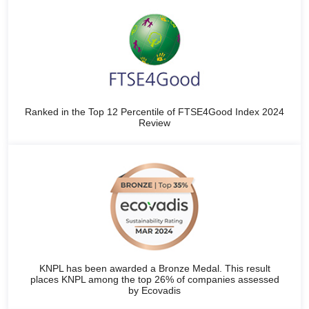
Ranked in the Top 12 Percentile of FTSE4Good Index 2024
Review
KNPL has been awarded a Bronze Medal. This result
places KNPL among the top 26% of companies assessed
by Ecovadis