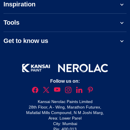
Inspiration
Tools
Get to know us
Follow us on:
Kansai Nerolac Paints Limited
28th Floor, A - Wing, Marathon Futurex,
Mafatlal Mills Compound, N M Joshi Marg,
Area: Lower Parel
City: Mumbai
Pin: 400 013