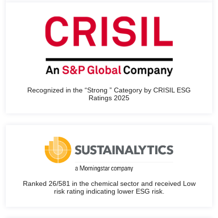
Recognized in the “Strong ” Category by CRISIL ESG
Ratings 2025
Ranked 26/581 in the chemical sector and received Low
risk rating indicating lower ESG risk.