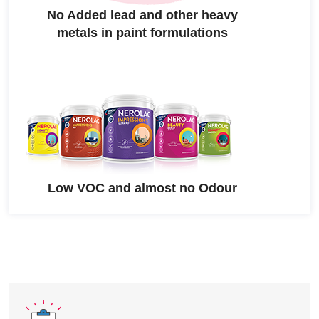
No Added lead and other heavy
metals in paint formulations
Low VOC and almost no Odour