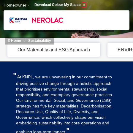
Skip to main content
Homeowner
Download Colour My Space
A HOLISTIC APPROCH
TO SUSTAINABILITY.
Home
Sustainability
Our Materiality and ESG Approach
ENVI
"
At KNPL, we are unwavering in our commitment to
driving positive change through a holistic approach
that prioritises environmental stewardship, social
responsibility, and exemplary governance practices.
Our Environmental, Social, and Governance (ESG)
strategy has five key materialities: Decarbonisation,
Resource Use, Quality of Life, Diversity, and
Governance, which collectively shape our vision
embedding sustainability into core operations and
"
enabling long-term impact.