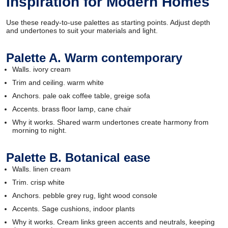
Inspiration for Modern Homes
Use these ready-to-use palettes as starting points. Adjust depth
and undertones to suit your materials and light.
Palette A. Warm contemporary
Walls. ivory cream
Trim and ceiling. warm white
Anchors. pale oak coffee table, greige sofa
Accents. brass floor lamp, cane chair
Why it works. Shared warm undertones create harmony from
morning to night.
Palette B. Botanical ease
Walls. linen cream
Trim. crisp white
Anchors. pebble grey rug, light wood console
Accents. Sage cushions, indoor plants
Why it works. Cream links green accents and neutrals, keeping