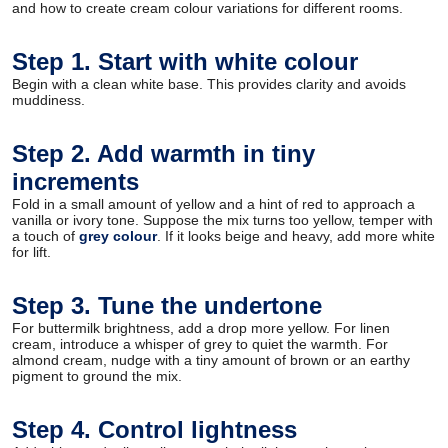
and how to create cream colour variations for different rooms.
Step 1. Start with white colour
Begin with a clean white base. This provides clarity and avoids
muddiness.
Step 2. Add warmth in tiny
increments
Fold in a small amount of yellow and a hint of red to approach a
vanilla or ivory tone. Suppose the mix turns too yellow, temper with
a touch of
grey colour
. If it looks beige and heavy, add more white
for lift.
Step 3. Tune the undertone
For buttermilk brightness, add a drop more yellow. For linen
cream, introduce a whisper of grey to quiet the warmth. For
almond cream, nudge with a tiny amount of brown or an earthy
pigment to ground the mix.
Step 4. Control lightness