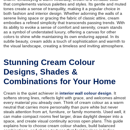
that complements various palettes and styles. Its gentle and muted
tones create a sense of tranquility, making it a popular choice in
both fashion and interior design. Whether adorning the walls of a
serene living space or gracing the fabric of classic attire, cream
embodies a refined simplicity that transcends passing trends. With
its ability to evoke a sense of comfort and serenity, cream stands
as a symbol of understated luxury, offering a canvas for other
colors to shine while maintaining its own enduring appeal. In its
subtle beauty, cream adds a touch of sophistication and warmth to
the visual landscape, creating a timeless and inviting atmosphere.
Stunning Cream Colour
Designs, Shades &
Combinations for Your Home
Cream is the quiet achiever in
interior wall colour design
. It
softens strong lines, reflects light with grace, and welcomes almost
every material you already own. Think of cream colour as a warm
neutral that carries more personality than pure white but never
steals attention from art, furniture, or family moments. Used well, it
can make compact rooms feel larger, draw daylight deeper into a
space, and create visual continuity across open plans. This guide
explains how to choose cream colour shades, build balanced