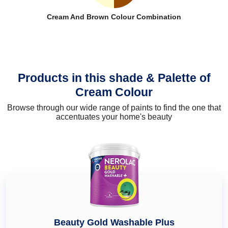
Cream And Brown Colour Combination
Products in this shade & Palette of
Cream Colour
Browse through our wide range of paints to find the one that
accentuates your home's beauty
Beauty Gold Washable Plus