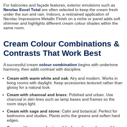
For balconies and façade features, exterior emulsions such as
Nerolac Excel Total
are often selected to keep the cream fresh
under the sun and rain. Indoors, a restrained application of
Nerolac Impressions Metallic Finish on a niche or panel adds soft
shimmer and highlights different cream colour shades within the
same room.
Cream Colour Combinations &
Contrasts That Work Best
A successful cream
colour combination
begins with undertone
harmony, then adds contrast with discipline.
Cream with warm white and oak
: Airy and modern. Works in
living rooms with daylight. Keep accessories textured rather than
glossy for a natural look.
Cream with charcoal and brass
: Polished and urban. Use
charcoal in slim lines such as lamp bases and frames so the
room stays light.
Cream with sage and stone
: Calm and botanical. Perfect for
bedrooms and studies. Plants echo the greens and soften hard
edges.