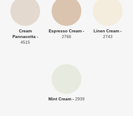
Cream
Espresso Cream -
Linen Cream -
Pannacotta -
2766
2743
4515
Mint Cream -
2939