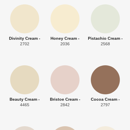
Divinity Cream -
Honey Cream -
Pistachio Cream -
2702
2036
2568
Beauty Cream -
Bristoe Cream -
Cocoa Cream -
4465
2842
2797