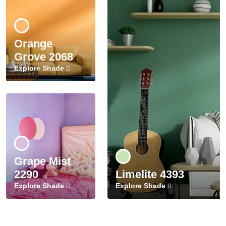
Orange
Grove 2068
Explore Shade
Grape Mist
2290
Limelite 4393
Explore Shade
Explore Shade