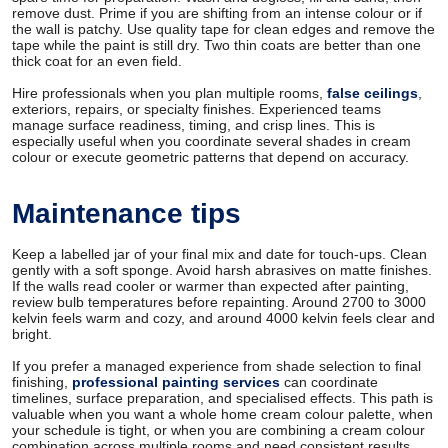
remove dust. Prime if you are shifting from an intense colour or if
the wall is patchy. Use quality tape for clean edges and remove the
tape while the paint is still dry. Two thin coats are better than one
thick coat for an even field.
Hire professionals when you plan multiple rooms,
false ceilings
,
exteriors, repairs, or specialty finishes. Experienced teams
manage surface readiness, timing, and crisp lines. This is
especially useful when you coordinate several shades in cream
colour or execute geometric patterns that depend on accuracy.
Maintenance tips
Keep a labelled jar of your final mix and date for touch-ups. Clean
gently with a soft sponge. Avoid harsh abrasives on matte finishes.
If the walls read cooler or warmer than expected after painting,
review bulb temperatures before repainting. Around 2700 to 3000
kelvin feels warm and cozy, and around 4000 kelvin feels clear and
bright.
If you prefer a managed experience from shade selection to final
finishing,
professional painting services
can coordinate
timelines, surface preparation, and specialised effects. This path is
valuable when you want a whole home cream colour palette, when
your schedule is tight, or when you are combining a cream colour
combination across multiple rooms and need consistent results.