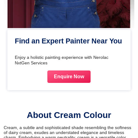
Find an Expert Painter Near You
Enjoy a holistic painting experience with Nerolac
NxtGen Services
Enquire Now
About Cream Colour
Cream, a subtle and sophisticated shade resembling the softness
of dairy cream, exudes an understated elegance and timeless
charm. Embodying a warm neutrality, cream is a versatile color