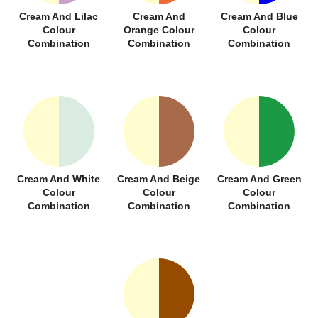
Cream And Lilac
Cream And
Cream And Blue
Colour
Orange Colour
Colour
Combination
Combination
Combination
Cream And White
Cream And Beige
Cream And Green
Colour
Colour
Colour
Combination
Combination
Combination