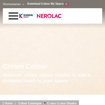
Skip to main content
Homeowner
Download Colour My Space
Cream Colour
Discover cream colour shades to add a
dynamic touch to your space.
Home
Colour Catalogue
Cream Colour Shades