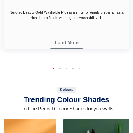
Nerolac Beauty Gold Washable Plus is an interior emulsion paint has a
rich sheen finish, with highest washability (1.
Load More
Colours
Trending Colour Shades
Find the Perfect Colour Shades for you walls