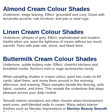
Almond Cream Colour Shades
Undertone: beige leaning. Effect: grounded and cozy. Great with
terracotta accents, oak furniture, and jute or sisal rugs.
Linen Cream Colour Shades
Undertone; whisper of grey. Effect: sophisticated and modern.
Useful when you want the lightness of cream without too much
warmth. Pairs with pale oak, stone, and black lines.
Buttermilk Cream Colour Shades
Undertone: subtle buttery note. Effect: cheerful kitchens and
breakfast nooks. Anchors mint or sage accessories nicely.
When sampling shades in cream colour, paint two coats on A4
cards, label them, and move them around in the morning,
afternoon, and evening. Place samples beside the flooring, sofa
fabric, curtains, and trims. This reveals the undertone that stays
pleasant across your daily routine.
Smooth interior emulsions are often chosen when homeowners
want even, well-blended walls in cream. Many select interior
finishes such as Nerolac Impressions or
Nerolac Beauty Smooth