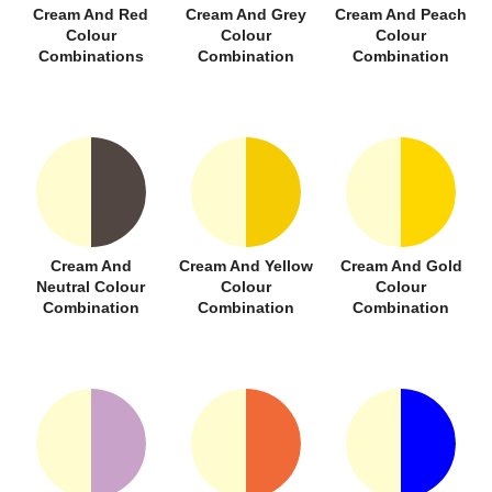
Cream And Red
Cream And Grey
Cream And Peach
Colour
Colour
Colour
Combinations
Combination
Combination
Cream And
Cream And Yellow
Cream And Gold
Neutral Colour
Colour
Colour
Combination
Combination
Combination