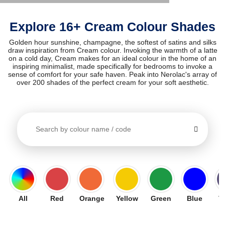
Explore 16+ Cream Colour Shades
Golden hour sunshine, champagne, the softest of satins and silks
draw inspiration from Cream colour. Invoking the warmth of a latte
on a cold day, Cream makes for an ideal colour in the home of an
inspiring minimalist, made specifically for bedrooms to invoke a
sense of comfort for your safe haven. Peak into Nerolac's array of
over 200 shades of the perfect cream for your soft aesthetic.
All
Red
Orange
Yellow
Green
Blue
V