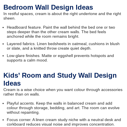
Bedroom Wall Design Ideas
In restful spaces, cream is about the right undertone and the right
sheen.
Headboard feature. Paint the wall behind the bed one or two
steps deeper than the other cream walls. The bed feels
anchored while the room remains bright.
Layered fabrics. Linen bedsheets in oatmeal, cushions in blush
or slate, and a knitted throw create quiet depth.
Low-glare finishes. Matte or eggshell prevents hotspots and
supports a calm mood.
Kids’ Room and Study Wall Design
Ideas
Cream is a wise choice when you want colour through accessories
rather than on walls.
Playful accents. Keep the walls in balanced cream and add
colour through storage, bedding, and art. The room can evolve
without repainting.
Focus corner. A linen cream study niche with a neutral desk and
corkboard reduces visual noise and improves concentration.