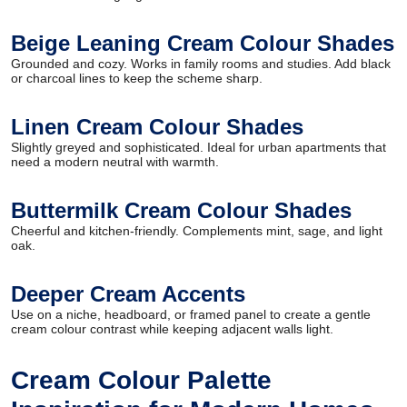
Beige Leaning Cream Colour Shades
Grounded and cozy. Works in family rooms and studies. Add black
or charcoal lines to keep the scheme sharp.
Linen Cream Colour Shades
Slightly greyed and sophisticated. Ideal for urban apartments that
need a modern neutral with warmth.
Buttermilk Cream Colour Shades
Cheerful and kitchen-friendly. Complements mint, sage, and light
oak.
Deeper Cream Accents
Use on a niche, headboard, or framed panel to create a gentle
cream colour contrast while keeping adjacent walls light.
Cream Colour Palette