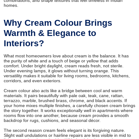
combinations, and shape textures that feel timeless in Indian
homes.
Why Cream Colour Brings
Warmth & Elegance to
Interiors?
What most homeowners love about cream is the balance. It has
the purity of white and a touch of beige or yellow that adds
comfort. Under bright daylight, cream reads fresh, not sterile.
Under evening lamps, it glows without turning orange. This
versatility makes it suitable for living rooms, bedrooms, kitchens,
corridors, and even exteriors.
Cream colour also acts like a bridge between cool and warm
materials. It pairs beautifully with pale oak, teak, cane, rattan,
terrazzo, marble, brushed brass, chrome, and black accents. If
your home mixes multiple finishes, a carefully chosen cream brings
the story together. It works exceptionally well in apartments where
rooms flow into one another, because cream provides a smooth
backdrop for rugs, cushions, and seasonal décor.
The second reason cream feels elegant is its forgiving nature.
Slight wall undulations or hairline repairs are less visible in mid to