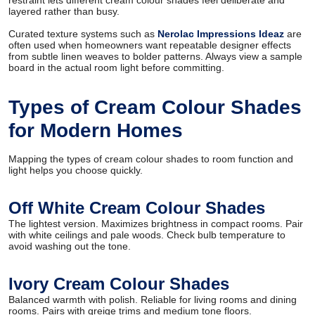
restraint lets different cream colour shades feel deliberate and
layered rather than busy.
Curated texture systems such as
Nerolac Impressions Ideaz
are
often used when homeowners want repeatable designer effects
from subtle linen weaves to bolder patterns. Always view a sample
board in the actual room light before committing.
Types of Cream Colour Shades
for Modern Homes
Mapping the types of cream colour shades to room function and
light helps you choose quickly.
Off White Cream Colour Shades
The lightest version. Maximizes brightness in compact rooms. Pair
with white ceilings and pale woods. Check bulb temperature to
avoid washing out the tone.
Ivory Cream Colour Shades
Balanced warmth with polish. Reliable for living rooms and dining
rooms. Pairs with greige trims and medium tone floors.