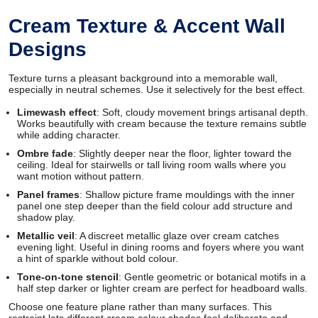
Cream Texture & Accent Wall
Designs
Texture turns a pleasant background into a memorable wall,
especially in neutral schemes. Use it selectively for the best effect.
Limewash effect
: Soft, cloudy movement brings artisanal depth.
Works beautifully with cream because the texture remains subtle
while adding character.
Ombre fade
: Slightly deeper near the floor, lighter toward the
ceiling. Ideal for stairwells or tall living room walls where you
want motion without pattern.
Panel frames
: Shallow picture frame mouldings with the inner
panel one step deeper than the field colour add structure and
shadow play.
Metallic veil
: A discreet metallic glaze over cream catches
evening light. Useful in dining rooms and foyers where you want
a hint of sparkle without bold colour.
Tone-on-tone stencil
: Gentle geometric or botanical motifs in a
half step darker or lighter cream are perfect for headboard walls.
Choose one feature plane rather than many surfaces. This