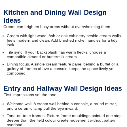
Kitchen and Dining Wall Design
Ideas
Cream can brighten busy areas without overwhelming them.
Cream with light wood. Ash or oak cabinetry beside cream walls
feels modern and clean. Add brushed nickel handles for a tidy
look.
Tile sync. If your backsplash has warm flecks, choose a
compatible almond or buttermilk cream.
Dining focus. A single cream feature panel behind a buffet or a
gallery of frames above a console keeps the space lively yet
composed.
Entry and Hallway Wall Design Ideas
First impressions set the tone.
Welcome wall. A cream wall behind a console, a round mirror,
and a ceramic lamp pull the eye inward.
Tone-on-tone frames. Picture frame mouldings painted one step
deeper than the field colour create movement without pattern
overload.