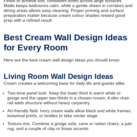
Finish to achieve soft, consistent tones across large surfaces.
Matte keeps bedrooms calm, while a gentle sheen in corridors and
dining areas allows easy cleaning. Proper priming and surface
preparation matter because cream colour shades reward good
prep with a refined result.
Best Cream Wall Design Ideas
for Every Room
Here are the best cream wall design ideas you should know:
Living Room Wall Design Ideas
Cream creates a welcoming base for daily life and guests alike.
Two-tone panel look. Keep the lower third in warm white or
greige and the upper two-thirds in a chosen cream. A slim chair
rail adds structure without heavy carpentry.
Art-friendly field. Ivory cream walls allow black and white frames,
botanical prints, or textiles to take center stage.
Texture mix. Combine a greige sofa, cane or rattan chairs, a jute
rug, and a couple of clay or brass accents.