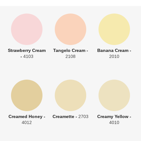
Strawberry Cream
Tangelo Cream -
Banana Cream -
-
4103
2108
2010
Creamed Honey -
Creamette -
2703
Creamy Yellow -
4012
4010