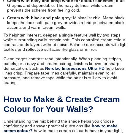
Cream with navy and crisp white for colour schemes, blue
:
Graphic and dependable. The navy defines, while cream
prevents the scheme from feeling cold.
Cream with black and pale grey
: Minimalist chic. Matte black
keeps the look soft, pale grey provides a bridge between black
accents and warm cream walls.
To heighten interest, deepen a single feature wall by two steps
while surrounding walls remain soft. This controlled cream colour
contrast adds layers without noise. Balance dark accents with light
textiles and reflective surfaces like glass or mirror.
Clean edges contrast read intentionally. When planning stripes,
panels, or a navy and cream pairing, finishes known for sharp
demarcation, such as
Nerolac Impressions Ultra HD
help keep
lines crisp. Prepare tape lines carefully, maintain even roller
pressure, and remove tape while the paint is still dry to avoid
tearing.
How to Make & Create Cream
Colour for Your Walls?
Understanding the mix behind the shade helps you choose
confidently and answer practical questions like
how to make
cream colour?
how to make cream colour behave in your light,