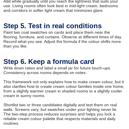
Add white gradually until you reach the lightness that suits your
use. Living rooms often look best in mid-light cream, bedrooms
and corridors in softer light cream that minimizes glare.
Step 5. Test in real conditions
Paint two coat swatches on cards and place them near the
flooring, furniture, and curtains. Observe at different times of day.
Record what you see. Adjust the formula if the colour shifts more
than you like.
Step 6. Keep a formula card
Write down ratios and label a small jar for future touch-ups.
Consistency across rooms depends on notes.
This framework not only explains how to make cream colour, but it
also clarifies how to create cream colour families inside one home,
from a slightly warmer cream in shaded rooms to a slightly cooler
cream in sunny rooms.
Shortlist two or three candidates digitally and test them on real
walls. Screens vary, but swatches under your lighting never lie.
The two-step process reduces surprises and helps you lock a
reliable cream colour palette that respects materials and daily
routines.