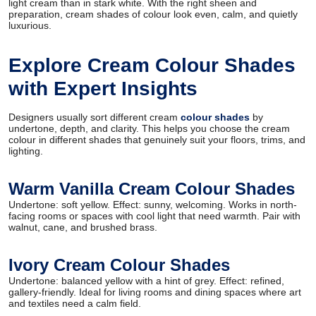
light cream than in stark white. With the right sheen and
preparation, cream shades of colour look even, calm, and quietly
luxurious.
Explore Cream Colour Shades
with Expert Insights
Designers usually sort different cream
colour shades
by
undertone, depth, and clarity. This helps you choose the cream
colour in different shades that genuinely suit your floors, trims, and
lighting.
Warm Vanilla Cream Colour Shades
Undertone: soft yellow. Effect: sunny, welcoming. Works in north-
facing rooms or spaces with cool light that need warmth. Pair with
walnut, cane, and brushed brass.
Ivory Cream Colour Shades
Undertone: balanced yellow with a hint of grey. Effect: refined,
gallery-friendly. Ideal for living rooms and dining spaces where art
and textiles need a calm field.