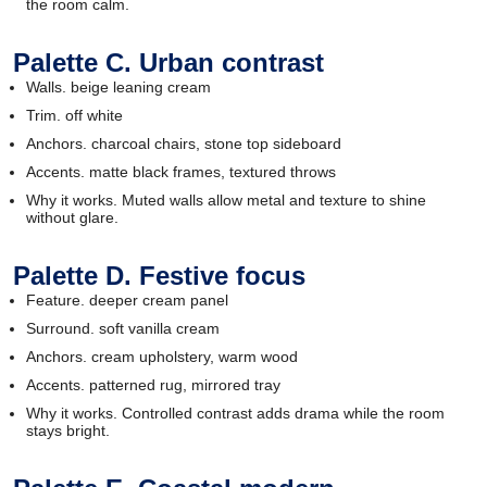
the room calm.
Palette C. Urban contrast
Walls. beige leaning cream
Trim. off white
Anchors. charcoal chairs, stone top sideboard
Accents. matte black frames, textured throws
Why it works. Muted walls allow metal and texture to shine
without glare.
Palette D. Festive focus
Feature. deeper cream panel
Surround. soft vanilla cream
Anchors. cream upholstery, warm wood
Accents. patterned rug, mirrored tray
Why it works. Controlled contrast adds drama while the room
stays bright.