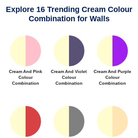
Explore 16 Trending Cream Colour
Combination for Walls
Cream And Pink
Cream And Violet
Cream And Purple
Colour
Colour
Colour
Combination
Combination
Combination