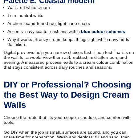
Palette E. Coastal modern
Walls. off white cream
Trim. neutral white
Anchors. sand-toned rug, light cane chairs
Accents. navy scatter cushions within
blue colour schemes
Why it works. Breezy cream keeps things light while navy adds
definition.
Digital previews help you narrow choices fast. Then test finalists on
the wall for a week. View them at breakfast, mid-afternoon, and
evening. A measured process leads to a cream colour combination
that stays consistent across daily routines and seasons.
DIY or Professional? Choosing
the Best Way to Design Cream
Walls
Choose the route that fits your scope, schedule, and comfort with
tools.
Go DIY when the job is small, surfaces are sound, and you can
spare time for preparation. Wash and degloss, fill and sand, then