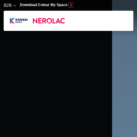
Skip to main content
B2B
Download Colour My Space