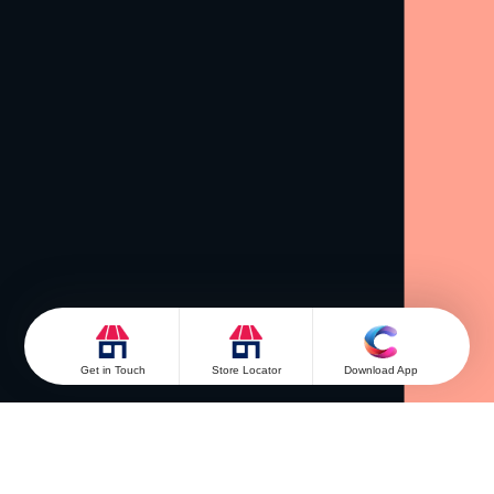
Get in Touch
Store Locator
Download App
Get in Touch
Looking for something else? Drop your query and we
will contact you.