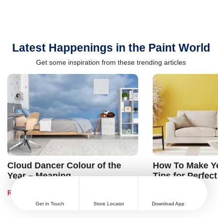
Latest Happenings in the Paint World
Get some inspiration from these trending articles
Cloud Dancer Colour of the
How To Make Ye
Year – Meaning,
Tips for Perfect
Combinations, Interior Ideas
Shades & Home
Read Blog
Read Blog
and Trends
Get in Touch
Store Locator
Download App