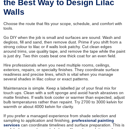
the Best Way to Design Lilac
Walls
Choose the route that fits your scope, schedule, and comfort with
tools.
Go DIY when the job is small and surfaces are sound. Wash and
degloss, fill and sand, then remove dust. Prime if you shift from a
strong colour to lilac or if walls look patchy. Cut clean edges
around trims, use quality tape, and remove the tape while the paint
is just dry. Two thin coats beat one thick coat for an even field.
Hire professionals when you need multiple rooms, ceilings,
exteriors, repairs, or specialty finishes. They coordinate surface
readiness and precise lines, which is vital when you manage
several shades in lilac colour or exact patterns.
Maintenance is simple. Keep a labelled jar of your final mix for
touch ups. Clean with a soft sponge and avoid harsh abrasives on
matte finishes. If walls look cooler or warmer than expected, adjust
bulb temperatures rather than repaint. Try 2700 to 3000 kelvin for
warmth or about 4000 kelvin for clarity.
If you prefer a managed experience from shade selection and
sampling to application and finishing,
professional painting
services
can coordinate timelines and surface preparation. This is