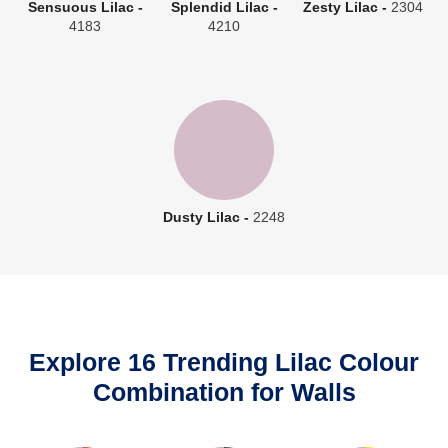
Sensuous Lilac -
Splendid Lilac -
Zesty Lilac -
2304
4183
4210
Dusty Lilac -
2248
Explore 16 Trending Lilac Colour
Combination for Walls