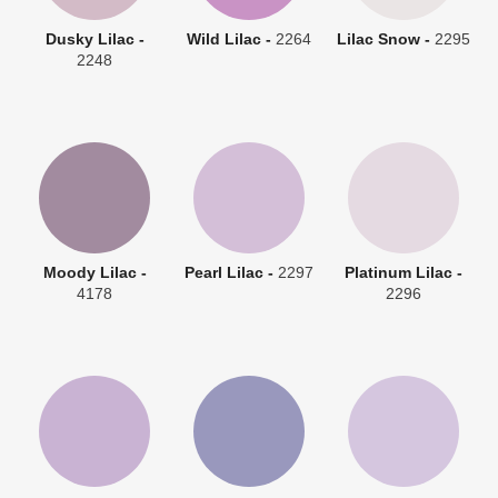
Dusky Lilac -
Wild Lilac -
2264
Lilac Snow -
2295
2248
Moody Lilac -
Pearl Lilac -
2297
Platinum Lilac -
4178
2296