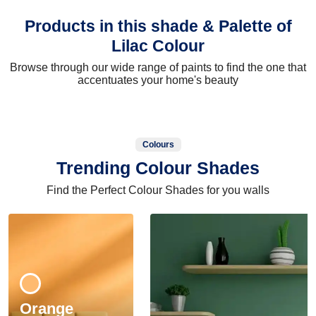
Products in this shade & Palette of
Lilac Colour
Browse through our wide range of paints to find the one that
accentuates your home's beauty
Colours
Trending Colour Shades
Find the Perfect Colour Shades for you walls
Orange