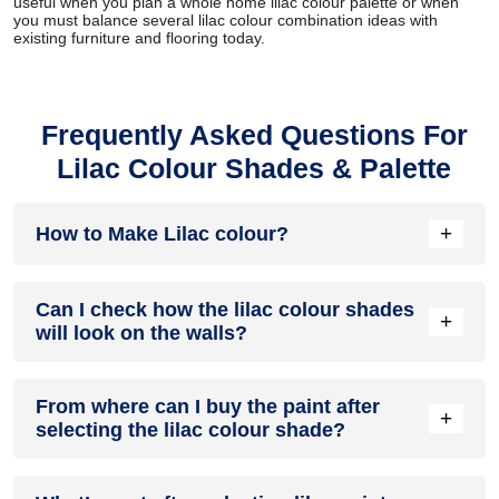
useful when you plan a whole home lilac colour palette or when
you must balance several lilac colour combination ideas with
existing furniture and flooring today.
Frequently Asked Questions For
Lilac Colour Shades & Palette
+
How to Make Lilac colour?
To make lilac colour, combine red and blue to create purple,
Can I check how the lilac colour shades
then mix in white to lighten it to your desired shade.
+
will look on the walls?
Before going ahead with a fresh coat of paint, it is necessary
From where can I buy the paint after
to see how the Lilac colour shades look on the walls. To
+
selecting the lilac colour shade?
make things easier, first, go to our lilac
Colour Catalogue
and browse through the colours you like the most. Pick your
choice of shade, click on the home icon to visualize how it
After you have selected the shade, you can pick a store near