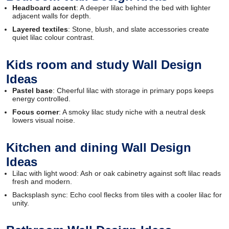
Headboard accent
: A deeper lilac behind the bed with lighter
adjacent walls for depth.
Layered textiles
: Stone, blush, and slate accessories create
quiet lilac colour contrast.
Kids room and study Wall Design
Ideas
Pastel base
: Cheerful lilac with storage in primary pops keeps
energy controlled.
Focus corner
: A smoky lilac study niche with a neutral desk
lowers visual noise.
Kitchen and dining Wall Design
Ideas
Lilac with light wood: Ash or oak cabinetry against soft lilac reads
fresh and modern.
Backsplash sync: Echo cool flecks from tiles with a cooler lilac for
unity.