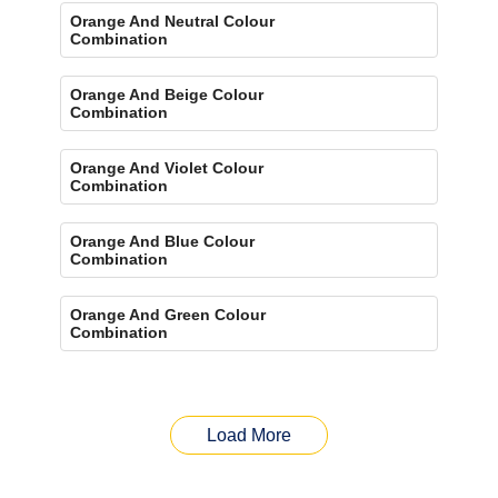
Orange And Neutral Colour
Combination
Orange And Beige Colour
Combination
Orange And Violet Colour
Combination
Orange And Blue Colour
Combination
Orange And Green Colour
Combination
Load More