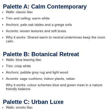
Palette A: Calm Contemporary
Walls: classic lilac
Trim and ceiling: warm white
Anchors: pale oak tables and a greige sofa
Accents: woven textures and soft brass
Why it works: Shared warm to neutral undertones keep the room
calm.
Palette B: Botanical Retreat
Walls: blue leaning lilac
Trim: crisp white
Anchors: pebble grey rug and light wood
Accents: sage cushions, indoor plants, rattan
Why it works: colour schemes blue and green meet in a nature
friendly balance.
Palette C: Urban Luxe
Walls: smoky lilac