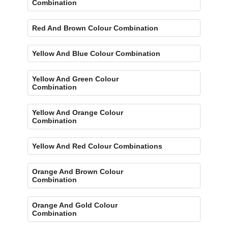
Combination
Red And Brown Colour Combination
Yellow And Blue Colour Combination
Yellow And Green Colour
Combination
Yellow And Orange Colour
Combination
Yellow And Red Colour Combinations
Orange And Brown Colour
Combination
Orange And Gold Colour
Combination