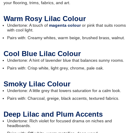
your flooring, trims, fabrics, and art.
Warm Rosy Lilac Colour
Undertone: A touch of
magenta colour
or pink that suits rooms
with cool light.
Pairs with: Creamy whites, warm beige, brushed brass, walnut.
Cool Blue Lilac Colour
Undertone: A hint of lavender blue that balances sunny rooms.
Pairs with: Crisp white, light grey, chrome, pale oak.
Smoky Lilac Colour
Undertone: A little grey that lowers saturation for a calm look.
Pairs with: Charcoal, greige, black accents, textured fabrics.
Deep Lilac and Plum Accents
Undertone: Rich violet for focused drama on niches and
headboards.