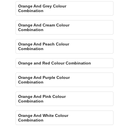
Orange And Grey Colour
Combination
Orange And Cream Colour
Combination
Orange And Peach Colour
Combination
Orange and Red Colour Combination
Orange And Purple Colour
Combination
Orange And Pink Colour
Combination
Orange And White Colour
Combination