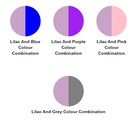
Lilac And Blue
Lilac And Purple
Lilac And Pink
Colour
Colour
Colour
Combination
Combination
Combination
Lilac And Grey Colour Combination