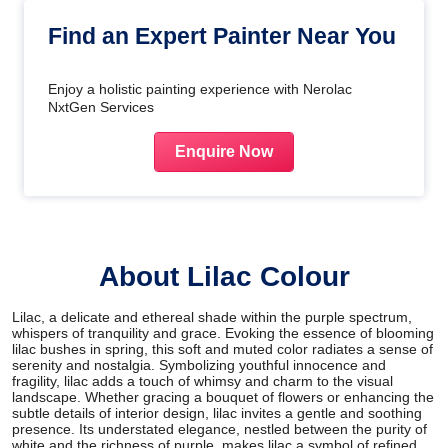
Find an Expert Painter Near You
Enjoy a holistic painting experience with Nerolac
NxtGen Services
Enquire Now
About Lilac Colour
Lilac, a delicate and ethereal shade within the purple spectrum,
whispers of tranquility and grace. Evoking the essence of blooming
lilac bushes in spring, this soft and muted color radiates a sense of
serenity and nostalgia. Symbolizing youthful innocence and
fragility, lilac adds a touch of whimsy and charm to the visual
landscape. Whether gracing a bouquet of flowers or enhancing the
subtle details of interior design, lilac invites a gentle and soothing
presence. Its understated elegance, nestled between the purity of
white and the richness of purple, makes lilac a symbol of refined