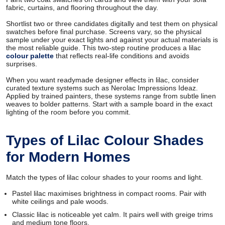
fabric, curtains, and flooring throughout the day.
Shortlist two or three candidates digitally and test them on physical
swatches before final purchase. Screens vary, so the physical
sample under your exact lights and against your actual materials is
the most reliable guide. This two-step routine produces a lilac
colour palette
that reflects real-life conditions and avoids
surprises.
When you want readymade designer effects in lilac, consider
curated texture systems such as Nerolac Impressions Ideaz.
Applied by trained painters, these systems range from subtle linen
weaves to bolder patterns. Start with a sample board in the exact
lighting of the room before you commit.
Types of Lilac Colour Shades
for Modern Homes
Match the types of lilac colour shades to your rooms and light.
Pastel lilac maximises brightness in compact rooms. Pair with
white ceilings and pale woods.
Classic lilac is noticeable yet calm. It pairs well with greige trims
and medium tone floors.