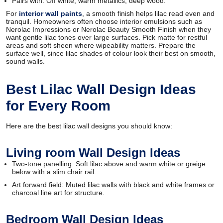
Pairs with: Off white, warm metallics, deep wood.
For
interior wall paints
, a smooth finish helps lilac read even and
tranquil. Homeowners often choose interior emulsions such as
Nerolac Impressions or Nerolac Beauty Smooth Finish when they
want gentle lilac tones over large surfaces. Pick matte for restful
areas and soft sheen where wipeability matters. Prepare the
surface well, since lilac shades of colour look their best on smooth,
sound walls.
Best Lilac Wall Design Ideas
for Every Room
Here are the best lilac wall designs you should know:
Living room Wall Design Ideas
Two-tone panelling: Soft lilac above and warm white or greige
below with a slim chair rail.
Art forward field: Muted lilac walls with black and white frames or
charcoal line art for structure.
Bedroom Wall Design Ideas