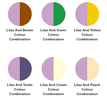
Lilac And Brown
Lilac And Green
Lilac And Yellow
Colour
Colour
Colour
Combination
Combination
Combination
Lilac And Violet
Lilac And Cream
Lilac And Peach
Colour
Colour
Colour
Combination
Combination
Combination