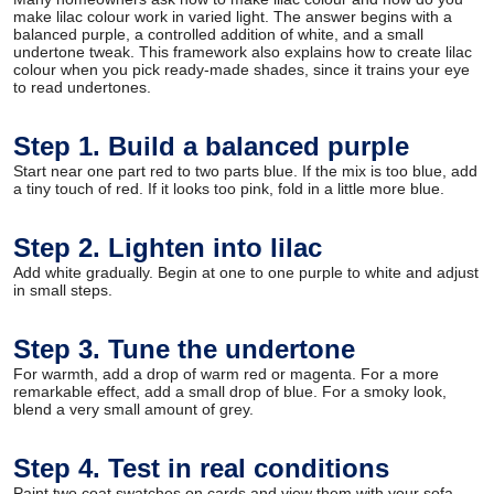
make lilac colour work in varied light. The answer begins with a
balanced purple, a controlled addition of white, and a small
undertone tweak. This framework also explains how to create lilac
colour when you pick ready-made shades, since it trains your eye
to read undertones.
Step 1. Build a balanced purple
Start near one part red to two parts blue. If the mix is too blue, add
a tiny touch of red. If it looks too pink, fold in a little more blue.
Step 2. Lighten into lilac
Add white gradually. Begin at one to one purple to white and adjust
in small steps.
Step 3. Tune the undertone
For warmth, add a drop of warm red or magenta. For a more
remarkable effect, add a small drop of blue. For a smoky look,
blend a very small amount of grey.
Step 4. Test in real conditions
Paint two coat swatches on cards and view them with your sofa