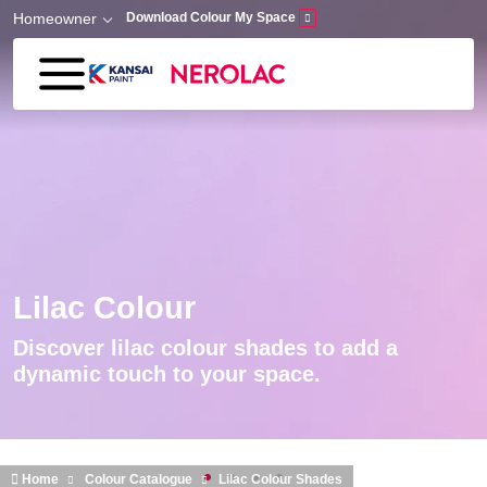
Skip to main content
Homeowner
Download Colour My Space
Lilac Colour
Discover lilac colour shades to add a
dynamic touch to your space.
Home
Colour Catalogue
Lilac Colour Shades