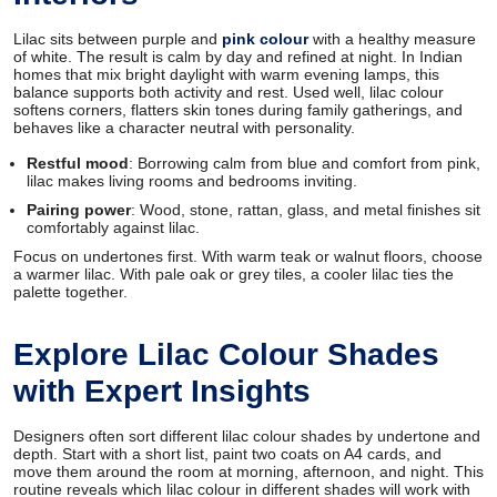
Lilac sits between purple and
pink colour
with a healthy measure
of white. The result is calm by day and refined at night. In Indian
homes that mix bright daylight with warm evening lamps, this
balance supports both activity and rest. Used well, lilac colour
softens corners, flatters skin tones during family gatherings, and
behaves like a character neutral with personality.
Restful mood
: Borrowing calm from blue and comfort from pink,
lilac makes living rooms and bedrooms inviting.
Pairing power
: Wood, stone, rattan, glass, and metal finishes sit
comfortably against lilac.
Focus on undertones first. With warm teak or walnut floors, choose
a warmer lilac. With pale oak or grey tiles, a cooler lilac ties the
palette together.
Explore Lilac Colour Shades
with Expert Insights
Designers often sort different lilac colour shades by undertone and
depth. Start with a short list, paint two coats on A4 cards, and
move them around the room at morning, afternoon, and night. This
routine reveals which lilac colour in different shades will work with