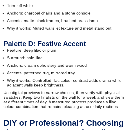
Trim: off white
Anchors: charcoal chairs and a stone console
Accents: matte black frames, brushed brass lamp
Why it works: Muted walls let texture and metal stand out.
Palette D: Festive Accent
Feature: deep lilac or plum
Surround: pale lilac
Anchors: cream upholstery and warm wood
Accents: patterned rug, mirrored tray
Why it works: Controlled lilac colour contrast adds drama while
adjacent walls keep brightness.
Use digital previews to narrow choices, then verify with physical
swatches. Keep two finalists on the wall for a week and view them
at different times of day. A measured process produces a lilac
colour combination that remains pleasing across daily routines.
DIY or Professional? Choosing