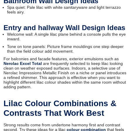
Bathroom Wall Design Ideas
Spa quiet: Pale lilac with white sanitaryware and light terrazzo
feels airy.
Entry and hallway Wall Design Ideas
Welcome wall: A single lilac plane behind a console pulls the eye
inward.
Tone on tone panels: Picture frame mouldings one step deeper
than the field colour add movement.
For balconies and facade features, exterior emulsions such as
Nerolac Excel Total
are frequently selected to keep lilac looking
clean on weather exposed surfaces. Indoors, a selective use of
Nerolac Impressions Metallic Finish on a niche or panel introduces
a refined shimmer. This approach is effective when you want to
highlight different lilac colour shades within the same room without
adding pattern.
Lilac Colour Combinations &
Contrasts That Work Best
Strong results come from undertone harmony first and contrast
second. Try these ideas for a lilac
colour combination
that feels