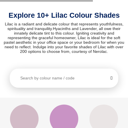
Explore 10+ Lilac Colour Shades
Lilac is a radiant and delicate colour that represents youthfulness,
spirituality and tranquility.Hyacinths and Lavender, all owe their
innately delicate tint to this colour. Igniting creativity and
representing the graceful homeowner, Lilac is ideal for the soft
pastel aesthetic in your office space or your bedroom for when you
need to reflect. Indulge into your favorite shades of Lilac with over
200 options to choose from, courtesy of Nerolac.