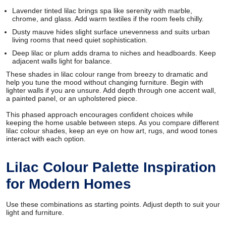
Lavender tinted lilac brings spa like serenity with marble,
chrome, and glass. Add warm textiles if the room feels chilly.
Dusty mauve hides slight surface unevenness and suits urban
living rooms that need quiet sophistication.
Deep lilac or plum adds drama to niches and headboards. Keep
adjacent walls light for balance.
These shades in lilac colour range from breezy to dramatic and
help you tune the mood without changing furniture. Begin with
lighter walls if you are unsure. Add depth through one accent wall,
a painted panel, or an upholstered piece.
This phased approach encourages confident choices while
keeping the home usable between steps. As you compare different
lilac colour shades, keep an eye on how art, rugs, and wood tones
interact with each option.
Lilac Colour Palette Inspiration
for Modern Homes
Use these combinations as starting points. Adjust depth to suit your
light and furniture.