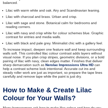
balanced.
Lilac with warm white and oak. Airy and Scandinavian leaning.
Lilac with charcoal and brass. Urban and crisp.
Lilac with sage and stone. Botanical calm for bedrooms and
reading corners.
Lilac with navy and crisp white for colour schemes blue. Graphic
contrast for entries and media walls.
Lilac with black and pale grey. Minimalist chic with a gallery feel.
To increase impact, deepen one feature wall and keep surrounding
walls soft. This controlled lilac colour contrast adds layers without
visual noise. If you plan crisp stripes, geometric divisions, or a bold
pairing of lilac with navy, clean edges matter. Finishes that deliver
sharp demarcation such as
Nerolac Impressions Ultra HD
can
help a contrast scheme look intentional. Accurate cut ins and
steady roller work are just as important, so prepare the tape lines
carefully and remove tape while the paint is just dry.
How to Make & Create Lilac
Colour for Your Walls?
Many homeowners ask how to make lilac colour and how do you