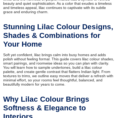
beauty and quiet sophistication. As a color that exudes a timeless
and timeless appeal, lilac continues to captivate with its subtle
grace and enduring charm.
Stunning Lilac Colour Designs,
Shades & Combinations for
Your Home
Soft yet confident, lilac brings calm into busy homes and adds
polish without feeling formal. This guide covers lilac colour shades,
smart pairings, and roomwise ideas so you can plan with clarity.
You will learn how to sample undertones, build a lilac colour
palette, and create gentle contrast that flatters Indian light. From
textures to trims, we outline easy moves that deliver a refresh with
minimal effort, so your rooms feel thoughtful, balanced, and
beautifully modern for years to come.
Why Lilac Colour Brings
Softness & Elegance to
Interiors