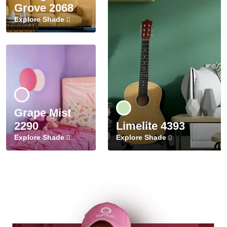
Grove 2068
Explore Shade
Grape Mist
2290
Limelite 4393
Explore Shade
Explore Shade