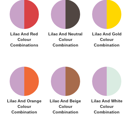
Lilac And Red
Lilac And Neutral
Lilac And Gold
Colour
Colour
Colour
Combinations
Combination
Combination
Lilac And Orange
Lilac And Beige
Lilac And White
Colour
Colour
Colour
Combination
Combination
Combination