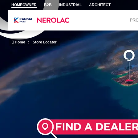
Skip to main content
HOMEOWNER
B2B
INDUSTRIAL
ARCHITECT
PR
Home
Store Locator