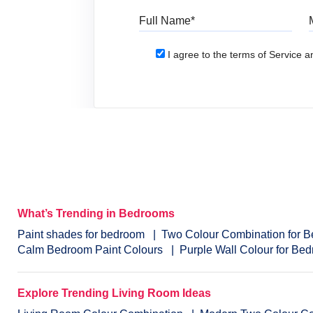
Full Name
I agree to the terms of Service an
What’s Trending in Bedrooms
Paint shades for bedroom
Two Colour Combination for 
Calm Bedroom Paint Colours
Purple Wall Colour for Be
Explore Trending Living Room Ideas