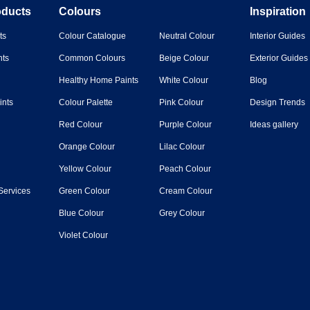
oducts
Colours
Inspiration
ts
Colour Catalogue
Neutral Colour
Interior Guides
nts
Common Colours
Beige Colour
Exterior Guides
Healthy Home Paints
White Colour
Blog
ints
Colour Palette
Pink Colour
Design Trends
Red Colour
Purple Colour
Ideas gallery
Orange Colour
Lilac Colour
Yellow Colour
Peach Colour
Services
Green Colour
Cream Colour
Blue Colour
Grey Colour
Violet Colour