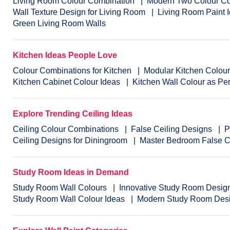
Living Room Colour Combination
Modern Two Colour Co
Wall Texture Design for Living Room
Living Room Paint 
Green Living Room Walls
Kitchen Ideas People Love
Colour Combinations for Kitchen
Modular Kitchen Colou
Kitchen Cabinet Colour Ideas
Kitchen Wall Colour as Pe
Explore Trending Ceiling Ideas
Ceiling Colour Combinations
False Ceiling Designs
P
Ceiling Designs for Diningroom
Master Bedroom False C
Study Room Ideas in Demand
Study Room Wall Colours
Innovative Study Room Desig
Study Room Wall Colour Ideas
Modern Study Room Des