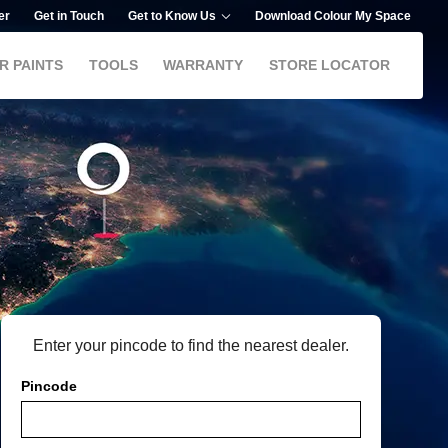
er
Get in Touch
Get to Know Us
Download Colour My Space
R PAINTS
TOOLS
WARRANTY
STORE LOCATOR
Enter your pincode to find the nearest dealer.
Pincode