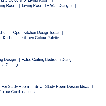
astu Colours for Living Room
iving Room
Living Room TV Wall Designs
tchen
Open Kitchen Design Ideas
or Kitchen
Kitchen Colour Palette
ng Design
False Ceiling Bedroom Design
se Ceiling
as For Study Room
Small Study Room Design Ideas
 Colour Combinations