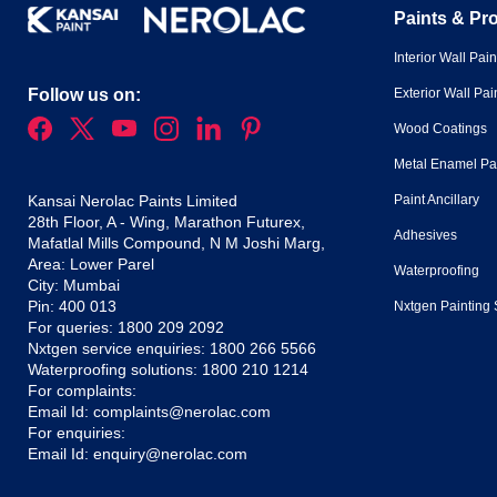
Paints & Pr
Interior Wall Pain
Exterior Wall Pai
Follow us on:
Wood Coatings
Metal Enamel Pa
Paint Ancillary
Kansai Nerolac Paints Limited
28th Floor, A - Wing, Marathon Futurex,
Adhesives
Mafatlal Mills Compound, N M Joshi Marg,
Area: Lower Parel
Waterproofing
City: Mumbai
Pin: 400 013
Nxtgen Painting 
For queries:
1800 209 2092
Nxtgen service enquiries:
1800 266 5566
Waterproofing solutions:
1800 210 1214
For complaints:
Email Id:
complaints@nerolac.com
For enquiries:
Email Id:
enquiry@nerolac.com