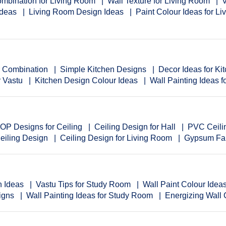
mbination for Living Room
Wall Texture for Living Room
V
Ideas
Living Room Design Ideas
Paint Colour Ideas for L
r Combination
Simple Kitchen Designs
Decor Ideas for Ki
r Vastu
Kitchen Design Colour Ideas
Wall Painting Ideas f
OP Designs for Ceiling
Ceiling Design for Hall
PVC Ceili
eiling Design
Ceiling Design for Living Room
Gypsum Fal
n Ideas
Vastu Tips for Study Room
Wall Paint Colour Ide
igns
Wall Painting Ideas for Study Room
Energizing Wall