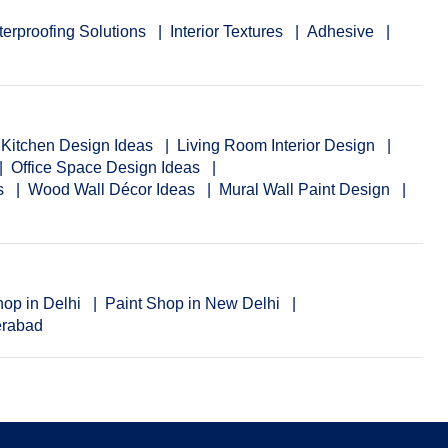
erproofing Solutions
Interior Textures
Adhesive
Kitchen Design Ideas
Living Room Interior Design
Office Space Design Ideas
ns
Wood Wall Décor Ideas
Mural Wall Paint Design
hop in Delhi
Paint Shop in New Delhi
erabad