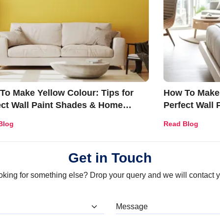
To Make Yellow Colour: Tips for
How To Make 
ect Wall Paint Shades & Home
Perfect Wall
r Ideas
Décor Ideas
Blog
Read Blog
Get in Touch
oking for something else? Drop your query and we will contact y
at are you looking for?