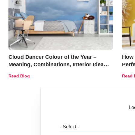
Cloud Dancer Colour of the Year –
How 
Meaning, Combinations, Interior Ideas
Perf
and Trends
Déco
Read Blog
Read 
Lo
Wh