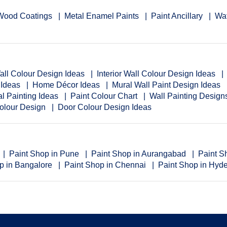
Wood Coatings
Metal Enamel Paints
Paint Ancillary
Wat
Wall Colour Design Ideas
Interior Wall Colour Design Ideas
 Ideas
Home Décor Ideas
Mural Wall Paint Design Ideas
al Painting Ideas
Paint Colour Chart
Wall Painting Desig
Colour Design
Door Colour Design Ideas
Paint Shop in Pune
Paint Shop in Aurangabad
Paint S
p in Bangalore
Paint Shop in Chennai
Paint Shop in Hyd