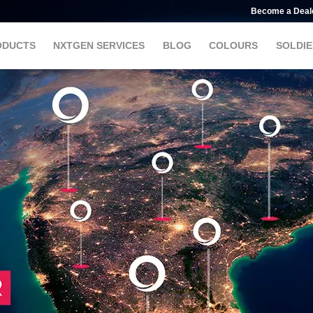
Become a Deal
ODUCTS
NXTGEN SERVICES
BLOG
COLOURS
SOLDIE