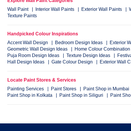
Explore Wall Paint Categories
Wall Paint
Interior Wall Paints
Exterior Wall Paints
Texture Paints
Handpicked Colour Inspirations
Accent Wall Design
Bedroom Design Ideas
Exterior 
Geometric Wall Design Ideas
Home Colour Combination
Puja Room Design Ideas
Texture Design Ideas
Festiv
Hall Design Ideas
Gate Colour Design
Exterior Wall 
Locate Paint Stores & Services
Painting Services
Paint Stores
Paint Shop in Mumbai
Paint Shop in Kolkata
Paint Shop in Siliguri
Paint Sho