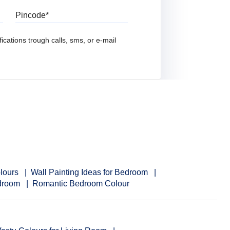
Pincode
ications trough calls, sms, or e-mail
lours
Wall Painting Ideas for Bedroom
edroom
Romantic Bedroom Colour