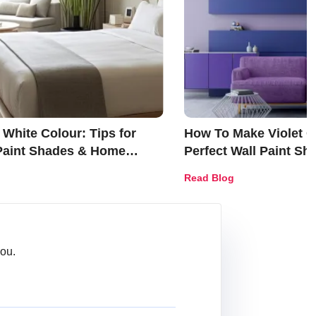
White Colour: Tips for
How To Make Violet Co
 Paint Shades & Home
Perfect Wall Paint S
Décor Ideas
Read Blog
ou.
Message