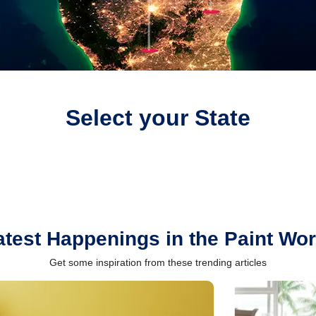
Select your State
atest Happenings in the Paint Wor
Get some inspiration from these trending articles