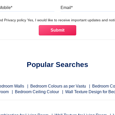
Mobile
Email
d Privacy policy Yes, I would like to receive important updates and notif
Popular Searches
Bedroom Walls
Bedroom Colours as per Vastu
Bedroom Co
droom
Bedroom Ceiling Colour
Wall Texture Design for B