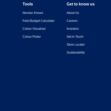
Tools
Get to know us
Nerolac Knows
About Us
Paint Budget Calculator
Careers
Colour Visualiser
Investors
Colour Picker
Get in Touch
Store Locator
Sustainability