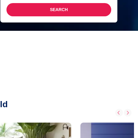
SEARCH
ld