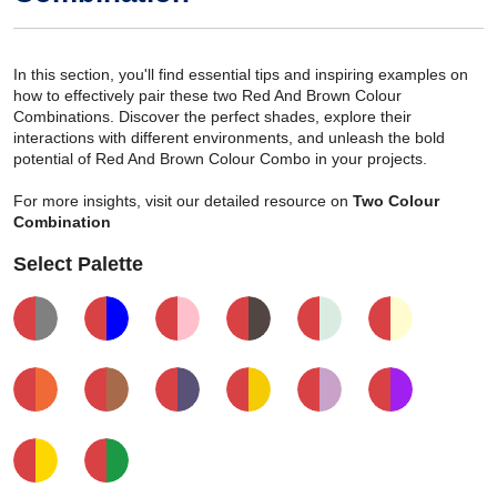
In this section, you'll find essential tips and inspiring examples on
how to effectively pair these two Red And Brown Colour
Combinations. Discover the perfect shades, explore their
interactions with different environments, and unleash the bold
potential of Red And Brown Colour Combo in your projects.
For more insights, visit our detailed resource on
Two Colour
Combination
Select Palette