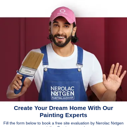
Create Your Dream Home With Our
Painting Experts
Fill the form below to book a free site evaluation by Nerolac Nxtgen