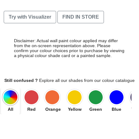
Try with Visualizer
FIND IN STORE
Disclaimer: Actual wall paint colour applied may differ
from the on-screen representation above. Please
confirm your colour choices prior to purchase by viewing
a physical colour shade card or a painted sample.
Still confused ?
Explore all our shades from our colour catalogue
All
Red
Orange
Yellow
Green
Blue
Vio