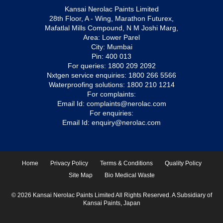
Kansai Nerolac Paints Limited
28th Floor, A - Wing, Marathon Futurex,
Mafatlal Mills Compound, N M Joshi Marg,
Area: Lower Parel
City: Mumbai
Pin: 400 013
For queries:
1800 209 2092
Nxtgen service enquiries:
1800 266 5566
Waterproofing solutions:
1800 210 1214
For complaints:
Email Id:
complaints@nerolac.com
For enquiries:
Email Id:
enquiry@nerolac.com
Home
Privacy Policy
Terms & Conditions
Quality Policy
Site Map
Bio Medical Waste
© 2026 Kansai Nerolac Paints Limited All Rights Reserved. A Subsidiary of
Kansai Paints, Japan