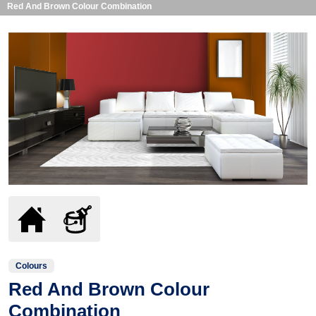
Red And Brown Colour Combination
Colours
Red And Brown Colour
Combination