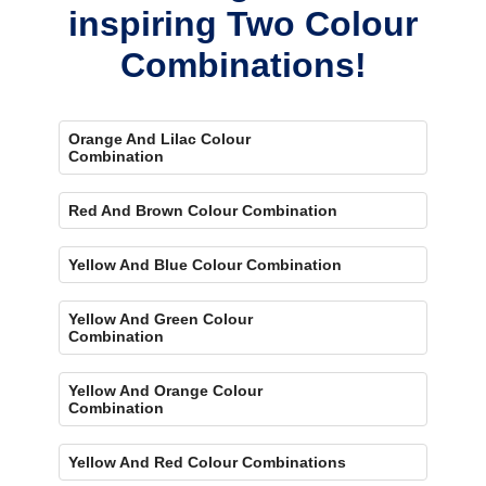
inspiring Two Colour
Combinations!
Orange And Lilac Colour
Combination
Red And Brown Colour Combination
Yellow And Blue Colour Combination
Yellow And Green Colour
Combination
Yellow And Orange Colour
Combination
Yellow And Red Colour Combinations