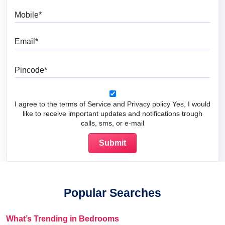
Mobile
Email
Pincode
I agree to the terms of Service and Privacy policy Yes, I would
like to receive important updates and notifications trough
calls, sms, or e-mail
Popular Searches
What’s Trending in Bedrooms