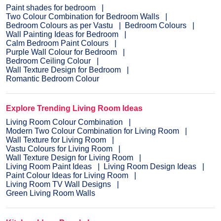
Paint shades for bedroom
Two Colour Combination for Bedroom Walls
Bedroom Colours as per Vastu
Bedroom Colours
Wall Painting Ideas for Bedroom
Calm Bedroom Paint Colours
Purple Wall Colour for Bedroom
Bedroom Ceiling Colour
Wall Texture Design for Bedroom
Romantic Bedroom Colour
Explore Trending Living Room Ideas
Living Room Colour Combination
Modern Two Colour Combination for Living Room
Wall Texture for Living Room
Vastu Colours for Living Room
Wall Texture Design for Living Room
Living Room Paint Ideas
Living Room Design Ideas
Paint Colour Ideas for Living Room
Living Room TV Wall Designs
Green Living Room Walls