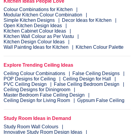
Kitchen Ideas People Love
Colour Combinations for Kitchen
Modular Kitchen Colour Combination
Simple Kitchen Designs
Decor Ideas for Kitchen
Open Kitchen Design Ideas
Kitchen Cabinet Colour Ideas
Kitchen Wall Colour as Per Vastu
Kitchen Design Colour Ideas
Wall Painting Ideas for Kitchen
Kitchen Colour Palette
Explore Trending Ceiling Ideas
Ceiling Colour Combinations
False Ceiling Designs
POP Designs for Ceiling
Ceiling Design for Hall
PVC Ceiling Design
False Ceiling Bedroom Design
Ceiling Designs for Diningroom
Master Bedroom False Ceiling Design
Ceiling Design for Living Room
Gypsum False Ceiling
Study Room Ideas in Demand
Study Room Wall Colours
Innovative Study Room Design Ideas