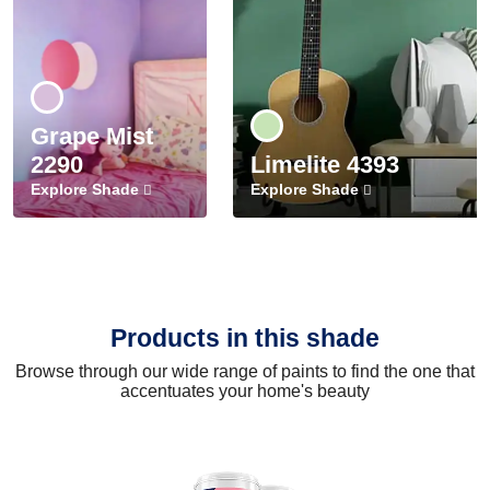
Grape Mist
2290
Limelite 4393
Explore Shade
Explore Shade
Products in this shade
Browse through our wide range of paints to find the one that
accentuates your home's beauty