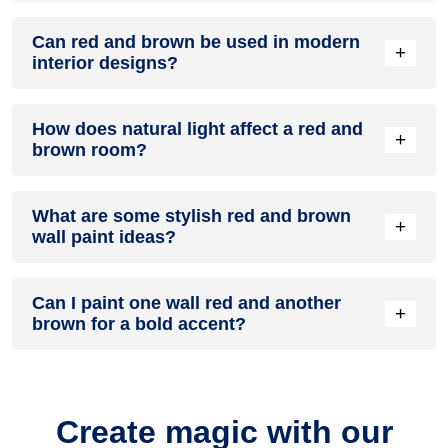
A red and brown colour scheme creates a mood that is
Can red and brown be used in modern
energetic and vibrant yet balanced and refreshing.
+
interior designs?
Yes, red and brown work well in modern interiors by
How does natural light affect a red and
combining sleek furniture and clean lines.
+
brown room?
Natural light enhances the brightness of brown, creating a
What are some stylish red and brown
sense of openness, while red adds warmth.
+
wall paint ideas?
Create a feature wall in red with brown walls surrounding it
Can I paint one wall red and another
for contrast.
+
brown for a bold accent?
Yes, painting one wall red and the rest brown creates a bold,
eye-catching accent.
Create magic with our