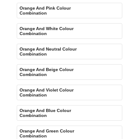
Orange And Pink Colour
Combination
Orange And White Colour
Combination
Orange And Neutral Colour
Combination
Orange And Beige Colour
Combination
Orange And Violet Colour
Combination
Orange And Blue Colour
Combination
Orange And Green Colour
Combination