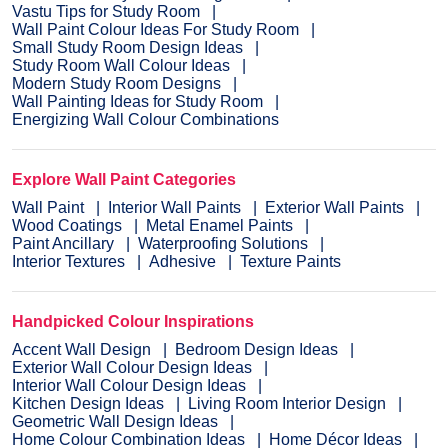
Vastu Tips for Study Room
Wall Paint Colour Ideas For Study Room
Small Study Room Design Ideas
Study Room Wall Colour Ideas
Modern Study Room Designs
Wall Painting Ideas for Study Room
Energizing Wall Colour Combinations
Explore Wall Paint Categories
Wall Paint
Interior Wall Paints
Exterior Wall Paints
Wood Coatings
Metal Enamel Paints
Paint Ancillary
Waterproofing Solutions
Interior Textures
Adhesive
Texture Paints
Handpicked Colour Inspirations
Accent Wall Design
Bedroom Design Ideas
Exterior Wall Colour Design Ideas
Interior Wall Colour Design Ideas
Kitchen Design Ideas
Living Room Interior Design
Geometric Wall Design Ideas
Home Colour Combination Ideas
Home Décor Ideas