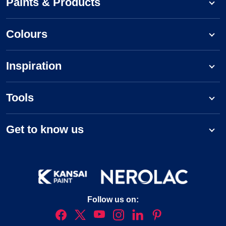
Paints & Products
Colours
Inspiration
Tools
Get to know us
Follow us on: