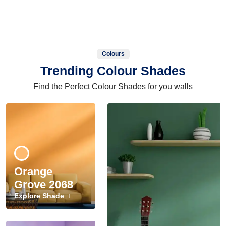
Colours
Trending Colour Shades
Find the Perfect Colour Shades for you walls
Orange
Grove 2068
Explore Shade