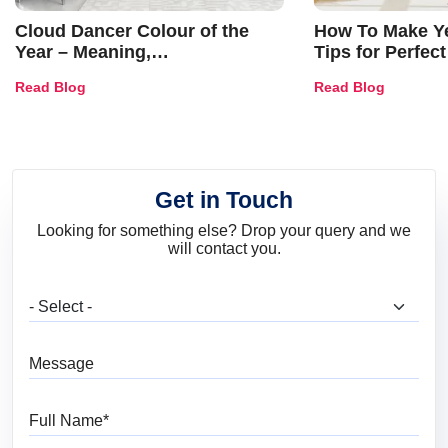
Cloud Dancer Colour of the
How To Make Ye
Year – Meaning,
Tips for Perfect
Combinations, Interior Ideas
Shades & Home
Read Blog
Read Blog
and Trends
Get in Touch
Looking for something else? Drop your query and we
will contact you.
What are you looking for?
Message
Full Name