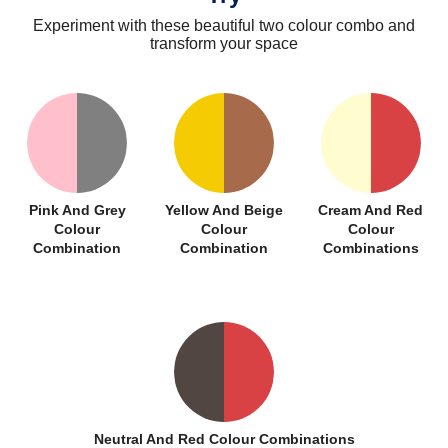
Experiment with these beautiful two colour combo and
transform your space
Pink And Grey
Yellow And Beige
Cream And Red
Colour
Colour
Colour
Combination
Combination
Combinations
Neutral And Red Colour Combinations