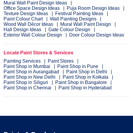
Mural Wall Paint Design Ideas
Office Space Design Ideas
Puja Room Design Ideas
Texture Design Ideas
Festival Painting Ideas
Paint Colour Chart
Wall Painting Designs
Wood Wall Décor Ideas
Mural Wall Paint Design
Hall Design Ideas
Gate Colour Design
Exterior Wall Colour Design
Door Colour Design Ideas
Locate Paint Stores & Services
Painting Services
Paint Stores
Paint Shop in Mumbai
Paint Shop in Pune
Paint Shop in Aurangabad
Paint Shop in Delhi
Paint Shop in New Delhi
Paint Shop in Kolkata
Paint Shop in Siliguri
Paint Shop in Bangalore
Paint Shop in Chennai
Paint Shop in Hyderabad