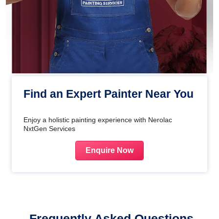
Find an Expert Painter Near You
Enjoy a holistic painting experience with Nerolac
NxtGen Services
Enquire Now
Frequently Asked Questions