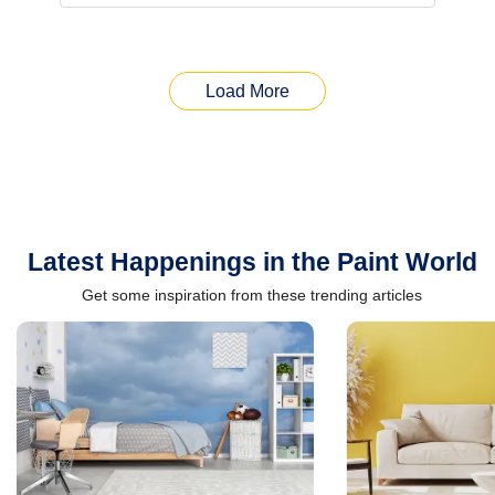
Load More
Latest Happenings in the Paint World
Get some inspiration from these trending articles