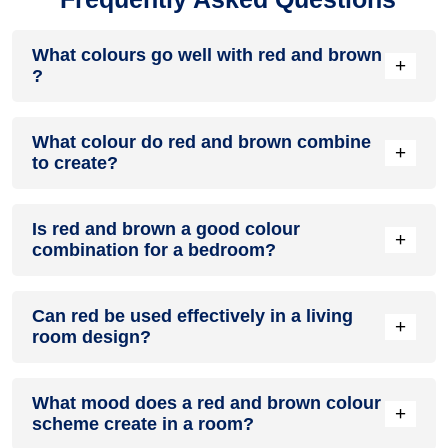
What colours go well with red and brown
+
?
Colours such as gray, black, or gold pair beautifully with red
What colour do red and brown combine
and brown , resulting in a balanced and elegant
+
to create?
appearance. Neutral tones like beige or cream can also help
to soften the intensity of this colour combination.
When red and brown are mixed together, they usually
Is red and brown a good colour
produce a shade of pink, with the specific hue depending on
+
combination for a bedroom?
the ratio of each colour used.
red and brown can indeed be a fantastic colour scheme for
Can red be used effectively in a living
a bedroom.
+
room design?
Definitely! RED can be effectively used as a lively accent
What mood does a red and brown colour
colour in a living room, especially when combined with
+
scheme create in a room?
neutral furniture or decor.