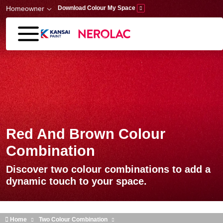
Skip to main content
Homeowner
Download Colour My Space
Red And Brown Colour
Combination
Discover two colour combinations to add a
dynamic touch to your space.
Home
Two Colour Combination