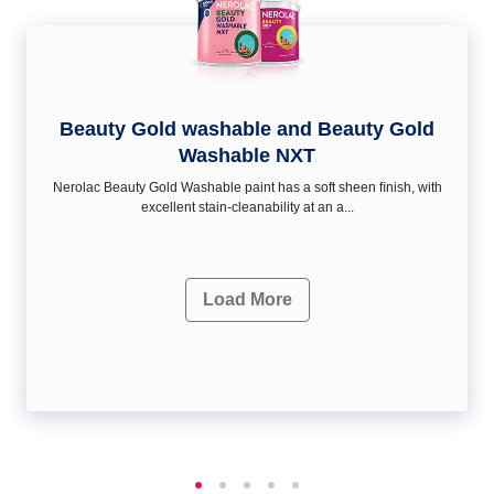
Beauty Gold washable and Beauty Gold
Washable NXT
Nerolac Beauty Gold Washable paint has a soft sheen ﬁnish, with
excellent stain-cleanability at an a...
Load More