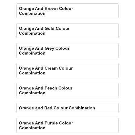
Orange And Brown Colour
Combination
Orange And Gold Colour
Combination
Orange And Grey Colour
Combination
Orange And Cream Colour
Combination
Orange And Peach Colour
Combination
Orange and Red Colour Combination
Orange And Purple Colour
Combination