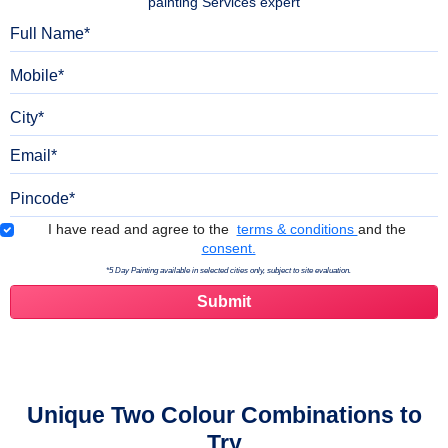
painting Services expert
Full Name
Mobile
City
Email
Pincode
Terms & Conditions
I have read and agree to the
terms & conditions
and the
consent.
*5 Day Painting available in selected cities only, subject to site evaluation.
Unique Two Colour Combinations to
Try