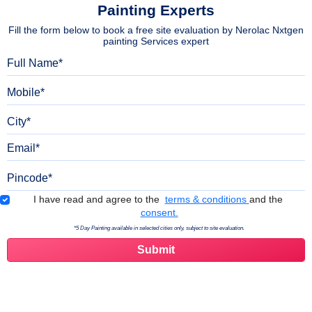
Painting Experts
Fill the form below to book a free site evaluation by Nerolac Nxtgen
painting Services expert
Full Name
Mobile
City
Email
Pincode
Terms & Conditions
I have read and agree to the
terms & conditions
and the
consent.
*5 Day Painting available in selected cities only, subject to site evaluation.