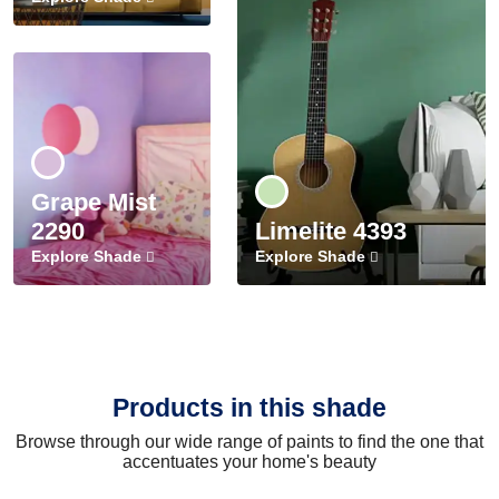
Grape Mist
2290
Limelite 4393
Explore Shade
Explore Shade
Products in this shade
Browse through our wide range of paints to find the one that
accentuates your home's beauty