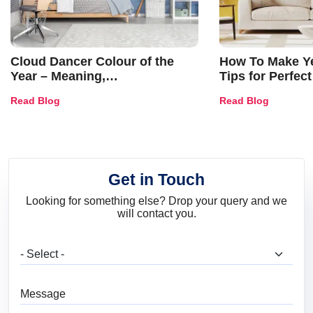
Cloud Dancer Colour of the
How To Make Ye
Year – Meaning,
Tips for Perfect
Combinations, Interior Ideas
Shades & Home
Read Blog
Read Blog
and Trends
Get in Touch
Looking for something else? Drop your query and we
will contact you.
What are you looking for?
Message