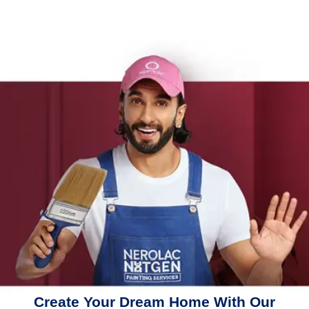
Create Your Dream Home With Our