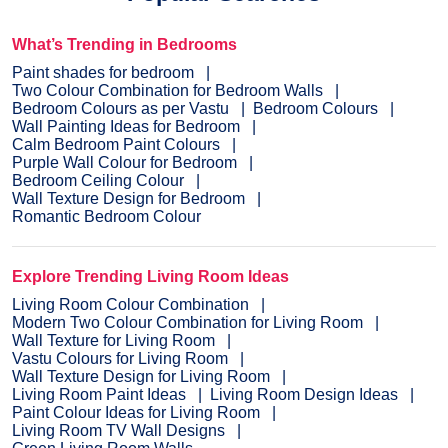
What’s Trending in Bedrooms
Paint shades for bedroom
Two Colour Combination for Bedroom Walls
Bedroom Colours as per Vastu
Bedroom Colours
Wall Painting Ideas for Bedroom
Calm Bedroom Paint Colours
Purple Wall Colour for Bedroom
Bedroom Ceiling Colour
Wall Texture Design for Bedroom
Romantic Bedroom Colour
Explore Trending Living Room Ideas
Living Room Colour Combination
Modern Two Colour Combination for Living Room
Wall Texture for Living Room
Vastu Colours for Living Room
Wall Texture Design for Living Room
Living Room Paint Ideas
Living Room Design Ideas
Paint Colour Ideas for Living Room
Living Room TV Wall Designs