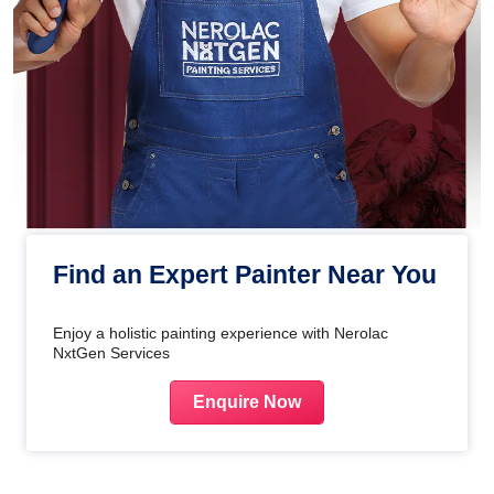
Find an Expert Painter Near You
Enjoy a holistic painting experience with Nerolac
NxtGen Services
Enquire Now