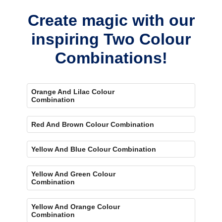
Create magic with our
inspiring Two Colour
Combinations!
Orange And Lilac Colour
Combination
Red And Brown Colour Combination
Yellow And Blue Colour Combination
Yellow And Green Colour
Combination
Yellow And Orange Colour
Combination