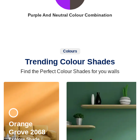
Purple And Neutral Colour Combination
Colours
Trending Colour Shades
Find the Perfect Colour Shades for you walls
Orange
Grove 2068
Explore Shade