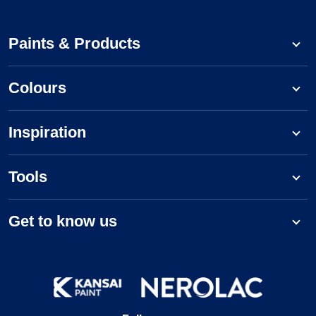
Paints & Products
Colours
Inspiration
Tools
Get to know us