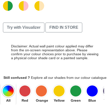
Try with Visualizer
FIND IN STORE
Disclaimer: Actual wall paint colour applied may differ
from the on-screen representation above. Please
confirm your colour choices prior to purchase by viewing
a physical colour shade card or a painted sample.
Still confused ?
Explore all our shades from our colour catalogue
All
Red
Orange
Yellow
Green
Blue
Vio