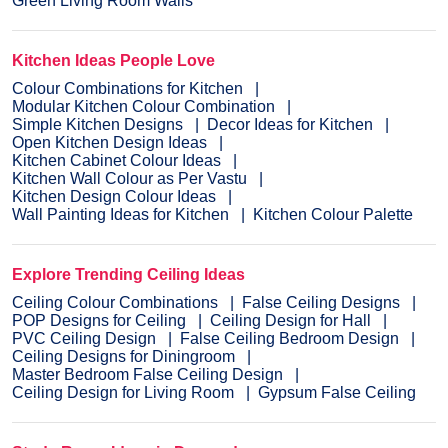
Green Living Room Walls
Kitchen Ideas People Love
Colour Combinations for Kitchen
Modular Kitchen Colour Combination
Simple Kitchen Designs
Decor Ideas for Kitchen
Open Kitchen Design Ideas
Kitchen Cabinet Colour Ideas
Kitchen Wall Colour as Per Vastu
Kitchen Design Colour Ideas
Wall Painting Ideas for Kitchen
Kitchen Colour Palette
Explore Trending Ceiling Ideas
Ceiling Colour Combinations
False Ceiling Designs
POP Designs for Ceiling
Ceiling Design for Hall
PVC Ceiling Design
False Ceiling Bedroom Design
Ceiling Designs for Diningroom
Master Bedroom False Ceiling Design
Ceiling Design for Living Room
Gypsum False Ceiling