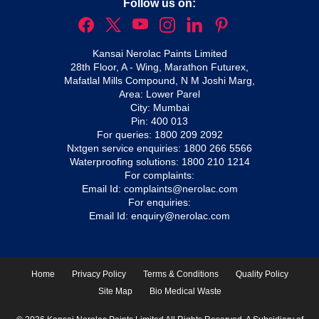
Follow us on:
Kansai Nerolac Paints Limited
28th Floor, A - Wing, Marathon Futurex,
Mafatlal Mills Compound, N M Joshi Marg,
Area: Lower Parel
City: Mumbai
Pin: 400 013
For queries:
1800 209 2092
Nxtgen service enquiries:
1800 266 5566
Waterproofing solutions:
1800 210 1214
For complaints:
Email Id:
complaints@nerolac.com
For enquiries:
Email Id:
enquiry@nerolac.com
Home
Privacy Policy
Terms & Conditions
Quality Policy
Site Map
Bio Medical Waste