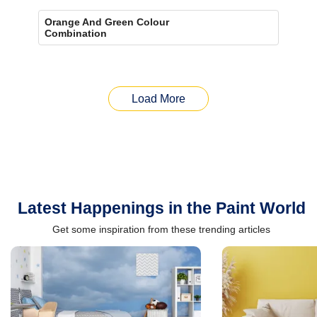
Orange And Green Colour
Combination
Load More
Latest Happenings in the Paint World
Get some inspiration from these trending articles