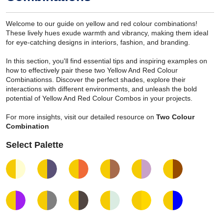
Welcome to our guide on yellow and red colour combinations!
These lively hues exude warmth and vibrancy, making them ideal
for eye-catching designs in interiors, fashion, and branding.
In this section, you'll find essential tips and inspiring examples on
how to effectively pair these two Yellow And Red Colour
Combinationss. Discover the perfect shades, explore their
interactions with different environments, and unleash the bold
potential of Yellow And Red Colour Combos in your projects.
For more insights, visit our detailed resource on
Two Colour
Combination
Select Palette