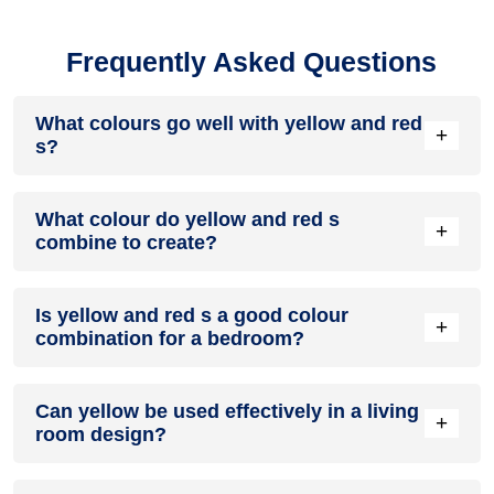
Frequently Asked Questions
What colours go well with yellow and red
+
s?
Colours such as gray, black, or gold pair beautifully with
What colour do yellow and red s
yellow and red s, resulting in a balanced and elegant
+
combine to create?
appearance. Neutral tones like beige or cream can also help
to soften the intensity of this colour combination.
When yellow and red s are mixed together, they usually
Is yellow and red s a good colour
produce a shade of pink, with the specific hue depending on
+
combination for a bedroom?
the ratio of each colour used.
yellow and red s can indeed be a fantastic colour scheme for
Can yellow be used effectively in a living
a bedroom.
+
room design?
Definitely! YELLOW can be effectively used as a lively