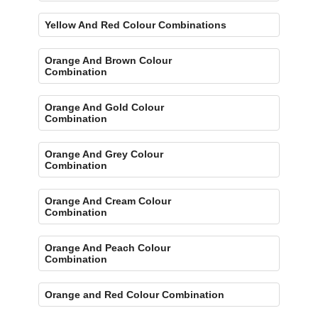
Yellow And Red Colour Combinations
Orange And Brown Colour
Combination
Orange And Gold Colour
Combination
Orange And Grey Colour
Combination
Orange And Cream Colour
Combination
Orange And Peach Colour
Combination
Orange and Red Colour Combination