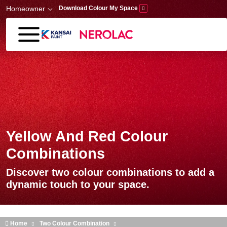
Skip to main content
Homeowner
Download Colour My Space
Yellow And Red Colour
Combinations
Discover two colour combinations to add a
dynamic touch to your space.
Home
Two Colour Combination