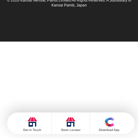
© 2026 Kansai Nerolac Paints Limited All Rights Reserved. A Subsidiary of
Kansai Paints, Japan
Get in Touch
Store Locator
Download App