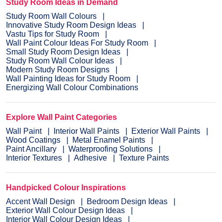
Study Room Ideas in Demand
Study Room Wall Colours
Innovative Study Room Design Ideas
Vastu Tips for Study Room
Wall Paint Colour Ideas For Study Room
Small Study Room Design Ideas
Study Room Wall Colour Ideas
Modern Study Room Designs
Wall Painting Ideas for Study Room
Energizing Wall Colour Combinations
Explore Wall Paint Categories
Wall Paint
Interior Wall Paints
Exterior Wall Paints
Wood Coatings
Metal Enamel Paints
Paint Ancillary
Waterproofing Solutions
Interior Textures
Adhesive
Texture Paints
Handpicked Colour Inspirations
Accent Wall Design
Bedroom Design Ideas
Exterior Wall Colour Design Ideas
Interior Wall Colour Design Ideas