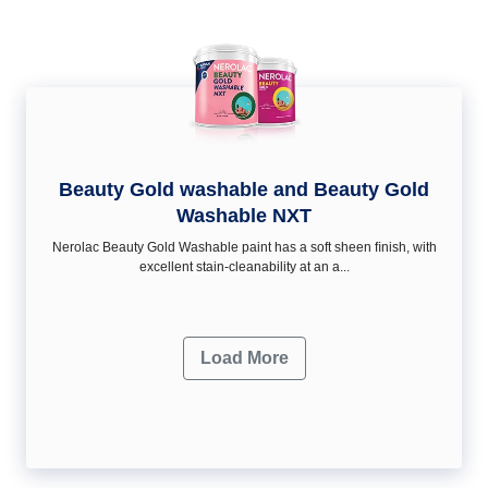
Beauty Gold washable and Beauty Gold
Washable NXT
Nerolac Beauty Gold Washable paint has a soft sheen ﬁnish, with
excellent stain-cleanability at an a...
Load More