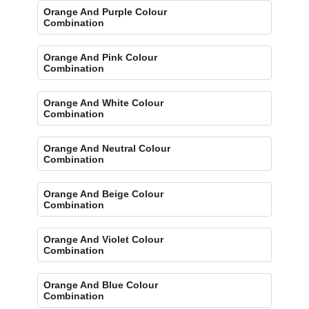
Orange And Purple Colour
Combination
Orange And Pink Colour
Combination
Orange And White Colour
Combination
Orange And Neutral Colour
Combination
Orange And Beige Colour
Combination
Orange And Violet Colour
Combination
Orange And Blue Colour
Combination