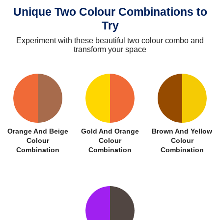
Unique Two Colour Combinations to
Try
Experiment with these beautiful two colour combo and
transform your space
Orange And Beige
Gold And Orange
Brown And Yellow
Colour
Colour
Colour
Combination
Combination
Combination