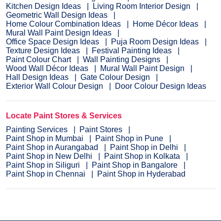
Kitchen Design Ideas
Living Room Interior Design
Geometric Wall Design Ideas
Home Colour Combination Ideas
Home Décor Ideas
Mural Wall Paint Design Ideas
Office Space Design Ideas
Puja Room Design Ideas
Texture Design Ideas
Festival Painting Ideas
Paint Colour Chart
Wall Painting Designs
Wood Wall Décor Ideas
Mural Wall Paint Design
Hall Design Ideas
Gate Colour Design
Exterior Wall Colour Design
Door Colour Design Ideas
Locate Paint Stores & Services
Painting Services
Paint Stores
Paint Shop in Mumbai
Paint Shop in Pune
Paint Shop in Aurangabad
Paint Shop in Delhi
Paint Shop in New Delhi
Paint Shop in Kolkata
Paint Shop in Siliguri
Paint Shop in Bangalore
Paint Shop in Chennai
Paint Shop in Hyderabad