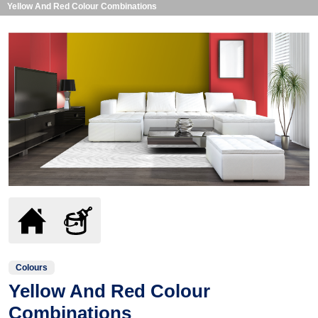
Yellow And Red Colour Combinations
Colours
Yellow And Red Colour
Combinations