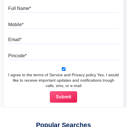
Full Name
Mobile
Email
Pincode
I agree to the terms of Service and Privacy policy Yes, I would
like to receive important updates and notifications trough
calls, sms, or e-mail
Popular Searches