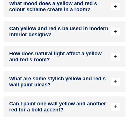
What mood does a yellow and red s
accent colour in a living room, especially when combined
+
colour scheme create in a room?
with neutral furniture or decor.
A yellow and red s colour scheme creates a mood that is
Can yellow and red s be used in modern
energetic and vibrant yet balanced and refreshing.
+
interior designs?
Yes, yellow and red s work well in modern interiors by
How does natural light affect a yellow
combining sleek furniture and clean lines.
+
and red s room?
Natural light enhances the brightness of red, creating a
What are some stylish yellow and red s
sense of openness, while yellow adds warmth.
+
wall paint ideas?
Create a feature wall in yellow with red walls surrounding it
Can I paint one wall yellow and another
for contrast.
+
red for a bold accent?
Yes, painting one wall yellow and the rest red creates a bold,
eye-catching accent.