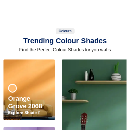
Colours
Trending Colour Shades
Find the Perfect Colour Shades for you walls
Orange
Grove 2068
Explore Shade