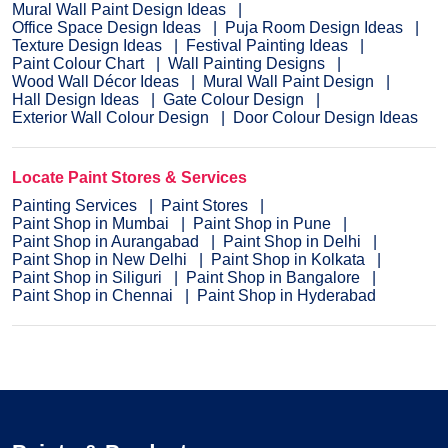
Mural Wall Paint Design Ideas
Office Space Design Ideas
Puja Room Design Ideas
Texture Design Ideas
Festival Painting Ideas
Paint Colour Chart
Wall Painting Designs
Wood Wall Décor Ideas
Mural Wall Paint Design
Hall Design Ideas
Gate Colour Design
Exterior Wall Colour Design
Door Colour Design Ideas
Locate Paint Stores & Services
Painting Services
Paint Stores
Paint Shop in Mumbai
Paint Shop in Pune
Paint Shop in Aurangabad
Paint Shop in Delhi
Paint Shop in New Delhi
Paint Shop in Kolkata
Paint Shop in Siliguri
Paint Shop in Bangalore
Paint Shop in Chennai
Paint Shop in Hyderabad