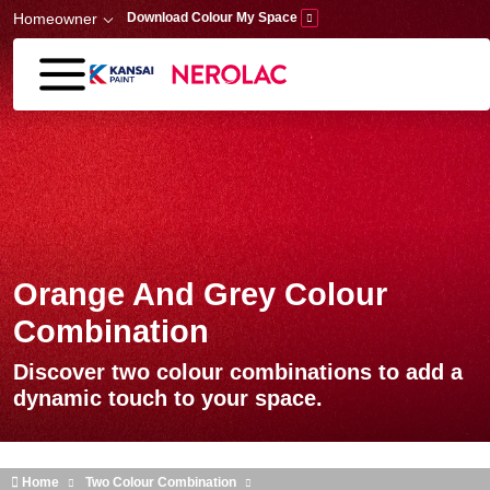
Skip to main content
Homeowner
Download Colour My Space
Orange And Grey Colour
Combination
Discover two colour combinations to add a
dynamic touch to your space.
Home
Two Colour Combination