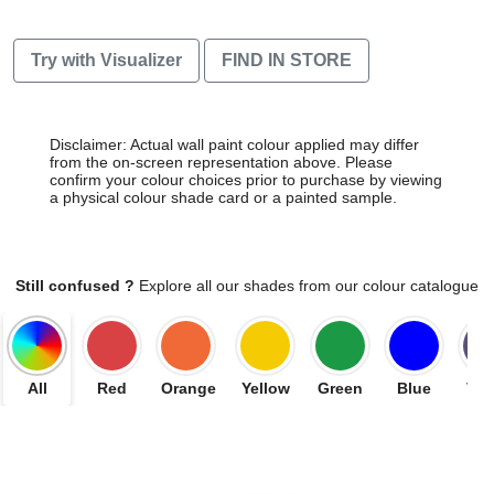
Try with Visualizer
FIND IN STORE
Disclaimer: Actual wall paint colour applied may differ
from the on-screen representation above. Please
confirm your colour choices prior to purchase by viewing
a physical colour shade card or a painted sample.
Still confused ?
Explore all our shades from our colour catalogue
All
Red
Orange
Yellow
Green
Blue
Vio