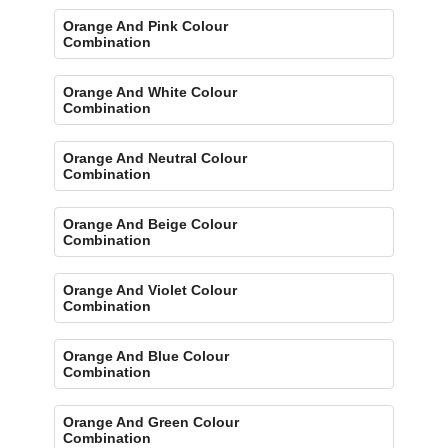
Orange And Pink Colour
Combination
Orange And White Colour
Combination
Orange And Neutral Colour
Combination
Orange And Beige Colour
Combination
Orange And Violet Colour
Combination
Orange And Blue Colour
Combination
Orange And Green Colour
Combination