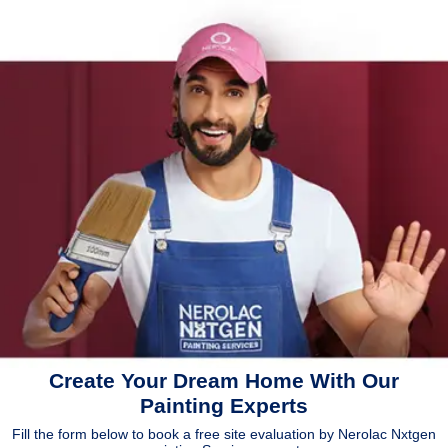
Create Your Dream Home With Our
Painting Experts
Fill the form below to book a free site evaluation by Nerolac Nxtgen