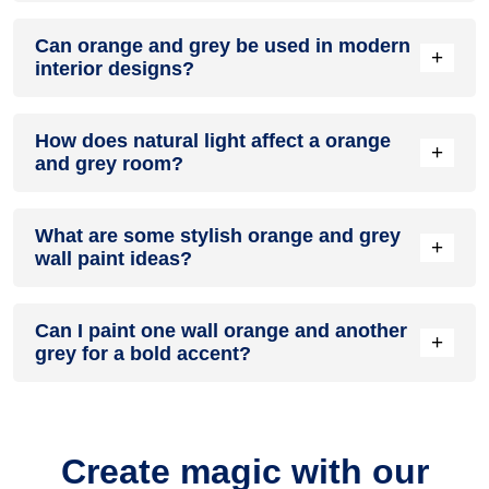
A orange and grey colour scheme creates a mood that is
Can orange and grey be used in modern
energetic and vibrant yet balanced and refreshing.
+
interior designs?
Yes, orange and grey work well in modern interiors by
How does natural light affect a orange
combining sleek furniture and clean lines.
+
and grey room?
Natural light enhances the brightness of grey, creating a
What are some stylish orange and grey
sense of openness, while orange adds warmth.
+
wall paint ideas?
Create a feature wall in orange with grey walls surrounding it
Can I paint one wall orange and another
for contrast.
+
grey for a bold accent?
Yes, painting one wall orange and the rest grey creates a
bold, eye-catching accent.
Create magic with our