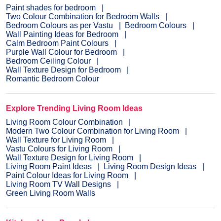
Paint shades for bedroom
Two Colour Combination for Bedroom Walls
Bedroom Colours as per Vastu
Bedroom Colours
Wall Painting Ideas for Bedroom
Calm Bedroom Paint Colours
Purple Wall Colour for Bedroom
Bedroom Ceiling Colour
Wall Texture Design for Bedroom
Romantic Bedroom Colour
Explore Trending Living Room Ideas
Living Room Colour Combination
Modern Two Colour Combination for Living Room
Wall Texture for Living Room
Vastu Colours for Living Room
Wall Texture Design for Living Room
Living Room Paint Ideas
Living Room Design Ideas
Paint Colour Ideas for Living Room
Living Room TV Wall Designs
Green Living Room Walls