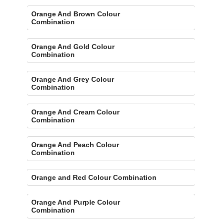
Orange And Brown Colour
Combination
Orange And Gold Colour
Combination
Orange And Grey Colour
Combination
Orange And Cream Colour
Combination
Orange And Peach Colour
Combination
Orange and Red Colour Combination
Orange And Purple Colour
Combination