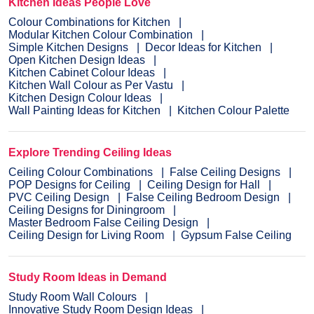
Kitchen Ideas People Love
Colour Combinations for Kitchen
Modular Kitchen Colour Combination
Simple Kitchen Designs
Decor Ideas for Kitchen
Open Kitchen Design Ideas
Kitchen Cabinet Colour Ideas
Kitchen Wall Colour as Per Vastu
Kitchen Design Colour Ideas
Wall Painting Ideas for Kitchen
Kitchen Colour Palette
Explore Trending Ceiling Ideas
Ceiling Colour Combinations
False Ceiling Designs
POP Designs for Ceiling
Ceiling Design for Hall
PVC Ceiling Design
False Ceiling Bedroom Design
Ceiling Designs for Diningroom
Master Bedroom False Ceiling Design
Ceiling Design for Living Room
Gypsum False Ceiling
Study Room Ideas in Demand
Study Room Wall Colours
Innovative Study Room Design Ideas