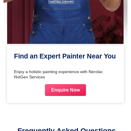
Find an Expert Painter Near You
Enjoy a holistic painting experience with Nerolac
NxtGen Services
Enquire Now
Frequently Asked Questions