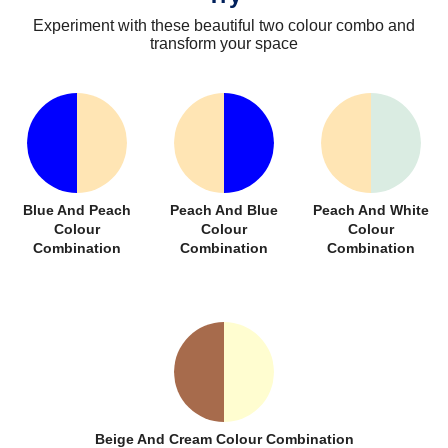
Experiment with these beautiful two colour combo and
transform your space
Blue And Peach
Peach And Blue
Peach And White
Colour
Colour
Colour
Combination
Combination
Combination
Beige And Cream Colour Combination