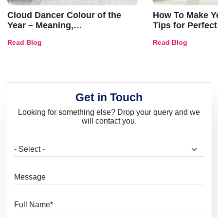
Cloud Dancer Colour of the
How To Make Ye
Year – Meaning,
Tips for Perfect
Combinations, Interior Ideas
Shades & Home
Read Blog
Read Blog
and Trends
Get in Touch
Looking for something else? Drop your query and we
will contact you.
What are you looking for?
Message
Full Name