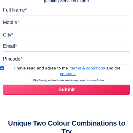
painting Services expert
Full Name
Mobile
City
Email
Pincode
Terms & Conditions
I have read and agree to the
terms & conditions
and the
consent.
*5 Day Painting available in selected cities only, subject to site evaluation.
Unique Two Colour Combinations to
Try