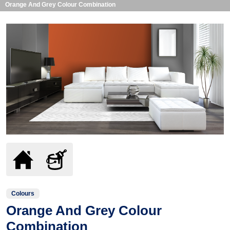
Orange And Grey Colour Combination
Colours
Orange And Grey Colour
Combination