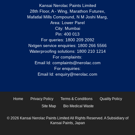
Kansai Nerolac Paints Limited
28th Floor, A - Wing, Marathon Futurex,
Mafatlal Mills Compound, N M Joshi Marg,
Area: Lower Parel
City: Mumbai
Pin: 400 013
For queries:
1800 209 2092
Nxtgen service enquiries:
1800 266 5566
Waterproofing solutions:
1800 210 1214
For complaints:
Email Id:
complaints@nerolac.com
For enquiries:
Email Id:
enquiry@nerolac.com
Home
Privacy Policy
Terms & Conditions
Quality Policy
Site Map
Bio Medical Waste
© 2026 Kansai Nerolac Paints Limited All Rights Reserved. A Subsidiary of
Kansai Paints, Japan