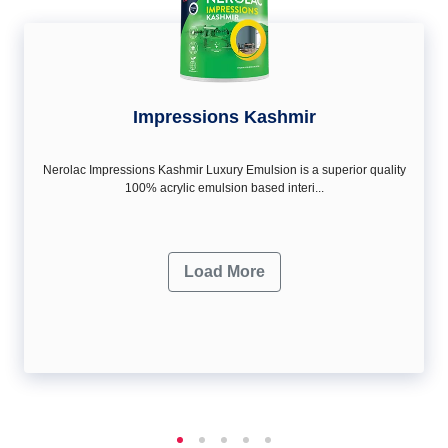
Impressions Kashmir
Nerolac Impressions Kashmir Luxury Emulsion is a superior quality
100% acrylic emulsion based interi...
Load More