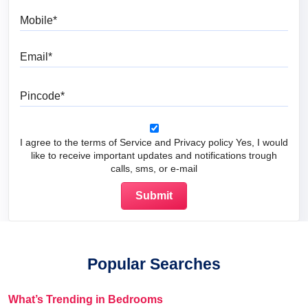
Mobile
Email
Pincode
I agree to the terms of Service and Privacy policy Yes, I would
like to receive important updates and notifications trough
calls, sms, or e-mail
Popular Searches
What’s Trending in Bedrooms