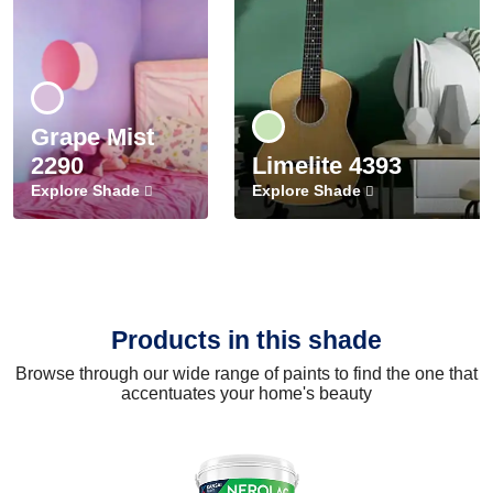
Grape Mist
2290
Limelite 4393
Explore Shade
Explore Shade
Products in this shade
Browse through our wide range of paints to find the one that
accentuates your home's beauty