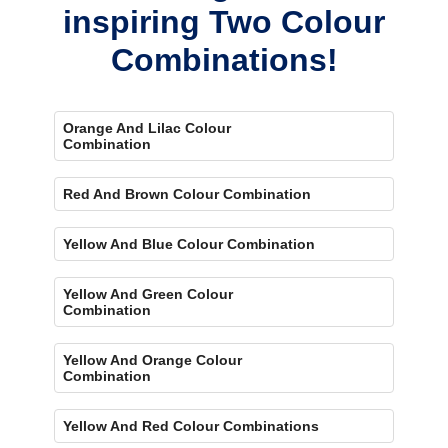
inspiring Two Colour
Combinations!
Orange And Lilac Colour
Combination
Red And Brown Colour Combination
Yellow And Blue Colour Combination
Yellow And Green Colour
Combination
Yellow And Orange Colour
Combination
Yellow And Red Colour Combinations