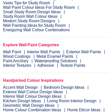
Vastu Tips for Study Room
Wall Paint Colour Ideas For Study Room
Small Study Room Design Ideas
Study Room Wall Colour Ideas
Modern Study Room Designs
Wall Painting Ideas for Study Room
Energizing Wall Colour Combinations
Explore Wall Paint Categories
Wall Paint
Interior Wall Paints
Exterior Wall Paints
Wood Coatings
Metal Enamel Paints
Paint Ancillary
Waterproofing Solutions
Interior Textures
Adhesive
Texture Paints
Handpicked Colour Inspirations
Accent Wall Design
Bedroom Design Ideas
Exterior Wall Colour Design Ideas
Interior Wall Colour Design Ideas
Kitchen Design Ideas
Living Room Interior Design
Geometric Wall Design Ideas
Home Colour Combination Ideas
Home Décor Ideas