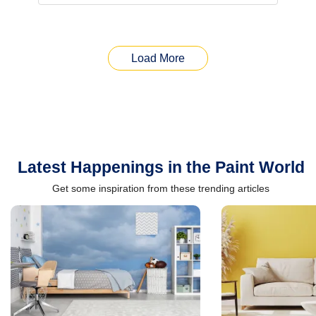
Load More
Latest Happenings in the Paint World
Get some inspiration from these trending articles