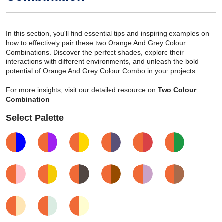
In this section, you'll find essential tips and inspiring examples on
how to effectively pair these two Orange And Grey Colour
Combinations. Discover the perfect shades, explore their
interactions with different environments, and unleash the bold
potential of Orange And Grey Colour Combo in your projects.
For more insights, visit our detailed resource on
Two Colour
Combination
Select Palette