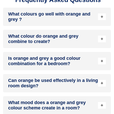
What colours go well with orange and
+
grey ?
Colours such as gray, black, or gold pair beautifully with
What colour do orange and grey
orange and grey , resulting in a balanced and elegant
+
combine to create?
appearance. Neutral tones like beige or cream can also help
to soften the intensity of this colour combination.
When orange and grey are mixed together, they usually
Is orange and grey a good colour
produce a shade of pink, with the specific hue depending on
+
combination for a bedroom?
the ratio of each colour used.
orange and grey can indeed be a fantastic colour scheme
Can orange be used effectively in a living
for a bedroom.
+
room design?
Definitely! ORANGE can be effectively used as a lively
What mood does a orange and grey
accent colour in a living room, especially when combined
+
colour scheme create in a room?
with neutral furniture or decor.