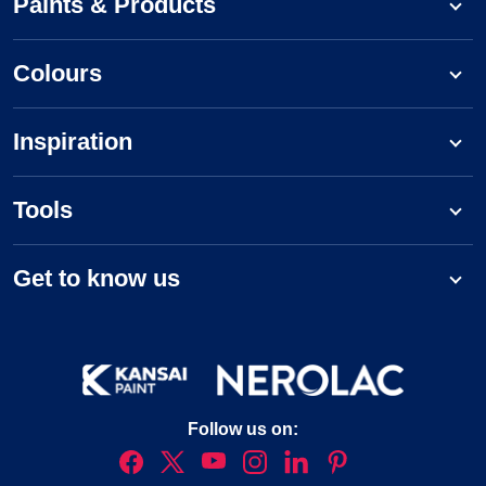
Paints & Products
Colours
Inspiration
Tools
Get to know us
Follow us on: