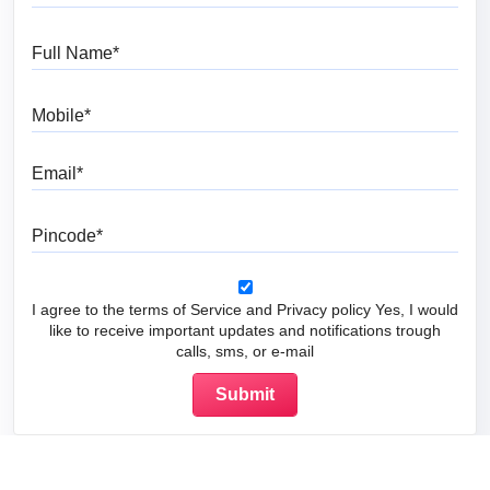
Full Name
Mobile
Email
Pincode
I agree to the terms of Service and Privacy policy Yes, I would
like to receive important updates and notifications trough
calls, sms, or e-mail