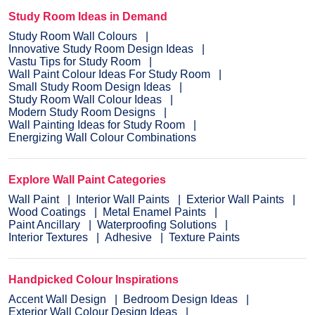
Study Room Ideas in Demand
Study Room Wall Colours
Innovative Study Room Design Ideas
Vastu Tips for Study Room
Wall Paint Colour Ideas For Study Room
Small Study Room Design Ideas
Study Room Wall Colour Ideas
Modern Study Room Designs
Wall Painting Ideas for Study Room
Energizing Wall Colour Combinations
Explore Wall Paint Categories
Wall Paint
Interior Wall Paints
Exterior Wall Paints
Wood Coatings
Metal Enamel Paints
Paint Ancillary
Waterproofing Solutions
Interior Textures
Adhesive
Texture Paints
Handpicked Colour Inspirations
Accent Wall Design
Bedroom Design Ideas
Exterior Wall Colour Design Ideas