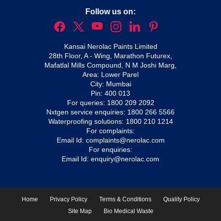
Follow us on:
Kansai Nerolac Paints Limited
28th Floor, A - Wing, Marathon Futurex,
Mafatlal Mills Compound, N M Joshi Marg,
Area: Lower Parel
City: Mumbai
Pin: 400 013
For queries:
1800 209 2092
Nxtgen service enquiries:
1800 266 5566
Waterproofing solutions:
1800 210 1214
For complaints:
Email Id:
complaints@nerolac.com
For enquiries:
Email Id:
enquiry@nerolac.com
Home
Privacy Policy
Terms & Conditions
Quality Policy
Site Map
Bio Medical Waste