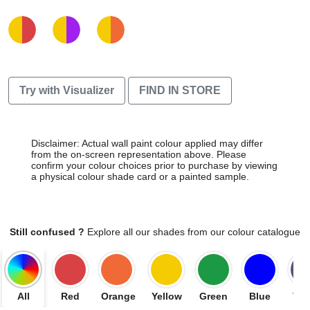
Try with Visualizer
FIND IN STORE
Disclaimer: Actual wall paint colour applied may differ
from the on-screen representation above. Please
confirm your colour choices prior to purchase by viewing
a physical colour shade card or a painted sample.
Still confused ?
Explore all our shades from our colour catalogue
All
Red
Orange
Yellow
Green
Blue
Vio