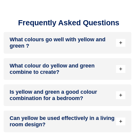
Frequently Asked Questions
What colours go well with yellow and
+
green ?
Colours such as gray, black, or gold pair beautifully with
What colour do yellow and green
yellow and green , resulting in a balanced and elegant
+
combine to create?
appearance. Neutral tones like beige or cream can also help
to soften the intensity of this colour combination.
When yellow and green are mixed together, they usually
Is yellow and green a good colour
produce a shade of pink, with the specific hue depending on
+
combination for a bedroom?
the ratio of each colour used.
yellow and green can indeed be a fantastic colour scheme
Can yellow be used effectively in a living
for a bedroom.
+
room design?