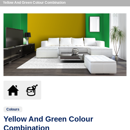
Yellow And Green Colour Combination
Colours
Yellow And Green Colour
Combination