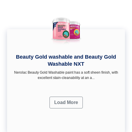
Beauty Gold washable and Beauty Gold
Washable NXT
Nerolac Beauty Gold Washable paint has a soft sheen ﬁnish, with
excellent stain-cleanability at an a...
Load More