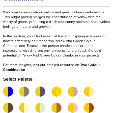
Welcome to our guide on yellow and green colour combinations!
This bright pairing merges the cheerfulness of yellow with the
vitality of green, producing a fresh and sunny aesthetic that evokes
feelings of nature and growth.
In this section, you'll find essential tips and inspiring examples on
how to effectively pair these two Yellow And Green Colour
Combinations. Discover the perfect shades, explore their
interactions with different environments, and unleash the bold
potential of Yellow And Green Colour Combo in your projects.
For more insights, visit our detailed resource on
Two Colour
Combination
Select Palette