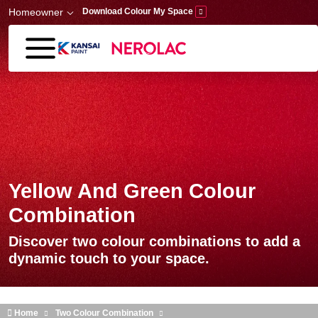
Skip to main content
Homeowner
Download Colour My Space
Yellow And Green Colour
Combination
Discover two colour combinations to add a
dynamic touch to your space.
Home
Two Colour Combination