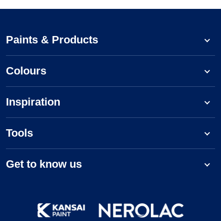
Paints & Products
Colours
Inspiration
Tools
Get to know us