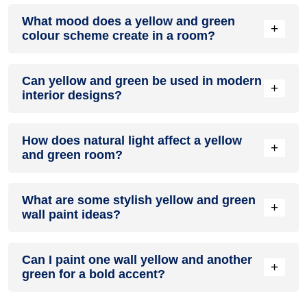
Definitely! YELLOW can be effectively used as a lively
What mood does a yellow and green
accent colour in a living room, especially when combined
+
colour scheme create in a room?
with neutral furniture or decor.
A yellow and green colour scheme creates a mood that is
Can yellow and green be used in modern
energetic and vibrant yet balanced and refreshing.
+
interior designs?
Yes, yellow and green work well in modern interiors by
How does natural light affect a yellow
combining sleek furniture and clean lines.
+
and green room?
Natural light enhances the brightness of green, creating a
What are some stylish yellow and green
sense of openness, while yellow adds warmth.
+
wall paint ideas?
Create a feature wall in yellow with green walls surrounding
Can I paint one wall yellow and another
it for contrast.
+
green for a bold accent?
Yes, painting one wall yellow and the rest green creates a