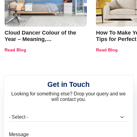
Cloud Dancer Colour of the
How To Make Ye
Year – Meaning,
Tips for Perfect
Combinations, Interior Ideas
Shades & Home
Read Blog
Read Blog
and Trends
Get in Touch
Looking for something else? Drop your query and we
will contact you.
What are you looking for?
Message