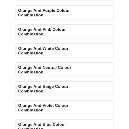
Orange And Purple Colour
Combination
Orange And Pink Colour
Combination
Orange And White Colour
Combination
Orange And Neutral Colour
Combination
Orange And Beige Colour
Combination
Orange And Violet Colour
Combination
Orange And Blue Colour
Combination