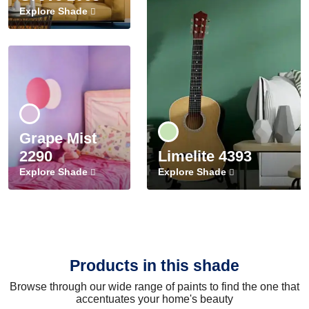
Explore Shade
Grape Mist
2290
Limelite 4393
Explore Shade
Explore Shade
Products in this shade
Browse through our wide range of paints to find the one that
accentuates your home's beauty