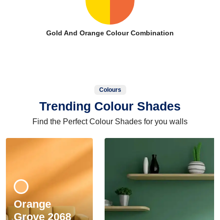
Gold And Orange Colour Combination
Colours
Trending Colour Shades
Find the Perfect Colour Shades for you walls
Orange
Grove 2068