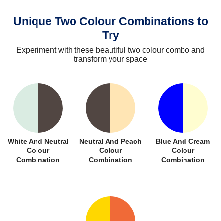
Unique Two Colour Combinations to
Try
Experiment with these beautiful two colour combo and
transform your space
White And Neutral
Neutral And Peach
Blue And Cream
Colour
Colour
Colour
Combination
Combination
Combination