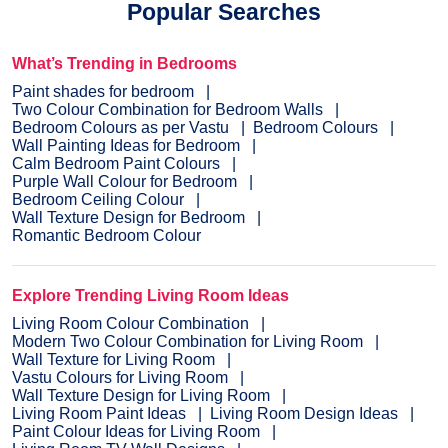
Popular Searches
What’s Trending in Bedrooms
Paint shades for bedroom
Two Colour Combination for Bedroom Walls
Bedroom Colours as per Vastu
Bedroom Colours
Wall Painting Ideas for Bedroom
Calm Bedroom Paint Colours
Purple Wall Colour for Bedroom
Bedroom Ceiling Colour
Wall Texture Design for Bedroom
Romantic Bedroom Colour
Explore Trending Living Room Ideas
Living Room Colour Combination
Modern Two Colour Combination for Living Room
Wall Texture for Living Room
Vastu Colours for Living Room
Wall Texture Design for Living Room
Living Room Paint Ideas
Living Room Design Ideas
Paint Colour Ideas for Living Room