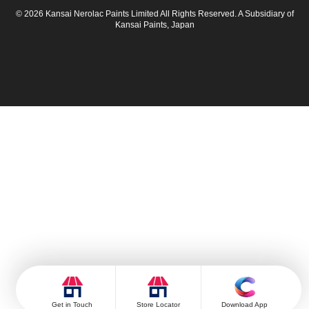
© 2026 Kansai Nerolac Paints Limited All Rights Reserved. A Subsidiary of
Kansai Paints, Japan
Get in Touch
Store Locator
Download App