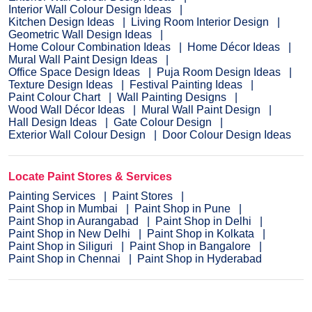
Interior Wall Colour Design Ideas
Kitchen Design Ideas
Living Room Interior Design
Geometric Wall Design Ideas
Home Colour Combination Ideas
Home Décor Ideas
Mural Wall Paint Design Ideas
Office Space Design Ideas
Puja Room Design Ideas
Texture Design Ideas
Festival Painting Ideas
Paint Colour Chart
Wall Painting Designs
Wood Wall Décor Ideas
Mural Wall Paint Design
Hall Design Ideas
Gate Colour Design
Exterior Wall Colour Design
Door Colour Design Ideas
Locate Paint Stores & Services
Painting Services
Paint Stores
Paint Shop in Mumbai
Paint Shop in Pune
Paint Shop in Aurangabad
Paint Shop in Delhi
Paint Shop in New Delhi
Paint Shop in Kolkata
Paint Shop in Siliguri
Paint Shop in Bangalore
Paint Shop in Chennai
Paint Shop in Hyderabad