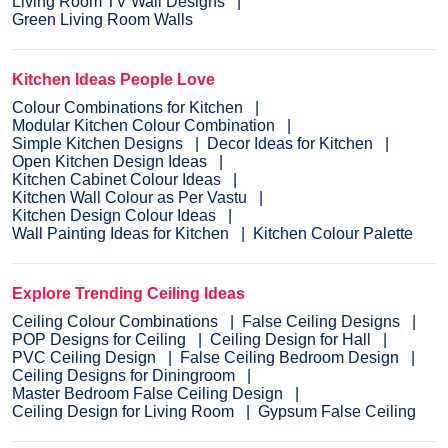
Living Room TV Wall Designs
Green Living Room Walls
Kitchen Ideas People Love
Colour Combinations for Kitchen
Modular Kitchen Colour Combination
Simple Kitchen Designs
Decor Ideas for Kitchen
Open Kitchen Design Ideas
Kitchen Cabinet Colour Ideas
Kitchen Wall Colour as Per Vastu
Kitchen Design Colour Ideas
Wall Painting Ideas for Kitchen
Kitchen Colour Palette
Explore Trending Ceiling Ideas
Ceiling Colour Combinations
False Ceiling Designs
POP Designs for Ceiling
Ceiling Design for Hall
PVC Ceiling Design
False Ceiling Bedroom Design
Ceiling Designs for Diningroom
Master Bedroom False Ceiling Design
Ceiling Design for Living Room
Gypsum False Ceiling