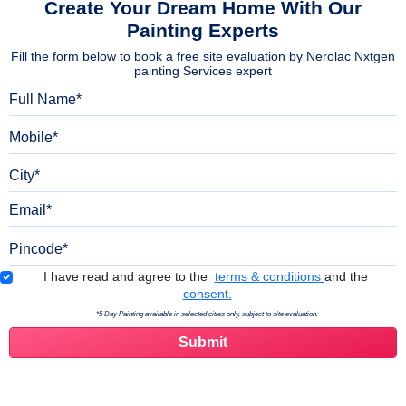
Create Your Dream Home With Our
Painting Experts
Fill the form below to book a free site evaluation by Nerolac Nxtgen
painting Services expert
Full Name
Mobile
City
Email
Pincode
Terms & Conditions
I have read and agree to the
terms & conditions
and the
consent.
*5 Day Painting available in selected cities only, subject to site evaluation.