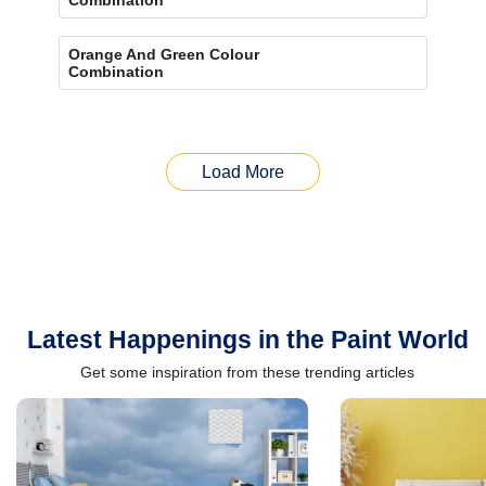
Orange And Green Colour
Combination
Load More
Latest Happenings in the Paint World
Get some inspiration from these trending articles