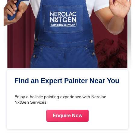
Find an Expert Painter Near You
Enjoy a holistic painting experience with Nerolac
NxtGen Services
Enquire Now