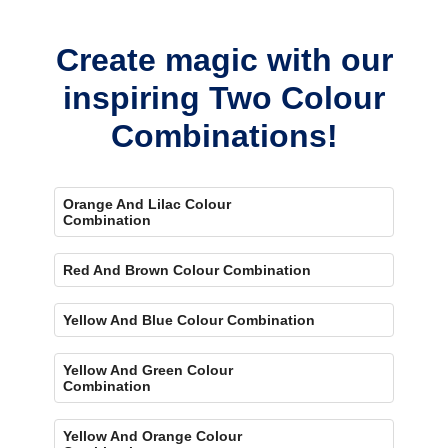
bold, eye-catching accent.
Create magic with our
inspiring Two Colour
Combinations!
Orange And Lilac Colour
Combination
Red And Brown Colour Combination
Yellow And Blue Colour Combination
Yellow And Green Colour
Combination
Yellow And Orange Colour