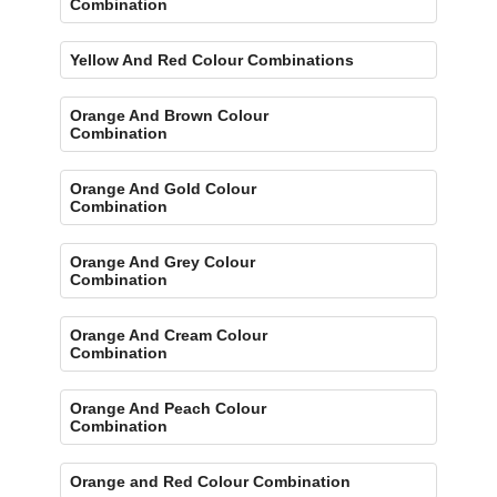
Combination
Yellow And Red Colour Combinations
Orange And Brown Colour
Combination
Orange And Gold Colour
Combination
Orange And Grey Colour
Combination
Orange And Cream Colour
Combination
Orange And Peach Colour
Combination
Orange and Red Colour Combination