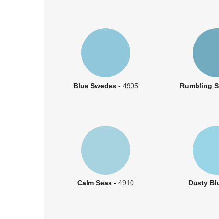
Blue Swedes -
4905
Rumbling S
Calm Seas -
4910
Dusty Bl