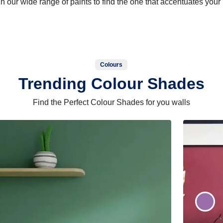
 our wide range of paints to find the one that accentuates you
Colours
Trending Colour Shades
Find the Perfect Colour Shades for you walls