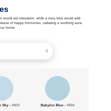
des
om would aid relaxation, while a navy blue would add
e release of happy hormones, radiating a soothing aura
your home.
n Sky -
4903
Babylon Blue -
4904