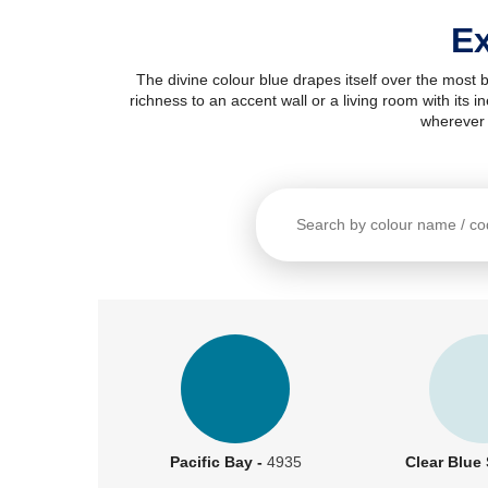
Ex
The divine colour blue drapes itself over the most 
richness to an accent wall or a living room with its 
wherever 
Pacific Bay -
4935
Clear Blue