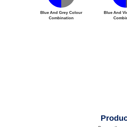
Blue And Grey Colour
Blue And Vi
Combination
Combin
Produc