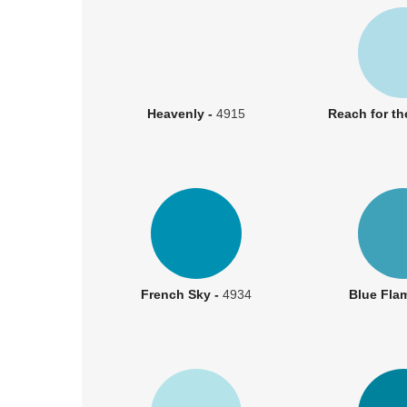
Heavenly -
4915
Reach for th
French Sky -
4934
Blue Fla