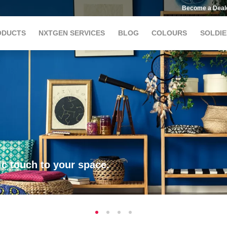
Become a Deal
ODUCTS
NXTGEN SERVICES
BLOG
COLOURS
SOLDIE
c touch to your space.