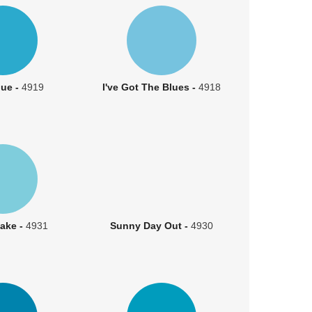
lue -
4919
I've Got The Blues -
4918
ake -
4931
Sunny Day Out -
4930