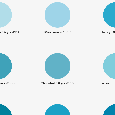
e Sky -
4916
Me-Time -
4917
Jazzy B
me -
4933
Clouded Sky -
4932
Frozen L