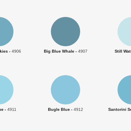
kies -
4906
Big Blue Whale -
4907
Still Wa
ue -
4911
Bugle Blue -
4912
Santorini S