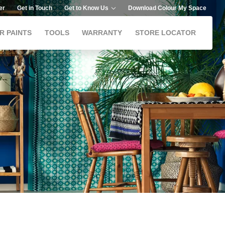
er
Get in Touch
Get to Know Us
Download Colour My Space
R PAINTS
TOOLS
WARRANTY
STORE LOCATOR