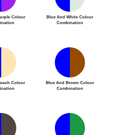
urple Colour
Blue And White Colour
nation
Combination
Peach Colour
Blue And Brown Colour
nation
Combination