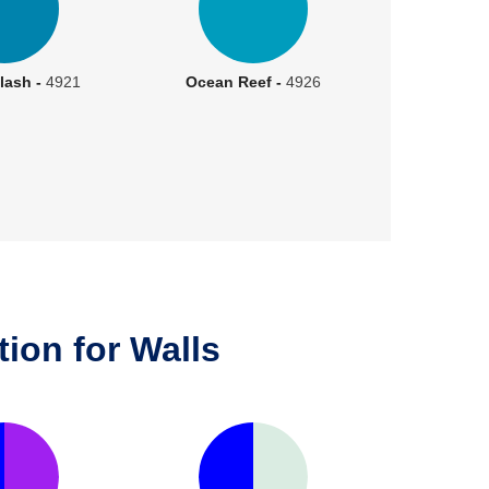
lash -
4921
Ocean Reef -
4926
ion for Walls