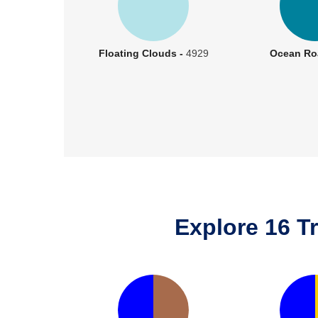
Floating Clouds -
4929
Ocean Ro
Explore 16 T