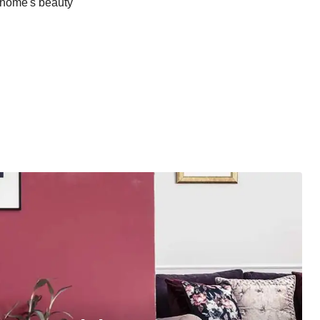
r home's beauty