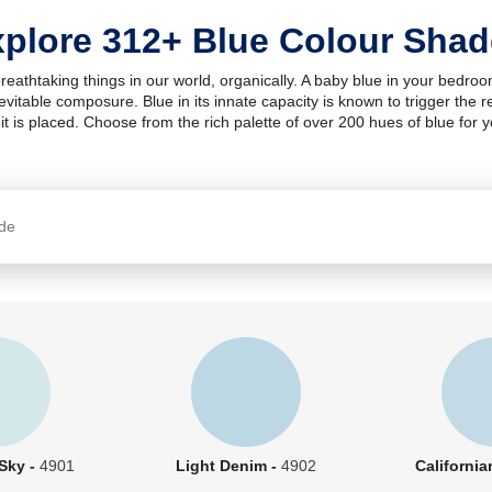
plore 312+ Blue Colour Sha
breathtaking things in our world, organically. A baby blue in your bedro
inevitable composure. Blue in its innate capacity is known to trigger th
it is placed. Choose from the rich palette of over 200 hues of blue for 
 Sky -
4901
Light Denim -
4902
California