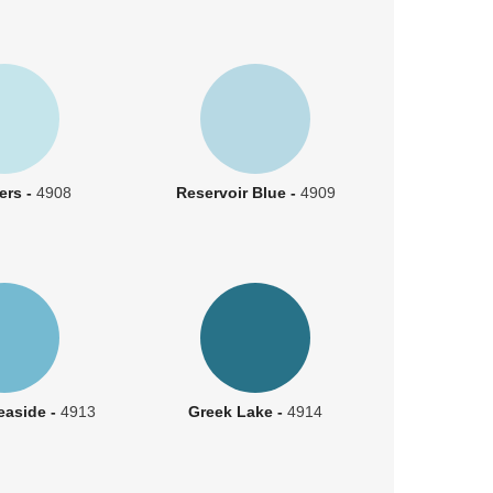
ters -
4908
Reservoir Blue -
4909
easide -
4913
Greek Lake -
4914