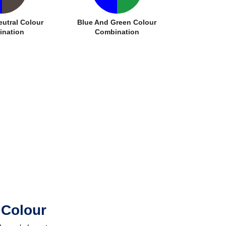
eutral Colour
Blue And Green Colour
nation
Combination
 Colour