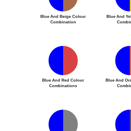
Blue And Beige Colour
Blue And Ye
Combination
Combin
Blue And Red Colour
Blue And Or
Combinations
Combin