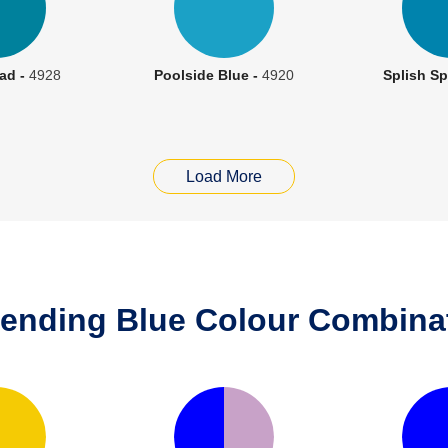
ad -
4928
Poolside Blue -
4920
Splish Sp
Load More
rending Blue Colour Combinat