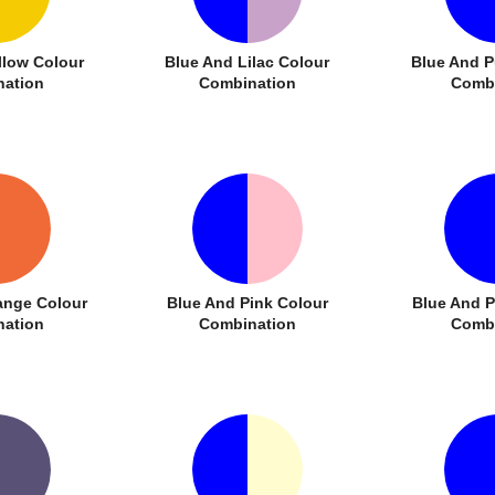
llow Colour
Blue And Lilac Colour
Blue And P
ation
Combination
Combi
ange Colour
Blue And Pink Colour
Blue And 
ation
Combination
Combi