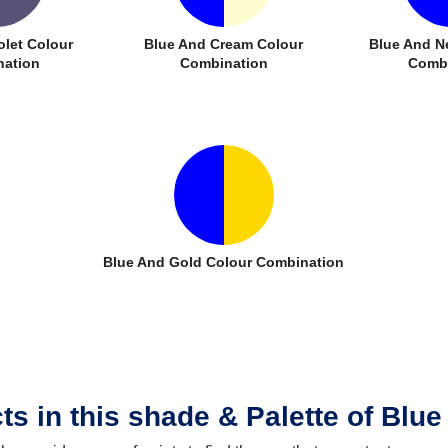
olet Colour
Blue And Cream Colour
Blue And N
ation
Combination
Combi
Blue And Gold Colour Combination
ts in this shade & Palette of Blue