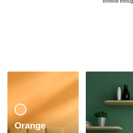
Browse through
Orange