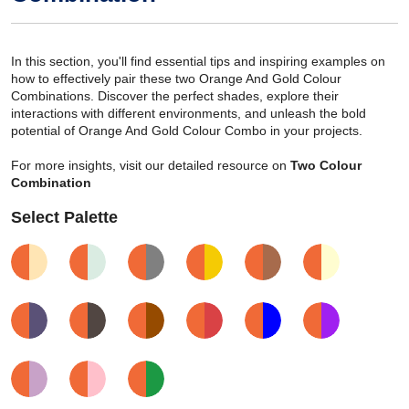
In this section, you'll find essential tips and inspiring examples on
how to effectively pair these two Orange And Gold Colour
Combinations. Discover the perfect shades, explore their
interactions with different environments, and unleash the bold
potential of Orange And Gold Colour Combo in your projects.
For more insights, visit our detailed resource on
Two Colour
Combination
Select Palette