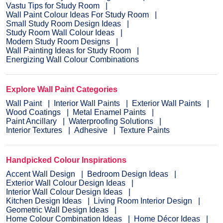
Vastu Tips for Study Room
Wall Paint Colour Ideas For Study Room
Small Study Room Design Ideas
Study Room Wall Colour Ideas
Modern Study Room Designs
Wall Painting Ideas for Study Room
Energizing Wall Colour Combinations
Explore Wall Paint Categories
Wall Paint
Interior Wall Paints
Exterior Wall Paints
Wood Coatings
Metal Enamel Paints
Paint Ancillary
Waterproofing Solutions
Interior Textures
Adhesive
Texture Paints
Handpicked Colour Inspirations
Accent Wall Design
Bedroom Design Ideas
Exterior Wall Colour Design Ideas
Interior Wall Colour Design Ideas
Kitchen Design Ideas
Living Room Interior Design
Geometric Wall Design Ideas
Home Colour Combination Ideas
Home Décor Ideas