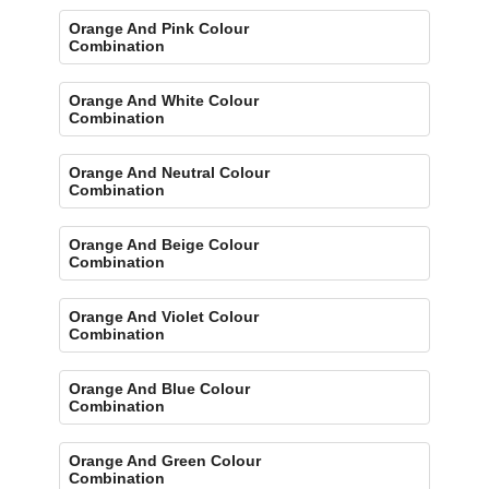
Orange And Pink Colour
Combination
Orange And White Colour
Combination
Orange And Neutral Colour
Combination
Orange And Beige Colour
Combination
Orange And Violet Colour
Combination
Orange And Blue Colour
Combination
Orange And Green Colour
Combination