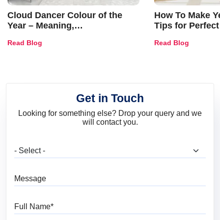
Cloud Dancer Colour of the
How To Make Ye
Year – Meaning,
Tips for Perfect
Combinations, Interior Ideas
Shades & Home
Read Blog
Read Blog
and Trends
Get in Touch
Looking for something else? Drop your query and we
will contact you.
What are you looking for?
Message
Full Name