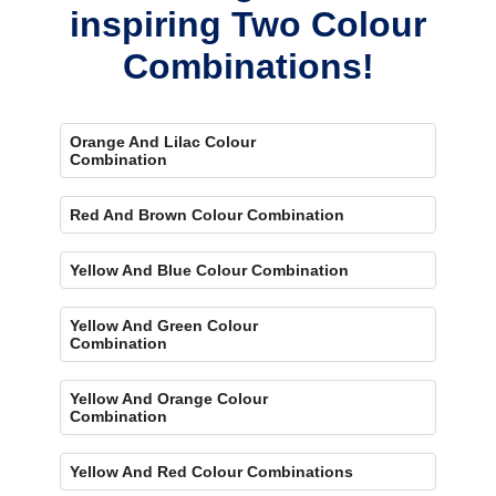
inspiring Two Colour
Combinations!
Orange And Lilac Colour
Combination
Red And Brown Colour Combination
Yellow And Blue Colour Combination
Yellow And Green Colour
Combination
Yellow And Orange Colour
Combination
Yellow And Red Colour Combinations