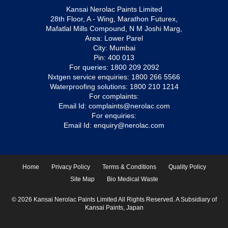
Kansai Nerolac Paints Limited
28th Floor, A - Wing, Marathon Futurex,
Mafatlal Mills Compound, N M Joshi Marg,
Area: Lower Parel
City: Mumbai
Pin: 400 013
For queries:
1800 209 2092
Nxtgen service enquiries:
1800 266 5566
Waterproofing solutions:
1800 210 1214
For complaints:
Email Id:
complaints@nerolac.com
For enquiries:
Email Id:
enquiry@nerolac.com
Home
Privacy Policy
Terms & Conditions
Quality Policy
Site Map
Bio Medical Waste
© 2026 Kansai Nerolac Paints Limited All Rights Reserved. A Subsidiary of
Kansai Paints, Japan