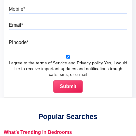
Mobile
Email
Pincode
I agree to the terms of Service and Privacy policy Yes, I would
like to receive important updates and notifications trough
calls, sms, or e-mail
Popular Searches
What’s Trending in Bedrooms