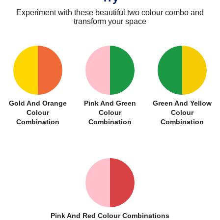
Experiment with these beautiful two colour combo and
transform your space
Gold And Orange
Pink And Green
Green And Yellow
Colour
Colour
Colour
Combination
Combination
Combination
Pink And Red Colour Combinations