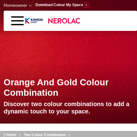
Skip to main content
Homeowner
Download Colour My Space
Orange And Gold Colour
Combination
Discover two colour combinations to add a
dynamic touch to your space.
Home
Two Colour Combination