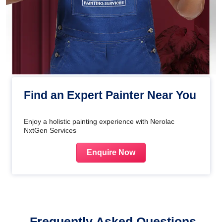
Find an Expert Painter Near You
Enjoy a holistic painting experience with Nerolac
NxtGen Services
Enquire Now
Frequently Asked Questions