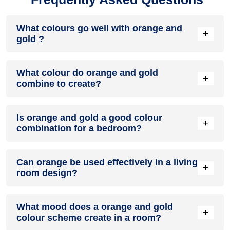
What colours go well with orange and
+
gold ?
Colours such as gray, black, or gold pair beautifully with
What colour do orange and gold
orange and gold , resulting in a balanced and elegant
+
combine to create?
appearance. Neutral tones like beige or cream can also help
to soften the intensity of this colour combination.
When orange and gold are mixed together, they usually
Is orange and gold a good colour
produce a shade of pink, with the specific hue depending on
+
combination for a bedroom?
the ratio of each colour used.
orange and gold can indeed be a fantastic colour scheme
Can orange be used effectively in a living
for a bedroom.
+
room design?
Definitely! ORANGE can be effectively used as a lively
What mood does a orange and gold
accent colour in a living room, especially when combined
+
colour scheme create in a room?
with neutral furniture or decor.