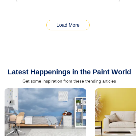
Load More
Latest Happenings in the Paint World
Get some inspiration from these trending articles