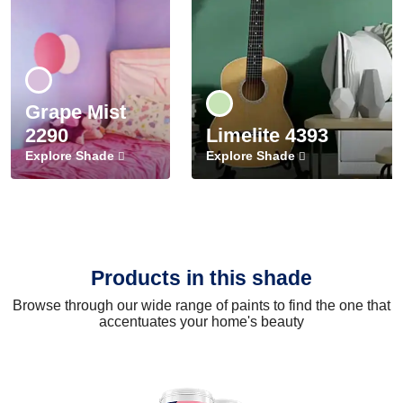
Grape Mist
2290
Limelite 4393
Explore Shade
Explore Shade
Products in this shade
Browse through our wide range of paints to find the one that
accentuates your home's beauty