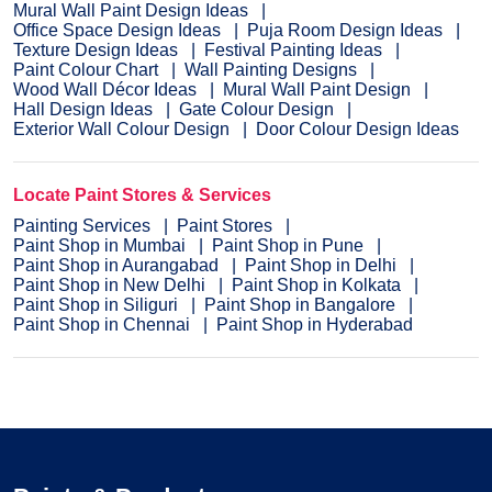
Mural Wall Paint Design Ideas
Office Space Design Ideas
Puja Room Design Ideas
Texture Design Ideas
Festival Painting Ideas
Paint Colour Chart
Wall Painting Designs
Wood Wall Décor Ideas
Mural Wall Paint Design
Hall Design Ideas
Gate Colour Design
Exterior Wall Colour Design
Door Colour Design Ideas
Locate Paint Stores & Services
Painting Services
Paint Stores
Paint Shop in Mumbai
Paint Shop in Pune
Paint Shop in Aurangabad
Paint Shop in Delhi
Paint Shop in New Delhi
Paint Shop in Kolkata
Paint Shop in Siliguri
Paint Shop in Bangalore
Paint Shop in Chennai
Paint Shop in Hyderabad