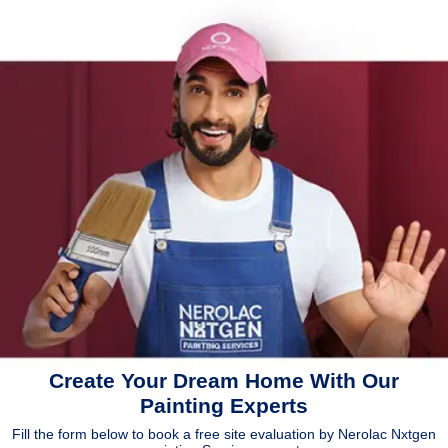
Create Your Dream Home With Our
Painting Experts
Fill the form below to book a free site evaluation by Nerolac Nxtgen