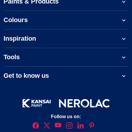
Paints & Products
Colours
Inspiration
Tools
Get to know us
Follow us on: