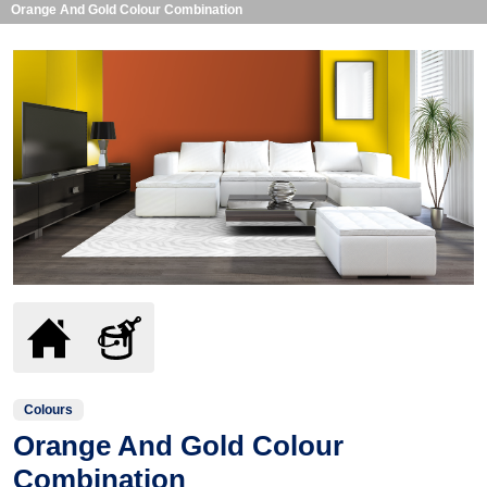
Orange And Gold Colour Combination
Colours
Orange And Gold Colour
Combination