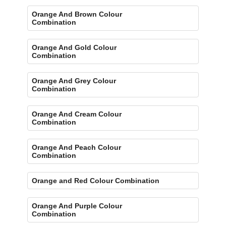
Orange And Brown Colour
Combination
Orange And Gold Colour
Combination
Orange And Grey Colour
Combination
Orange And Cream Colour
Combination
Orange And Peach Colour
Combination
Orange and Red Colour Combination
Orange And Purple Colour
Combination