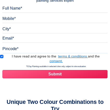
painting Services expert
Full Name
Mobile
City
Email
Pincode
Terms & Conditions
I have read and agree to the
terms & conditions
and the
consent.
*5 Day Painting available in selected cities only, subject to site evaluation.
Unique Two Colour Combinations to
Try