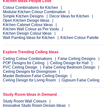
Kitchen Ideas People Love
Colour Combinations for Kitchen
Modular Kitchen Colour Combination
Simple Kitchen Designs
Decor Ideas for Kitchen
Open Kitchen Design Ideas
Kitchen Cabinet Colour Ideas
Kitchen Wall Colour as Per Vastu
Kitchen Design Colour Ideas
Wall Painting Ideas for Kitchen
Kitchen Colour Palette
Explore Trending Ceiling Ideas
Ceiling Colour Combinations
False Ceiling Designs
POP Designs for Ceiling
Ceiling Design for Hall
PVC Ceiling Design
False Ceiling Bedroom Design
Ceiling Designs for Diningroom
Master Bedroom False Ceiling Design
Ceiling Design for Living Room
Gypsum False Ceiling
Study Room Ideas in Demand
Study Room Wall Colours
Innovative Study Room Design Ideas