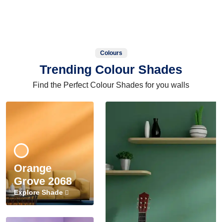
Colours
Trending Colour Shades
Find the Perfect Colour Shades for you walls
Orange
Grove 2068
Explore Shade