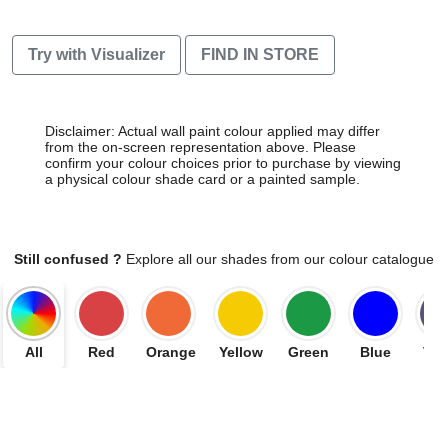
Try with Visualizer
FIND IN STORE
Disclaimer: Actual wall paint colour applied may differ
from the on-screen representation above. Please
confirm your colour choices prior to purchase by viewing
a physical colour shade card or a painted sample.
Still confused ?
Explore all our shades from our colour catalogue
All
Red
Orange
Yellow
Green
Blue
Vio