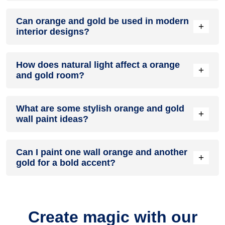
A orange and gold colour scheme creates a mood that is
Can orange and gold be used in modern
energetic and vibrant yet balanced and refreshing.
+
interior designs?
Yes, orange and gold work well in modern interiors by
How does natural light affect a orange
combining sleek furniture and clean lines.
+
and gold room?
Natural light enhances the brightness of gold, creating a
What are some stylish orange and gold
sense of openness, while orange adds warmth.
+
wall paint ideas?
Create a feature wall in orange with gold walls surrounding it
Can I paint one wall orange and another
for contrast.
+
gold for a bold accent?
Yes, painting one wall orange and the rest gold creates a
bold, eye-catching accent.
Create magic with our