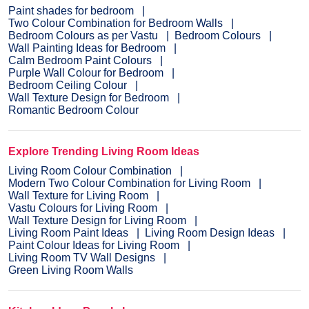
Paint shades for bedroom
Two Colour Combination for Bedroom Walls
Bedroom Colours as per Vastu
Bedroom Colours
Wall Painting Ideas for Bedroom
Calm Bedroom Paint Colours
Purple Wall Colour for Bedroom
Bedroom Ceiling Colour
Wall Texture Design for Bedroom
Romantic Bedroom Colour
Explore Trending Living Room Ideas
Living Room Colour Combination
Modern Two Colour Combination for Living Room
Wall Texture for Living Room
Vastu Colours for Living Room
Wall Texture Design for Living Room
Living Room Paint Ideas
Living Room Design Ideas
Paint Colour Ideas for Living Room
Living Room TV Wall Designs
Green Living Room Walls