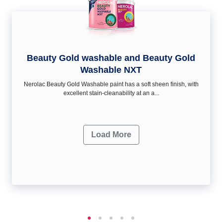
Beauty Gold washable and Beauty Gold
Washable NXT
Nerolac Beauty Gold Washable paint has a soft sheen ﬁnish, with
excellent stain-cleanability at an a...
Load More