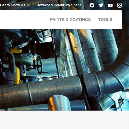
Get to Know Us
Download Colour My Space
PAINTS & COATINGS
TOOLS