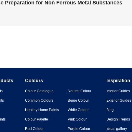
e Preparation for Non Ferrous Metal Substances
oducts
Colours
Inspiration
ts
Colour Catalogue
Neutral Colour
Interior Guides
nts
Common Colours
Beige Colour
Exterior Guides
Healthy Home Paints
White Colour
Blog
ints
Colour Palette
Pink Colour
Design Trends
Red Colour
Purple Colour
Ideas gallery