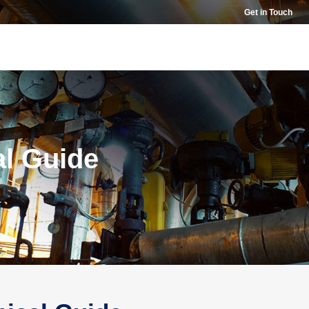
Get in Touch
al Guide