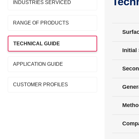
Tech
INDUSTRIES SERVICED
RANGE OF PRODUCTS
Surfac
TECHNICAL GUIDE
Initia
APPLICATION GUIDE
Second
CUSTOMER PROFILES
Genera
Method
Compar