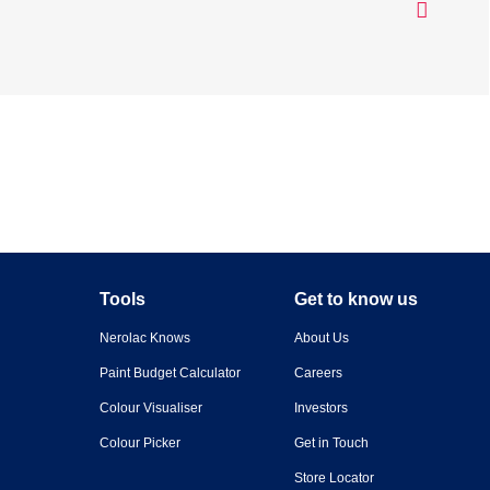
Tools
Get to know us
Nerolac Knows
About Us
Paint Budget Calculator
Careers
Colour Visualiser
Investors
Colour Picker
Get in Touch
Store Locator