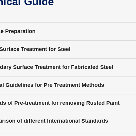
nical Guide
e Preparation
l Surface Treatment for Steel
ary Surface Treatment for Fabricated Steel
l Guidelines for Pre Treatment Methods
s of Pre-treatment for removing Rusted Paint
ison of different International Standards