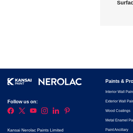
Surfac
Paints & Pr
Interior Wall Pain
Exterior Wall Pai
Follow us on:
Wood Coatings
Metal Enamel Pa
Paint Ancillary
Kansai Nerolac Paints Limited