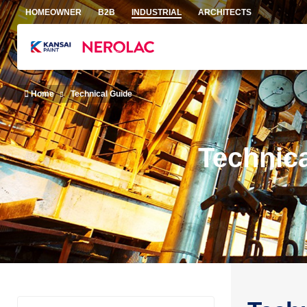
Skip to main content
HOMEOWNER
B2B
INDUSTRIAL
ARCHITECTS
Home
Technical Guide
Technic