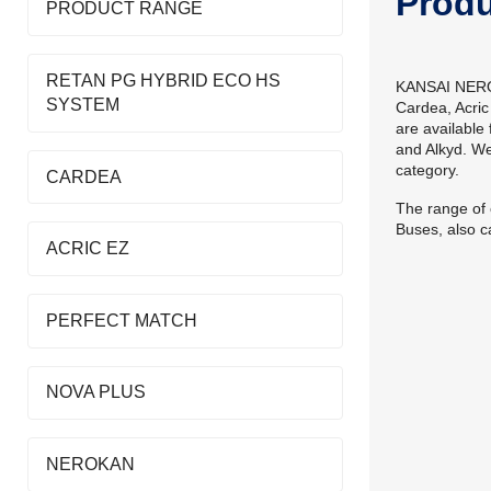
Prod
PRODUCT RANGE
RETAN PG HYBRID ECO HS
KANSAI NEROLA
SYSTEM
Cardea, Acric
are available
and Alkyd. W
category.
CARDEA
The range of 
Buses, also ca
ACRIC EZ
PERFECT MATCH
NOVA PLUS
NEROKAN