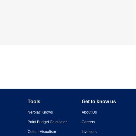
Tools
Get to know us
Nerolac Knows
About Us
Paint Budget Calculator
Careers
Colour Visualiser
Investors