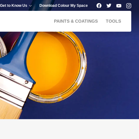
Get to Know Us
Download Colour My Space
PAINTS & COATINGS
TOOLS