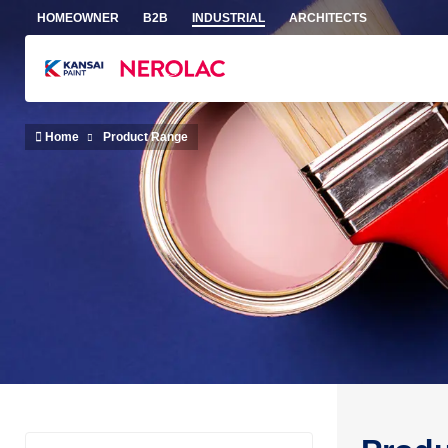
Skip to main content
HOMEOWNER
B2B
INDUSTRIAL
ARCHITECTS
Home
Product Range