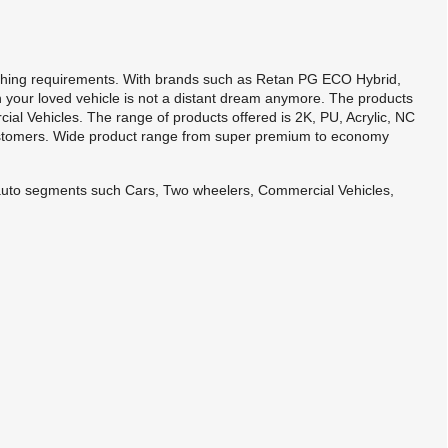
shing requirements. With brands such as Retan PG ECO Hybrid,
 your loved vehicle is not a distant dream anymore. The products
al Vehicles. The range of products offered is 2K, PU, Acrylic, NC
ustomers. Wide product range from super premium to economy
s auto segments such Cars, Two wheelers, Commercial Vehicles,
.