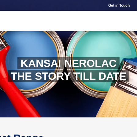
Get in Touch
KANSAI NEROLAC
THE STORY TILL DATE