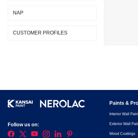
NAP
CUSTOMER PROFILES
Paints & Pr
Interior Wall Pain
Exterior Wall Pai
Follow us on:
Wood Coatings