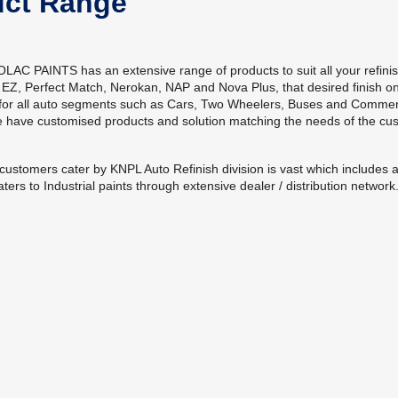
uct Range
C PAINTS has an extensive range of products to suit all your refini
 EZ, Perfect Match, Nerokan, NAP and Nova Plus, that desired finish on
 for all auto segments such as Cars, Two Wheelers, Buses and Commerci
e have customised products and solution matching the needs of the c
customers cater by KNPL Auto Refinish division is vast which include
ters to Industrial paints through extensive dealer / distribution network