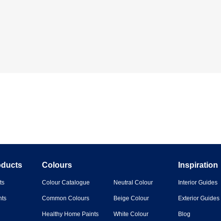
oducts
Colours
Inspiration
ts
Colour Catalogue
Neutral Colour
Interior Guides
nts
Common Colours
Beige Colour
Exterior Guides
Healthy Home Paints
White Colour
Blog