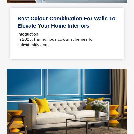
Best Colour Combination For Walls To
Elevate Your Home Interiors
Intoduction:
In 2025, harmonious colour schemes for
individuality and…