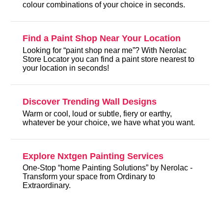
colour combinations of your choice in seconds.
Find a Paint Shop Near Your Location
Looking for “paint shop near me”? With Nerolac
Store Locator you can find a paint store nearest to
your location in seconds!
Discover Trending Wall Designs
Warm or cool, loud or subtle, fiery or earthy,
whatever be your choice, we have what you want.
Explore Nxtgen Painting Services
One-Stop “home Painting Solutions” by Nerolac -
Transform your space from Ordinary to
Extraordinary.