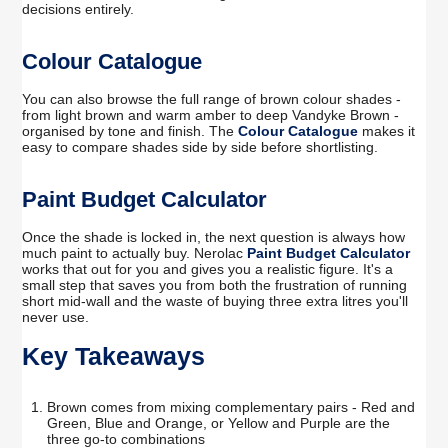
decisions entirely.
Colour Catalogue
You can also browse the full range of brown colour shades -
from light brown and warm amber to deep Vandyke Brown -
organised by tone and finish. The
Colour Catalogue
makes it
easy to compare shades side by side before shortlisting.
Paint Budget Calculator
Once the shade is locked in, the next question is always how
much paint to actually buy. Nerolac
Paint Budget Calculator
works that out for you and gives you a realistic figure. It's a
small step that saves you from both the frustration of running
short mid-wall and the waste of buying three extra litres you'll
never use.
Key Takeaways
Brown comes from mixing complementary pairs - Red and
Green, Blue and Orange, or Yellow and Purple are the
three go-to combinations