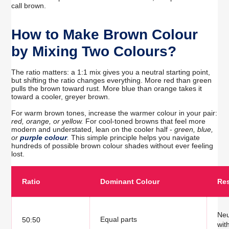
call brown.
How to Make Brown Colour
by Mixing Two Colours?
The ratio matters: a 1:1 mix gives you a neutral starting point,
but shifting the ratio changes everything. More red than green
pulls the brown toward rust. More blue than orange takes it
toward a cooler, greyer brown.
For warm brown tones, increase the warmer colour in your pair:
red, orange, or yellow.
For cool-toned browns that feel more
modern and understated, lean on the cooler half -
green, blue,
or
purple colour
.
This simple principle helps you navigate
hundreds of possible brown colour shades without ever feeling
lost.
Ratio
Dominant Colour
Res
Neu
Equal parts
50:50
wit