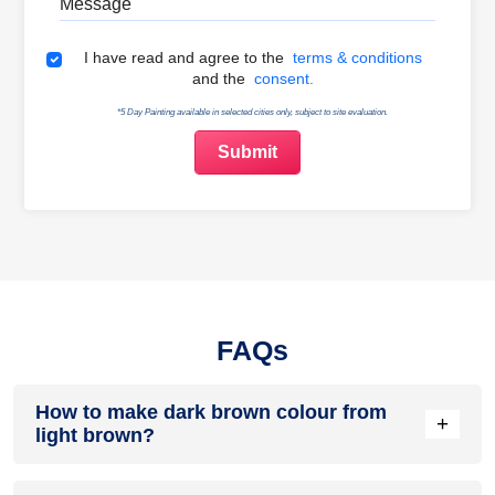
Terms & Conditions
I have read and agree to the
terms & conditions
and the
consent.
*5 Day Painting available in selected cities only, subject to site evaluation.
FAQs
How to make dark brown colour from
+
light brown?
Add a small amount of black or a deep primary colour like