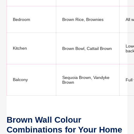
Bedroom
Brown Rice, Brownies
All 
Lowe
Kitchen
Brown Bowl, Cattail Brown
bac
Sequoia Brown, Vandyke
Balcony
Full
Brown
Brown Wall Colour
Combinations for Your Home