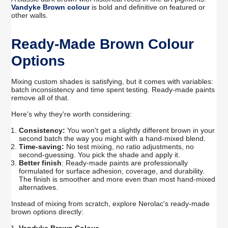
Vandyke Brown colour
is bold and definitive on featured or
other walls.
Ready-Made Brown Colour
Options
Mixing custom shades is satisfying, but it comes with variables:
batch inconsistency and time spent testing. Ready-made paints
remove all of that.
Here's why they're worth considering:
Consistency:
You won't get a slightly different brown in your
second
batch the
way you might with a hand-mixed blend.
Time-saving:
No test mixing, no ratio adjustments, no
second-guessing. You pick the shade and apply it.
Better finish
: Ready-made paints are professionally
formulated for surface adhesion, coverage, and durability.
The finish is smoother and more even than most hand-mixed
alternatives.
Instead of mixing from scratch, explore Nerolac's ready-made
brown options directly: