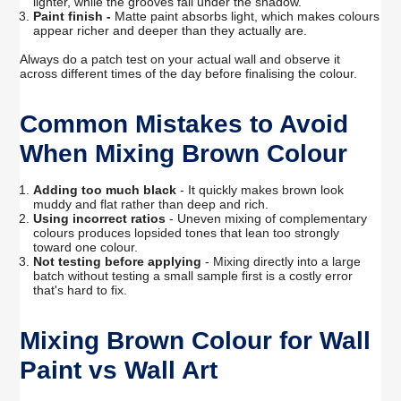
lighter, while the grooves fall under the shadow.
Paint finish -
Matte paint absorbs light, which makes colours
appear richer and deeper than they actually are.
Always do a patch test on your actual wall and observe it
across different times of the day before finalising the colour.
Common Mistakes to Avoid
When Mixing Brown Colour
Adding too much black
- It quickly makes brown look
muddy and flat rather than deep and rich.
Using incorrect ratios
- Uneven mixing of complementary
colours produces lopsided tones that lean too strongly
toward one colour.
Not testing before applying
- Mixing directly into a large
batch without testing a small sample first is a costly error
that's hard to fix.
Mixing Brown Colour for Wall
Paint vs Wall Art