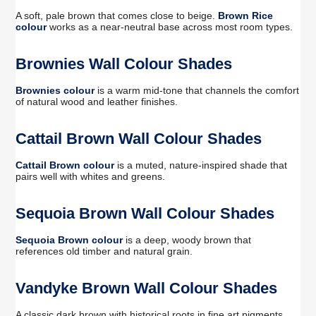
A soft, pale brown that comes close to beige.
Brown Rice
colour
works as a near-neutral base across most room types.
Brownies Wall Colour Shades
Brownies colour
is a warm mid-tone that channels the comfort
of natural wood and leather finishes.
Cattail Brown Wall Colour Shades
Cattail Brown colour
is a muted, nature-inspired shade that
pairs well with whites and greens.
Sequoia Brown Wall Colour Shades
Sequoia Brown colour
is a deep, woody brown that
references old timber and natural grain.
Vandyke Brown Wall Colour Shades
A classic dark brown with historical roots in fine art pigments.