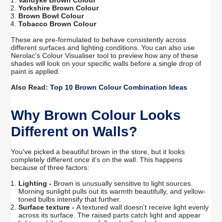
Vandyke Brown Colour
Yorkshire Brown Colour
Brown Bowl Colour
Tobacco Brown Colour
These are pre-formulated to behave consistently across
different surfaces and lighting conditions. You can also use
Nerolac's Colour Visualiser tool to preview how any of these
shades will look on your specific walls before a single drop of
paint is applied.
Also Read:
Top 10 Brown Colour Combination Ideas
Why Brown Colour Looks
Different on Walls?
You've picked a beautiful brown in the store, but it looks
completely different once it's on the wall. This happens
because of three factors:
Lighting -
Brown is unusually sensitive to light sources.
Morning sunlight pulls out its warmth beautifully, and yellow-
toned bulbs intensify that further.
Surface texture -
A textured wall doesn't receive light evenly
across its surface. The raised parts catch light and appear