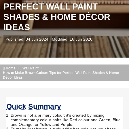
PERFECT WALL PAINT
SHADES & HOME DÉCOR
IDEAS
Published: 04 Jun 2024 | Modified: 16 Jun 2026
Home
Wall Paint
How to Make Brown Colour: Tips for Perfect Wall Paint Shades & Home
Décor Ideas
Quick Summary
Brown is not a primary colour; it's created by mixing
complementary colour pairs like Red colour and Green, Blue
and Orange, or Yellow and Purple.
To make light brown, simply add white colour to your base