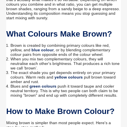
colours you combine and in what ratio, you can get multiple
brown shades, ranging from a sandy beige to a deep espresso.
Understanding its composition means you stop guessing and
start mixing with surety.
What Colours Make Brown?
Brown is created by combining primary colours like red,
yellow, and
blue colour
, or by blending complementary
colour pairs from opposite ends of the colour wheel.
When you mix two complementary colours, they will
neutralise each other's brightness. That produces a rich tone
we call ‘brown’.
The exact shade you get depends entirely on your primary
colours. Warm reds and
yellow colours
pull brown toward
amber and rust.
Blues and
green colours
push it toward taupe and cooler
neutral territory. This is why two people can both claim to be
mixing "brown" and end up with completely different results.
How to Make Brown Colour?
Mixing brown is simpler than most people expect. Here's a