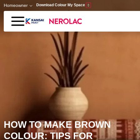
Skip to main content
Homeowner
Download Colour My Space
HOW TO MAKE BROWN
COLOUR: TIPS FOR