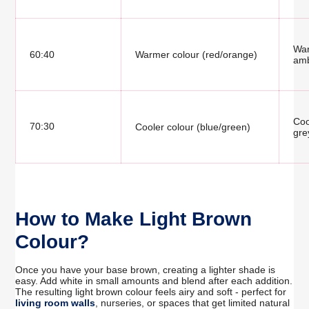
War
60:40
Warmer colour (red/orange)
amb
Coo
70:30
Cooler colour (blue/green)
gre
How to Make Light Brown
Colour?
Once you have your base brown, creating a lighter shade is
easy. Add white in small amounts and blend after each addition.
The resulting light brown colour feels airy and soft - perfect for
living room walls
, nurseries, or spaces that get limited natural