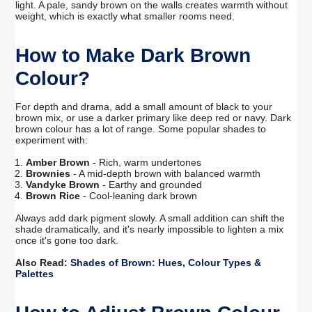
light. A pale, sandy brown on the walls creates warmth without
weight, which is exactly what smaller rooms need.
How to Make Dark Brown
Colour?
For depth and drama, add a small amount of black to your
brown mix, or use a darker primary like deep red or navy. Dark
brown colour has a lot of range. Some popular shades to
experiment with:
Amber Brown
- Rich, warm undertones
Brownies
- A mid-depth brown with balanced warmth
Vandyke Brown
- Earthy and grounded
Brown Rice
- Cool-leaning dark brown
Always add dark pigment slowly. A small addition can shift the
shade dramatically, and it's nearly impossible to lighten a mix
once it's gone too dark.
Also Read:
Shades of Brown: Hues, Colour Types &
Palettes