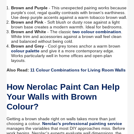
Brown and Purple
- This unexpected pairing works because
purple's cool, regal quality contrasts with brown's earthiness.
Use deep purple accents against a warm tobacco brown wall.
Brown and Pink
- Soft blush or dusty rose against a light
brown base creates a modern warmth. Ideal for bedrooms.
Brown and White
- The classic
two colour combination
.
White trim and accessories against a brown wall feel clean
and balanced without being cold.
Brown and Grey
- Cool grey tones anchor a warm brown
colour palette
and give it a more contemporary edge.
Works particularly well in home offices and open-plan
layouts.
Also Read:
11 Colour Combinations for Living Room Walls
How Nerolac Paint Can Help
Your Walls with Brown
Colour?
Getting a brown shade right on walls takes more than just
choosing a colour.
Nerolac's professional painting service
manages the variables that most DIY approaches miss. Before
work begins, Nerolac's experts evaluate wall dimensions, the