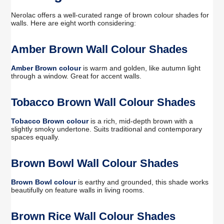
Nerolac offers a well-curated range of brown colour shades for
walls. Here are eight worth considering:
Amber Brown Wall Colour Shades
Amber Brown colour
is warm and golden, like autumn light
through a window. Great for accent walls.
Tobacco Brown Wall Colour Shades
Tobacco Brown colour
is a rich, mid-depth brown with a
slightly smoky undertone. Suits traditional and contemporary
spaces equally.
Brown Bowl Wall Colour Shades
Brown Bowl colour
is earthy and grounded, this shade works
beautifully on feature walls in living rooms.
Brown Rice Wall Colour Shades