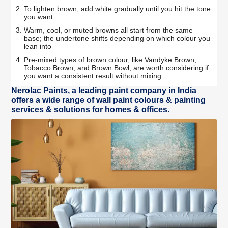
To lighten brown, add white gradually until you hit the tone
you want
Warm, cool, or muted browns all start from the same
base; the undertone shifts depending on which colour you
lean into
Pre-mixed types of brown colour, like Vandyke Brown,
Tobacco Brown, and Brown Bowl, are worth considering if
you want a consistent result without mixing
Nerolac Paints, a leading paint company in India
offers a wide range of wall paint colours & painting
services & solutions for homes & offices.