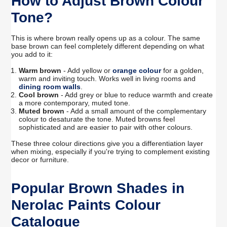
How to Adjust Brown Colour
Tone?
This is where brown really opens up as a colour. The same
base brown can feel completely different depending on what
you add to it:
Warm brown
- Add yellow or
orange colour
for a golden,
warm and inviting touch. Works well in living rooms and
dining room walls
.
Cool brown
- Add grey or blue to reduce warmth and create
a more contemporary, muted tone.
Muted brown
- Add a small amount of the complementary
colour to desaturate the tone. Muted browns feel
sophisticated and are easier to pair with other colours.
These three colour directions give you a differentiation layer
when mixing, especially if you're trying to complement existing
decor or furniture.
Popular Brown Shades in
Nerolac Paints Colour
Catalogue