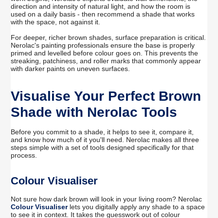
direction and intensity of natural light, and how the room is
used on a daily basis - then recommend a shade that works
with the space, not against it.
For deeper, richer brown shades, surface preparation is critical.
Nerolac's painting professionals ensure the base is properly
primed and levelled before colour goes on. This prevents the
streaking, patchiness, and roller marks that commonly appear
with darker paints on uneven surfaces.
Visualise Your Perfect Brown
Shade with Nerolac Tools
Before you commit to a shade, it helps to see it, compare it,
and know how much of it you'll need. Nerolac makes all three
steps simple with a set of tools designed specifically for that
process.
Colour Visualiser
Not sure how dark brown will look in your living room? Nerolac
Colour Visualiser
lets you digitally apply any shade to a space
to see it in context. It takes the guesswork out of colour