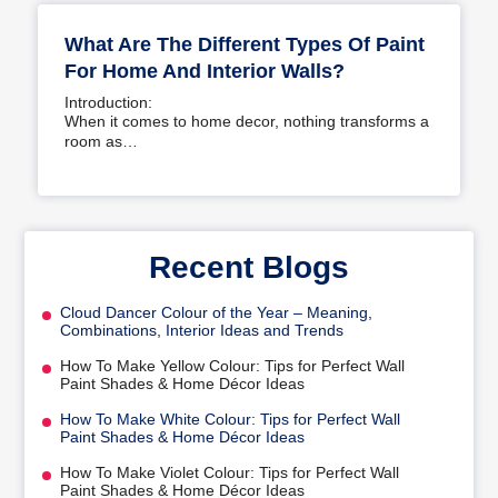
What Are The Different Types Of Paint
For Home And Interior Walls?
Introduction:
When it comes to home decor, nothing transforms a
room as…
Recent Blogs
Cloud Dancer Colour of the Year – Meaning,
Combinations, Interior Ideas and Trends
How To Make Yellow Colour: Tips for Perfect Wall
Paint Shades & Home Décor Ideas
How To Make White Colour: Tips for Perfect Wall
Paint Shades & Home Décor Ideas
How To Make Violet Colour: Tips for Perfect Wall
Paint Shades & Home Décor Ideas