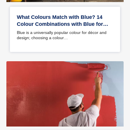
What Colours Match with Blue? 14
Colour Combinations with Blue for
Your Home
Blue is a universally popular colour for décor and
design; choosing a colour…