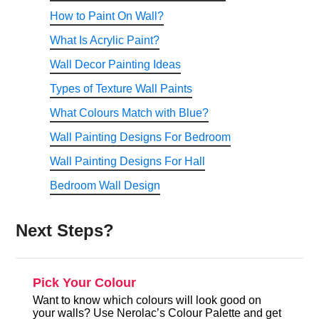
How to Paint On Wall?
What Is Acrylic Paint?
Wall Decor Painting Ideas
Types of Texture Wall Paints
What Colours Match with Blue?
Wall Painting Designs For Bedroom
Wall Painting Designs For Hall
Bedroom Wall Design
Next Steps?
Pick Your Colour
Want to know which colours will look good on
your walls? Use Nerolac’s Colour Palette and get