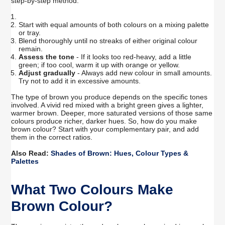
step-by-step method:
Start with equal amounts of both colours on a mixing palette
or tray.
Blend thoroughly until no streaks of either original colour
remain.
Assess the tone
- If it looks too red-heavy, add a little
green; if too cool, warm it up with orange or yellow.
Adjust gradually
- Always add new colour in small amounts.
Try not to add it in excessive amounts.
The type of brown you produce depends on the specific tones
involved. A vivid red mixed with a bright green gives a lighter,
warmer brown. Deeper, more saturated versions of those same
colours produce richer, darker hues. So, how do you make
brown colour? Start with your complementary pair, and add
them in the correct ratios.
Also Read:
Shades of Brown: Hues, Colour Types &
Palettes
What Two Colours Make
Brown Colour?