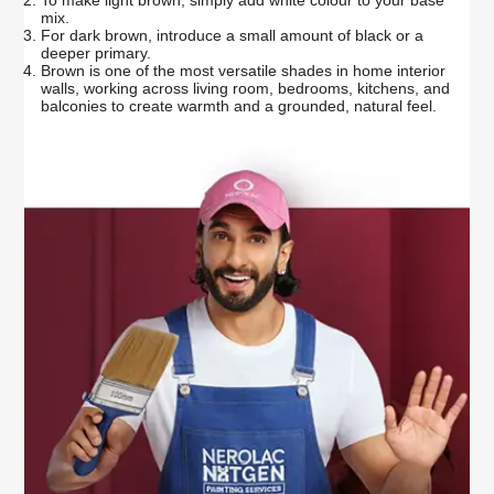
mix.
For dark brown, introduce a small amount of black or a
deeper primary.
Brown is one of the most versatile shades in home interior
walls, working across living room, bedrooms, kitchens, and
balconies to create warmth and a grounded, natural feel.