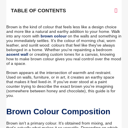
TABLE OF CONTENTS
Brown is the kind of colour that feels less like a design choice
and more like a natural and earthy addition to your home. Walk
into any room with
brown colour
on the walls and something in
you immediately settles. It's the colour of morning chai, worn
leather, and sunlit wood: colours that feel like they've always
belonged in a home. Whether you're repainting a bedroom
accent wall
or creating custom tones for a canvas, knowing
how to make brown colour gives you real control over the mood
of a space.
Brown appears at the intersection of warmth and restraint.
Used on walls, furniture, or in art, it creates an earthy space
that makes it feel lived-in. If you've ever stood at a paint
counter trying to describe the exact brown you're imagining
(somewhere between honey and chocolate), this guide is for
you.
Brown Colour Composition
Brown isn't a primary colour. It's obtained from mixing, and
that's actually what makes it so versatile. Depending on which