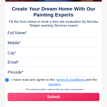
Create Your Dream Home With Our
Painting Experts
Fill the form below to book a free site evaluation by Nerolac
Nxtgen painting Services expert
Full Name
Mobile
City
Email
Pincode
Terms & Conditions
I have read and agree to the
terms & conditions
and the
consent.
*5 Day Painting available in selected cities only, subject to site evaluation.