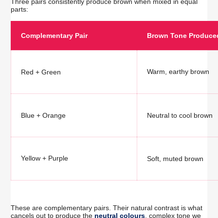
Three pairs consistently produce brown when mixed in equal
parts:
Complementary Pair
Brown Tone Produce
Warm, earthy brown
Red + Green
Blue + Orange
Neutral to cool brown
Yellow + Purple
Soft, muted brown
These are complementary pairs. Their natural contrast is what
cancels out to produce the
neutral colours
, complex tone we