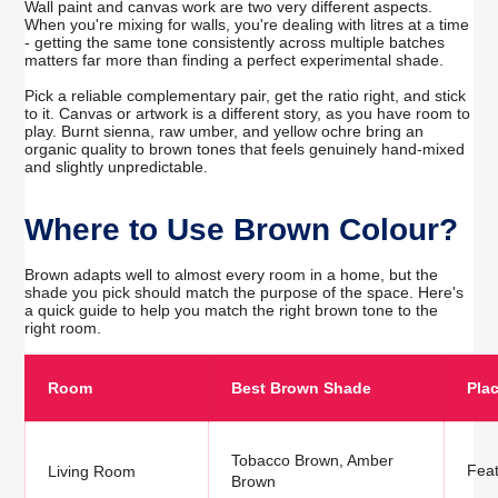
Wall paint and canvas work are two very different aspects.
When you're mixing for walls, you're dealing with litres at a time
- getting the same tone consistently across multiple batches
matters far more than finding a perfect experimental shade.
Pick a reliable complementary pair, get the ratio right, and stick
to it. Canvas or artwork is a different story, as you have room to
play. Burnt sienna, raw umber, and yellow ochre bring an
organic quality to brown tones that feels genuinely hand-mixed
and slightly unpredictable.
Where to Use Brown Colour?
Brown adapts well to almost every room in a home, but the
shade you pick should match the purpose of the space. Here's
a quick guide to help you match the right brown tone to the
right room.
Room
Best Brown Shade
Pla
Tobacco Brown, Amber
Feat
Living Room
Brown