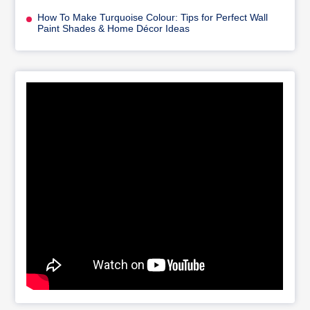
How To Make Turquoise Colour: Tips for Perfect Wall
Paint Shades & Home Décor Ideas