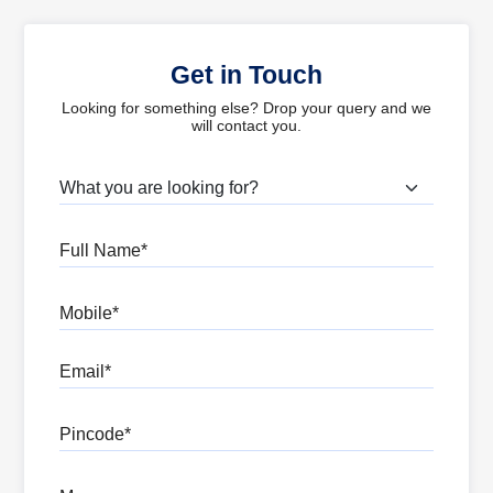
Get in Touch
Looking for something else? Drop your query and we
will contact you.
What are you looking for?
Full Name
Mobile
Email
Pincode
Message