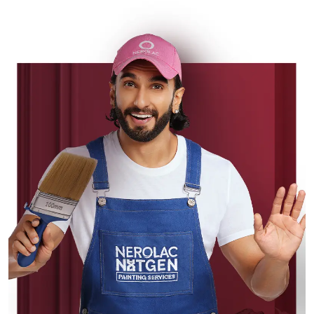
sophisticated and elegant look,
Nerolac has the perfect product for
you.