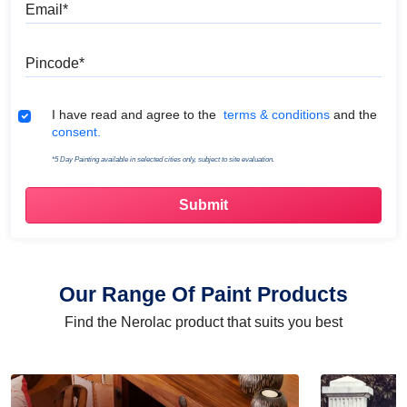
Email
Pincode
Terms & Conditions
I have read and agree to the
terms & conditions
and the
consent.
*5 Day Painting available in selected cities only, subject to site evaluation.
Our Range Of Paint Products
Find the Nerolac product that suits you best