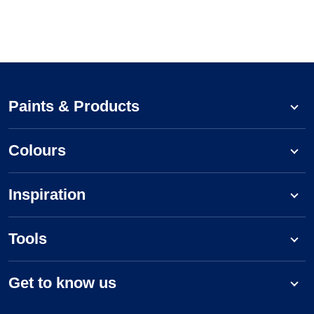
Paints & Products
Colours
Inspiration
Tools
Get to know us