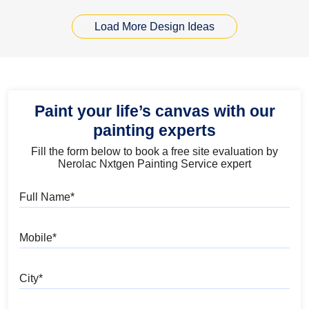
Load More Design Ideas
Paint your life’s canvas with our
painting experts
Fill the form below to book a free site evaluation by
Nerolac Nxtgen Painting Service expert
Full Name
Mobile
City