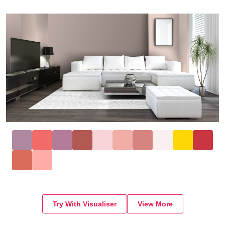
Try With Visualiser
View More