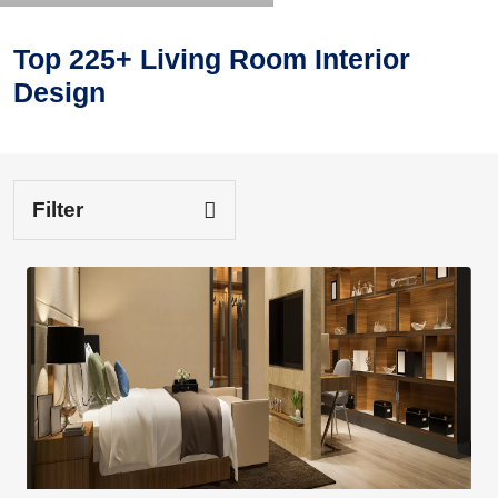
Top 225+ Living Room Interior
Design
Filter