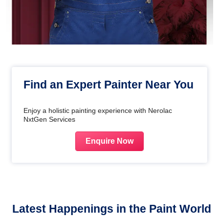
Find an Expert Painter Near You
Enjoy a holistic painting experience with Nerolac
NxtGen Services
Enquire Now
Latest Happenings in the Paint World