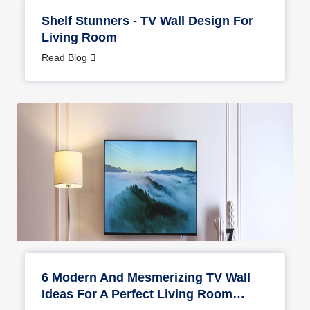
Shelf Stunners - TV Wall Design For
Living Room
Read Blog
6 Modern And Mesmerizing TV Wall
Ideas For A Perfect Living Room