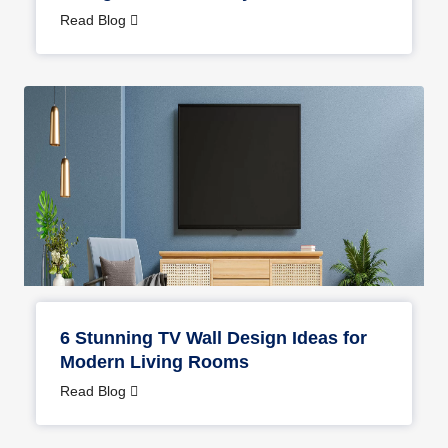
Read Blog
6 Stunning TV Wall Design Ideas for
Modern Living Rooms
Read Blog