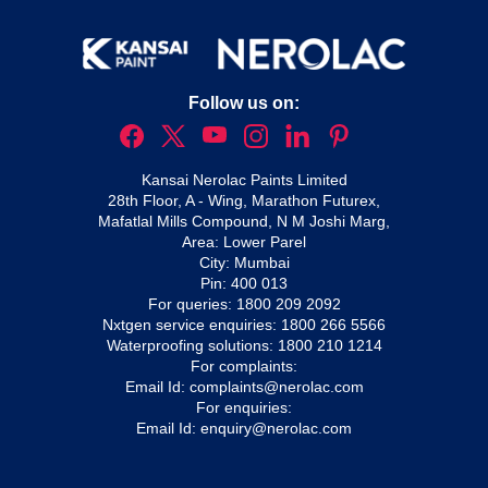
Follow us on:
Kansai Nerolac Paints Limited
28th Floor, A - Wing, Marathon Futurex,
Mafatlal Mills Compound, N M Joshi Marg,
Area: Lower Parel
City: Mumbai
Pin: 400 013
For queries:
1800 209 2092
Nxtgen service enquiries:
1800 266 5566
Waterproofing solutions:
1800 210 1214
For complaints:
Email Id:
complaints@nerolac.com
For enquiries:
Email Id:
enquiry@nerolac.com