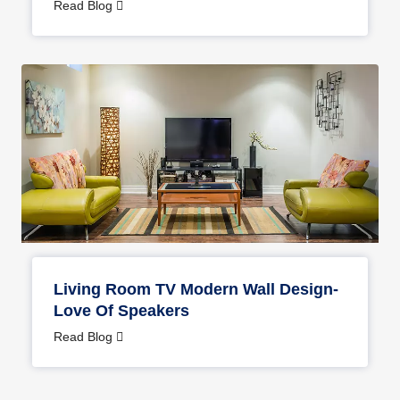
Interior
Read Blog
Living Room TV Modern Wall Design-
Love Of Speakers
Read Blog