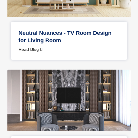
Neutral Nuances - TV Room Design
for Living Room
Read Blog