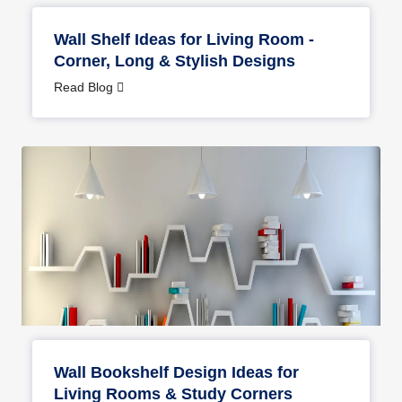
Wall Shelf Ideas for Living Room -
Corner, Long & Stylish Designs
Read Blog
Wall Bookshelf Design Ideas for
Living Rooms & Study Corners