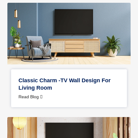
Classic Charm -TV Wall Design For
Living Room
Read Blog