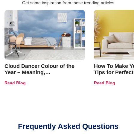
Get some inspiration from these trending articles
Cloud Dancer Colour of the
How To Make Ye
Year – Meaning,
Tips for Perfect
Combinations, Interior Ideas
Shades & Home
Read Blog
Read Blog
and Trends
Frequently Asked Questions