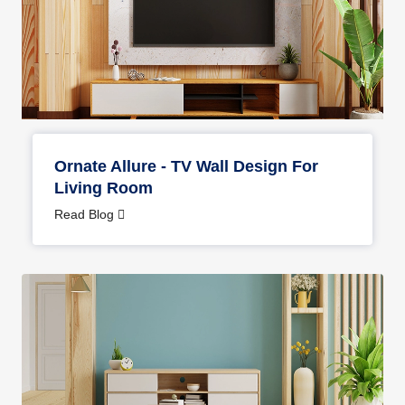
Ornate Allure - TV Wall Design For
Living Room
Read Blog