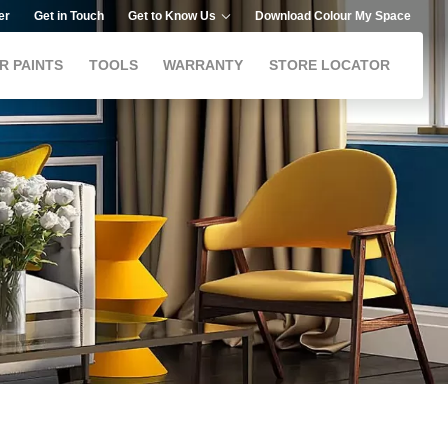
er
Get in Touch
Get to Know Us
Download Colour My Space
R PAINTS
TOOLS
WARRANTY
STORE LOCATOR