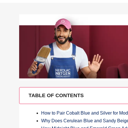
TABLE OF CONTENTS
How to Pair Cobalt Blue and Silver for M
Why Does Cerulean Blue and Sandy Beige