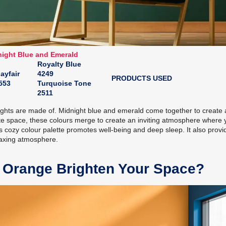
ight Blue and Emerald
Royalty Blue
ayfair
4249
PRODUCTS USED
553
Turquoise Tone
2511
 nights are made of. Midnight blue and emerald come together to create
ate space, these colours merge to create an inviting atmosphere where 
his cozy colour palette promotes well-being and deep sleep. It also provi
laxing atmosphere.
 Orange Brighten Your Space?