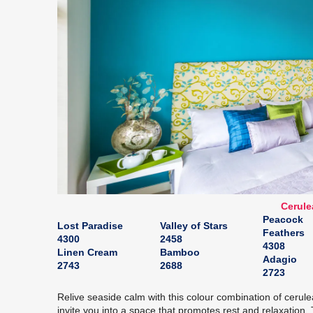
Cerule
Peacock
Lost Paradise
Valley of Stars
Feathers
4300
2458
4308
Linen Cream
Bamboo
Adagio
2743
2688
2723
Relive seaside calm with this colour combination of ceru
invite you into a space that promotes rest and relaxation