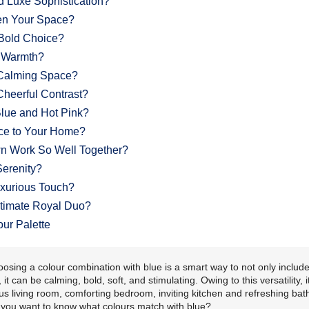
 Luxe Sophistication?
en Your Space?
Bold Choice?
y Warmth?
 Calming Space?
heerful Contrast?
ue and Hot Pink?
ce to Your Home?
n Work So Well Together?
Serenity?
uxurious Touch?
timate Royal Duo?
our Palette
oosing a colour combination with blue is a smart way to not only include
 can be calming, bold, soft, and stimulating. Owing to this versatility, i
ous living room, comforting bedroom, inviting kitchen and refreshing ba
o you want to know what colours match with blue?