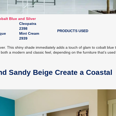
balt Blue and Silver
Cleopatra
2398
PRODUCTS USED
sque
Mint Cream
2939
ver. This shiny shade immediately adds a touch of glam to cobalt blue t
both a modern and classic feel, depending on the furniture that’s used
d Sandy Beige Create a Coastal