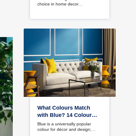
choice in home decor…
What Colours Match
with Blue? 14 Colour
Combinations with Blue
Blue is a universally popular
for Your Home
colour for décor and design;
choosing a colour…