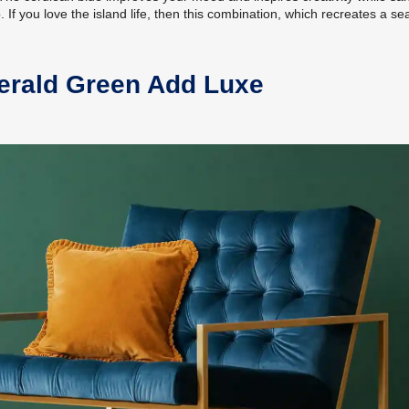
If you love the island life, then this combination, which recreates a se
erald Green Add Luxe