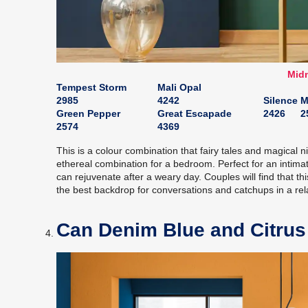
Midn
Tempest Storm
Mali Opal
2985
4242
Silence
M
Green Pepper
Great Escapade
2426
2
2574
4369
This is a colour combination that fairy tales and magical
ethereal combination for a bedroom. Perfect for an intim
can rejuvenate after a weary day. Couples will find that t
the best backdrop for conversations and catchups in a re
Can Denim Blue and Citrus