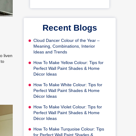
Recent Blogs
Cloud Dancer Colour of the Year –
Meaning, Combinations, Interior
Ideas and Trends
o liven
 to
How To Make Yellow Colour: Tips for
Perfect Wall Paint Shades & Home
Décor Ideas
How To Make White Colour: Tips for
Perfect Wall Paint Shades & Home
Décor Ideas
How To Make Violet Colour: Tips for
Perfect Wall Paint Shades & Home
Décor Ideas
How To Make Turquoise Colour: Tips
for Perfect Wall Paint Shades &