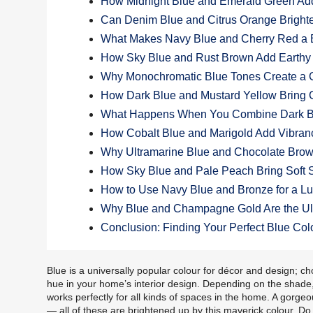
How Midnight Blue and Emerald Green Add
Can Denim Blue and Citrus Orange Bright
What Makes Navy Blue and Cherry Red a 
How Sky Blue and Rust Brown Add Earth
Why Monochromatic Blue Tones Create a
How Dark Blue and Mustard Yellow Bring C
What Happens When You Combine Dark Bl
How Cobalt Blue and Marigold Add Vibran
Why Ultramarine Blue and Chocolate Brow
How Sky Blue and Pale Peach Bring Soft 
How to Use Navy Blue and Bronze for a L
Why Blue and Champagne Gold Are the Ul
Conclusion: Finding Your Perfect Blue Col
Blue is a universally popular colour for décor and design; ch
hue in your home’s interior design. Depending on the shade, it
works perfectly for all kinds of spaces in the home. A gorge
— all of these are brightened up by this maverick colour. D