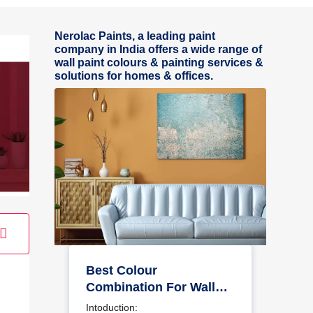
Nerolac Paints, a leading paint
company in India offers a wide range of
wall paint colours & painting services &
solutions for homes & offices.
Best Colour
Combination For Walls
To Elevate Your Home
Intoduction: