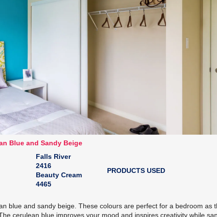
an Blue and Sandy Beige
Falls River
2416
PRODUCTS USED
Beauty Cream
4465
lean blue and sandy beige. These colours are perfect for a bedroom as 
. The cerulean blue improves your mood and inspires creativity while sa