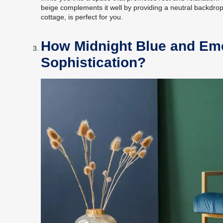
beige complements it well by providing a neutral backdrop. 
cottage, is perfect for you.
How Midnight Blue and Em
Sophistication?