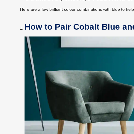
Here are a few brilliant colour combinations with blue to hel
How to Pair Cobalt Blue an