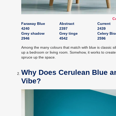
Co
Faraway Blue
Abstract
Current
4240
2397
2439
Grey shadow
Grey tinge
Celery Bi
2946
4542
2596
Among the many colours that match with blue is classic sil
up a bedroom or living room. Somehow, it works to create 
spruce up the space.
Why Does Cerulean Blue an
Vibe?