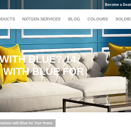
Become a Deal
ODUCTS
NXTGEN SERVICES
BLOG
COLOURS
SOLDIE
WITH BLUE? 14
 WITH BLUE FOR
nations with Blue for Your Home