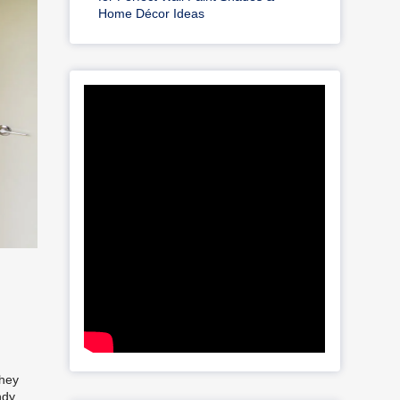
Home Décor Ideas
they
ndy