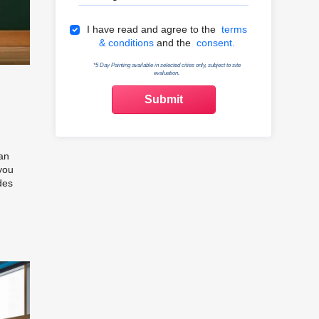
Terms & Conditions
I have read and agree to the
terms
& conditions
and the
consent.
*5 Day Painting available in selected cities only, subject to site
evaluation.
 an
you
des