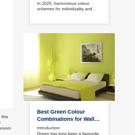
Interiors
In 2025, harmonious colour
schemes for individuality and…
Best Green Colour
 this
Combinations for Walls
t
– Schemes & Design
Introduction:
throom
Ideas
Green has long been a favourite