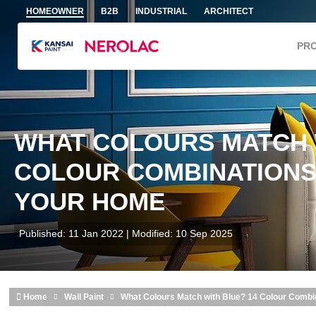
Skip to main content
HOMEOWNER
B2B
INDUSTRIAL
ARCHITECT
PR
WHAT COLOURS MATCH 
COLOUR COMBINATIONS
YOUR HOME
Published: 11 Jan 2022 | Modified: 10 Sep 2025
Home
Wall Paint
What Colours Match with Blue? 14 Colour Combi