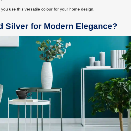
p you use this versatile colour for your home design.
d Silver for Modern Elegance?