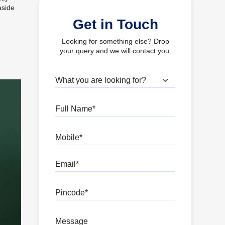
aside
Get in Touch
Looking for something else? Drop
your query and we will contact you.
What are you looking for?
Full Name
Mobile
Email
Pincode
Message