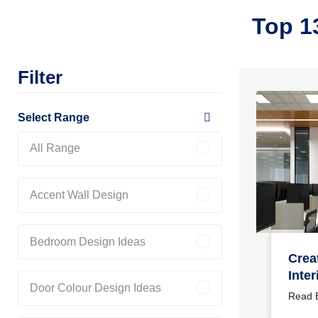
Top 1
Filter
Select Range
All Range
Accent Wall Design
Bedroom Design Ideas
Crea
Inter
Door Colour Design Ideas
Your
Read 