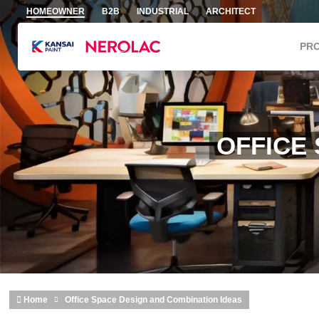
Skip to main content
HOMEOWNER
B2B
INDUSTRIAL
ARCHITECT
PR
OFFICE
Home
Office Space Design and Combination Ideas