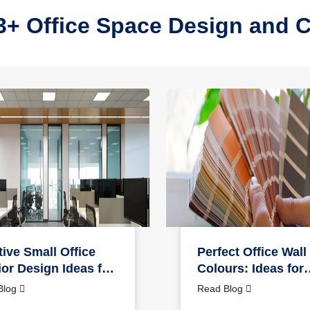
3+ Office Space Design and 
tive Small Office
Perfect Office Wall
ior Design Ideas for
Colours: Ideas for
 Home
Interior & Exterior
Blog
Read Blog
Design