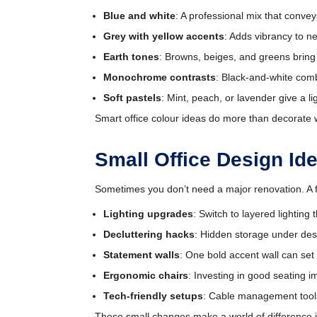
Blue and white
: A professional mix that convey
Grey with yellow accents
: Adds vibrancy to ne
Earth tones
: Browns, beiges, and greens bring
Monochrome contrasts
: Black-and-white comb
Soft pastels
: Mint, peach, or lavender give a l
Smart office colour ideas do more than decorate w
Small Office Design I
Sometimes you don’t need a major renovation. A f
Lighting upgrades
: Switch to layered lighting 
Decluttering hacks
: Hidden storage under des
Statement walls
: One bold accent wall can se
Ergonomic chairs
: Investing in good seating i
Tech-friendly setups
: Cable management tools
These small changes make a world of difference in