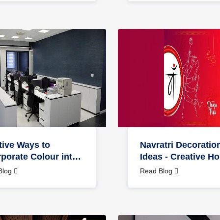
tive Ways to
Navratri Decoratio
rporate Colour into
Ideas - Creative H
 Office Design
Office Décor Tips
Blog
Read Blog