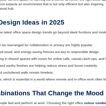
e expects an environment that is not only efficient but also inspiring. 
ional hub.
Design Ideas in 2025
he latest office space design trends go beyond sleek furniture and mode
n be rearranged for collaboration or privacy are highly popular.
cled wood, and energy-saving fixtures are key to responsible design.
ng in shared spaces with zones for online calls, casual catch-ups, and
 and earthy finishes are helping reduce stress and boost creativity.
nd uncluttered walls remain timeless.
hich is essential in a world where remote and in-office work often b
mbinations That Change the Mood
ople feel and perform at work. Choosing the right office
colour combi