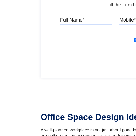
Fill the form
Full Name
Office Space Design I
A well-planned workplace is not just about good 
are setting up a new company office, redesigning 