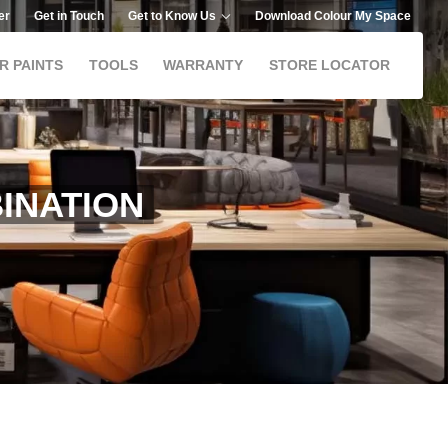
er
Get in Touch
Get to Know Us
Download Colour My Space
R PAINTS
TOOLS
WARRANTY
STORE LOCATOR
INATION