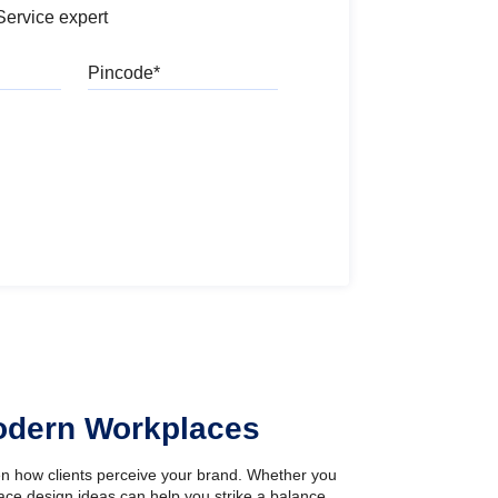
Service expert
Pincode
l
Modern Workplaces
ven how clients perceive your brand. Whether you
pace design ideas can help you strike a balance