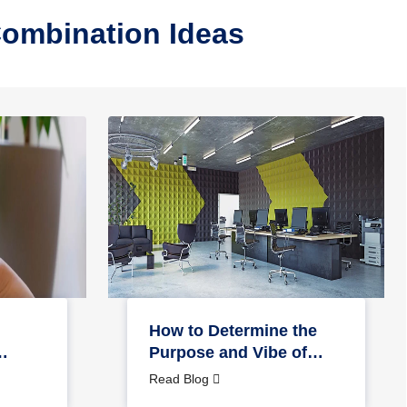
Combination Ideas
How to Determine the
Purpose and Vibe of
Your Office Space?
Read Blog