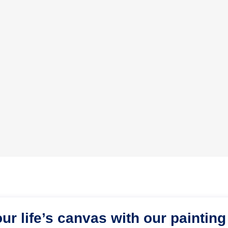
our life’s canvas with our painting