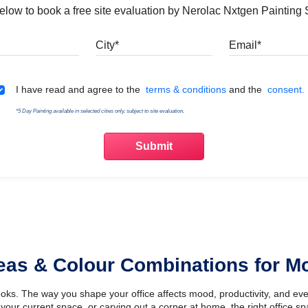
 below to book a free site evaluation by Nerolac Nxtgen Painting 
Mobile
City
Emai
Terms & Conditions
I have read and agree to the
terms & conditions
and the
consent.
*5 Day Painting available in selected cities only, subject to site evaluation.
deas & Colour Combinations for 
looks. The way you shape your office affects mood, productivity, and e
your current space, or carving out a corner at home, the right office s