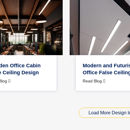
en Office Cabin
Modern and Futuris
e Ceiling Design
Office False Ceilin
Blog
Read Blog
Load More Design I