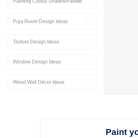
Painting Colour Shades/Palette
Puja Room Design Ideas
Texture Design Ideas
Window Design Ideas
Wood Wall Décor Ideas
Paint y