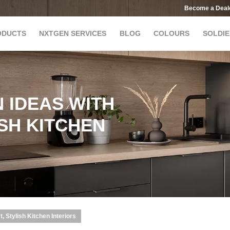
Become a Deal
ODUCTS
NXTGEN SERVICES
BLOG
COLOURS
SOLDIE
 IDEAS WITH
ISH KITCHEN
, Stylish Kitchen Interiors