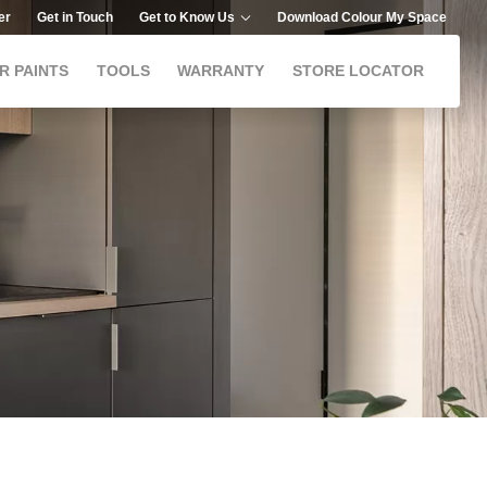
er
Get in Touch
Get to Know Us
Download Colour My Space
R PAINTS
TOOLS
WARRANTY
STORE LOCATOR