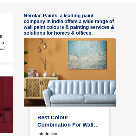
Nerolac Paints, a leading paint
company in India offers a wide range of
wall paint colours & painting services &
solutions for homes & offices.
l
ash
all,
Best Colour
Combination For Walls
To Elevate Your Home
Intoduction: