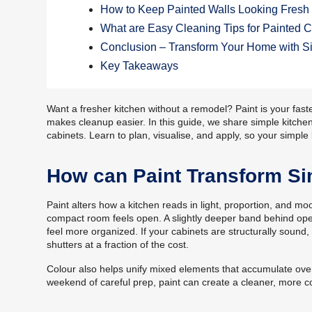
How to Keep Painted Walls Looking Fresh 
What are Easy Cleaning Tips for Painted 
Conclusion – Transform Your Home with Si
Key Takeaways
Want a fresher kitchen without a remodel? Paint is your faste
makes cleanup easier. In this guide, we share simple kitchen
cabinets. Learn to plan, visualise, and apply, so your simple
How can Paint Transform Si
Paint alters how a kitchen reads in light, proportion, and mood
compact room feels open. A slightly deeper band behind ope
feel more organized. If your cabinets are structurally sound
shutters at a fraction of the cost.
Colour also helps unify mixed elements that accumulate over
weekend of careful prep, paint can create a cleaner, more co