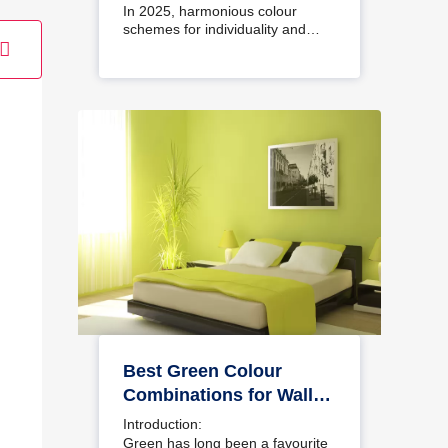
Interiors
In 2025, harmonious colour
schemes for individuality and…
Best Green Colour
Combinations for Walls
– Schemes & Design
Introduction:
Ideas
Green has long been a favourite