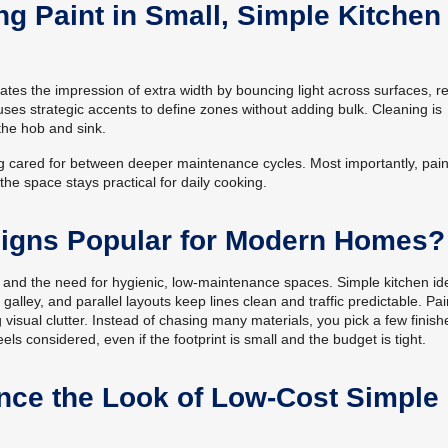
ng Paint in Small, Simple Kitchen
reates the impression of extra width by bouncing light across surfaces, 
uses strategic accents to define zones without adding bulk. Cleaning is
the hob and sink.
g cared for between deeper maintenance cycles. Most importantly, paint
he space stays practical for daily cooking.
signs Popular for Modern Homes?
 and the need for hygienic, low-maintenance spaces. Simple kitchen id
alley, and parallel layouts keep lines clean and traffic predictable. Pai
 visual clutter. Instead of chasing many materials, you pick a few finis
els considered, even if the footprint is small and the budget is tight.
ce the Look of Low-Cost Simple