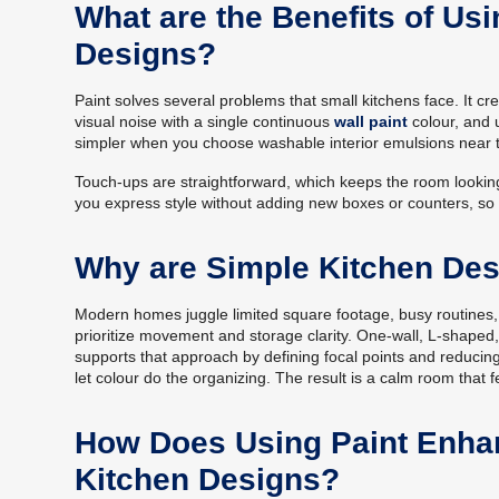
What are the Benefits of Usi
Designs?
Paint solves several problems that small kitchens face. It c
visual noise with a single continuous
wall paint
colour, and 
simpler when you choose washable interior emulsions near 
Touch-ups are straightforward, which keeps the room lookin
you express style without adding new boxes or counters, so t
Why are Simple Kitchen De
Modern homes juggle limited square footage, busy routines,
prioritize movement and storage clarity. One-wall, L-shaped, g
supports that approach by defining focal points and reducing
let colour do the organizing. The result is a calm room that fe
How Does Using Paint Enhan
Kitchen Designs?