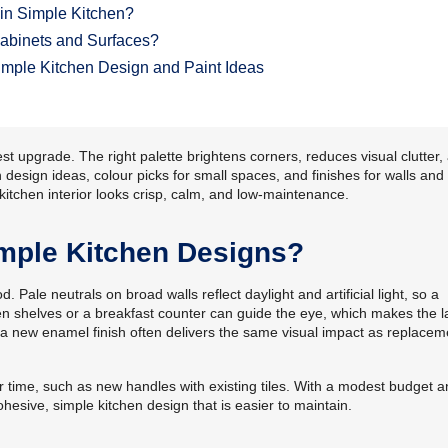
in Simple Kitchen?
Cabinets and Surfaces?
mple Kitchen Design and Paint Ideas
st upgrade. The right palette brightens corners, reduces visual clutter,
 design ideas, colour picks for small spaces, and finishes for walls and
 kitchen interior looks crisp, calm, and low-maintenance.
mple Kitchen Designs?
. Pale neutrals on broad walls reflect daylight and artificial light, so a
n shelves or a breakfast counter can guide the eye, which makes the l
, a new enamel finish often delivers the same visual impact as replacem
 time, such as new handles with existing tiles. With a modest budget a
hesive, simple kitchen design that is easier to maintain.