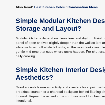
Also Read:
Best Kitchen Colour Combination Ideas
Simple Modular Kitchen Des
Storage and Layout?
Modular kitchens depend on clean lines and rhythm. Paint ca
panel of open shelves slightly deeper than the wall so jars 
white walls with off white tall units, so the room looks seam
gentle mid tone that cues where tasks happen. For shutters, 
daily cooking.
Simple Kitchen Interior Des
Aesthetics?
Good accents frame an activity and create a focal point witho
breakfast counter, or a charcoal backplate behind floating sh
forward. Repeat the accent in two or three small touches, suc
intentional.