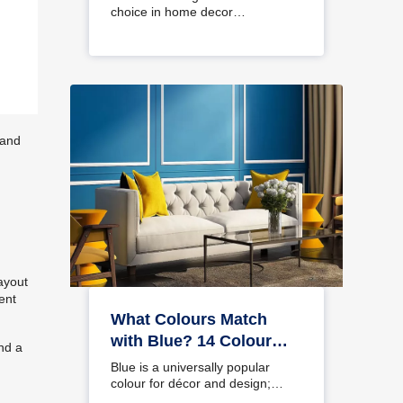
choice in home decor…
 and
ayout
ent
What Colours Match
with Blue? 14 Colour
nd a
Combinations with Blue
Blue is a universally popular
for Your Home
colour for décor and design;
choosing a colour…