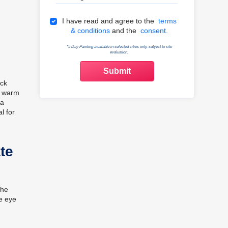
Terms & Conditions
I have read and agree to the
terms
& conditions
and the
consent.
*5 Day Painting available in selected cities only, subject to site
evaluation.
ack
e, warm
 a
l for
te
the
he eye