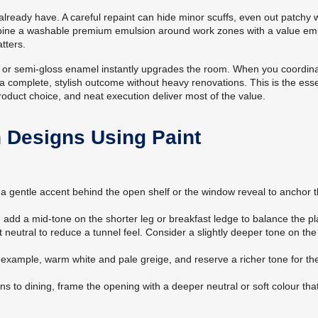
ready have. A careful repaint can hide minor scuffs, even out patchy w
 combine a washable premium emulsion around work zones with a value em
tters.
tin or semi-gloss enamel instantly upgrades the room. When you coordin
et a complete, stylish outcome without heavy renovations. This is the es
roduct choice, and neat execution deliver most of the value.
n Designs Using Paint
a gentle accent behind the open shelf or the window reveal to anchor 
 add a mid-tone on the shorter leg or breakfast ledge to balance the pl
 neutral to reduce a tunnel feel. Consider a slightly deeper tone on th
r example, warm white and pale greige, and reserve a richer tone for th
ns to dining, frame the opening with a deeper neutral or soft colour tha