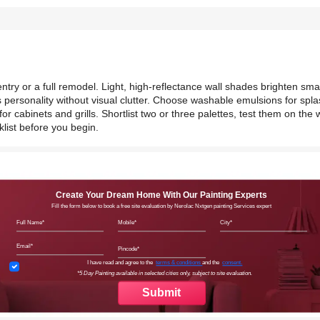
try or a full remodel. Light, high-reflectance wall shades brighten smal
 personality without visual clutter. Choose washable emulsions for spl
r cabinets and grills. Shortlist two or three palettes, test them on the w
klist before you begin.
Create Your Dream Home With Our Painting Experts
Fill the form below to book a free site evaluation by Nerolac Nxtgen painting Services expert
Full Name
Mobile
City
Email
Pincode
Terms & Conditions
I have read and agree to the
terms & conditions
and the
consent.
*5 Day Painting available in selected cities only, subject to site evaluation.