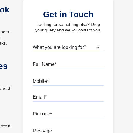
ook
Get in Touch
Looking for something else? Drop
your query and we will contact you.
rners.
or
aks.
What are you looking for?
Full Name
es
Mobile
k, and
Email
Pincode
 often
Message