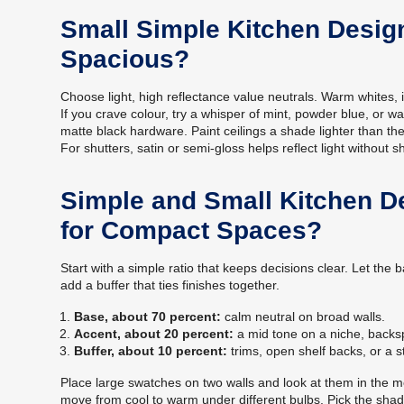
Small Simple Kitchen Desig
Spacious?
Choose light, high reflectance value neutrals. Warm whites, iv
If you crave colour, try a whisper of mint, powder blue, or w
matte black hardware. Paint ceilings a shade lighter than the
For shutters, satin or semi-gloss helps reflect light without s
Simple and Small Kitchen D
for Compact Spaces?
Start with a simple ratio that keeps decisions clear. Let th
add a buffer that ties finishes together.
Base, about 70 percent:
calm neutral on broad walls.
Accent, about 20 percent:
a mid tone on a niche, backsp
Buffer, about 10 percent:
trims, open shelf backs, or a s
Place large swatches on two walls and look at them in the m
move from cool to warm under different bulbs. Pick the shad