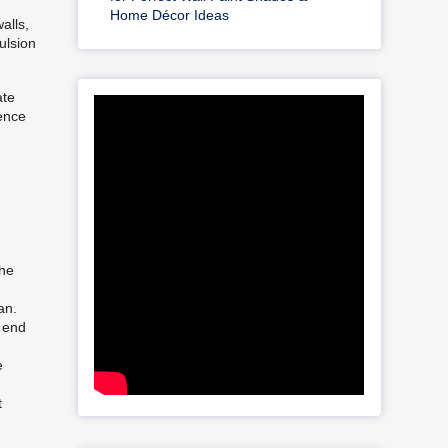
Home Décor Ideas
alls,
ulsion
ate
sence
the
an.
e end
e
t