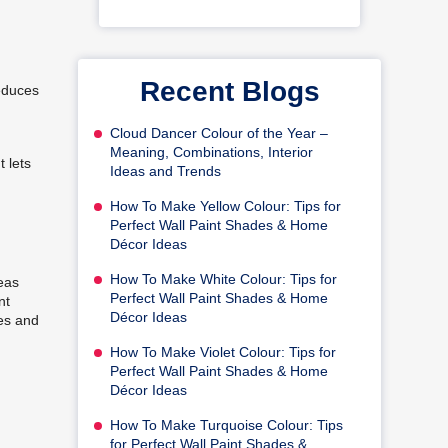
Recent Blogs
reduces
Cloud Dancer Colour of the Year –
Meaning, Combinations, Interior
 lets
Ideas and Trends
How To Make Yellow Colour: Tips for
Perfect Wall Paint Shades & Home
Décor Ideas
How To Make White Colour: Tips for
eas
Perfect Wall Paint Shades & Home
nt
Décor Ideas
hes and
How To Make Violet Colour: Tips for
Perfect Wall Paint Shades & Home
Décor Ideas
How To Make Turquoise Colour: Tips
for Perfect Wall Paint Shades &