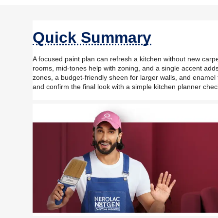
Quick Summary
A focused paint plan can refresh a kitchen without new carpen
rooms, mid-tones help with zoning, and a single accent adds
zones, a budget-friendly sheen for larger walls, and enamel fo
and confirm the final look with a simple kitchen planner chec