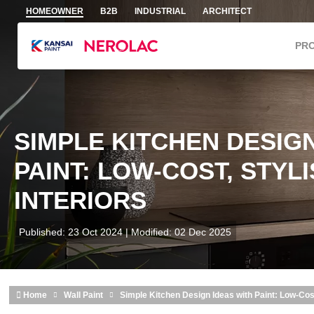
Skip to main content
HOMEOWNER
B2B
INDUSTRIAL
ARCHITECT
PR
SIMPLE KITCHEN DESIGN
PAINT: LOW-COST, STYL
INTERIORS
Published: 23 Oct 2024 | Modified: 02 Dec 2025
Home
Wall Paint
Simple Kitchen Design Ideas with Paint: Low-Cost