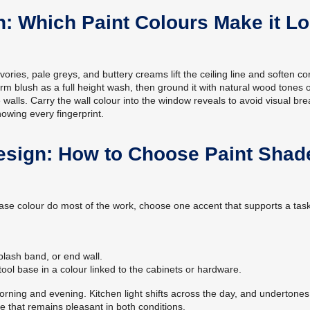
n: Which Paint Colours Make it L
ories, pale greys, and buttery creams lift the ceiling line and soften co
arm blush as a full height wash, then ground it with natural wood tones 
 walls. Carry the wall colour into the window reveals to avoid visual bre
howing every fingerprint.
esign: How to Choose Paint Shad
e base colour do most of the work, choose one accent that supports a tas
lash band, or end wall.
tool base in a colour linked to the cabinets or hardware.
orning and evening. Kitchen light shifts across the day, and undertones
e that remains pleasant in both conditions.