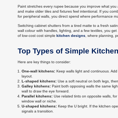
Paint stretches every rupee because you improve what you al
and make older tiles and fixtures feel intentional. If you
for peripheral walls, you direct spend where performance ma
Switching cabinet shutters from a tired matte to a fresh sa
wall colour with handles, lighting, and a few textiles, you g
of low-cost cost simple
kitchen designs
, where planning, p
Top Types of Simple Kitche
Here are key things to consider:
One-wall kitchens:
Keep walls light and continuous. Add 
layout.
L-shaped kitchens:
Use a soft neutral on both legs, then
Galley kitchens:
Paint both opposing walls the same light
wall to draw the eye forward.
Parallel kitchens:
Use related tints on opposite walls, fo
window wall or niche.
U-shaped kitchens:
Keep the U bright. If the kitchen ope
signals a transition.