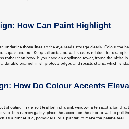
ign: How Can Paint Highlight
n underline those lines so the eye reads storage clearly. Colour the b
and cups stand out. Keep tall units and wall shades related, for exampl
less rather than boxy. If you have an appliance tower, frame the niche in
a durable enamel finish protects edges and resists stains, which is idea
ign: How Do Colour Accents Eleva
ut shouting. Try a soft teal behind a sink window, a terracotta band at 
elves. In a narrow galley, place the accent on the shorter wall to pull t
h as a runner rug, potholders, or a planter, to make the palette feel