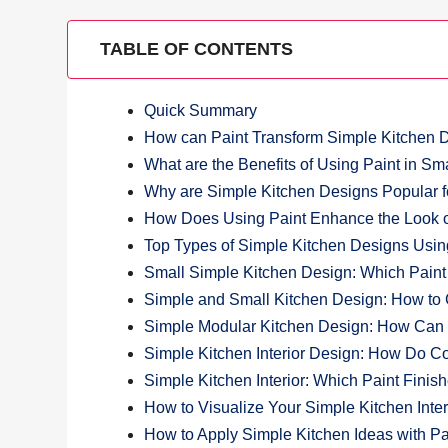
TABLE OF CONTENTS
Quick Summary
How can Paint Transform Simple Kitchen 
What are the Benefits of Using Paint in Sm
Why are Simple Kitchen Designs Popular
How Does Using Paint Enhance the Look o
Top Types of Simple Kitchen Designs Usin
Small Simple Kitchen Design: Which Paint
Simple and Small Kitchen Design: How to
Simple Modular Kitchen Design: How Can P
Simple Kitchen Interior Design: How Do Co
Simple Kitchen Interior: Which Paint Finis
How to Visualize Your Simple Kitchen Inter
How to Apply Simple Kitchen Ideas with Pai