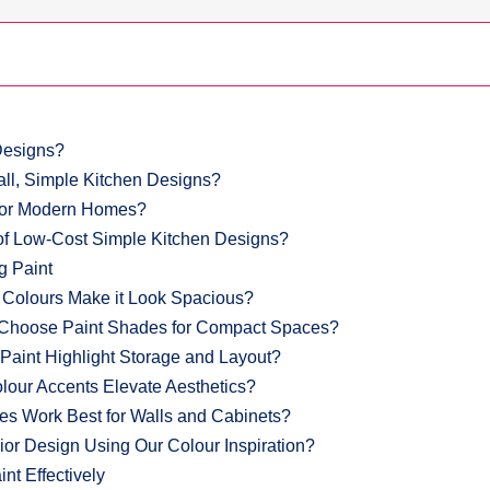
Designs?
all, Simple Kitchen Designs?
 for Modern Homes?
f Low-Cost Simple Kitchen Designs?
g Paint
 Colours Make it Look Spacious?
 Choose Paint Shades for Compact Spaces?
aint Highlight Storage and Layout?
lour Accents Elevate Aesthetics?
hes Work Best for Walls and Cabinets?
ior Design Using Our Colour Inspiration?
nt Effectively