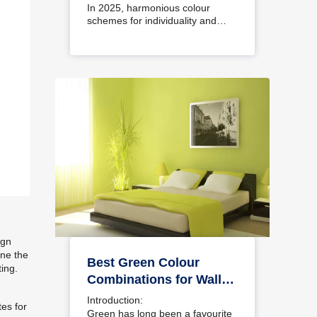
Interiors
In 2025, harmonious colour
schemes for individuality and…
ign
ine the
Best Green Colour
ting.
Combinations for Walls
– Schemes & Design
Introduction:
tes for
Ideas
Green has long been a favourite