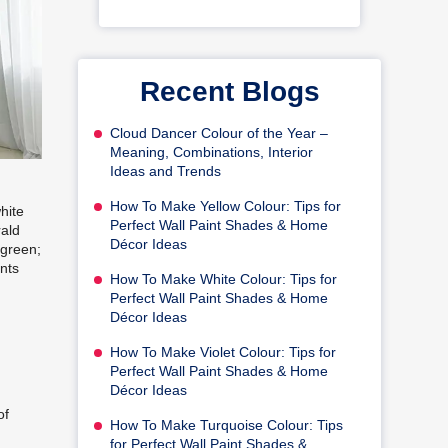
Recent Blogs
Cloud Dancer Colour of the Year –
Meaning, Combinations, Interior
Ideas and Trends
How To Make Yellow Colour: Tips for
hite
Perfect Wall Paint Shades & Home
rald
Décor Ideas
 green;
ents
How To Make White Colour: Tips for
Perfect Wall Paint Shades & Home
Décor Ideas
How To Make Violet Colour: Tips for
Perfect Wall Paint Shades & Home
Décor Ideas
of
How To Make Turquoise Colour: Tips
for Perfect Wall Paint Shades &