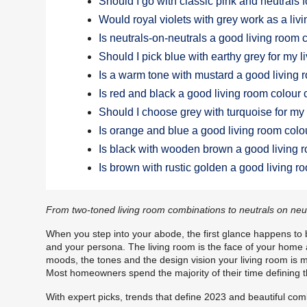
Should I go with classic pink and neutrals 
Would royal violets with grey work as a li
Is neutrals-on-neutrals a good living room
Should I pick blue with earthy grey for my 
Is a warm tone with mustard a good living
Is red and black a good living room colour
Should I choose grey with turquoise for my
Is orange and blue a good living room col
Is black with wooden brown a good living 
Is brown with rustic golden a good living 
From two-toned living room combinations to neutrals on neutra
When you step into your abode, the first glance happens to be
and your persona. The living room is the face of your home an
moods, the tones and the design vision your living room is me
Most homeowners spend the majority of their time defining th
With expert picks, trends that define 2023 and beautiful com