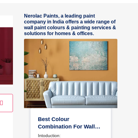
Nerolac Paints, a leading paint
company in India offers a wide range of
wall paint colours & painting services &
solutions for homes & offices.
Best Colour
Combination For Walls
To Elevate Your Home
Intoduction: