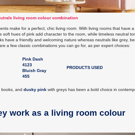
utrals living room colour combination
ents make for a perfect, chic living room. With living rooms that have a 
The soft hues of pink add character to the room, while timeless neutral to
nks have a friendly and welcoming nature whereas neutrals like grey, be
are a few classic combinations you can go for, as per expert choices:
Pink Dash
4123
PRODUCTS USED
Bluish Gray
455
r books, and
dusky pink
with greys has been a bold choice in contemp
ey work as a living room colour