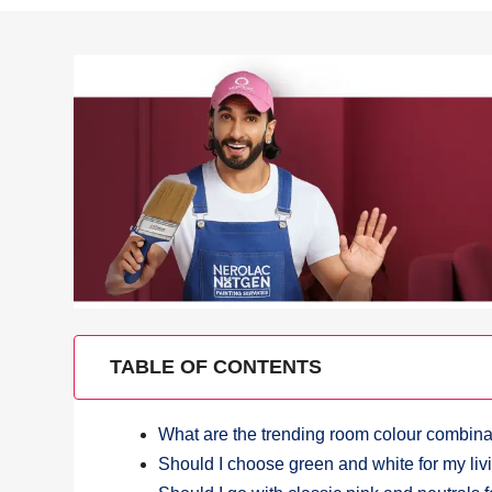
TABLE OF CONTENTS
What are the trending room colour combinat
Should I choose green and white for my li