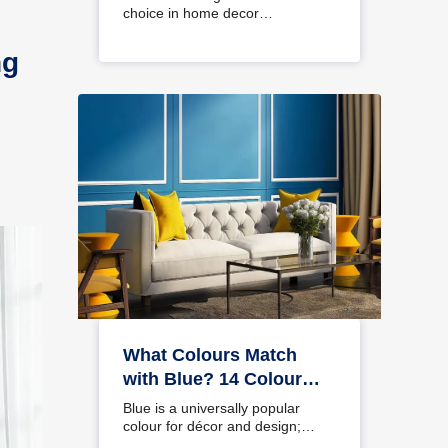
choice in home decor…
ng
What Colours Match
with Blue? 14 Colour
Combinations with Blue
Blue is a universally popular
for Your Home
colour for décor and design;
choosing a colour…