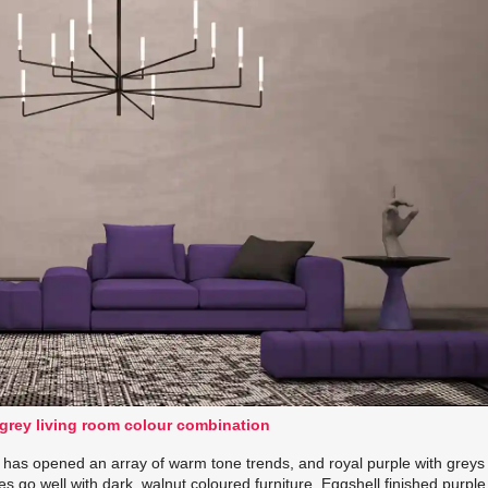
 grey living room colour combination
has opened an array of warm tone trends, and royal purple with greys
es go well with dark, walnut coloured furniture. Eggshell finished purple