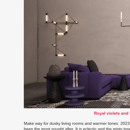
Royal violets and
Make way for dusky living rooms and warmer tones. 2023 
been the most sought after. It is eclectic and the misty ton