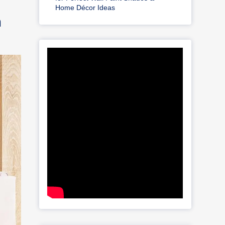
Home Décor Ideas
m