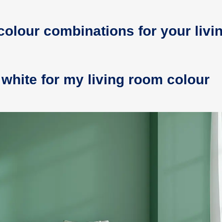
colour combinations for your livi
white for my living room colour