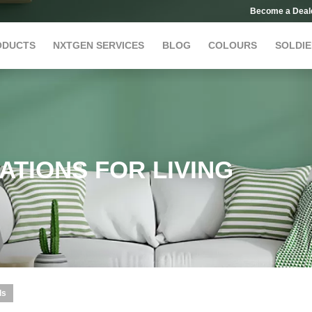
Become a Deal
ODUCTS
NXTGEN SERVICES
BLOG
COLOURS
SOLDIE
ATIONS FOR LIVING
ls