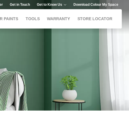
er
Get in Touch
Get to Know Us
Download Colour My Space
R PAINTS
TOOLS
WARRANTY
STORE LOCATOR