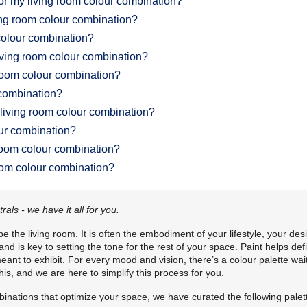
for my living room colour combination?
ving room colour combination?
 colour combination?
living room colour combination?
 room colour combination?
 combination?
 living room colour combination?
our combination?
room colour combination?
room colour combination?
ls - we have it all for you.
 the living room. It is often the embodiment of your lifestyle, your des
d is key to setting the tone for the rest of your space. Paint helps def
ant to exhibit. For every mood and vision, there’s a colour palette wai
is, and we are here to simplify this process for you.
binations that optimize your space, we have curated the following palet