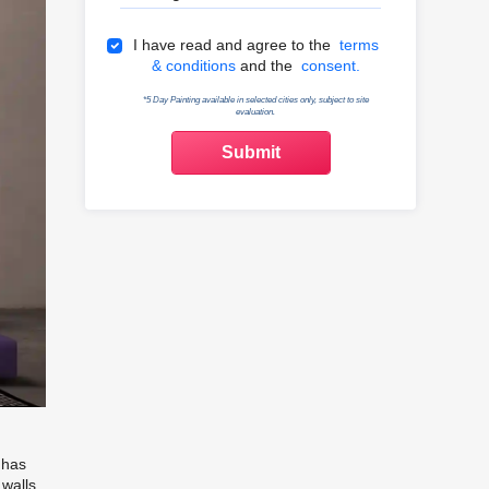
Terms & Conditions
I have read and agree to the
terms
& conditions
and the
consent.
*5 Day Painting available in selected cities only, subject to site
evaluation.
 has
 walls