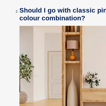
Should I go with classic pi
colour combination?