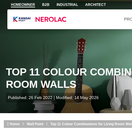
Skip to main content
HOMEOWNER
B2B
INDUSTRIAL
ARCHITECT
PR
TOP 11 COLOUR COMBIN
ROOM WALLS
Published: 26 Feb 2022 | Modified: 14 May 2026
Home
Wall Paint
Top 11 Colour Combinations for Living Room Wal