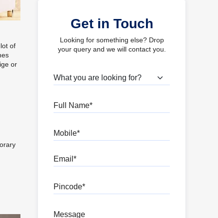
Get in Touch
Looking for something else? Drop
lot of
your query and we will contact you.
nes
ige or
What are you looking for?
Full Name
Mobile
orary
Email
Pincode
Message