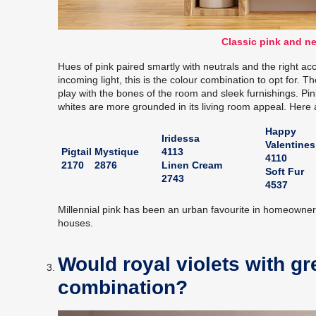
Classic pink and ne
Hues of pink paired smartly with neutrals and the right acc
incoming light, this is the colour combination to opt for. 
play with the bones of the room and sleek furnishings. Pi
whites are more grounded in its living room appeal. Here 
Happy
Iridessa
Valentines
Pigtail
Mystique
4113
4110
2170
2876
Linen Cream
Soft Fur
2743
4537
Millennial pink has been an urban favourite in homeowne
houses.
Would royal violets with gr
combination?