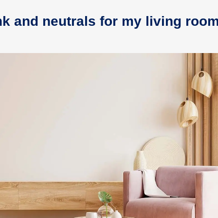
nk and neutrals for my living roo