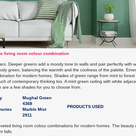
e living room colour combination
s. Deeper greens add a moody tone to walls and pair perfectly with w
moody green, balancing the warmth and the coolness of the palette. Eme
ination for modern homes. Shades of green range from mint to forest
ouch of contemporary thinking too. A mint green ceiling with white adjac
e are a few shades for you to choose from:
y
Mughal Green
4368
PRODUCTS USED
ories
Marble Mist
2911
veted living room colour combinations for modern homes. The beauty 
t falls.