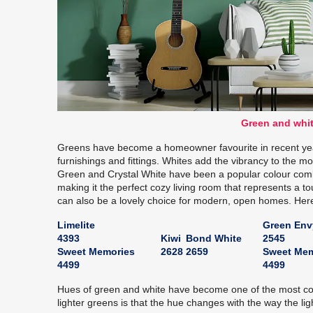
Green and whit
Greens have become a homeowner favourite in recent year
furnishings and fittings. Whites add the vibrancy to the 
Green and Crystal White have been a popular colour comb
making it the perfect cozy living room that represents a t
can also be a lovely choice for modern, open homes. Her
Limelite
Green Env
4393
Kiwi
Bond White
2545
Sweet Memories
2628
2659
Sweet Mem
4499
4499
Hues of green and white have become one of the most co
lighter greens is that the hue changes with the way the ligh