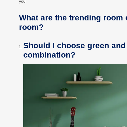
you:
What are the trending room 
room?
Should I choose green and 
combination?