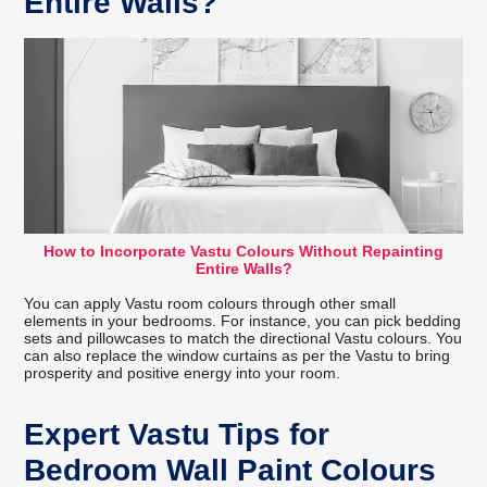
Entire Walls?
How to Incorporate Vastu Colours Without Repainting
Entire Walls?
You can apply Vastu room colours through other small
elements in your bedrooms. For instance, you can pick bedding
sets and pillowcases to match the directional Vastu colours. You
can also replace the window curtains as per the Vastu to bring
prosperity and positive energy into your room.
Expert Vastu Tips for
Bedroom Wall Paint Colours