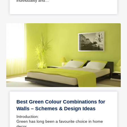
individuality and…
Best Green Colour Combinations for
Walls – Schemes & Design Ideas
Introduction:
Green has long been a favourite choice in home
decor…