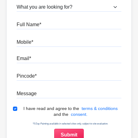
What are you looking for?
Full Name
Mobile
Email
Pincode
Message
Terms & Conditions
I have read and agree to the
terms & conditions
and the
consent.
*5 Day Painting available in selected cities only, subject to site evaluation.