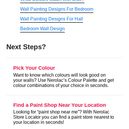
Wall Painting Designs For Bedroom
Wall Painting Designs For Hall
Bedroom Wall Design
Next Steps?
Pick Your Colour
Want to know which colours will look good on
your walls? Use Nerolac’s Colour Palette and get
colour combinations of your choice in seconds.
Find a Paint Shop Near Your Location
Looking for “paint shop near me”? With Nerolac
Store Locator you can find a paint store nearest to
your location in seconds!