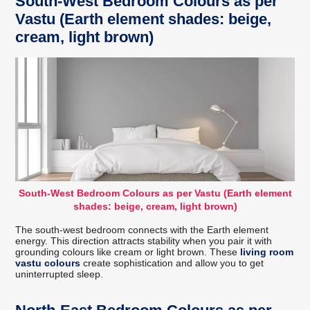
South-West Bedroom Colours as per
Vastu (Earth element shades: beige,
cream, light brown)
South-West Bedroom Colours as per Vastu (Earth element
shades: beige, cream, light brown)
The south-west bedroom connects with the Earth element
energy. This direction attracts stability when you pair it with
grounding colours like cream or light brown. These
living room
vastu colours
create sophistication and allow you to get
uninterrupted sleep.