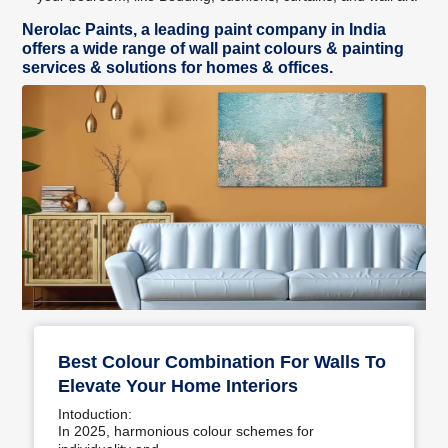
Nerolac Paints, a leading paint company in India
offers a wide range of wall paint colours & painting
services & solutions for homes & offices.
Best Colour Combination For Walls To
Elevate Your Home Interiors
Intoduction:
In 2025, harmonious colour schemes for