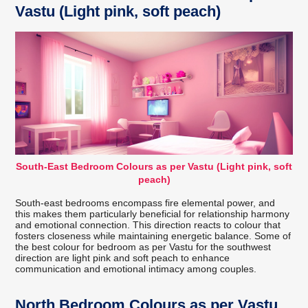
Vastu (Light pink, soft peach)
South-East Bedroom Colours as per Vastu (Light pink, soft
peach)
South-east bedrooms encompass fire elemental power, and
this makes them particularly beneficial for relationship harmony
and emotional connection. This direction reacts to colour that
fosters closeness while maintaining energetic balance. Some of
the best colour for bedroom as per Vastu for the southwest
direction are light pink and soft peach to enhance
communication and emotional intimacy among couples.
North Bedroom Colours as per Vastu