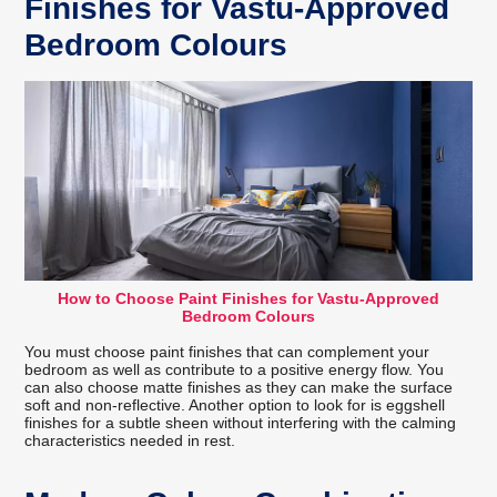
Finishes for Vastu-Approved
Bedroom Colours
How to Choose Paint Finishes for Vastu-Approved
Bedroom Colours
You must choose paint finishes that can complement your
bedroom as well as contribute to a positive energy flow. You
can also choose matte finishes as they can make the surface
soft and non-reflective. Another option to look for is eggshell
finishes for a subtle sheen without interfering with the calming
characteristics needed in rest.