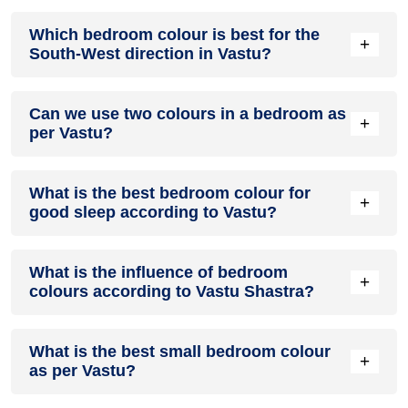
You can shade your walls with pink or light peach to create
Which bedroom colour is best for the
gentle warmth. To select the best options, communicate with
+
South-West direction in Vastu?
your partner.
Earthy shades such as beige, cream or light brown are ideal
Can we use two colours in a bedroom as
for south west bedrooms. They bring stability and warmth to
+
per Vastu?
your space.
You can combine two complementary Vastu-approved
What is the best bedroom colour for
colours. Also, ensure that they harmonise well to maintain
+
good sleep according to Vastu?
calmness and positive energy in the room.
Soft shades like light blue, pastel green, or lavender help
What is the influence of bedroom
you relax. They create a peaceful environment to encourage
+
colours according to Vastu Shastra?
restful sleep.
Colours influence the flow of energy, mood and harmony.
What is the best small bedroom colour
Light shades enhance calm, balance, and positivity, while
+
as per Vastu?
harsh or dark colours may reduce comfort.