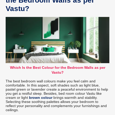
the Bedroom Walls as per
Vastu?
Which Is the Best Colour for the Bedroom Walls as per
Vastu?
The best bedroom wall colours make you feel calm and
comfortable. In this aspect, soft shades such as light blue,
pastel green or lavender create a peaceful environment to help
you get a restful sleep. Besides, bed room colour Vastu like
cream or light
brown colour
brings warmth and stability.
Selecting these soothing palettes allows your bedroom to
reflect your personality and complements your furnishings and
ceilings.