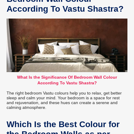
According To Vastu Shastra?
What Is the Significance Of Bedroom Wall Colour
According To Vastu Shastra?
The right bedroom Vastu colours help you to relax, get better
sleep and calm your mind. Your bedroom is a space for rest
and rejuvenation, and these hues can create a serene and
calming atmosphere.
Which Is the Best Colour for