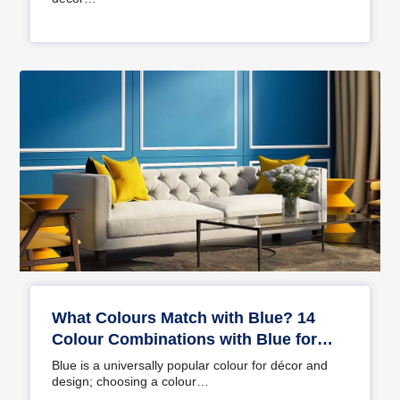
What Colours Match with Blue? 14
Colour Combinations with Blue for
Your Home
Blue is a universally popular colour for décor and
design; choosing a colour…