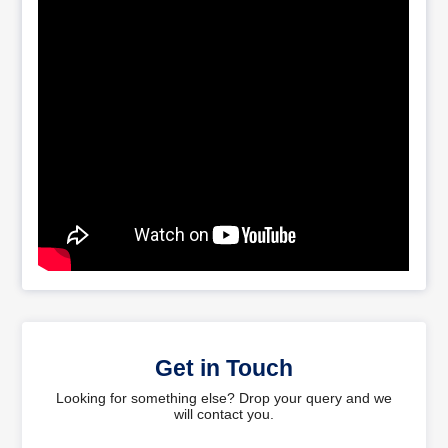
Get in Touch
Looking for something else? Drop your query and we
will contact you.