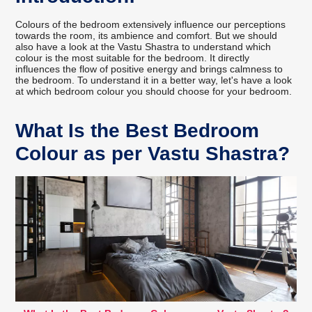
Colours of the bedroom extensively influence our perceptions
towards the room, its ambience and comfort. But we should
also have a look at the Vastu Shastra to understand which
colour is the most suitable for the bedroom. It directly
influences the flow of positive energy and brings calmness to
the bedroom. To understand it in a better way, let's have a look
at which bedroom colour you should choose for your bedroom.
What Is the Best Bedroom
Colour as per Vastu Shastra?