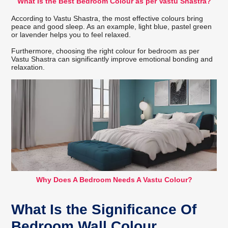
What Is the Best Bedroom Colour as per Vastu Shastra?
According to Vastu Shastra, the most effective colours bring
peace and good sleep. As an example, light blue, pastel green
or lavender helps you to feel relaxed.
Furthermore, choosing the right colour for bedroom as per
Vastu Shastra can significantly improve emotional bonding and
relaxation.
Why Does A Bedroom Needs A Vastu Colour?
What Is the Significance Of
Bedroom Wall Colour