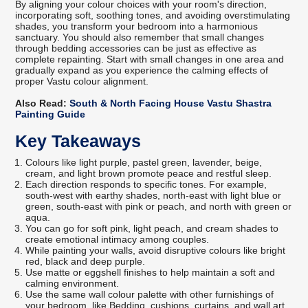
By aligning your colour choices with your room's direction,
incorporating soft, soothing tones, and avoiding overstimulating
shades, you transform your bedroom into a harmonious
sanctuary. You should also remember that small changes
through bedding accessories can be just as effective as
complete repainting. Start with small changes in one area and
gradually expand as you experience the calming effects of
proper Vastu colour alignment.
Also Read:
South & North Facing House Vastu Shastra
Painting Guide
Key Takeaways
Colours like light purple, pastel green, lavender, beige,
cream, and light brown promote peace and restful sleep.
Each direction responds to specific tones. For example,
south-west with earthy shades, north-east with light blue or
green, south-east with pink or peach, and north with green or
aqua.
You can go for soft pink, light peach, and cream shades to
create emotional intimacy among couples.
While painting your walls, avoid disruptive colours like bright
red, black and deep purple.
Use matte or eggshell finishes to help maintain a soft and
calming environment.
Use the same wall colour palette with other furnishings of
your bedroom, like Bedding, cushions, curtains, and wall art.