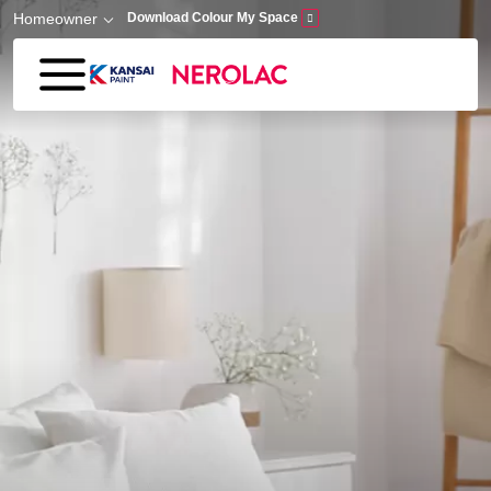
Skip to main content
Homeowner
Download Colour My Space