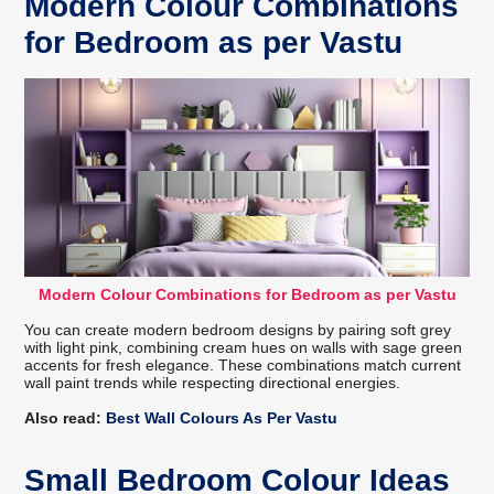
Modern Colour Combinations
for Bedroom as per Vastu
Modern Colour Combinations for Bedroom as per Vastu
You can create modern bedroom designs by pairing soft grey
with light pink, combining cream hues on walls with sage green
accents for fresh elegance. These combinations match current
wall paint trends while respecting directional energies.
Also read:
Best Wall Colours As Per Vastu
Small Bedroom Colour Ideas