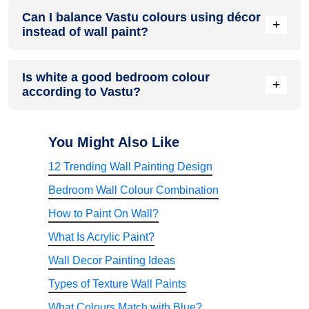
Light colours of cream, light beige or pastel are best. They
Can I balance Vastu colours using décor
reflect natural light and make bedrooms feel spacious and
+
instead of wall paint?
airy.
You can apply Vastu colours through cushions, curtains,
Is white a good bedroom colour
rugs, or wall art. These accents help maintain harmony
+
according to Vastu?
without repainting the walls.
White has been good in the bedrooms since it can give them
a clean and serene appearance. You can also combine it
You Might Also Like
with soft accent colours to add warmth to your room.
12 Trending Wall Painting Design
Bedroom Wall Colour Combination
How to Paint On Wall?
What Is Acrylic Paint?
Wall Decor Painting Ideas
Types of Texture Wall Paints
What Colours Match with Blue?