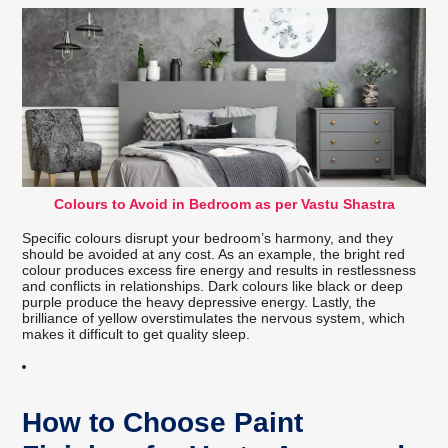
Colours to Avoid in Bedroom as per Vastu Shastra
Specific colours disrupt your bedroom’s harmony, and they
should be avoided at any cost. As an example, the bright red
colour produces excess fire energy and results in restlessness
and conflicts in relationships. Dark colours like black or deep
purple produce the heavy depressive energy. Lastly, the
brilliance of yellow overstimulates the nervous system, which
makes it difficult to get quality sleep.
How to Choose Paint