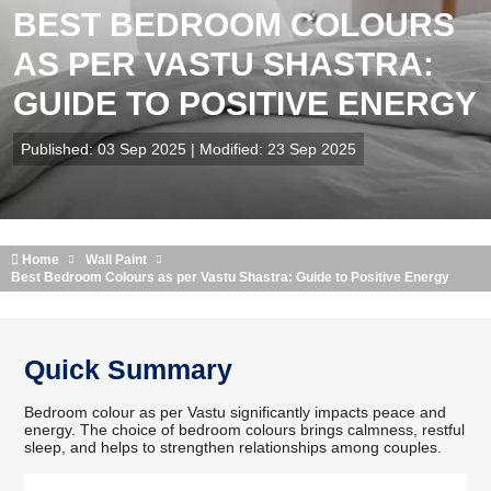
BEST BEDROOM COLOURS
AS PER VASTU SHASTRA:
GUIDE TO POSITIVE ENERGY
Published: 03 Sep 2025 | Modified: 23 Sep 2025
Home
Wall Paint
Best Bedroom Colours as per Vastu Shastra: Guide to Positive Energy
Quick Summary
Bedroom colour as per Vastu significantly impacts peace and
energy. The choice of bedroom colours brings calmness, restful
sleep, and helps to strengthen relationships among couples.