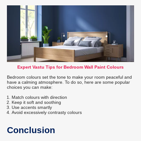
Expert Vastu Tips for Bedroom Wall Paint Colours
Bedroom colours set the tone to make your room peaceful and
have a calming atmosphere. To do so, here are some popular
choices you can make:
Match colours with direction
Keep it soft and soothing
Use accents smartly
Avoid excessively contrasty colours
Conclusion