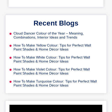
Recent Blogs
Cloud Dancer Colour of the Year – Meaning,
Combinations, Interior Ideas and Trends
How To Make Yellow Colour: Tips for Perfect Wall
Paint Shades & Home Décor Ideas
How To Make White Colour: Tips for Perfect Wall
Paint Shades & Home Décor Ideas
How To Make Violet Colour: Tips for Perfect Wall
Paint Shades & Home Décor Ideas
How To Make Turquoise Colour: Tips for Perfect Wall
Paint Shades & Home Décor Ideas