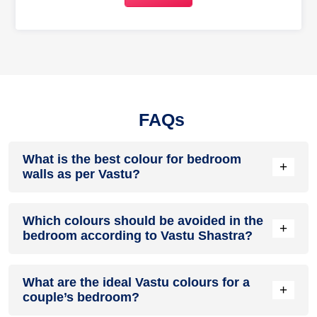
FAQs
What is the best colour for bedroom
+
walls as per Vastu?
The most appropriate colours are dependent on the
Which colours should be avoided in the
direction of your bedroom. Some of the common colours are
+
bedroom according to Vastu Shastra?
light blue in the north-east, beige or cream in the south-
west, light pink in the south-east and light green in the north.
You should avoid bright red, dark colours like black, and
What are the ideal Vastu colours for a
neon shades in your bedroom. These colours can disrupt
+
couple’s bedroom?
your sleep patterns.