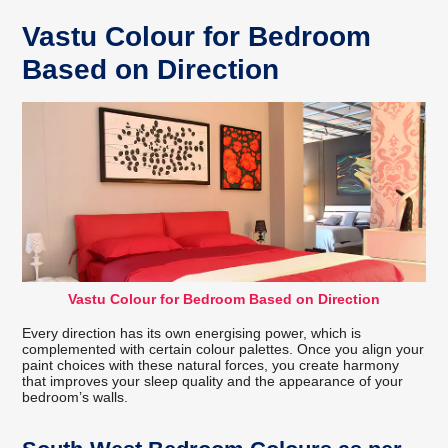
Vastu Colour for Bedroom
Based on Direction
Vastu Colour for Bedroom Based on Direction
Every direction has its own energising power, which is
complemented with certain colour palettes. Once you align your
paint choices with these natural forces, you create harmony
that improves your sleep quality and the appearance of your
bedroom’s walls.