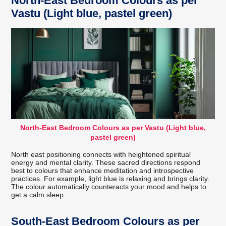
North-East Bedroom Colours as per
Vastu (Light blue, pastel green)
North-East Bedroom Colours as per Vastu (Light blue,
pastel green)
North east positioning connects with heightened spiritual
energy and mental clarity. These sacred directions respond
best to colours that enhance meditation and introspective
practices. For example, light blue is relaxing and brings clarity.
The colour automatically counteracts your mood and helps to
get a calm sleep.
South-East Bedroom Colours as per