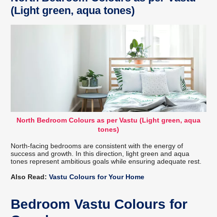
(Light green, aqua tones)
North Bedroom Colours as per Vastu (Light green, aqua
tones)
North-facing bedrooms are consistent with the energy of
success and growth. In this direction, light green and aqua
tones represent ambitious goals while ensuring adequate rest.
Also Read:
Vastu Colours for Your Home
Bedroom Vastu Colours for