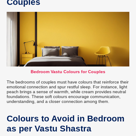
Couples
Bedroom Vastu Colours for Couples
The bedrooms of couples must have colours that reinforce their
emotional connection and spur restful sleep. For instance, light
peach brings a sense of warmth, while cream provides neutral
foundations. These soft colours encourage communication,
understanding, and a closer connection among them.
Colours to Avoid in Bedroom
as per Vastu Shastra