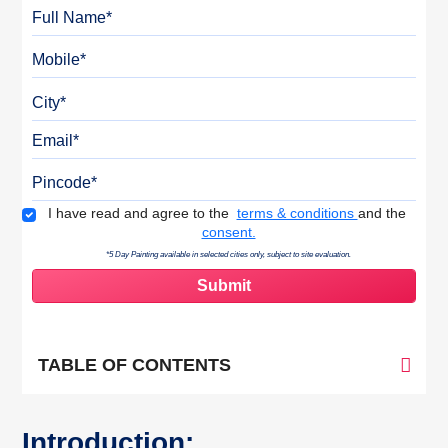
Full Name
Mobile
City
Email
Pincode
Terms & Conditions
I have read and agree to the
terms & conditions
and the
consent.
*5 Day Painting available in selected cities only, subject to site evaluation.
TABLE OF CONTENTS
Introduction: