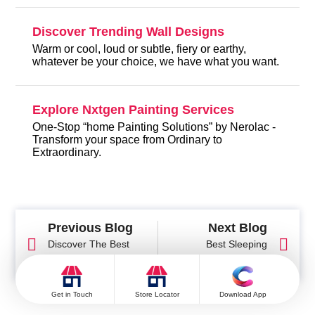
Discover Trending Wall Designs
Warm or cool, loud or subtle, fiery or earthy,
whatever be your choice, we have what you want.
Explore Nxtgen Painting Services
One-Stop “home Painting Solutions” by Nerolac -
Transform your space from Ordinary to
Extraordinary.
Previous Blog
Next Blog
Discover The Best
Best Sleeping
Wall Colour For Your
Direction as Per Vastu
Pooja Room As Per
Shastra for Healthy
Vastu Shastra
Sleep and Positive
Get in Touch
Store Locator
Download App
Energy