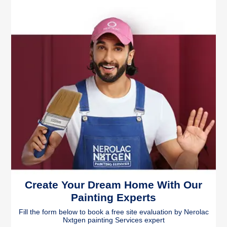
Create Your Dream Home With Our
Painting Experts
Fill the form below to book a free site evaluation by Nerolac
Nxtgen painting Services expert