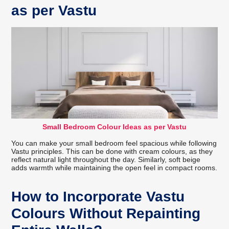
as per Vastu
Small Bedroom Colour Ideas as per Vastu
You can make your small bedroom feel spacious while following
Vastu principles. This can be done with cream colours, as they
reflect natural light throughout the day. Similarly, soft beige
adds warmth while maintaining the open feel in compact rooms.
How to Incorporate Vastu
Colours Without Repainting