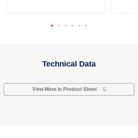
Technical Data
View More in Product Sheet