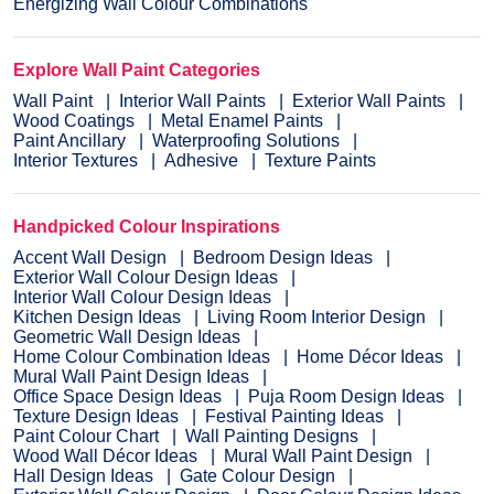
Energizing Wall Colour Combinations
Explore Wall Paint Categories
Wall Paint
Interior Wall Paints
Exterior Wall Paints
Wood Coatings
Metal Enamel Paints
Paint Ancillary
Waterproofing Solutions
Interior Textures
Adhesive
Texture Paints
Handpicked Colour Inspirations
Accent Wall Design
Bedroom Design Ideas
Exterior Wall Colour Design Ideas
Interior Wall Colour Design Ideas
Kitchen Design Ideas
Living Room Interior Design
Geometric Wall Design Ideas
Home Colour Combination Ideas
Home Décor Ideas
Mural Wall Paint Design Ideas
Office Space Design Ideas
Puja Room Design Ideas
Texture Design Ideas
Festival Painting Ideas
Paint Colour Chart
Wall Painting Designs
Wood Wall Décor Ideas
Mural Wall Paint Design
Hall Design Ideas
Gate Colour Design