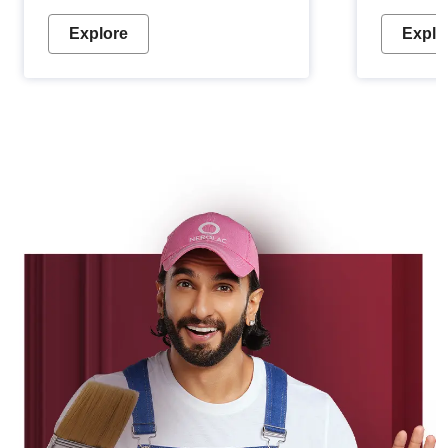
Explore
Explo