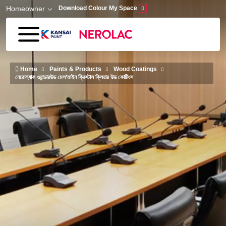
Skip to main content
Homeowner
Download Colour My Space
Home
Paints & Products
Wood Coatings
নেরোল্যাক ওয়ান্ডারউড মেল’মাইন ক্রিস্টাল ক্লিয়ার উড কোটিংস