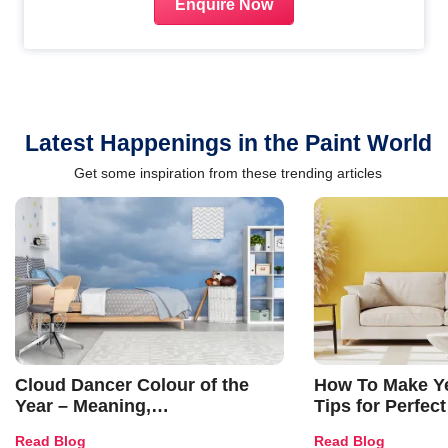
Enquire Now
Latest Happenings in the Paint World
Get some inspiration from these trending articles
Cloud Dancer Colour of the
How To Make Ye
Year – Meaning,
Tips for Perfect
Combinations, Interior Ideas
Shades & Home
Read Blog
Read Blog