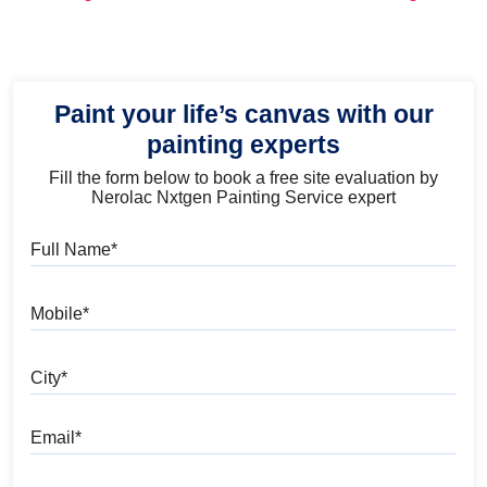
and Trends
Paint your life’s canvas with our
painting experts
Fill the form below to book a free site evaluation by
Nerolac Nxtgen Painting Service expert
Full Name
Mobile
City
Email