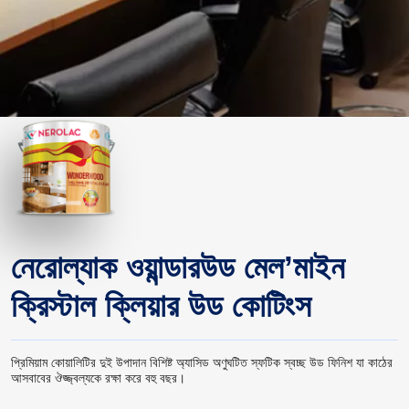
নেরোল্যাক ওয়ান্ডারউড মেল’মাইন
ক্রিস্টাল ক্লিয়ার উড কোটিংস
প্রিমিয়াম কোয়ালিটির দুই উপাদান বিশিষ্ট অ্যাসিড অণুঘটিত স্ফটিক স্বচ্ছ উড ফিনিশ যা কাঠের
আসবাবের ঔজ্জ্বল্যকে রক্ষা করে বহু বছর।