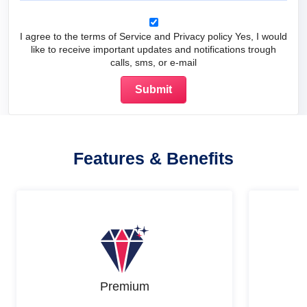
I agree to the terms of Service and Privacy policy Yes, I would
like to receive important updates and notifications trough
calls, sms, or e-mail
Features & Benefits
Premium