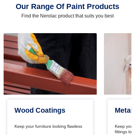
Our Range Of Paint Products
Find the Nerolac product that suits you best
Wood Coatings
Metal
Keep your furniture looking flawless
Keep your
fittings l