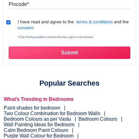
Pincode
Terms & Conditions
I have read and agree to the
terms & conditions
and the
consent.
*5 Day Painting available in selected cities only, subject to site evaluation.
Popular Searches
What’s Trending in Bedrooms
Paint shades for bedroom
Two Colour Combination for Bedroom Walls
Bedroom Colours as per Vastu
Bedroom Colours
Wall Painting Ideas for Bedroom
Calm Bedroom Paint Colours
Purple Wall Colour for Bedroom