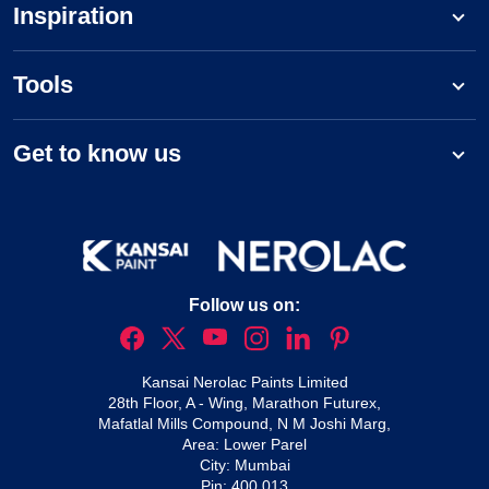
Inspiration
Tools
Get to know us
Follow us on:
Kansai Nerolac Paints Limited
28th Floor, A - Wing, Marathon Futurex,
Mafatlal Mills Compound, N M Joshi Marg,
Area: Lower Parel
City: Mumbai
Pin: 400 013