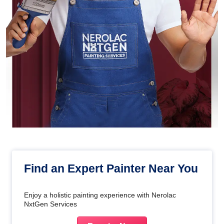
Find an Expert Painter Near You
Enjoy a holistic painting experience with Nerolac
NxtGen Services