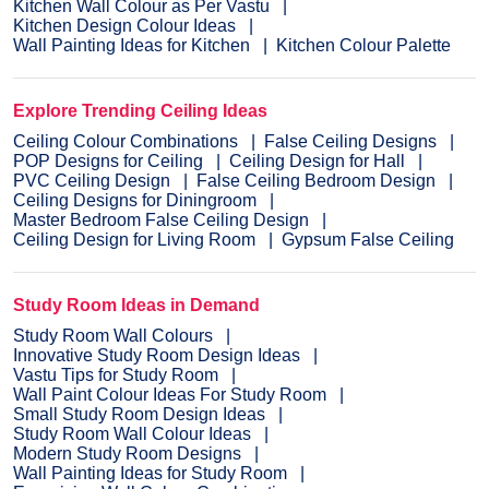
Kitchen Wall Colour as Per Vastu
Kitchen Design Colour Ideas
Wall Painting Ideas for Kitchen
Kitchen Colour Palette
Explore Trending Ceiling Ideas
Ceiling Colour Combinations
False Ceiling Designs
POP Designs for Ceiling
Ceiling Design for Hall
PVC Ceiling Design
False Ceiling Bedroom Design
Ceiling Designs for Diningroom
Master Bedroom False Ceiling Design
Ceiling Design for Living Room
Gypsum False Ceiling
Study Room Ideas in Demand
Study Room Wall Colours
Innovative Study Room Design Ideas
Vastu Tips for Study Room
Wall Paint Colour Ideas For Study Room
Small Study Room Design Ideas
Study Room Wall Colour Ideas
Modern Study Room Designs
Wall Painting Ideas for Study Room