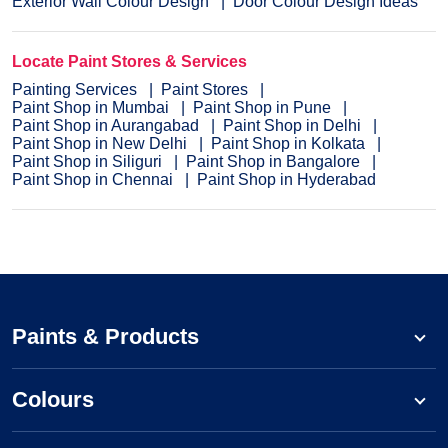
Exterior Wall Colour Design
Door Colour Design Ideas
Locate Paint Stores & Services
Painting Services
Paint Stores
Paint Shop in Mumbai
Paint Shop in Pune
Paint Shop in Aurangabad
Paint Shop in Delhi
Paint Shop in New Delhi
Paint Shop in Kolkata
Paint Shop in Siliguri
Paint Shop in Bangalore
Paint Shop in Chennai
Paint Shop in Hyderabad
Paints & Products
Colours