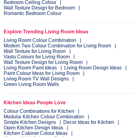
Bedroom Ceiling Colour
Wall Texture Design for Bedroom
Romantic Bedroom Colour
Explore Trending Living Room Ideas
Living Room Colour Combination
Modern Two Colour Combination for Living Room
Wall Texture for Living Room
Vastu Colours for Living Room
Wall Texture Design for Living Room
Living Room Paint Ideas
Living Room Design Ideas
Paint Colour Ideas for Living Room
Living Room TV Wall Designs
Green Living Room Walls
Kitchen Ideas People Love
Colour Combinations for Kitchen
Modular Kitchen Colour Combination
Simple Kitchen Designs
Decor Ideas for Kitchen
Open Kitchen Design Ideas
Kitchen Cabinet Colour Ideas