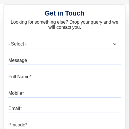
Get in Touch
Looking for something else? Drop your query and we
will contact you.
What are you looking for?
Message
Full Name
Mobile
Email
Pincode