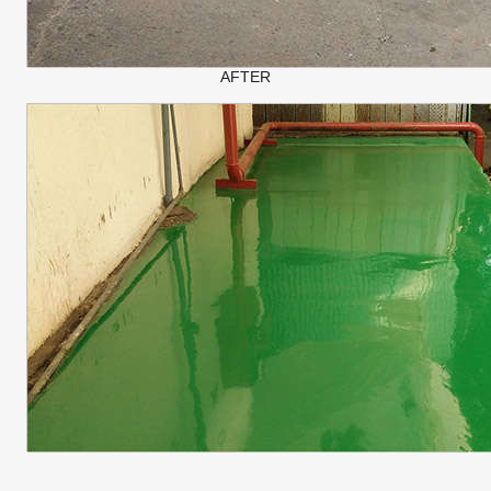
AFTER