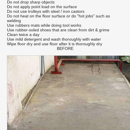
Do not drop sharp objects
Do not apply point load on the surface
Do not use trolleys with steel / iron castors
Do not heat on the floor surface or do "hot jobs" such as
welding
Use rubbers mats while doing tool works
Use rubber-soled shoes that are clean from dirt & grime
Clean twice a day
Use mild detergent and wash thoroughly with water
Wipe floor dry and use floor after it is thoroughly dry
BEFORE