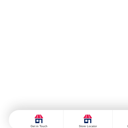
Get in Touch
Store Locator