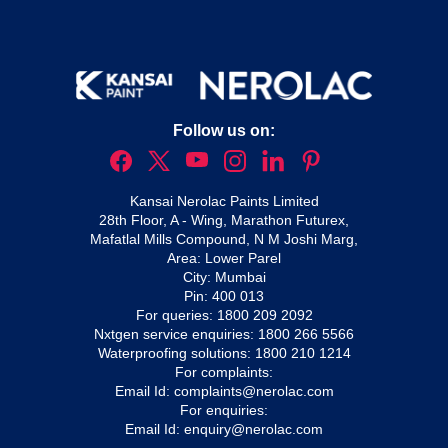
Follow us on:
Kansai Nerolac Paints Limited
28th Floor, A - Wing, Marathon Futurex,
Mafatlal Mills Compound, N M Joshi Marg,
Area: Lower Parel
City: Mumbai
Pin: 400 013
For queries:
1800 209 2092
Nxtgen service enquiries:
1800 266 5566
Waterproofing solutions:
1800 210 1214
For complaints:
Email Id:
complaints@nerolac.com
For enquiries:
Email Id:
enquiry@nerolac.com