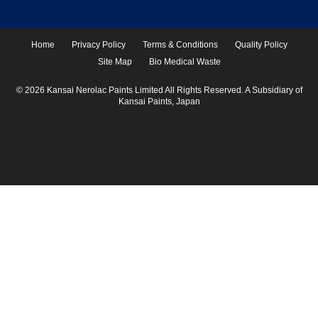
Home
Privacy Policy
Terms & Conditions
Quality Policy
Site Map
Bio Medical Waste
© 2026 Kansai Nerolac Paints Limited All Rights Reserved. A Subsidiary of
Kansai Paints, Japan