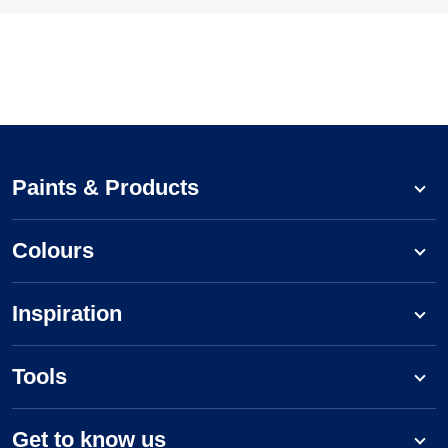
Paints & Products
Colours
Inspiration
Tools
Get to know us