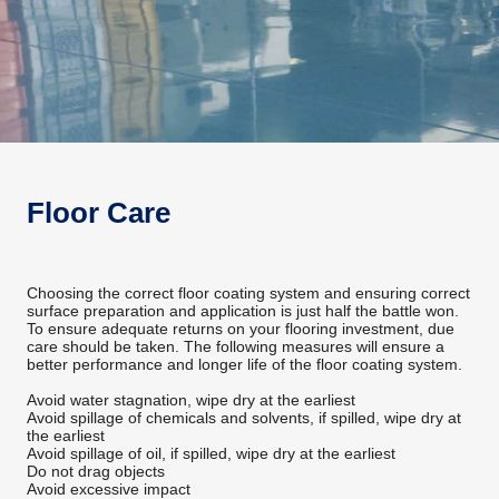
Floor Care
Choosing the correct floor coating system and ensuring correct
surface preparation and application is just half the battle won.
To ensure adequate returns on your flooring investment, due
care should be taken. The following measures will ensure a
better performance and longer life of the floor coating system.
Avoid water stagnation, wipe dry at the earliest
Avoid spillage of chemicals and solvents, if spilled, wipe dry at
the earliest
Avoid spillage of oil, if spilled, wipe dry at the earliest
Do not drag objects
Avoid excessive impact