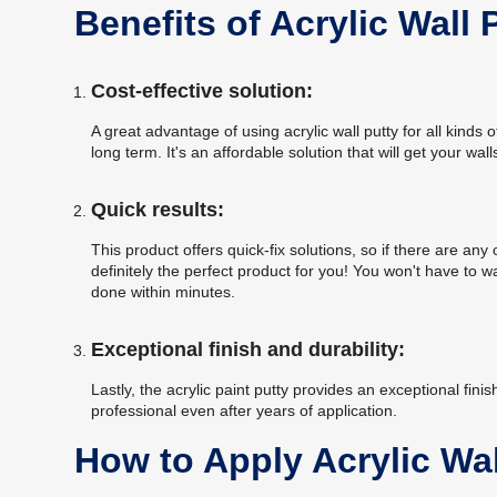
Benefits of Acrylic Wall 
Cost-effective solution:
A great advantage of using acrylic wall putty for all kinds 
long term. It's an affordable solution that will get your wa
Quick results:
This product offers quick-fix solutions, so if there are any 
definitely the perfect product for you! You won't have to 
done within minutes.
Exceptional finish and durability:
Lastly, the acrylic paint putty provides an exceptional fini
professional even after years of application.
How to Apply Acrylic Wal