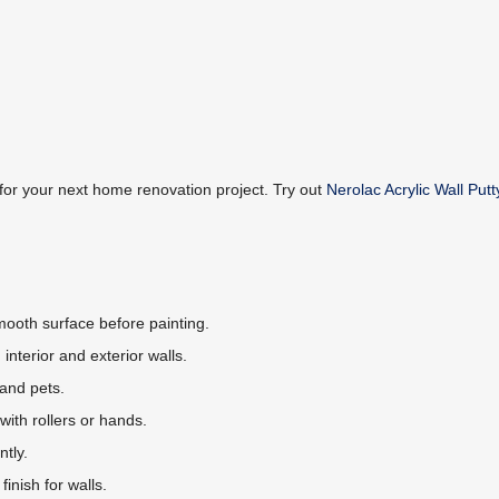
 for your next home renovation project. Try out
Nerolac Acrylic Wall Putt
 smooth surface before painting.
h interior and exterior walls.
 and pets.
with rollers or hands.
ntly.
finish for walls.