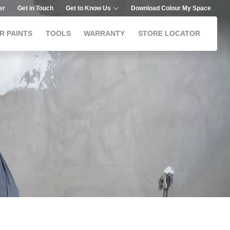
er
Get in Touch
Get to Know Us
Download Colour My Space
R PAINTS
TOOLS
WARRANTY
STORE LOCATOR