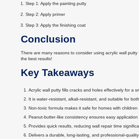
Step 1: Apply the painting putty
Step 2: Apply primer
Step 3: Apply the finishing coat
Conclusion
There are many reasons to consider using acrylic wall putty
the best results!
Key Takeaways
Acrylic wall putty fills cracks and holes effectively for a
It is water-resistant, alkali-resistant, and suitable for bot
Non-toxic formula makes it safe for homes with children
Peanut-butter-like consistency ensures easy application 
Provides quick results, reducing wall repair time significa
Delivers a durable, long-lasting, and professional-quality 