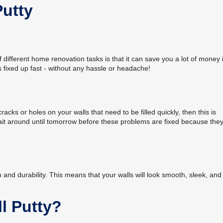
Putty
of different home renovation tasks is that it can save you a lot of money 
lls fixed up fast - without any hassle or headache!
cracks or holes on your walls that need to be filled quickly, then this is
wait around until tomorrow before these problems are fixed because they'
sh and durability. This means that your walls will look smooth, sleek, and
l Putty?