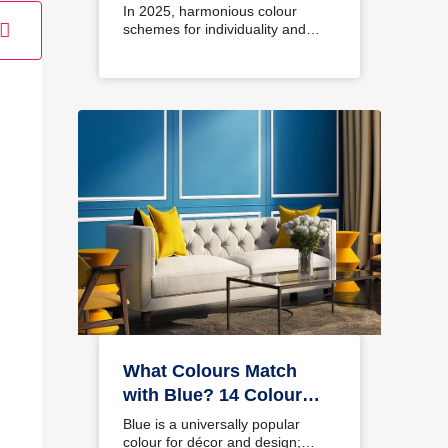
Interiors
In 2025, harmonious colour
schemes for individuality and…
What Colours Match
with Blue? 14 Colour
Combinations with Blue
Blue is a universally popular
for Your Home
colour for décor and design;