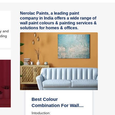
Nerolac Paints, a leading paint
company in India offers a wide range of
wall paint colours & painting services &
solutions for homes & offices.
ly and
iding
Best Colour
Combination For Walls
To Elevate Your Home
Intoduction: