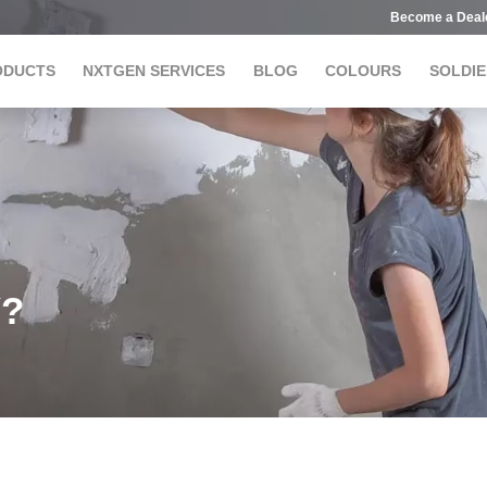
Become a Deal
ODUCTS
NXTGEN SERVICES
BLOG
COLOURS
SOLDIE
Y?