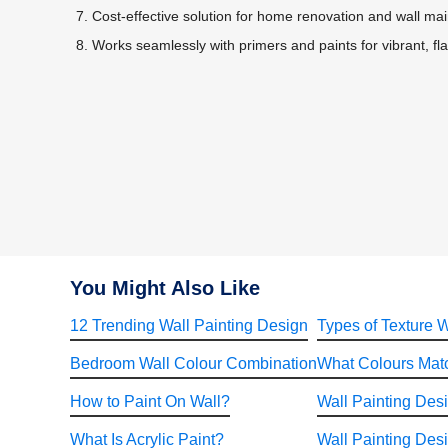
Cost-effective solution for home renovation and wall ma
Works seamlessly with primers and paints for vibrant, fla
You Might Also Like
12 Trending Wall Painting Design
Types of Texture W
Bedroom Wall Colour Combination
What Colours Matc
How to Paint On Wall?
Wall Painting Des
What Is Acrylic Paint?
Wall Painting Desi