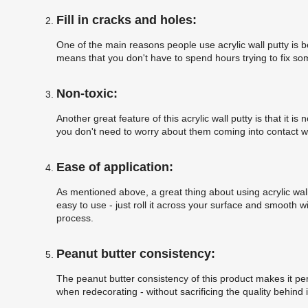
Fill in cracks and holes:
One of the main reasons people use acrylic wall putty is be
means that you don't have to spend hours trying to fix some
Non-toxic:
Another great feature of this acrylic wall putty is that it 
you don't need to worry about them coming into contact with
Ease of application:
As mentioned above, a great thing about using acrylic wall 
easy to use - just roll it across your surface and smooth w
process.
Peanut butter consistency:
The peanut butter consistency of this product makes it perf
when redecorating - without sacrificing the quality behind i