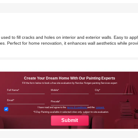
 used to fill cracks and holes on interior and exterior walls. Easy to app
hes. Perfect for home renovation, it enhances wall aesthetics while prov
Create Your Dream Home With Our Painting Experts
Fill the form below to book a free site evaluation by Nerolac Nxtgen painting Services expert
Full Name
Mobile
City
Email
Pincode
Terms & Conditions
I have read and agree to the
terms & conditions
and the
consent.
*5 Day Painting available in selected cities only, subject to site evaluation.