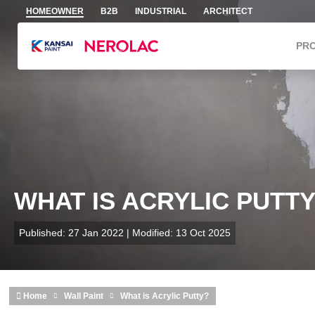
Skip to main content
HOMEOWNER
B2B
INDUSTRIAL
ARCHITECT
PR
WHAT IS ACRYLIC PUTT
Published: 27 Jan 2022 | Modified: 13 Oct 2025
Home
Wall Paint
What is Acrylic Putty?