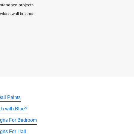
intenance projects.
wless wall finishes.
all Paints
h with Blue?
igns For Bedroom
gns For Hall