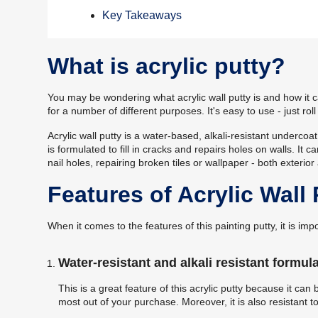
Key Takeaways
What is acrylic putty?
You may be wondering what acrylic wall putty is and how it ca
for a number of different purposes. It's easy to use - just ro
Acrylic wall putty is a water-based, alkali-resistant undercoa
is formulated to fill in cracks and repairs holes on walls. It
nail holes, repairing broken tiles or wallpaper - both exterior 
Features of Acrylic Wall 
When it comes to the features of this painting putty, it is i
Water-resistant and alkali resistant formula
This is a great feature of this acrylic putty because it can
most out of your purchase. Moreover, it is also resistant to 