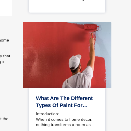
choosing a colour…
e home
y that
g in
What Are The Different
Types Of Paint For
Home And Interior
Introduction:
Walls?
t the
When it comes to home decor,
nothing transforms a room as…