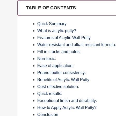
TABLE OF CONTENTS
Quick Summary
What is acrylic putty?
Features of Acrylic Wall Putty
Water-resistant and alkali resistant formula
Fill in cracks and holes:
Non-toxic:
Ease of application:
Peanut butter consistency:
Benefits of Acrylic Wall Putty
Cost-effective solution:
Quick results:
Exceptional finish and durability:
How to Apply Acrylic Wall Putty?
Conclusion