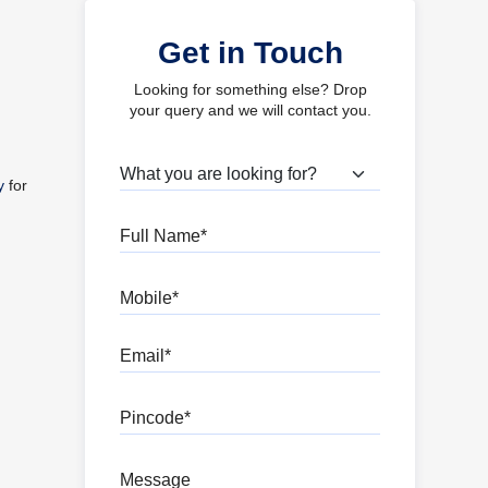
Get in Touch
Looking for something else? Drop
your query and we will contact you.
What are you looking for?
y
for
Full Name
Mobile
Email
Pincode
Message