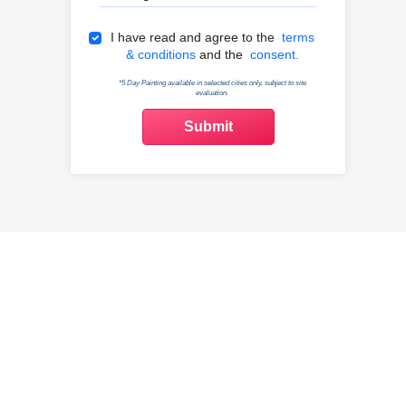
Terms & Conditions
I have read and agree to the
terms
& conditions
and the
consent.
*5 Day Painting available in selected cities only, subject to site
evaluation.