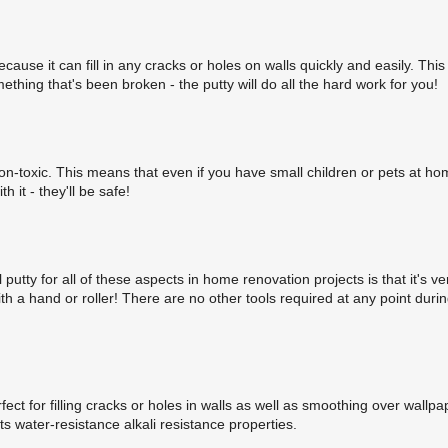
cause it can fill in any cracks or holes on walls quickly and easily. This
thing that's been broken - the putty will do all the hard work for you!
is non-toxic. This means that even if you have small children or pets at ho
 it - they'll be safe!
putty for all of these aspects in home renovation projects is that it's ve
ith a hand or roller! There are no other tools required at any point duri
ect for filling cracks or holes in walls as well as smoothing over wallpa
ts water-resistance alkali resistance properties.