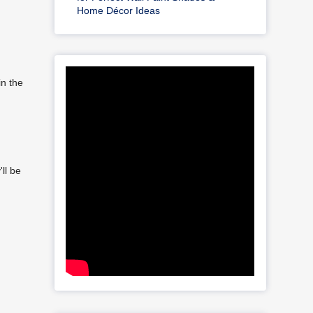
Home Décor Ideas
in the
ll be