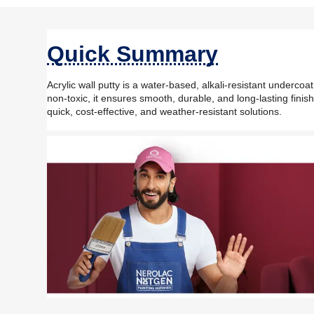
Quick Summary
Acrylic wall putty is a water-based, alkali-resistant undercoat
non-toxic, it ensures smooth, durable, and long-lasting finis
quick, cost-effective, and weather-resistant solutions.