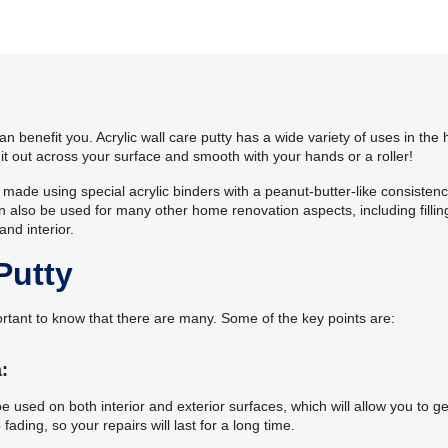
n benefit you. Acrylic wall care putty has a wide variety of uses in th
ll it out across your surface and smooth with your hands or a roller!
t made using special acrylic binders with a peanut-butter-like consistenc
 can also be used for many other home renovation aspects, including fillin
and interior.
Putty
mportant to know that there are many. Some of the key points are:
:
 be used on both interior and exterior surfaces, which will allow you to ge
fading, so your repairs will last for a long time.