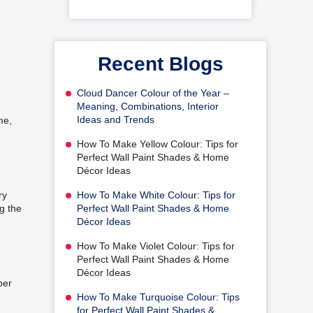
Recent Blogs
Cloud Dancer Colour of the Year –
Meaning, Combinations, Interior
Ideas and Trends
me,
How To Make Yellow Colour: Tips for
Perfect Wall Paint Shades & Home
Décor Ideas
How To Make White Colour: Tips for
ry
Perfect Wall Paint Shades & Home
ng the
Décor Ideas
How To Make Violet Colour: Tips for
Perfect Wall Paint Shades & Home
Décor Ideas
per
How To Make Turquoise Colour: Tips
for Perfect Wall Paint Shades &