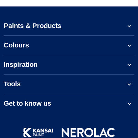
Paints & Products
Colours
Inspiration
Tools
Get to know us