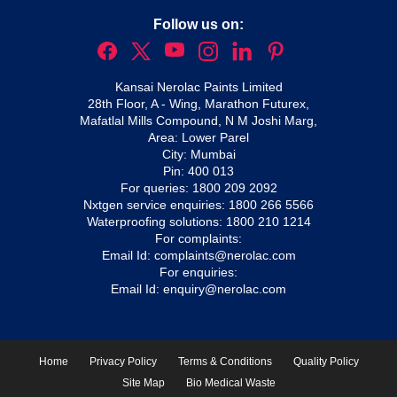
Follow us on:
Kansai Nerolac Paints Limited
28th Floor, A - Wing, Marathon Futurex,
Mafatlal Mills Compound, N M Joshi Marg,
Area: Lower Parel
City: Mumbai
Pin: 400 013
For queries:
1800 209 2092
Nxtgen service enquiries:
1800 266 5566
Waterproofing solutions:
1800 210 1214
For complaints:
Email Id:
complaints@nerolac.com
For enquiries:
Email Id:
enquiry@nerolac.com
Home
Privacy Policy
Terms & Conditions
Quality Policy
Site Map
Bio Medical Waste