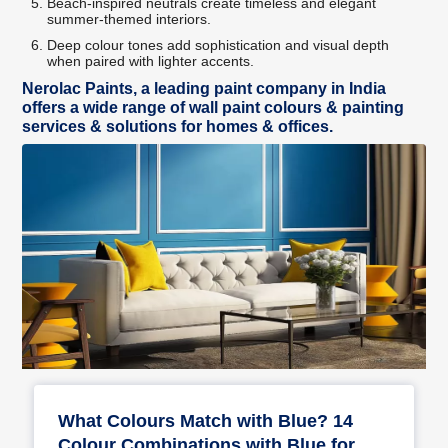
Beach-inspired neutrals create timeless and elegant
summer-themed interiors.
Deep colour tones add sophistication and visual depth
when paired with lighter accents.
Nerolac Paints, a leading paint company in India
offers a wide range of wall paint colours & painting
services & solutions for homes & offices.
What Colours Match with Blue? 14
Colour Combinations with Blue for