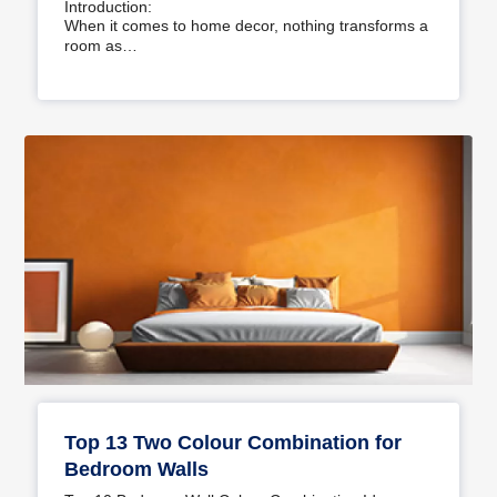
Introduction:
When it comes to home decor, nothing transforms a
room as…
Top 13 Two Colour Combination for
Bedroom Walls