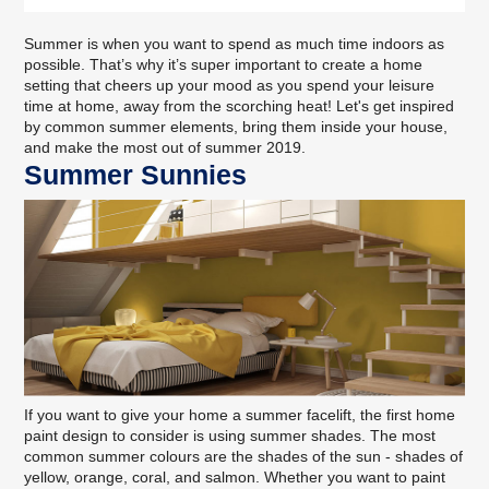
Summer is when you want to spend as much time indoors as
possible. That’s why it’s super important to create a home
setting that cheers up your mood as you spend your leisure
time at home, away from the scorching heat! Let's get inspired
by common summer elements, bring them inside your house,
and make the most out of summer 2019.
Summer Sunnies
If you want to give your home a summer facelift, the first home
paint design to consider is using summer shades. The most
common summer colours are the shades of the sun - shades of
yellow, orange, coral, and salmon. Whether you want to paint