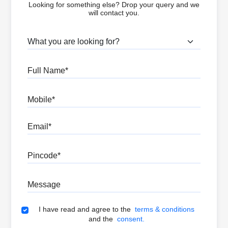
Looking for something else? Drop your query and we
will contact you.
What are you looking for?
Full Name
Mobile
Email
Pincode
Message
Terms & Conditions
I have read and agree to the
terms & conditions
and the
consent.