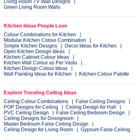
Living Room TV Wall Designs
Green Living Room Walls
Kitchen Ideas People Love
Colour Combinations for Kitchen
Modular Kitchen Colour Combination
Simple Kitchen Designs
Decor Ideas for Kitchen
Open Kitchen Design Ideas
Kitchen Cabinet Colour Ideas
Kitchen Wall Colour as Per Vastu
Kitchen Design Colour Ideas
Wall Painting Ideas for Kitchen
Kitchen Colour Palette
Explore Trending Ceiling Ideas
Ceiling Colour Combinations
False Ceiling Designs
POP Designs for Ceiling
Ceiling Design for Hall
PVC Ceiling Design
False Ceiling Bedroom Design
Ceiling Designs for Diningroom
Master Bedroom False Ceiling Design
Ceiling Design for Living Room
Gypsum False Ceiling