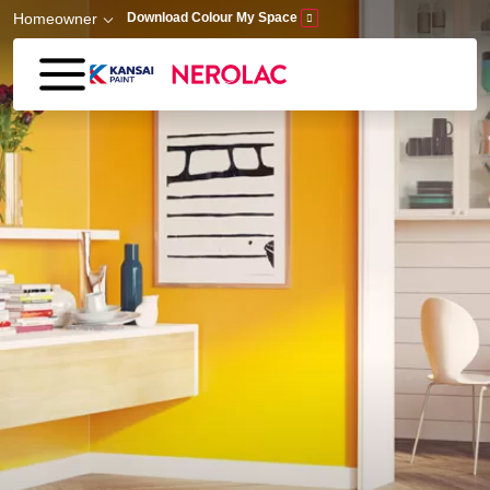
Skip to main content
Homeowner
Download Colour My Space