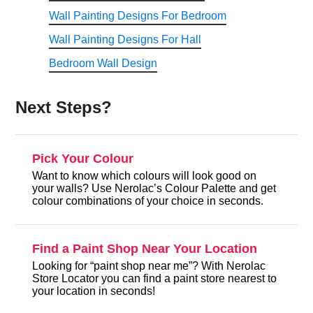
Wall Painting Designs For Bedroom
Wall Painting Designs For Hall
Bedroom Wall Design
Next Steps?
Pick Your Colour
Want to know which colours will look good on
your walls? Use Nerolac’s Colour Palette and get
colour combinations of your choice in seconds.
Find a Paint Shop Near Your Location
Looking for “paint shop near me”? With Nerolac
Store Locator you can find a paint store nearest to
your location in seconds!