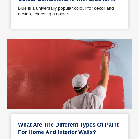
Your Home
Blue is a universally popular colour for décor and
design; choosing a colour…
What Are The Different Types Of Paint
For Home And Interior Walls?