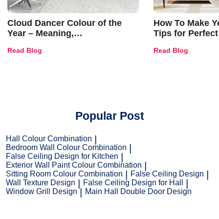
Cloud Dancer Colour of the
How To Make Ye
Year – Meaning,
Tips for Perfect
Combinations, Interior Ideas
Shades & Home
Read Blog
Read Blog
and Trends
Popular Post
Hall Colour Combination
Bedroom Wall Colour Combination
False Ceiling Design for Kitchen
Exterior Wall Paint Colour Combination
Sitting Room Colour Combination
False Ceiling Design
Wall Texture Design
False Ceiling Design for Hall
Window Grill Design
Main Hall Double Door Design