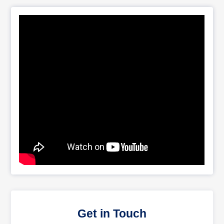
Get in Touch