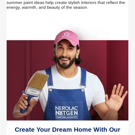
summer paint ideas help create stylish interiors that reflect the
energy, warmth, and beauty of the season.
Create Your Dream Home With Our