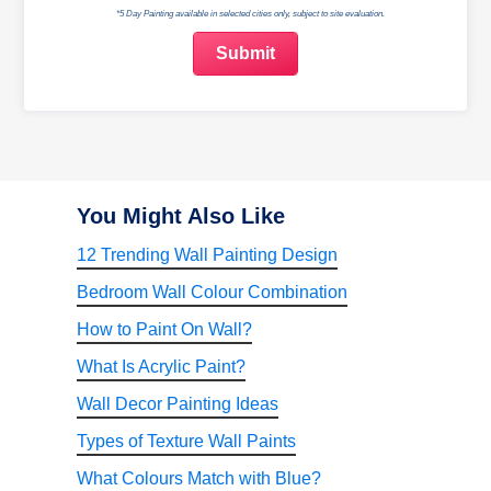
*5 Day Painting available in selected cities only, subject to site evaluation.
You Might Also Like
12 Trending Wall Painting Design
Bedroom Wall Colour Combination
How to Paint On Wall?
What Is Acrylic Paint?
Wall Decor Painting Ideas
Types of Texture Wall Paints
What Colours Match with Blue?