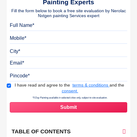
Painting Experts
Fill the form below to book a free site evaluation by Nerolac
Nxtgen painting Services expert
Full Name
Mobile
City
Email
Pincode
Terms & Conditions
I have read and agree to the
terms & conditions
and the
consent.
*5 Day Painting available in selected cities only, subject to site evaluation.
TABLE OF CONTENTS