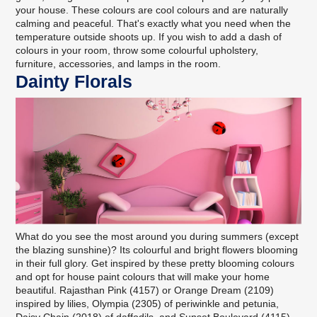
your house. These colours are cool colours and are naturally
calming and peaceful. That's exactly what you need when the
temperature outside shoots up. If you wish to add a dash of
colours in your room, throw some colourful upholstery,
furniture, accessories, and lamps in the room.
Dainty Florals
What do you see the most around you during summers (except
the blazing sunshine)? Its colourful and bright flowers blooming
in their full glory. Get inspired by these pretty blooming colours
and opt for house paint colours that will make your home
beautiful. Rajasthan Pink (4157) or Orange Dream (2109)
inspired by lilies, Olympia (2305) of periwinkle and petunia,