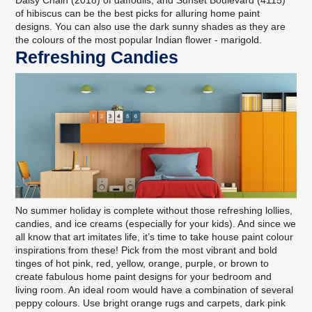
Daisy Chain (2018) of daffodils, and Sunset Boulevard (4115)
of hibiscus can be the best picks for alluring home paint
designs. You can also use the dark sunny shades as they are
the colours of the most popular Indian flower - marigold.
Refreshing Candies
No summer holiday is complete without those refreshing lollies,
candies, and ice creams (especially for your kids). And since we
all know that art imitates life, it’s time to take house paint colour
inspirations from these! Pick from the most vibrant and bold
tinges of hot pink, red, yellow, orange, purple, or brown to
create fabulous home paint designs for your bedroom and
living room. An ideal room would have a combination of several
peppy colours. Use bright orange rugs and carpets, dark pink