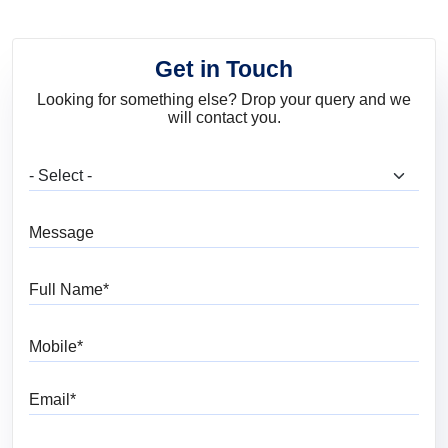
Get in Touch
Looking for something else? Drop your query and we
will contact you.
What are you looking for?
Message
Full Name
Mobile
Email
Pincode