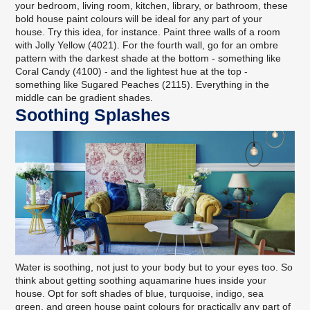
your bedroom, living room, kitchen, library, or bathroom, these
bold house paint colours will be ideal for any part of your
house. Try this idea, for instance. Paint three walls of a room
with Jolly Yellow (4021). For the fourth wall, go for an ombre
pattern with the darkest shade at the bottom - something like
Coral Candy (4100) - and the lightest hue at the top -
something like Sugared Peaches (2115). Everything in the
middle can be gradient shades.
Soothing Splashes
Water is soothing, not just to your body but to your eyes too. So
think about getting soothing aquamarine hues inside your
house. Opt for soft shades of blue, turquoise, indigo, sea
green, and green house paint colours for practically any part of