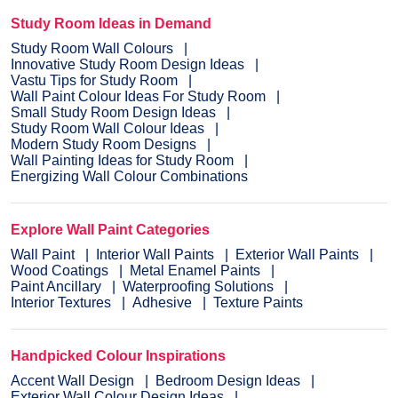
Study Room Ideas in Demand
Study Room Wall Colours
Innovative Study Room Design Ideas
Vastu Tips for Study Room
Wall Paint Colour Ideas For Study Room
Small Study Room Design Ideas
Study Room Wall Colour Ideas
Modern Study Room Designs
Wall Painting Ideas for Study Room
Energizing Wall Colour Combinations
Explore Wall Paint Categories
Wall Paint
Interior Wall Paints
Exterior Wall Paints
Wood Coatings
Metal Enamel Paints
Paint Ancillary
Waterproofing Solutions
Interior Textures
Adhesive
Texture Paints
Handpicked Colour Inspirations
Accent Wall Design
Bedroom Design Ideas
Exterior Wall Colour Design Ideas