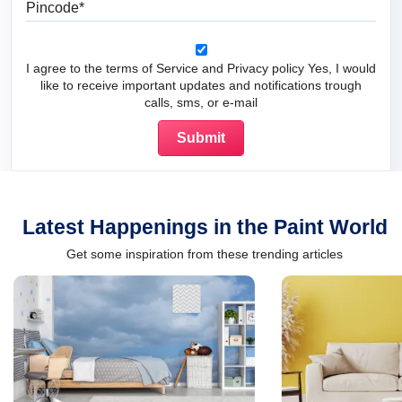
I agree to the terms of Service and Privacy policy Yes, I would
like to receive important updates and notifications trough
calls, sms, or e-mail
Latest Happenings in the Paint World
Get some inspiration from these trending articles