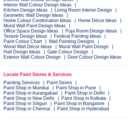
Interior Wall Colour Design Ideas
Kitchen Design Ideas
Living Room Interior Design
Geometric Wall Design Ideas
Home Colour Combination Ideas
Home Décor Ideas
Mural Wall Paint Design Ideas
Office Space Design Ideas
Puja Room Design Ideas
Texture Design Ideas
Festival Painting Ideas
Paint Colour Chart
Wall Painting Designs
Wood Wall Décor Ideas
Mural Wall Paint Design
Hall Design Ideas
Gate Colour Design
Exterior Wall Colour Design
Door Colour Design Ideas
Locate Paint Stores & Services
Painting Services
Paint Stores
Paint Shop in Mumbai
Paint Shop in Pune
Paint Shop in Aurangabad
Paint Shop in Delhi
Paint Shop in New Delhi
Paint Shop in Kolkata
Paint Shop in Siliguri
Paint Shop in Bangalore
Paint Shop in Chennai
Paint Shop in Hyderabad