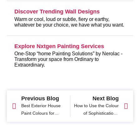
Discover Trending Wall Designs
Warm or cool, loud or subtle, fiery or earthy,
whatever be your choice, we have what you want.
Explore Nxtgen Painting Services
One-Stop “home Painting Solutions” by Nerolac -
Transform your space from Ordinary to
Extraordinary.
Previous Blog
Next Blog
Best Exterior House
How to Use the Colour
Paint Colours for
of Sophistication -
Stunning Home
Grey to its Best
Exteriors