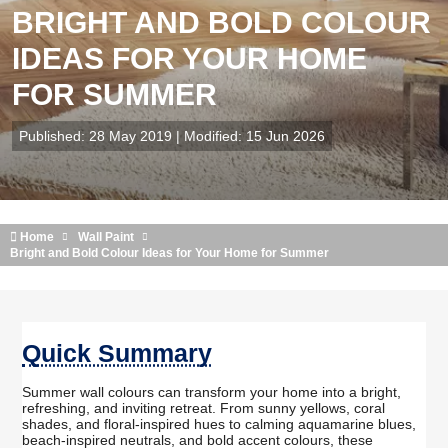
BRIGHT AND BOLD COLOUR
IDEAS FOR YOUR HOME
FOR SUMMER
Published: 28 May 2019 | Modified: 15 Jun 2026
Home
Wall Paint
Bright and Bold Colour Ideas for Your Home for Summer
Quick Summary
Summer wall colours can transform your home into a bright,
refreshing, and inviting retreat. From sunny yellows, coral
shades, and floral-inspired hues to calming aquamarine blues,
beach-inspired neutrals, and bold accent colours, these