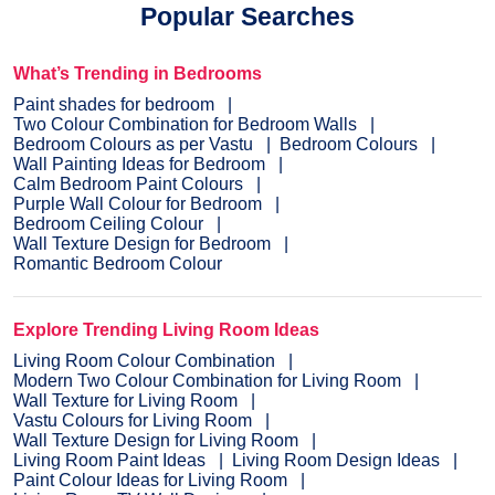
Popular Searches
What’s Trending in Bedrooms
Paint shades for bedroom
Two Colour Combination for Bedroom Walls
Bedroom Colours as per Vastu
Bedroom Colours
Wall Painting Ideas for Bedroom
Calm Bedroom Paint Colours
Purple Wall Colour for Bedroom
Bedroom Ceiling Colour
Wall Texture Design for Bedroom
Romantic Bedroom Colour
Explore Trending Living Room Ideas
Living Room Colour Combination
Modern Two Colour Combination for Living Room
Wall Texture for Living Room
Vastu Colours for Living Room
Wall Texture Design for Living Room
Living Room Paint Ideas
Living Room Design Ideas
Paint Colour Ideas for Living Room