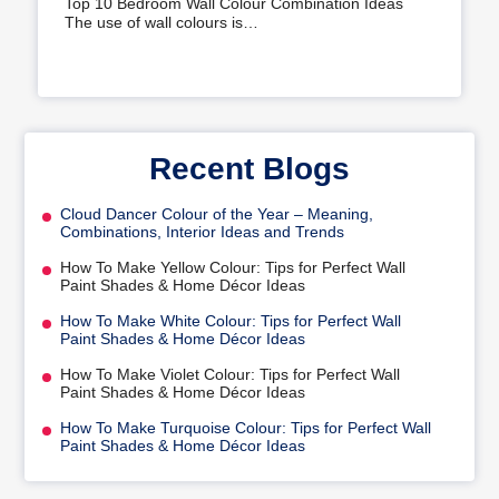
Top 10 Bedroom Wall Colour Combination Ideas
The use of wall colours is…
Recent Blogs
Cloud Dancer Colour of the Year – Meaning,
Combinations, Interior Ideas and Trends
How To Make Yellow Colour: Tips for Perfect Wall
Paint Shades & Home Décor Ideas
How To Make White Colour: Tips for Perfect Wall
Paint Shades & Home Décor Ideas
How To Make Violet Colour: Tips for Perfect Wall
Paint Shades & Home Décor Ideas
How To Make Turquoise Colour: Tips for Perfect Wall
Paint Shades & Home Décor Ideas