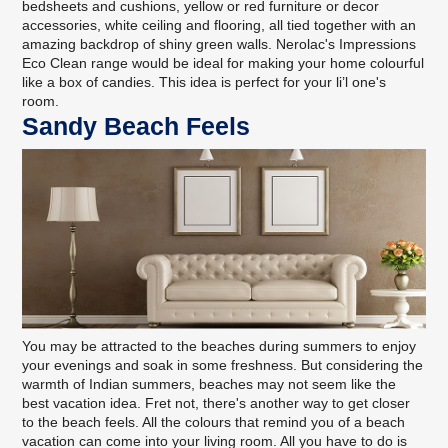
bedsheets and cushions, yellow or red furniture or decor
accessories, white ceiling and flooring, all tied together with an
amazing backdrop of shiny green walls.
Nerolac's Impressions
Eco Clean range
would be ideal for making your home colourful
like a box of candies. This idea is perfect for your li’l one's
room.
Sandy Beach Feels
You may be attracted to the beaches during summers to enjoy
your evenings and soak in some freshness. But considering the
warmth of Indian summers, beaches may not seem like the
best vacation idea. Fret not, there's another way to get closer
to the beach feels. All the colours that remind you of a beach
vacation can come into your living room. All you have to do is