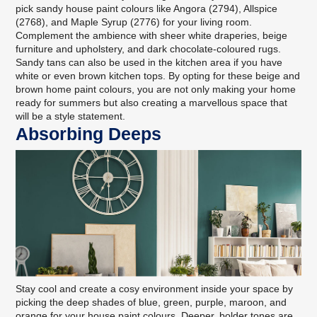
pick sandy house paint colours like Angora (2794), Allspice
(2768), and Maple Syrup (2776) for your living room.
Complement the ambience with sheer white draperies, beige
furniture and upholstery, and dark chocolate-coloured rugs.
Sandy tans can also be used in the kitchen area if you have
white or even brown kitchen tops. By opting for these beige and
brown home paint colours, you are not only making your home
ready for summers but also creating a marvellous space that
will be a style statement.
Absorbing Deeps
Stay cool and create a cosy environment inside your space by
picking the deep shades of blue, green, purple, maroon, and
orange for your house paint colours. Deeper, bolder tones are