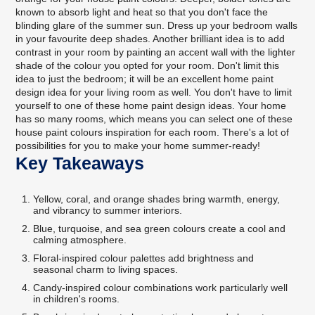
known to absorb light and heat so that you don't face the
blinding glare of the summer sun. Dress up your bedroom walls
in your favourite deep shades. Another brilliant idea is to add
contrast in your room by painting an accent wall with the lighter
shade of the colour you opted for your room. Don't limit this
idea to just the bedroom; it will be an excellent home paint
design idea for your living room as well. You don't have to limit
yourself to one of these home paint design ideas. Your home
has so many rooms, which means you can select one of these
house paint colours inspiration for each room. There's a lot of
possibilities for you to make your home summer-ready!
Key Takeaways
Yellow, coral, and orange shades bring warmth, energy,
and vibrancy to summer interiors.
Blue, turquoise, and sea green colours create a cool and
calming atmosphere.
Floral-inspired colour palettes add brightness and
seasonal charm to living spaces.
Candy-inspired colour combinations work particularly well
in children's rooms.