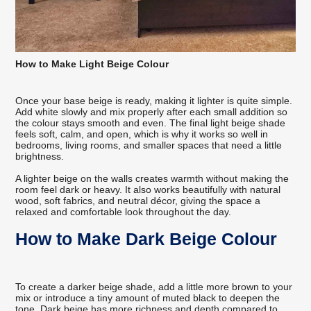
How to Make Light Beige Colour
Once your base beige is ready, making it lighter is quite simple.
Add white slowly and mix properly after each small addition so
the colour stays smooth and even. The final light beige shade
feels soft, calm, and open, which is why it works so well in
bedrooms, living rooms, and smaller spaces that need a little
brightness.
A lighter beige on the walls creates warmth without making the
room feel dark or heavy. It also works beautifully with natural
wood, soft fabrics, and neutral décor, giving the space a
relaxed and comfortable look throughout the day.
How to Make Dark Beige Colour
To create a darker beige shade, add a little more brown to your
mix or introduce a tiny amount of muted black to deepen the
tone. Dark beige has more richness and depth compared to