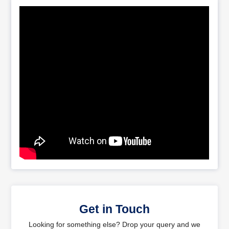
Get in Touch
Looking for something else? Drop your query and we