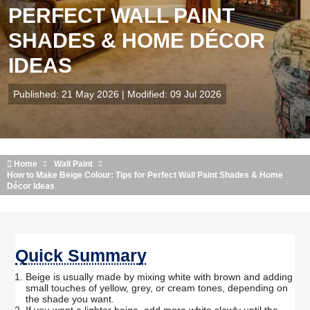
PERFECT WALL PAINT
SHADES & HOME DÉCOR
IDEAS
Published: 21 May 2026 | Modified: 09 Jul 2026
Home
Wall Paint
How to Make Beige Colour: Tips for Perfect Wall Paint Shades & Home
Décor Ideas
Quick Summary
Beige is usually made by mixing white with brown and adding
small touches of yellow, grey, or cream tones, depending on
the shade you want.
If you want a lighter beige, add more white slowly until the