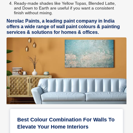
Ready-made shades like Yellow Topas, Blended Latte,
and Down to Earth are useful if you want a consistent
finish without mixing.
Nerolac Paints, a leading paint company in India
offers a wide range of wall paint colours & painting
services & solutions for homes & offices.
Best Colour Combination For Walls To
Elevate Your Home Interiors