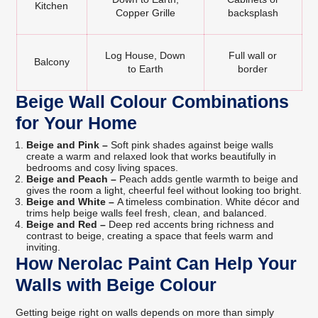
Kitchen
Copper Grille
backsplash
Log House, Down
Full wall or
Balcony
to Earth
border
Beige Wall Colour Combinations
for Your Home
Beige and Pink –
Soft pink shades against beige walls
create a warm and relaxed look that works beautifully in
bedrooms and cosy living spaces.
Beige and Peach –
Peach adds gentle warmth to beige and
gives the room a light, cheerful feel without looking too bright.
Beige and White –
A timeless combination. White décor and
trims help beige walls feel fresh, clean, and balanced.
Beige and Red –
Deep red accents bring richness and
contrast to beige, creating a space that feels warm and
inviting.
How Nerolac Paint Can Help Your
Walls with Beige Colour
Getting beige right on walls depends on more than simply