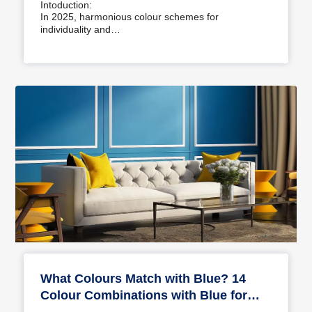
Intoduction:
In 2025, harmonious colour schemes for
individuality and…
What Colours Match with Blue? 14
Colour Combinations with Blue for
Your Home