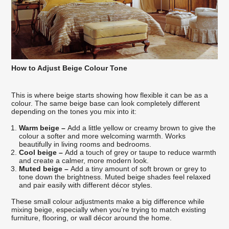
How to Adjust Beige Colour Tone
This is where beige starts showing how flexible it can be as a
colour. The same beige base can look completely different
depending on the tones you mix into it:
Warm beige –
Add a little yellow or creamy brown to give the
colour a softer and more welcoming warmth. Works
beautifully in living rooms and bedrooms.
Cool beige –
Add a touch of grey or taupe to reduce warmth
and create a calmer, more modern look.
Muted beige –
Add a tiny amount of soft brown or grey to
tone down the brightness. Muted beige shades feel relaxed
and pair easily with different décor styles.
These small colour adjustments make a big difference while
mixing beige, especially when you're trying to match existing
furniture, flooring, or wall décor around the home.