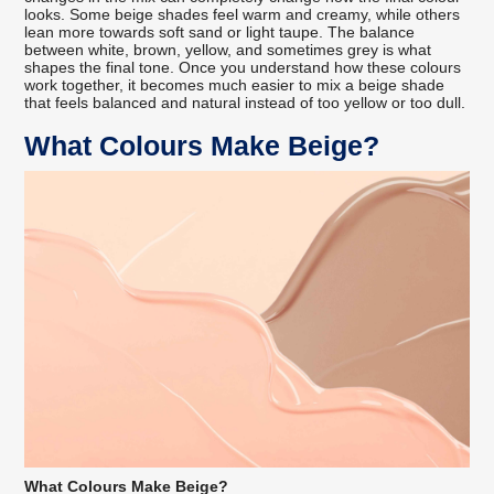
looks. Some beige shades feel warm and creamy, while others
lean more towards soft sand or light taupe. The balance
between white, brown, yellow, and sometimes grey is what
shapes the final tone. Once you understand how these colours
work together, it becomes much easier to mix a beige shade
that feels balanced and natural instead of too yellow or too dull.
What Colours Make Beige?
What Colours Make Beige?