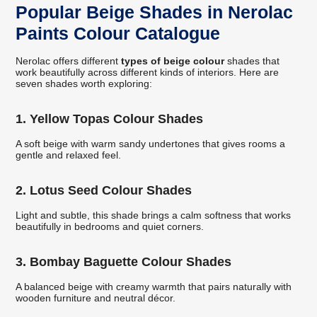
Popular Beige Shades in Nerolac
Paints Colour Catalogue
Nerolac offers different
types of beige colour
shades that
work beautifully across different kinds of interiors. Here are
seven shades worth exploring:
1. Yellow Topas Colour Shades
A soft beige with warm sandy undertones that gives rooms a
gentle and relaxed feel.
2. Lotus Seed Colour Shades
Light and subtle, this shade brings a calm softness that works
beautifully in bedrooms and quiet corners.
3. Bombay Baguette Colour Shades
A balanced beige with creamy warmth that pairs naturally with
wooden furniture and neutral décor.