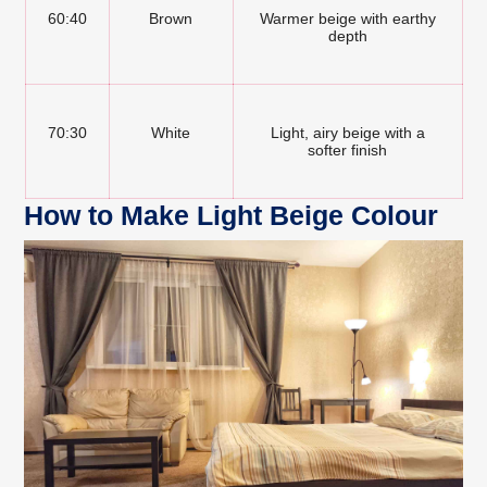
60:40
Brown
Warmer beige with earthy
depth
70:30
White
Light, airy beige with a
softer finish
How to Make Light Beige Colour