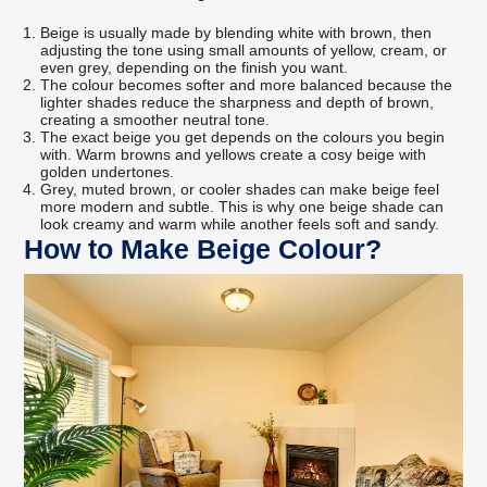
Beige is usually made by blending white with brown, then
adjusting the tone using small amounts of yellow, cream, or
even grey, depending on the finish you want.
The colour becomes softer and more balanced because the
lighter shades reduce the sharpness and depth of brown,
creating a smoother neutral tone.
The exact beige you get depends on the colours you begin
with. Warm browns and yellows create a cosy beige with
golden undertones.
Grey, muted brown, or cooler shades can make beige feel
more modern and subtle. This is why one beige shade can
look creamy and warm while another feels soft and sandy.
How to Make Beige Colour?