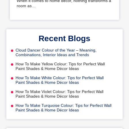
When it comes to home decor, nothing transforms a
room as…
Recent Blogs
Cloud Dancer Colour of the Year – Meaning,
Combinations, Interior Ideas and Trends
How To Make Yellow Colour: Tips for Perfect Wall
Paint Shades & Home Décor Ideas
How To Make White Colour: Tips for Perfect Wall
Paint Shades & Home Décor Ideas
How To Make Violet Colour: Tips for Perfect Wall
Paint Shades & Home Décor Ideas
How To Make Turquoise Colour: Tips for Perfect Wall
Paint Shades & Home Décor Ideas