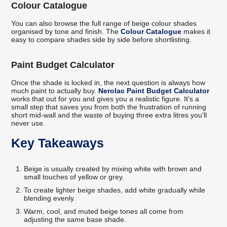
Colour Catalogue
You can also browse the full range of beige colour shades
organised by tone and finish. The
Colour Catalogue
makes it
easy to compare shades side by side before shortlisting.
Paint Budget Calculator
Once the shade is locked in, the next question is always how
much paint to actually buy.
Nerolac Paint Budget Calculator
works that out for you and gives you a realistic figure. It's a
small step that saves you from both the frustration of running
short mid-wall and the waste of buying three extra litres you'll
never use.
Key Takeaways
Beige is usually created by mixing white with brown and
small touches of yellow or grey.
To create lighter beige shades, add white gradually while
blending evenly.
Warm, cool, and muted beige tones all come from
adjusting the same base shade.