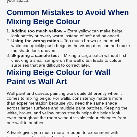
your space.
Common Mistakes to Avoid When
Mixing Beige Colour
Adding too much yellow –
Extra yellow can make beige
look patchy or overly warm instead of soft and balanced.
Using the wrong ratios –
Too much brown or too much
white can quickly push beige in the wrong direction and make
the shade look uneven.
Skipping a sample test –
Mixing a large batch without first
checking a small sample on the wall often leads to colour
surprises that are difficult to correct later.
Mixing Beige Colour for Wall
Paint vs Wall Art
Wall paint and canvas painting work quite differently when it
comes to mixing beige. For walls, consistency matters more
than experimentation because you need the same shade
across larger surfaces and multiple paint batches. Keeping the
white, brown, and yellow ratios steady helps the beige look
even throughout the room without visible colour changes from
one wall to another.
Artwork gives you much more freedom to experiment with