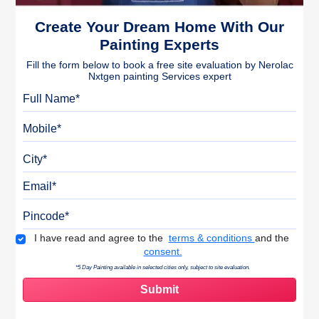
Create Your Dream Home With Our
Painting Experts
Fill the form below to book a free site evaluation by Nerolac
Nxtgen painting Services expert
Full Name
Mobile
City
Email
Pincode
Terms & Conditions
I have read and agree to the
terms & conditions
and the
consent.
*5 Day Painting available in selected cities only, subject to site evaluation.