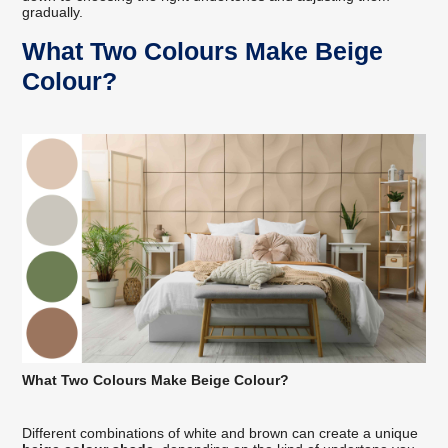
gradually.
What Two Colours Make Beige
Colour?
What Two Colours Make Beige Colour?
Different combinations of white and brown can create a unique