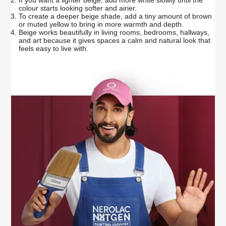
colour starts looking softer and airier.
To create a deeper beige shade, add a tiny amount of brown
or muted yellow to bring in more warmth and depth.
Beige works beautifully in living rooms, bedrooms, hallways,
and art because it gives spaces a calm and natural look that
feels easy to live with.