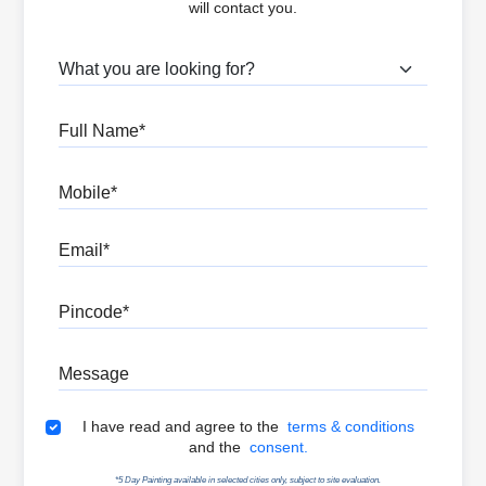
will contact you.
What are you looking for?
Full Name
Mobile
Email
Pincode
Message
Terms & Conditions
I have read and agree to the
terms & conditions
and the
consent.
*5 Day Painting available in selected cities only, subject to site evaluation.