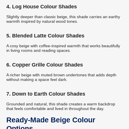
4. Log House Colour Shades
Slightly deeper than classic beige, this shade carries an earthy
warmth inspired by natural wood tones.
5. Blended Latte Colour Shades
A cosy beige with coffee-inspired warmth that works beautifully
in living rooms and reading spaces.
6. Copper Grille Colour Shades
A richer beige with muted brown undertones that adds depth
without making a space feel dark.
7. Down to Earth Colour Shades
Grounded and natural, this shade creates a warm backdrop
that feels comfortable and lived in throughout the day.
Ready-Made Beige Colour
Options