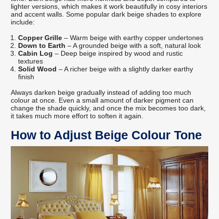
lighter versions, which makes it work beautifully in cosy interiors
and accent walls. Some popular dark beige shades to explore
include:
Copper Grille
– Warm beige with earthy copper undertones
Down to Earth
– A grounded beige with a soft, natural look
Cabin Log
– Deep beige inspired by wood and rustic
textures
Solid Wood
– A richer beige with a slightly darker earthy
finish
Always darken beige gradually instead of adding too much
colour at once. Even a small amount of darker pigment can
change the shade quickly, and once the mix becomes too dark,
it takes much more effort to soften it again.
How to Adjust Beige Colour Tone