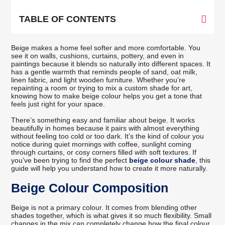
TABLE OF CONTENTS
Beige makes a home feel softer and more comfortable. You
see it on walls, cushions, curtains, pottery, and even in
paintings because it blends so naturally into different spaces. It
has a gentle warmth that reminds people of sand, oat milk,
linen fabric, and light wooden furniture. Whether you’re
repainting a room or trying to mix a custom shade for art,
knowing how to make beige colour helps you get a tone that
feels just right for your space.
There’s something easy and familiar about beige. It works
beautifully in homes because it pairs with almost everything
without feeling too cold or too dark. It’s the kind of colour you
notice during quiet mornings with coffee, sunlight coming
through curtains, or cosy corners filled with soft textures. If
you’ve been trying to find the perfect
beige colour shade
, this
guide will help you understand how to create it more naturally.
Beige Colour Composition
Beige is not a primary colour. It comes from blending other
shades together, which is what gives it so much flexibility. Small
changes in the mix can completely change how the final colour