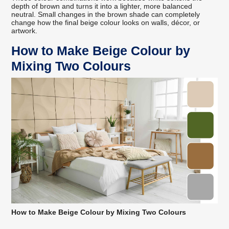
depth of brown and turns it into a lighter, more balanced
neutral. Small changes in the brown shade can completely
change how the final beige colour looks on walls, décor, or
artwork.
How to Make Beige Colour by
Mixing Two Colours
How to Make Beige Colour by Mixing Two Colours