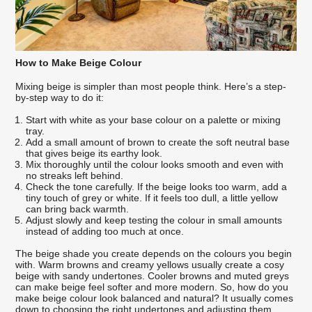
How to Make Beige Colour
Mixing beige is simpler than most people think. Here’s a step-
by-step way to do it:
Start with white as your base colour on a palette or mixing
tray.
Add a small amount of brown to create the soft neutral base
that gives beige its earthy look.
Mix thoroughly until the colour looks smooth and even with
no streaks left behind.
Check the tone carefully. If the beige looks too warm, add a
tiny touch of grey or white. If it feels too dull, a little yellow
can bring back warmth.
Adjust slowly and keep testing the colour in small amounts
instead of adding too much at once.
The beige shade you create depends on the colours you begin
with. Warm browns and creamy yellows usually create a cosy
beige with sandy undertones. Cooler browns and muted greys
can make beige feel softer and more modern. So, how do you
make beige colour look balanced and natural? It usually comes
down to choosing the right undertones and adjusting them