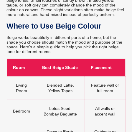
beige tones. Small touches of sandy brown, muted yellow,
taupe, or soft grey can completely change the mood of the
colour on canvas. These slight variations often make beige feel
more natural and hand-mixed instead of perfectly uniform.
Where to Use Beige Colour
Beige works beautifully in different parts of a home, but the
shade you choose should match the mood and purpose of the
space. Here’s a simple guide to help you pick the right beige
tone for different rooms.
Room
Best Beige Shade
Placement
Living
Blended Latte,
Feature wall or
Room
Yellow Topas
full room
Lotus Seed,
All walls or
Bedroom
Bombay Baguette
accent wall
Down to Earth,
Cabinets or