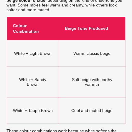
beige colour shade
, depending on the kind of undertone you
want. Some mixes feel warm and creamy, while others look
softer and more muted.
Colour
Beige Tone Produced
Combination
White + Light Brown
Warm, classic beige
White + Sandy
Soft beige with earthy
Brown
warmth
White + Taupe Brown
Cool and muted beige
These colour combinations work because white softens the