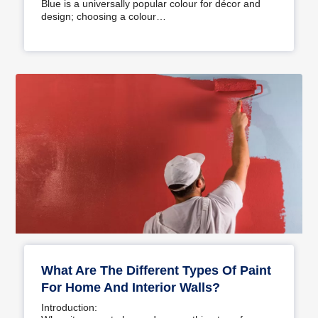
Blue is a universally popular colour for décor and
design; choosing a colour…
What Are The Different Types Of Paint
For Home And Interior Walls?
Introduction: