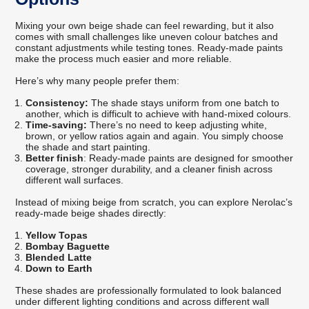
Mixing your own beige shade can feel rewarding, but it also
comes with small challenges like uneven colour batches and
constant adjustments while testing tones. Ready-made paints
make the process much easier and more reliable.
Here’s why many people prefer them:
Consistency:
The shade stays uniform from one batch to
another, which is difficult to achieve with hand-mixed colours.
Time-saving:
There’s no need to keep adjusting white,
brown, or yellow ratios again and again. You simply choose
the shade and start painting.
Better finish
: Ready-made paints are designed for smoother
coverage, stronger durability, and a cleaner finish across
different wall surfaces.
Instead of mixing beige from scratch, you can explore Nerolac’s
ready-made beige shades directly:
Yellow Topas
Bombay Baguette
Blended Latte
Down to Earth
These shades are professionally formulated to look balanced
under different lighting conditions and across different wall