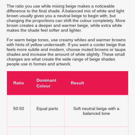
The ratio you use while mixing beige makes a noticeable
difference to the final shade. A balanced mix of white and light
brown usually gives you a neutral beige to begin with, but
changing the proportions can shift the colour completely. More
brown creates a deeper and warmer beige, while extra white
makes the shade feel softer and lighter.
For warm beige tones, use creamy whites and warmer browns
with hints of yellow underneath. If you want a cooler beige that
feels more subtle and modern, choose muted browns or taupe
shades and increase the amount of white slightly. These small
changes are what create the wide range of beige shades
people use in homes and artwork.
Dominant
Ratio
Result
Colour
50:50
Equal parts
Soft neutral beige with a
balanced tone