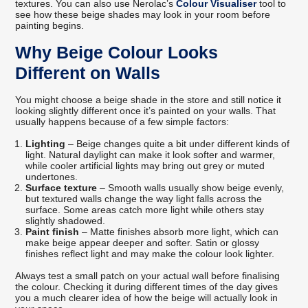
textures. You can also use Nerolac’s
Colour Visualiser
tool to
see how these beige shades may look in your room before
painting begins.
Why Beige Colour Looks
Different on Walls
You might choose a beige shade in the store and still notice it
looking slightly different once it’s painted on your walls. That
usually happens because of a few simple factors:
Lighting
– Beige changes quite a bit under different kinds of
light. Natural daylight can make it look softer and warmer,
while cooler artificial lights may bring out grey or muted
undertones.
Surface texture
– Smooth walls usually show beige evenly,
but textured walls change the way light falls across the
surface. Some areas catch more light while others stay
slightly shadowed.
Paint finish
– Matte finishes absorb more light, which can
make beige appear deeper and softer. Satin or glossy
finishes reflect light and may make the colour look lighter.
Always test a small patch on your actual wall before finalising
the colour. Checking it during different times of the day gives
you a much clearer idea of how the beige will actually look in