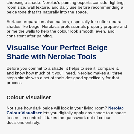
choosing a shade. Nerolac’s painting experts consider lighting,
room size, wall texture, and daily use before recommending a
beige tone that fits naturally into the space.
Surface preparation also matters, especially for softer neutral
shades like beige. Nerolac’s professionals properly prepare and
prime the walls to help the colour look smooth, even, and
consistent after painting.
Visualise Your Perfect Beige
Shade with Nerolac Tools
Before you commit to a shade, it helps to see it, compare it,
and know how much of it you'll need. Nerolac makes all three
steps simple with a set of tools designed specifically for that
process.
Colour Visualiser
Not sure how dark beige will look in your living room?
Nerolac
Colour Visualiser
lets you digitally apply any shade to a space
to see it in context. It takes the guesswork out of colour
decisions entirely.