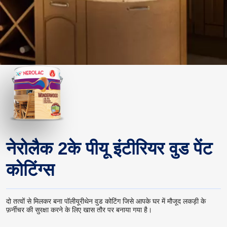
नेरोलैक 2के पीयू इंटीरियर वुड पेंट
कोटिंग्स
दो तत्वों से मिलकर बना पॉलीयूरीथेन वुड कोटिंग जिसे आपके घर में मौजूद लकड़ी के
फ़र्नीचर की सुरक्षा करने के लिए खास तौर पर बनाया गया है।