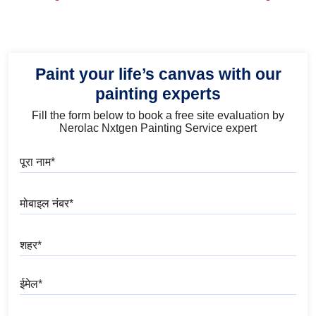
and Trends
Paint your life’s canvas with our
painting experts
Fill the form below to book a free site evaluation by
Nerolac Nxtgen Painting Service expert
पूरा नाम
मोबाइल नंबर
शहर
ईमेल