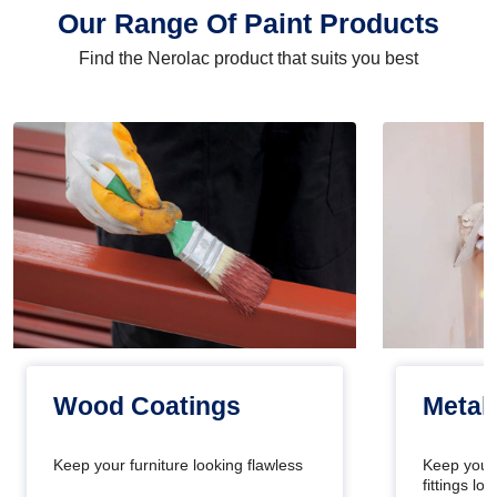
Our Range Of Paint Products
Find the Nerolac product that suits you best
Wood Coatings
Metal
Keep your furniture looking flawless
Keep your
fittings l