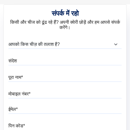
संपर्क में रहो
किसी और चीज को ढूंढ रहे हैं? अपनी क्वेरी छोड़ें और हम आपसे संपर्क
करेंगे।
आप क्या ढूंढ रहे हैं?
संदेश
पूरा नाम
मोबाइल नंबर
ईमेल
पिन कोड