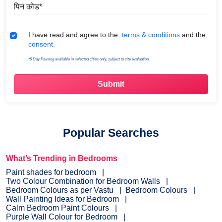
पिन कोड
Terms & Conditions
I have read and agree to the
terms & conditions
and the
consent.
*5 Day Painting available in selected cities only, subject to site evaluation.
Popular Searches
What’s Trending in Bedrooms
Paint shades for bedroom
Two Colour Combination for Bedroom Walls
Bedroom Colours as per Vastu
Bedroom Colours
Wall Painting Ideas for Bedroom
Calm Bedroom Paint Colours
Purple Wall Colour for Bedroom