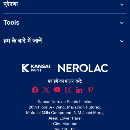
प्रेरणा
Tools
हम के बारे में जानें
पर हमें का पालन करें:
Kansai Nerolac Paints Limited
28th Floor, A - Wing, Marathon Futurex,
Mafatlal Mills Compound, N M Joshi Marg,
Area: Lower Parel
City: Mumbai
Pin: 400 013