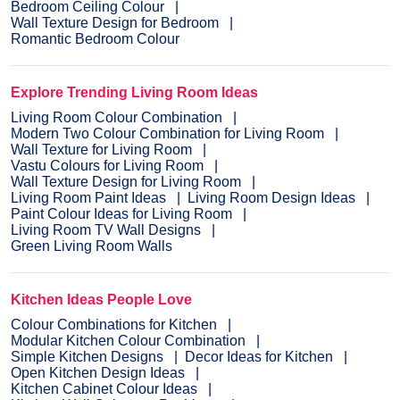
Bedroom Ceiling Colour
Wall Texture Design for Bedroom
Romantic Bedroom Colour
Explore Trending Living Room Ideas
Living Room Colour Combination
Modern Two Colour Combination for Living Room
Wall Texture for Living Room
Vastu Colours for Living Room
Wall Texture Design for Living Room
Living Room Paint Ideas
Living Room Design Ideas
Paint Colour Ideas for Living Room
Living Room TV Wall Designs
Green Living Room Walls
Kitchen Ideas People Love
Colour Combinations for Kitchen
Modular Kitchen Colour Combination
Simple Kitchen Designs
Decor Ideas for Kitchen
Open Kitchen Design Ideas
Kitchen Cabinet Colour Ideas