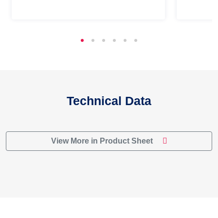
Technical Data
View More in Product Sheet