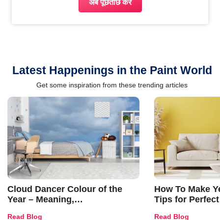
अब पूछताछ करें
Latest Happenings in the Paint World
Get some inspiration from these trending articles
Cloud Dancer Colour of the
How To Make Ye
Year – Meaning,
Tips for Perfect
Combinations, Interior Ideas
Shades & Home
Read Blog
Read Blog