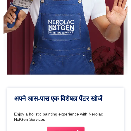
अपने आस-पास एक विशेषज्ञ पेंटर खोजें
Enjoy a holistic painting experience with Nerolac
NxtGen Services