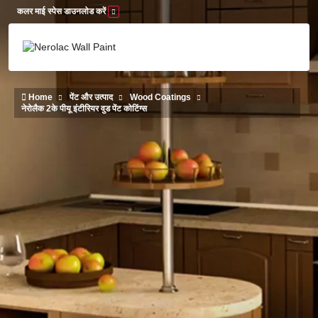
Skip to main content
कलर माई स्पेस डाउनलोड करें
Home
पेंट और उत्पाद
Wood Coatings
नेरोलैक 2के पीयू इंटीरियर वुड पेंट कोटिंग्स