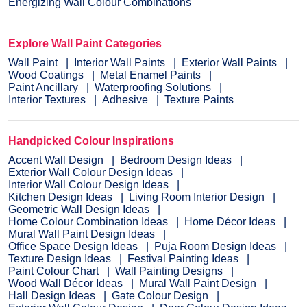
Energizing Wall Colour Combinations
Explore Wall Paint Categories
Wall Paint
Interior Wall Paints
Exterior Wall Paints
Wood Coatings
Metal Enamel Paints
Paint Ancillary
Waterproofing Solutions
Interior Textures
Adhesive
Texture Paints
Handpicked Colour Inspirations
Accent Wall Design
Bedroom Design Ideas
Exterior Wall Colour Design Ideas
Interior Wall Colour Design Ideas
Kitchen Design Ideas
Living Room Interior Design
Geometric Wall Design Ideas
Home Colour Combination Ideas
Home Décor Ideas
Mural Wall Paint Design Ideas
Office Space Design Ideas
Puja Room Design Ideas
Texture Design Ideas
Festival Painting Ideas
Paint Colour Chart
Wall Painting Designs
Wood Wall Décor Ideas
Mural Wall Paint Design
Hall Design Ideas
Gate Colour Design