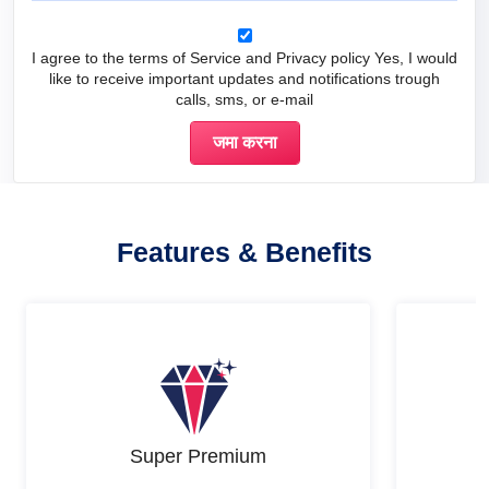
I agree to the terms of Service and Privacy policy Yes, I would
like to receive important updates and notifications trough
calls, sms, or e-mail
Features & Benefits
Super Premium