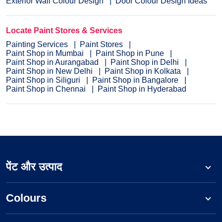
Exterior Wall Colour Design
Door Colour Design Ideas
Locate Paint Stores & Services
Painting Services
Paint Stores
Paint Shop in Mumbai
Paint Shop in Pune
Paint Shop in Aurangabad
Paint Shop in Delhi
Paint Shop in New Delhi
Paint Shop in Kolkata
Paint Shop in Siliguri
Paint Shop in Bangalore
Paint Shop in Chennai
Paint Shop in Hyderabad
पेंट और उत्पाद
Colours