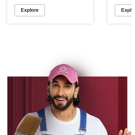
Explore
Explo