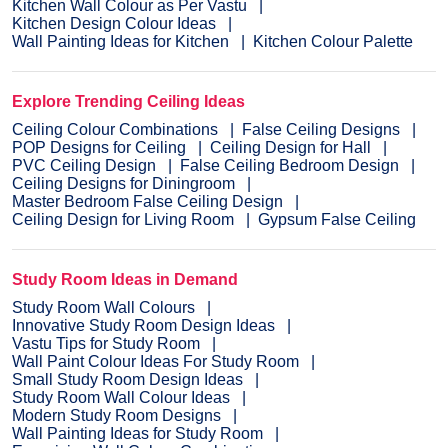
Kitchen Wall Colour as Per Vastu
Kitchen Design Colour Ideas
Wall Painting Ideas for Kitchen
Kitchen Colour Palette
Explore Trending Ceiling Ideas
Ceiling Colour Combinations
False Ceiling Designs
POP Designs for Ceiling
Ceiling Design for Hall
PVC Ceiling Design
False Ceiling Bedroom Design
Ceiling Designs for Diningroom
Master Bedroom False Ceiling Design
Ceiling Design for Living Room
Gypsum False Ceiling
Study Room Ideas in Demand
Study Room Wall Colours
Innovative Study Room Design Ideas
Vastu Tips for Study Room
Wall Paint Colour Ideas For Study Room
Small Study Room Design Ideas
Study Room Wall Colour Ideas
Modern Study Room Designs
Wall Painting Ideas for Study Room