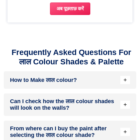
अब पूछताछ करें
Frequently Asked Questions For
लाल Colour Shades & Palette
+
How to Make लाल colour?
To make red colour, mix equal parts of magenta and yellow
Can I check how the लाल colour shades
in additive colour mixing or use pure red pigment in
+
will look on the walls?
subtractive colour mixing.
Before going ahead with a fresh coat of paint, it is necessary
From where can I buy the paint after
to see how the लाल colour shades look on the walls. To make
+
selecting the लाल colour shade?
things easier, first, go to our लाल
रंग सूची
और उन रंगों को ब्राउज़ करें