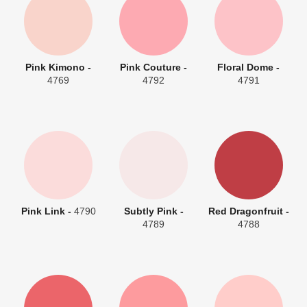
Pink Kimono -
Pink Couture -
Floral Dome -
4769
4792
4791
Pink Link -
4790
Subtly Pink -
Red Dragonfruit -
4789
4788