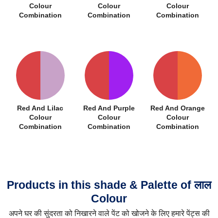
Colour
Colour
Colour
Combination
Combination
Combination
Red And Lilac
Red And Purple
Red And Orange
Colour
Colour
Colour
Combination
Combination
Combination
Products in this shade & Palette of लाल
Colour
अपने घर की सुंदरता को निखारने वाले पेंट को खोजने के लिए हमारे पेंट्स की