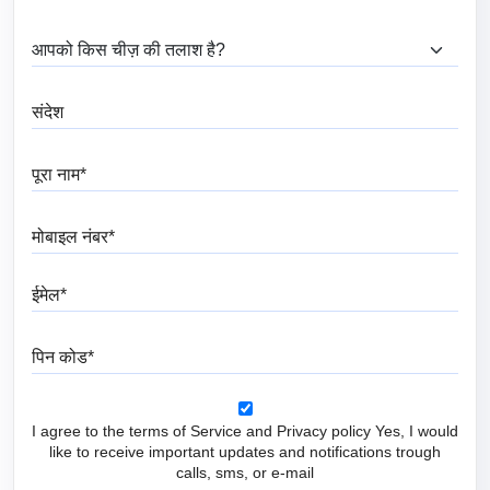
आप क्या ढूंढ रहे हैं?
संदेश
पूरा नाम
मोबाइल नंबर
ईमेल
पिन कोड
I agree to the terms of Service and Privacy policy Yes, I would
like to receive important updates and notifications trough
calls, sms, or e-mail