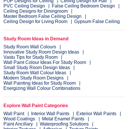
POP Designs for Ceiling
Ceiling Design for Hall
PVC Ceiling Design
False Ceiling Bedroom Design
Ceiling Designs for Diningroom
Master Bedroom False Ceiling Design
Ceiling Design for Living Room
Gypsum False Ceiling
Study Room Ideas in Demand
Study Room Wall Colours
Innovative Study Room Design Ideas
Vastu Tips for Study Room
Wall Paint Colour Ideas For Study Room
Small Study Room Design Ideas
Study Room Wall Colour Ideas
Modern Study Room Designs
Wall Painting Ideas for Study Room
Energizing Wall Colour Combinations
Explore Wall Paint Categories
Wall Paint
Interior Wall Paints
Exterior Wall Paints
Wood Coatings
Metal Enamel Paints
Paint Ancillary
Waterproofing Solutions