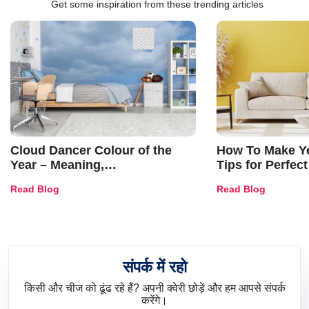
Get some inspiration from these trending articles
Cloud Dancer Colour of the
How To Make Ye
Year – Meaning,
Tips for Perfect
Combinations, Interior Ideas
Shades & Home
Read Blog
Read Blog
and Trends
संपर्क में रहो
किसी और चीज को ढूंढ रहे हैं? अपनी क्वेरी छोड़ें और हम आपसे संपर्क
करेंगे।