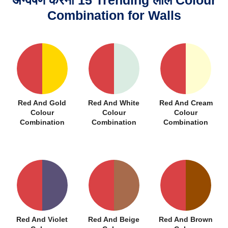
अन्वेषण करना 15 Trending लाल Colour
Combination for Walls
Red And Gold
Red And White
Red And Cream
Colour
Colour
Colour
Combination
Combination
Combination
Red And Violet
Red And Beige
Red And Brown