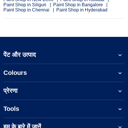
Paint Shop in Siliguri
Paint Shop in Bangalore
Paint Shop in Chennai
Paint Shop in Hyderabad
पेंट और उत्पाद
Colours
प्रेरणा
Tools
हम के बारे में जानें