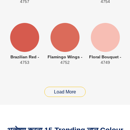
4757
4754
Brazilian Red -
Flamingo Wings -
Floral Bouquet -
4753
4752
4749
Load More