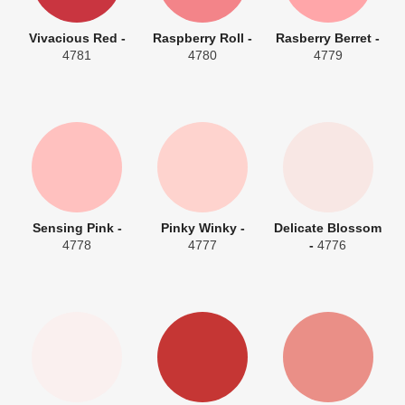
Vivacious Red -
Raspberry Roll -
Rasberry Berret -
4781
4780
4779
Sensing Pink -
Pinky Winky -
Delicate Blossom
4778
4777
-
4776