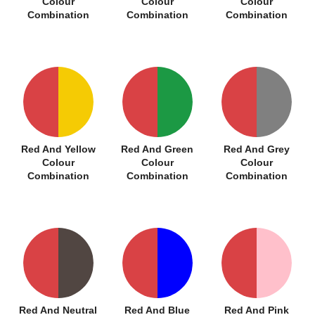
Colour
Colour
Colour
Combination
Combination
Combination
Red And Yellow
Red And Green
Red And Grey
Colour
Colour
Colour
Combination
Combination
Combination
Red And Neutral
Red And Blue
Red And Pink