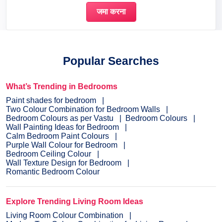
Popular Searches
What’s Trending in Bedrooms
Paint shades for bedroom
Two Colour Combination for Bedroom Walls
Bedroom Colours as per Vastu
Bedroom Colours
Wall Painting Ideas for Bedroom
Calm Bedroom Paint Colours
Purple Wall Colour for Bedroom
Bedroom Ceiling Colour
Wall Texture Design for Bedroom
Romantic Bedroom Colour
Explore Trending Living Room Ideas
Living Room Colour Combination