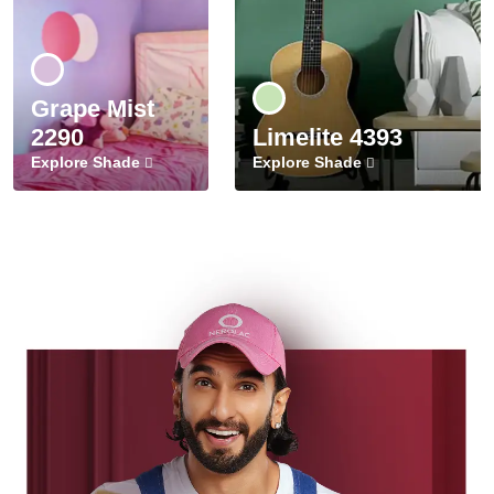
Grape Mist
2290
Limelite 4393
Explore Shade
Explore Shade