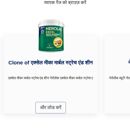
व्यापक रेंज को ब्राउज़ करें
Clone of एक्सेल मीका मार्बल स्ट्रेच एंड शीन
एक्सेल मीका मार्बल स्ट्रेच एंड शीन नेरोलैक एक्सेल मीका मार्बल स्ट्रेच ए
और लोड करें