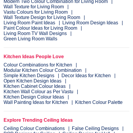
Modern Two Colour Combination for Living Room
Wall Texture for Living Room
Vastu Colours for Living Room
Wall Texture Design for Living Room
Living Room Paint Ideas
Living Room Design Ideas
Paint Colour Ideas for Living Room
Living Room TV Wall Designs
Green Living Room Walls
Kitchen Ideas People Love
Colour Combinations for Kitchen
Modular Kitchen Colour Combination
Simple Kitchen Designs
Decor Ideas for Kitchen
Open Kitchen Design Ideas
Kitchen Cabinet Colour Ideas
Kitchen Wall Colour as Per Vastu
Kitchen Design Colour Ideas
Wall Painting Ideas for Kitchen
Kitchen Colour Palette
Explore Trending Ceiling Ideas
Ceiling Colour Combinations
False Ceiling Designs