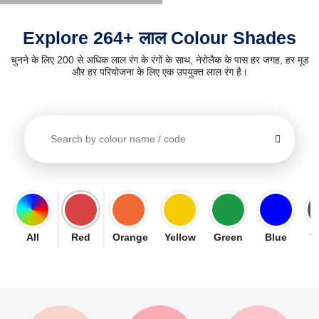
Explore 264+ लाल Colour Shades
चुनने के लिए 200 से अधिक लाल रंग के रंगों के साथ, नेरोलैक के पास हर जगह, हर मूड
और हर परियोजना के लिए एक उपयुक्त लाल रंग है।
All
Red
Orange
Yellow
Green
Blue
V