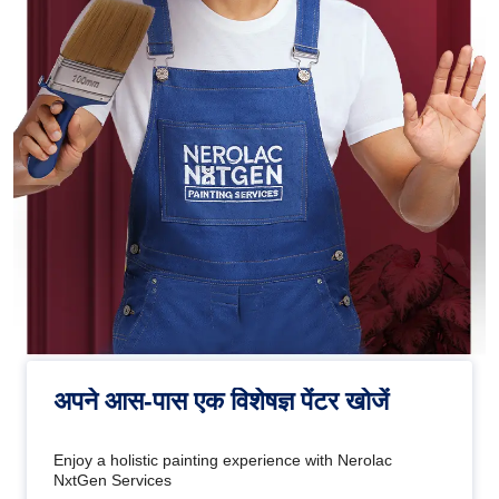
अपने आस-पास एक विशेषज्ञ पेंटर खोजें
Enjoy a holistic painting experience with Nerolac
NxtGen Services