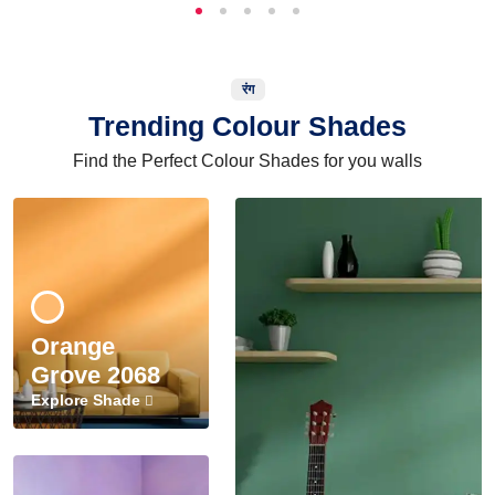
रंग
Trending Colour Shades
Find the Perfect Colour Shades for you walls
Orange
Grove 2068
Explore Shade