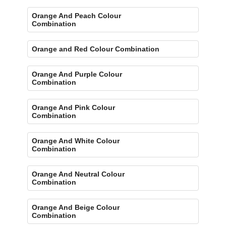
Orange And Peach Colour
Combination
Orange and Red Colour Combination
Orange And Purple Colour
Combination
Orange And Pink Colour
Combination
Orange And White Colour
Combination
Orange And Neutral Colour
Combination
Orange And Beige Colour
Combination