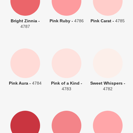
Bright Zinnia -
Pink Ruby -
4786
Pink Carat -
4785
4787
Pink Aura -
4784
Pink of a Kind -
Sweet Whispers -
4783
4782