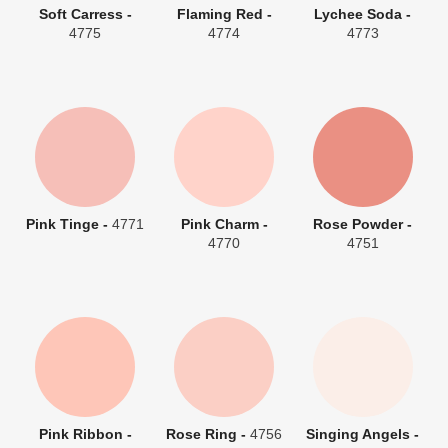
Soft Carress -
Flaming Red -
Lychee Soda -
4775
4774
4773
Pink Tinge -
4771
Pink Charm -
Rose Powder -
4770
4751
Pink Ribbon -
Rose Ring -
4756
Singing Angels -