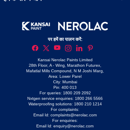
पर हमें का पालन करें:
Kansai Nerolac Paints Limited
28th Floor, A - Wing, Marathon Futurex,
Mafatlal Mills Compound, N M Joshi Marg,
Area: Lower Parel
City: Mumbai
Pin: 400 013
For queries:
1800 209 2092
Nxtgen service enquiries:
1800 266 5566
Waterproofing solutions:
1800 210 1214
For complaints:
Email Id:
complaints@nerolac.com
For enquiries:
Email Id:
enquiry@nerolac.com