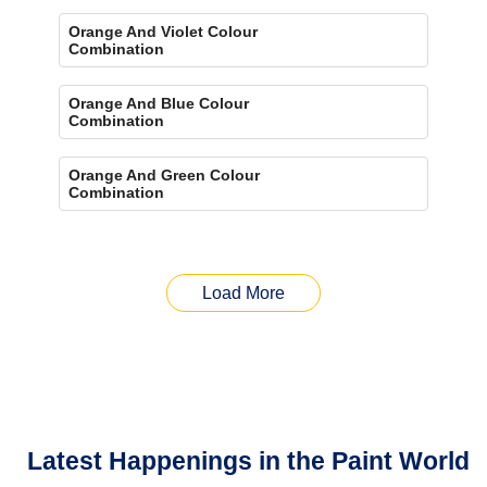
Orange And Violet Colour
Combination
Orange And Blue Colour
Combination
Orange And Green Colour
Combination
Load More
Latest Happenings in the Paint World