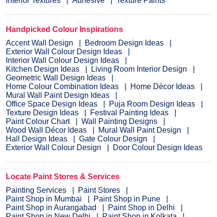
Interior Textures
Adhesive
Texture Paints
Handpicked Colour Inspirations
Accent Wall Design
Bedroom Design Ideas
Exterior Wall Colour Design Ideas
Interior Wall Colour Design Ideas
Kitchen Design Ideas
Living Room Interior Design
Geometric Wall Design Ideas
Home Colour Combination Ideas
Home Décor Ideas
Mural Wall Paint Design Ideas
Office Space Design Ideas
Puja Room Design Ideas
Texture Design Ideas
Festival Painting Ideas
Paint Colour Chart
Wall Painting Designs
Wood Wall Décor Ideas
Mural Wall Paint Design
Hall Design Ideas
Gate Colour Design
Exterior Wall Colour Design
Door Colour Design Ideas
Locate Paint Stores & Services
Painting Services
Paint Stores
Paint Shop in Mumbai
Paint Shop in Pune
Paint Shop in Aurangabad
Paint Shop in Delhi
Paint Shop in New Delhi
Paint Shop in Kolkata