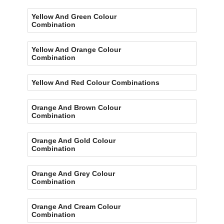
Yellow And Green Colour
Combination
Yellow And Orange Colour
Combination
Yellow And Red Colour Combinations
Orange And Brown Colour
Combination
Orange And Gold Colour
Combination
Orange And Grey Colour
Combination
Orange And Cream Colour
Combination