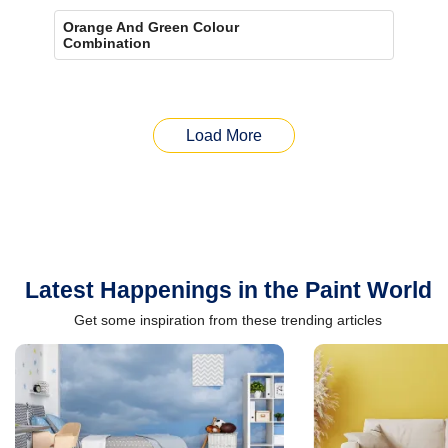
Orange And Green Colour
Combination
Load More
Latest Happenings in the Paint World
Get some inspiration from these trending articles