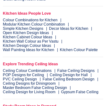
Kitchen Ideas People Love
Colour Combinations for Kitchen
Modular Kitchen Colour Combination
Simple Kitchen Designs
Decor Ideas for Kitchen
Open Kitchen Design Ideas
Kitchen Cabinet Colour Ideas
Kitchen Wall Colour as Per Vastu
Kitchen Design Colour Ideas
Wall Painting Ideas for Kitchen
Kitchen Colour Palette
Explore Trending Ceiling Ideas
Ceiling Colour Combinations
False Ceiling Designs
POP Designs for Ceiling
Ceiling Design for Hall
PVC Ceiling Design
False Ceiling Bedroom Design
Ceiling Designs for Diningroom
Master Bedroom False Ceiling Design
Ceiling Design for Living Room
Gypsum False Ceiling