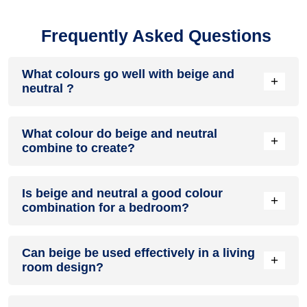
Frequently Asked Questions
What colours go well with beige and
+
neutral ?
Colours such as gray, black, or gold pair beautifully with
What colour do beige and neutral
beige and neutral , resulting in a balanced and elegant
+
combine to create?
appearance. Neutral tones like beige or cream can also help
to soften the intensity of this colour combination.
When beige and neutral are mixed together, they usually
Is beige and neutral a good colour
produce a shade of pink, with the specific hue depending on
+
combination for a bedroom?
the ratio of each colour used.
beige and neutral can indeed be a fantastic colour scheme
Can beige be used effectively in a living
for a bedroom.
+
room design?
Definitely! BEIGE can be effectively used as a lively accent