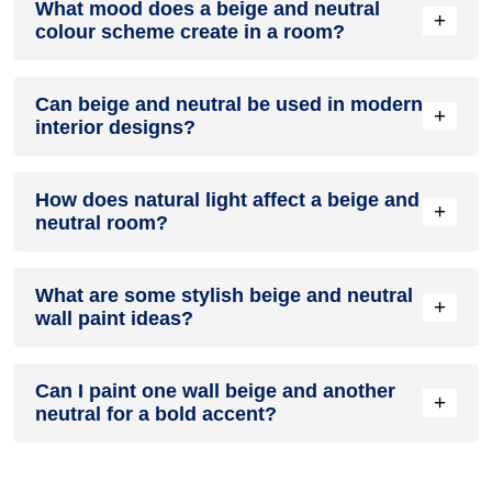
What mood does a beige and neutral
colour in a living room, especially when combined with
+
colour scheme create in a room?
neutral furniture or decor.
A beige and neutral colour scheme creates a mood that is
Can beige and neutral be used in modern
energetic and vibrant yet balanced and refreshing.
+
interior designs?
Yes, beige and neutral work well in modern interiors by
How does natural light affect a beige and
combining sleek furniture and clean lines.
+
neutral room?
Natural light enhances the brightness of neutral, creating a
What are some stylish beige and neutral
sense of openness, while beige adds warmth.
+
wall paint ideas?
Create a feature wall in beige with neutral walls surrounding
Can I paint one wall beige and another
it for contrast.
+
neutral for a bold accent?
Yes, painting one wall beige and the rest neutral creates a
bold, eye-catching accent.