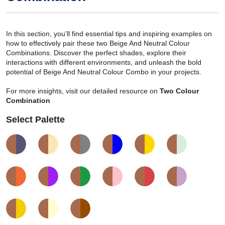
In this section, you'll find essential tips and inspiring examples on
how to effectively pair these two Beige And Neutral Colour
Combinations. Discover the perfect shades, explore their
interactions with different environments, and unleash the bold
potential of Beige And Neutral Colour Combo in your projects.
For more insights, visit our detailed resource on
Two Colour
Combination
Select Palette