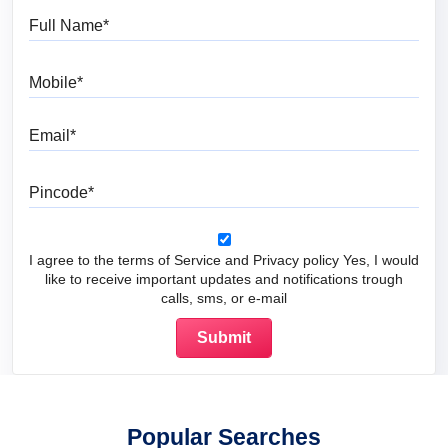
Full Name
Mobile
Email
Pincode
I agree to the terms of Service and Privacy policy Yes, I would
like to receive important updates and notifications trough
calls, sms, or e-mail
Popular Searches