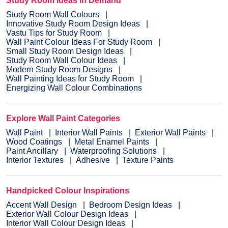
Study Room Ideas in Demand
Study Room Wall Colours
Innovative Study Room Design Ideas
Vastu Tips for Study Room
Wall Paint Colour Ideas For Study Room
Small Study Room Design Ideas
Study Room Wall Colour Ideas
Modern Study Room Designs
Wall Painting Ideas for Study Room
Energizing Wall Colour Combinations
Explore Wall Paint Categories
Wall Paint
Interior Wall Paints
Exterior Wall Paints
Wood Coatings
Metal Enamel Paints
Paint Ancillary
Waterproofing Solutions
Interior Textures
Adhesive
Texture Paints
Handpicked Colour Inspirations
Accent Wall Design
Bedroom Design Ideas
Exterior Wall Colour Design Ideas
Interior Wall Colour Design Ideas