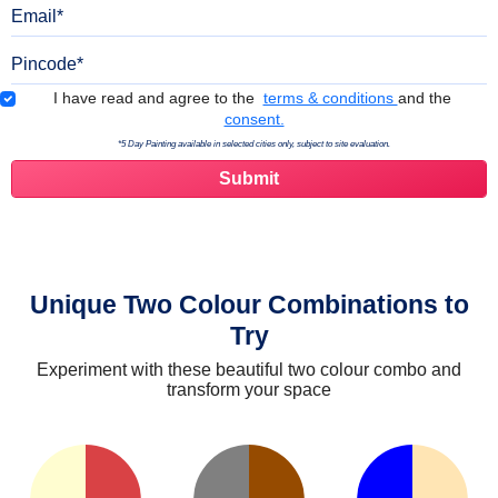
Email
Pincode
Terms & Conditions
I have read and agree to the
terms & conditions
and the
consent.
*5 Day Painting available in selected cities only, subject to site evaluation.
Unique Two Colour Combinations to
Try
Experiment with these beautiful two colour combo and
transform your space