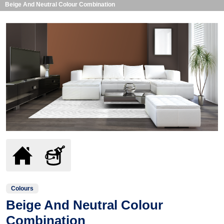
Beige And Neutral Colour Combination
Colours
Beige And Neutral Colour
Combination