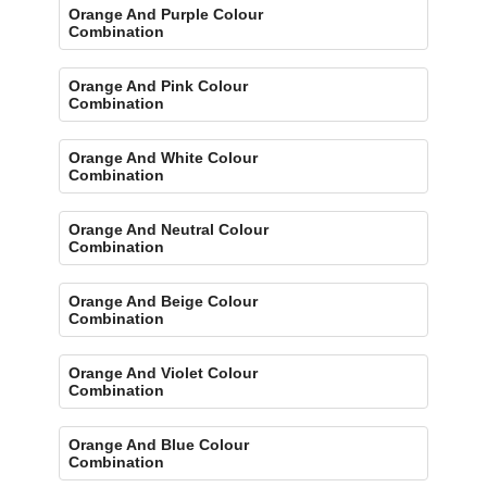
Orange And Purple Colour
Combination
Orange And Pink Colour
Combination
Orange And White Colour
Combination
Orange And Neutral Colour
Combination
Orange And Beige Colour
Combination
Orange And Violet Colour
Combination
Orange And Blue Colour
Combination