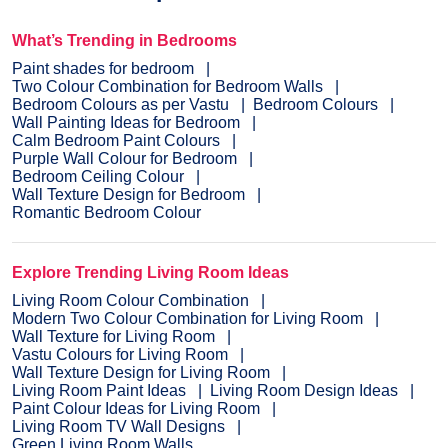
What’s Trending in Bedrooms
Paint shades for bedroom
Two Colour Combination for Bedroom Walls
Bedroom Colours as per Vastu
Bedroom Colours
Wall Painting Ideas for Bedroom
Calm Bedroom Paint Colours
Purple Wall Colour for Bedroom
Bedroom Ceiling Colour
Wall Texture Design for Bedroom
Romantic Bedroom Colour
Explore Trending Living Room Ideas
Living Room Colour Combination
Modern Two Colour Combination for Living Room
Wall Texture for Living Room
Vastu Colours for Living Room
Wall Texture Design for Living Room
Living Room Paint Ideas
Living Room Design Ideas
Paint Colour Ideas for Living Room
Living Room TV Wall Designs
Green Living Room Walls