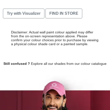
Try with Visualizer
FIND IN STORE
Disclaimer: Actual wall paint colour applied may differ
from the on-screen representation above. Please
confirm your colour choices prior to purchase by viewing
a physical colour shade card or a painted sample.
Still confused ?
Explore all our shades from our colour catalogue