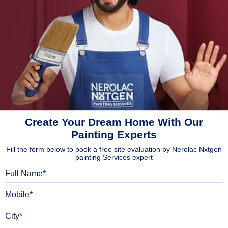
Create Your Dream Home With Our
Painting Experts
Fill the form below to book a free site evaluation by Nerolac Nxtgen
painting Services expert
Full Name
Mobile
City