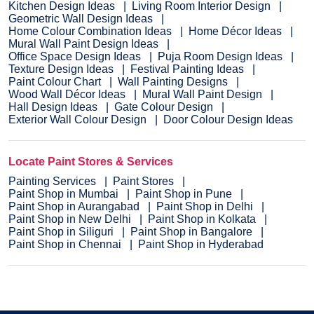
Kitchen Design Ideas
Living Room Interior Design
Geometric Wall Design Ideas
Home Colour Combination Ideas
Home Décor Ideas
Mural Wall Paint Design Ideas
Office Space Design Ideas
Puja Room Design Ideas
Texture Design Ideas
Festival Painting Ideas
Paint Colour Chart
Wall Painting Designs
Wood Wall Décor Ideas
Mural Wall Paint Design
Hall Design Ideas
Gate Colour Design
Exterior Wall Colour Design
Door Colour Design Ideas
Locate Paint Stores & Services
Painting Services
Paint Stores
Paint Shop in Mumbai
Paint Shop in Pune
Paint Shop in Aurangabad
Paint Shop in Delhi
Paint Shop in New Delhi
Paint Shop in Kolkata
Paint Shop in Siliguri
Paint Shop in Bangalore
Paint Shop in Chennai
Paint Shop in Hyderabad