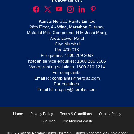
Follow us on:
Kansai Nerolac Paints Limited
28th Floor, A - Wing, Marathon Futurex,
Mafatlal Mills Compound, N M Joshi Marg,
Area: Lower Parel
City: Mumbai
Pin: 400 013
For queries:
1800 209 2092
Nxtgen service enquiries:
1800 266 5566
Waterproofing solutions:
1800 210 1214
For complaints:
Email Id:
complaints@nerolac.com
For enquiries:
Email Id:
enquiry@nerolac.com
Home
Privacy Policy
Terms & Conditions
Quality Policy
Site Map
Bio Medical Waste
© 2026 Kansai Nerolac Paints Limited All Rights Reserved. A Subsidiary of