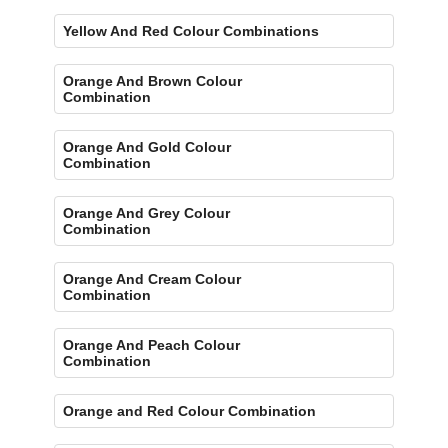
Yellow And Red Colour Combinations
Orange And Brown Colour
Combination
Orange And Gold Colour
Combination
Orange And Grey Colour
Combination
Orange And Cream Colour
Combination
Orange And Peach Colour
Combination
Orange and Red Colour Combination