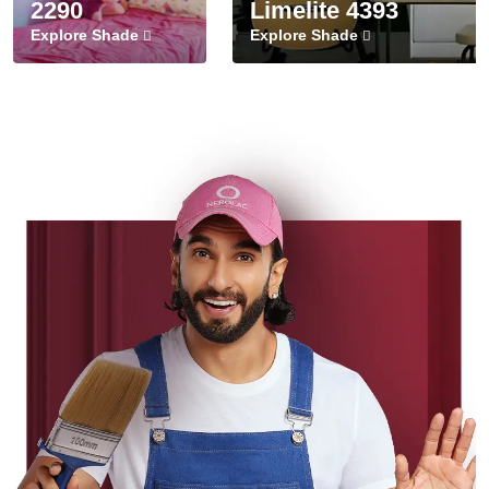
2290
Limelite 4393
Explore Shade
Explore Shade