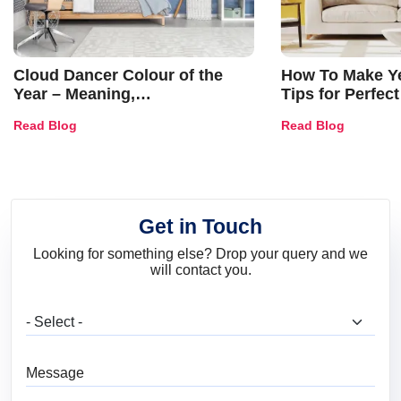
Cloud Dancer Colour of the
How To Make Ye
Year – Meaning,
Tips for Perfect
Combinations, Interior Ideas
Shades & Home
Read Blog
Read Blog
and Trends
Get in Touch
Looking for something else? Drop your query and we
will contact you.
What are you looking for?
Message