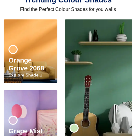
Find the Perfect Colour Shades for you walls
Orange
Grove 2068
Explore Shade
Grape Mist