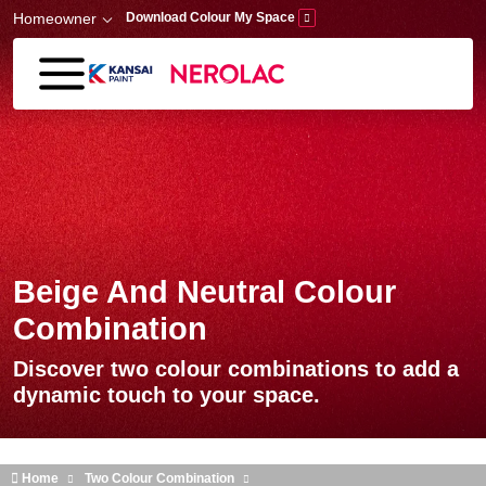
Skip to main content
Homeowner
Download Colour My Space
Beige And Neutral Colour
Combination
Discover two colour combinations to add a
dynamic touch to your space.
Home
Two Colour Combination