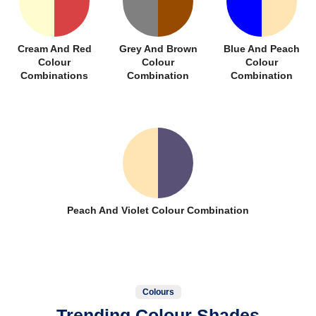
Cream And Red
Grey And Brown
Blue And Peach
Colour
Colour
Colour
Combinations
Combination
Combination
Peach And Violet Colour Combination
Colours
Trending Colour Shades