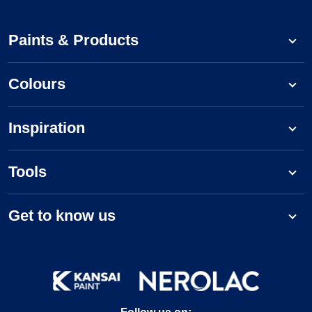
Paints & Products
Colours
Inspiration
Tools
Get to know us