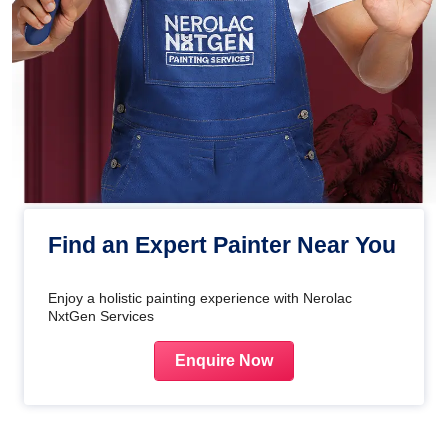
Find an Expert Painter Near You
Enjoy a holistic painting experience with Nerolac
NxtGen Services
Enquire Now