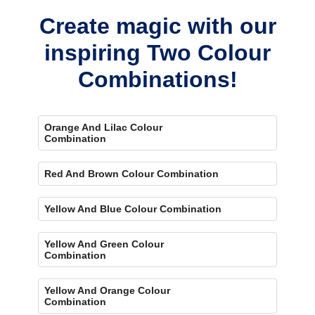
Create magic with our
inspiring Two Colour
Combinations!
Orange And Lilac Colour
Combination
Red And Brown Colour Combination
Yellow And Blue Colour Combination
Yellow And Green Colour
Combination
Yellow And Orange Colour
Combination