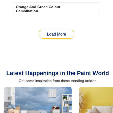
Orange And Green Colour
Combination
Load More
Latest Happenings in the Paint World
Get some inspiration from these trending articles