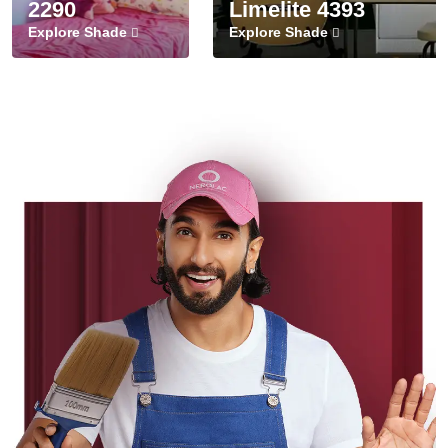
2290
Limelite 4393
Explore Shade
Explore Shade