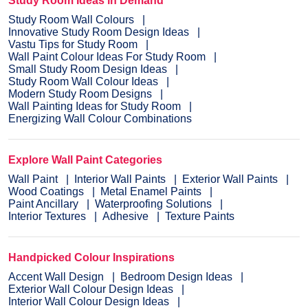
Study Room Ideas in Demand
Study Room Wall Colours
Innovative Study Room Design Ideas
Vastu Tips for Study Room
Wall Paint Colour Ideas For Study Room
Small Study Room Design Ideas
Study Room Wall Colour Ideas
Modern Study Room Designs
Wall Painting Ideas for Study Room
Energizing Wall Colour Combinations
Explore Wall Paint Categories
Wall Paint
Interior Wall Paints
Exterior Wall Paints
Wood Coatings
Metal Enamel Paints
Paint Ancillary
Waterproofing Solutions
Interior Textures
Adhesive
Texture Paints
Handpicked Colour Inspirations
Accent Wall Design
Bedroom Design Ideas
Exterior Wall Colour Design Ideas
Interior Wall Colour Design Ideas