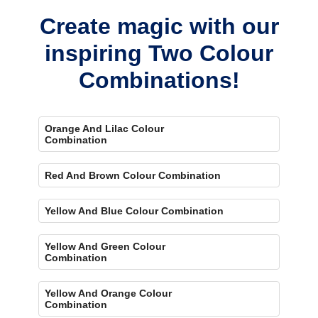
Create magic with our
inspiring Two Colour
Combinations!
Orange And Lilac Colour
Combination
Red And Brown Colour Combination
Yellow And Blue Colour Combination
Yellow And Green Colour
Combination
Yellow And Orange Colour
Combination