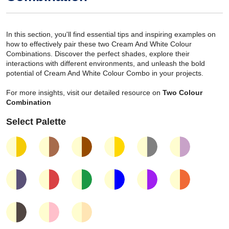
In this section, you'll find essential tips and inspiring examples on
how to effectively pair these two Cream And White Colour
Combinations. Discover the perfect shades, explore their
interactions with different environments, and unleash the bold
potential of Cream And White Colour Combo in your projects.
For more insights, visit our detailed resource on
Two Colour
Combination
Select Palette