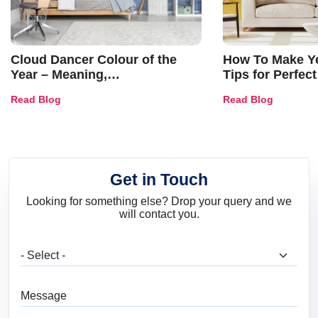
Cloud Dancer Colour of the
How To Make Ye
Year – Meaning,
Tips for Perfect
Combinations, Interior Ideas
Shades & Home
Read Blog
Read Blog
and Trends
Get in Touch
Looking for something else? Drop your query and we
will contact you.
What are you looking for?
Message