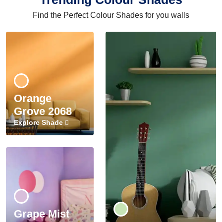
Find the Perfect Colour Shades for you walls
Orange
Grove 2068
Explore Shade
Grape Mist