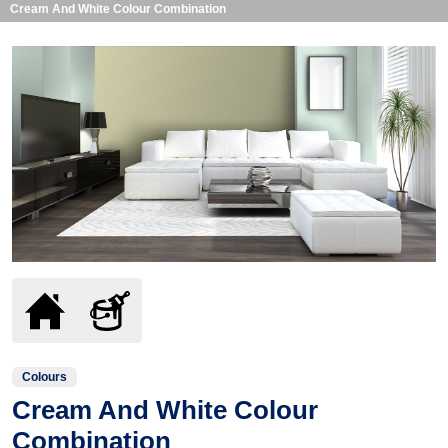
Cream And White Colour Combination
Colours
Cream And White Colour
Combination