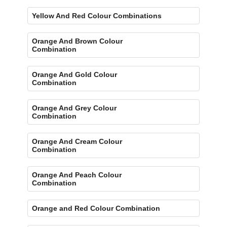
Yellow And Red Colour Combinations
Orange And Brown Colour
Combination
Orange And Gold Colour
Combination
Orange And Grey Colour
Combination
Orange And Cream Colour
Combination
Orange And Peach Colour
Combination
Orange and Red Colour Combination