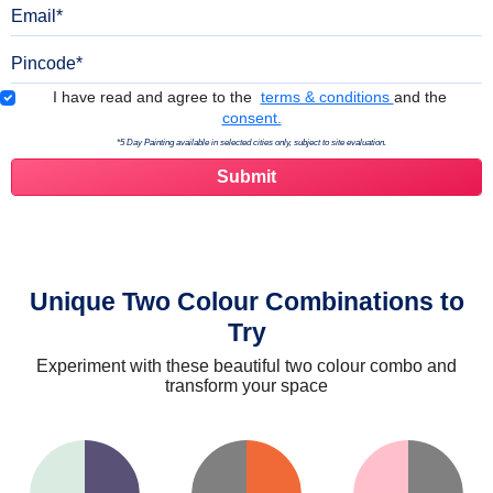
Email
Pincode
Terms & Conditions
I have read and agree to the
terms & conditions
and the
consent.
*5 Day Painting available in selected cities only, subject to site evaluation.
Unique Two Colour Combinations to
Try
Experiment with these beautiful two colour combo and
transform your space