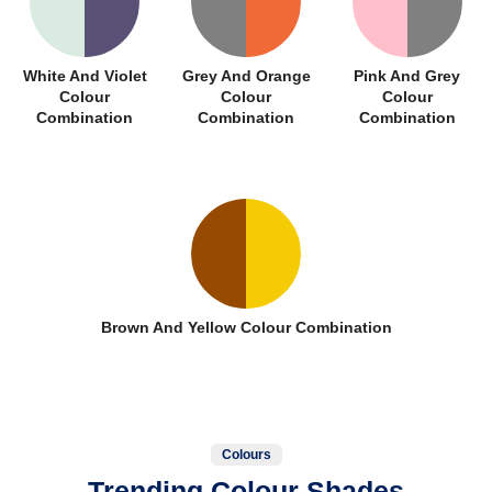
White And Violet
Grey And Orange
Pink And Grey
Colour
Colour
Colour
Combination
Combination
Combination
Brown And Yellow Colour Combination
Colours
Trending Colour Shades