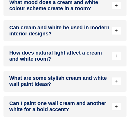
What mood does a cream and white
colour in a living room, especially when combined with
+
colour scheme create in a room?
neutral furniture or decor.
A cream and white colour scheme creates a mood that is
Can cream and white be used in modern
energetic and vibrant yet balanced and refreshing.
+
interior designs?
Yes, cream and white work well in modern interiors by
How does natural light affect a cream
combining sleek furniture and clean lines.
+
and white room?
Natural light enhances the brightness of white, creating a
What are some stylish cream and white
sense of openness, while cream adds warmth.
+
wall paint ideas?
Create a feature wall in cream with white walls surrounding it
Can I paint one wall cream and another
for contrast.
+
white for a bold accent?
Yes, painting one wall cream and the rest white creates a
bold, eye-catching accent.