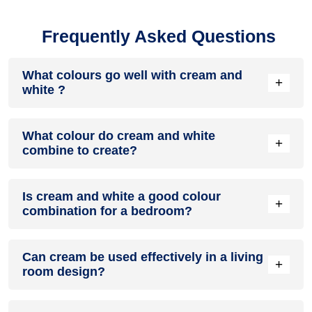
Frequently Asked Questions
What colours go well with cream and
+
white ?
Colours such as gray, black, or gold pair beautifully with
What colour do cream and white
cream and white , resulting in a balanced and elegant
+
combine to create?
appearance. Neutral tones like beige or cream can also help
to soften the intensity of this colour combination.
When cream and white are mixed together, they usually
Is cream and white a good colour
produce a shade of pink, with the specific hue depending on
+
combination for a bedroom?
the ratio of each colour used.
cream and white can indeed be a fantastic colour scheme
Can cream be used effectively in a living
for a bedroom.
+
room design?
Definitely! CREAM can be effectively used as a lively accent