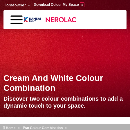
Skip to main content
Homeowner
Download Colour My Space
Cream And White Colour
Combination
Discover two colour combinations to add a
dynamic touch to your space.
Home
Two Colour Combination