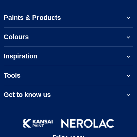
Paints & Products
Colours
Inspiration
Tools
Get to know us