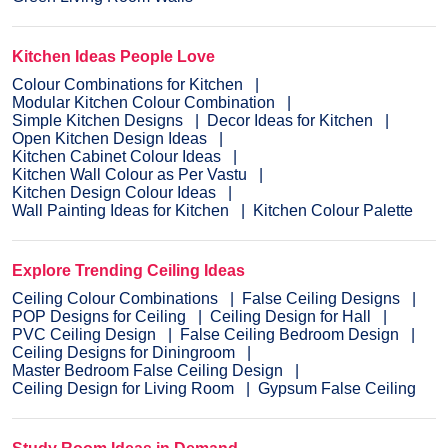
Kitchen Ideas People Love
Colour Combinations for Kitchen
Modular Kitchen Colour Combination
Simple Kitchen Designs
Decor Ideas for Kitchen
Open Kitchen Design Ideas
Kitchen Cabinet Colour Ideas
Kitchen Wall Colour as Per Vastu
Kitchen Design Colour Ideas
Wall Painting Ideas for Kitchen
Kitchen Colour Palette
Explore Trending Ceiling Ideas
Ceiling Colour Combinations
False Ceiling Designs
POP Designs for Ceiling
Ceiling Design for Hall
PVC Ceiling Design
False Ceiling Bedroom Design
Ceiling Designs for Diningroom
Master Bedroom False Ceiling Design
Ceiling Design for Living Room
Gypsum False Ceiling