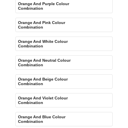
Orange And Purple Colour
Combination
Orange And Pink Colour
Combination
Orange And White Colour
Combination
Orange And Neutral Colour
Combination
Orange And Beige Colour
Combination
Orange And Violet Colour
Combination
Orange And Blue Colour
Combination