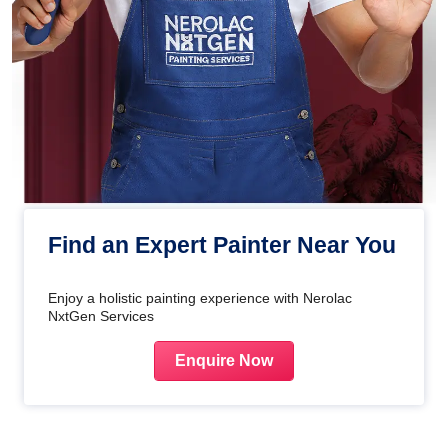
Find an Expert Painter Near You
Enjoy a holistic painting experience with Nerolac
NxtGen Services
Enquire Now