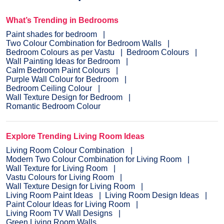
What’s Trending in Bedrooms
Paint shades for bedroom
Two Colour Combination for Bedroom Walls
Bedroom Colours as per Vastu
Bedroom Colours
Wall Painting Ideas for Bedroom
Calm Bedroom Paint Colours
Purple Wall Colour for Bedroom
Bedroom Ceiling Colour
Wall Texture Design for Bedroom
Romantic Bedroom Colour
Explore Trending Living Room Ideas
Living Room Colour Combination
Modern Two Colour Combination for Living Room
Wall Texture for Living Room
Vastu Colours for Living Room
Wall Texture Design for Living Room
Living Room Paint Ideas
Living Room Design Ideas
Paint Colour Ideas for Living Room
Living Room TV Wall Designs
Green Living Room Walls