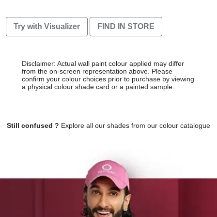
Try with Visualizer
FIND IN STORE
Disclaimer: Actual wall paint colour applied may differ
from the on-screen representation above. Please
confirm your colour choices prior to purchase by viewing
a physical colour shade card or a painted sample.
Still confused ?
Explore all our shades from our colour catalogue