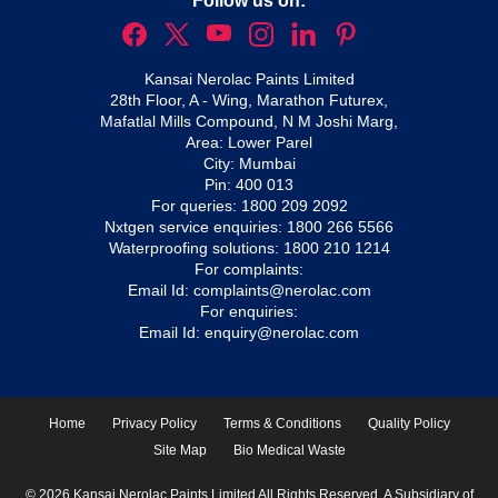
Follow us on:
Kansai Nerolac Paints Limited
28th Floor, A - Wing, Marathon Futurex,
Mafatlal Mills Compound, N M Joshi Marg,
Area: Lower Parel
City: Mumbai
Pin: 400 013
For queries:
1800 209 2092
Nxtgen service enquiries:
1800 266 5566
Waterproofing solutions:
1800 210 1214
For complaints:
Email Id:
complaints@nerolac.com
For enquiries:
Email Id:
enquiry@nerolac.com
Home
Privacy Policy
Terms & Conditions
Quality Policy
Site Map
Bio Medical Waste
© 2026 Kansai Nerolac Paints Limited All Rights Reserved. A Subsidiary of