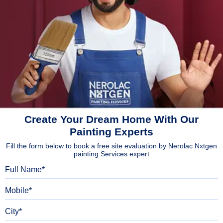
Create Your Dream Home With Our
Painting Experts
Fill the form below to book a free site evaluation by Nerolac Nxtgen
painting Services expert
Full Name
Mobile
City