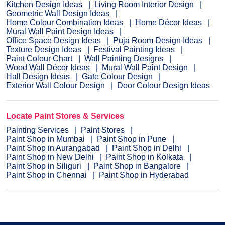
Kitchen Design Ideas
Living Room Interior Design
Geometric Wall Design Ideas
Home Colour Combination Ideas
Home Décor Ideas
Mural Wall Paint Design Ideas
Office Space Design Ideas
Puja Room Design Ideas
Texture Design Ideas
Festival Painting Ideas
Paint Colour Chart
Wall Painting Designs
Wood Wall Décor Ideas
Mural Wall Paint Design
Hall Design Ideas
Gate Colour Design
Exterior Wall Colour Design
Door Colour Design Ideas
Locate Paint Stores & Services
Painting Services
Paint Stores
Paint Shop in Mumbai
Paint Shop in Pune
Paint Shop in Aurangabad
Paint Shop in Delhi
Paint Shop in New Delhi
Paint Shop in Kolkata
Paint Shop in Siliguri
Paint Shop in Bangalore
Paint Shop in Chennai
Paint Shop in Hyderabad