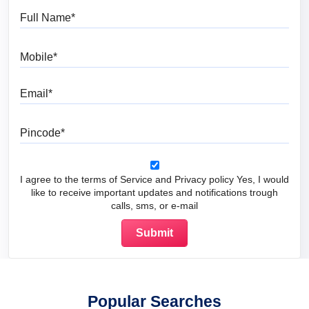
Full Name
Mobile
Email
Pincode
I agree to the terms of Service and Privacy policy Yes, I would
like to receive important updates and notifications trough
calls, sms, or e-mail
Popular Searches