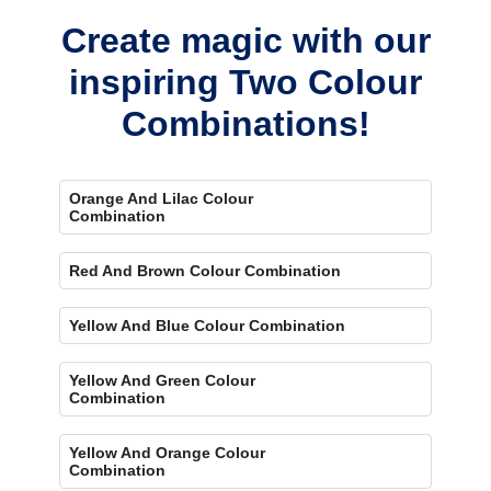
Create magic with our
inspiring Two Colour
Combinations!
Orange And Lilac Colour
Combination
Red And Brown Colour Combination
Yellow And Blue Colour Combination
Yellow And Green Colour
Combination
Yellow And Orange Colour
Combination