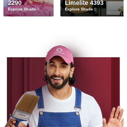
2290
Limelite 4393
Explore Shade
Explore Shade