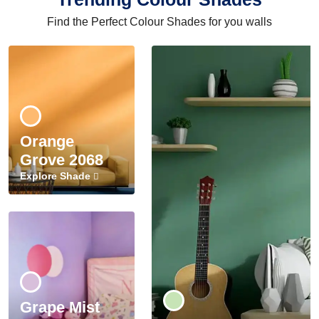
Find the Perfect Colour Shades for you walls
Orange
Grove 2068
Explore Shade
Grape Mist