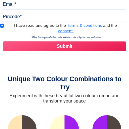
Email
Pincode
Terms & Conditions
I have read and agree to the
terms & conditions
and the
consent.
*5 Day Painting available in selected cities only, subject to site evaluation.
Unique Two Colour Combinations to
Try
Experiment with these beautiful two colour combo and
transform your space