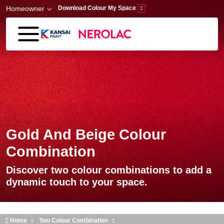
Skip to main content
Homeowner
Download Colour My Space
Gold And Beige Colour
Combination
Discover two colour combinations to add a
dynamic touch to your space.
Home
Two Colour Combination