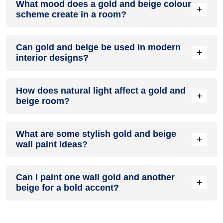
What mood does a gold and beige colour
colour in a living room, especially when combined with
+
scheme create in a room?
neutral furniture or decor.
A gold and beige colour scheme creates a mood that is
Can gold and beige be used in modern
energetic and vibrant yet balanced and refreshing.
+
interior designs?
Yes, gold and beige work well in modern interiors by
How does natural light affect a gold and
combining sleek furniture and clean lines.
+
beige room?
Natural light enhances the brightness of beige, creating a
What are some stylish gold and beige
sense of openness, while gold adds warmth.
+
wall paint ideas?
Create a feature wall in gold with beige walls surrounding it
Can I paint one wall gold and another
for contrast.
+
beige for a bold accent?
Yes, painting one wall gold and the rest beige creates a
bold, eye-catching accent.