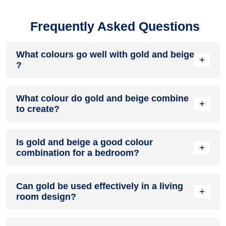
Frequently Asked Questions
What colours go well with gold and beige
+
?
Colours such as gray, black, or gold pair beautifully with gold
What colour do gold and beige combine
and beige , resulting in a balanced and elegant appearance.
+
to create?
Neutral tones like beige or cream can also help to soften the
intensity of this colour combination.
When gold and beige are mixed together, they usually
Is gold and beige a good colour
produce a shade of pink, with the specific hue depending on
+
combination for a bedroom?
the ratio of each colour used.
gold and beige can indeed be a fantastic colour scheme for
Can gold be used effectively in a living
a bedroom.
+
room design?
Definitely! GOLD can be effectively used as a lively accent