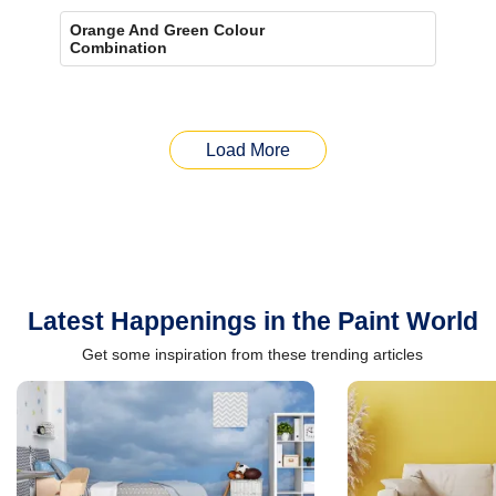
Orange And Green Colour
Combination
Load More
Latest Happenings in the Paint World
Get some inspiration from these trending articles