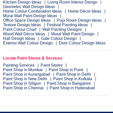
Kitchen Design Ideas
Living Room Interior Design
Geometric Wall Design Ideas
Home Colour Combination Ideas
Home Décor Ideas
Mural Wall Paint Design Ideas
Office Space Design Ideas
Puja Room Design Ideas
Texture Design Ideas
Festival Painting Ideas
Paint Colour Chart
Wall Painting Designs
Wood Wall Décor Ideas
Mural Wall Paint Design
Hall Design Ideas
Gate Colour Design
Exterior Wall Colour Design
Door Colour Design Ideas
Locate Paint Stores & Services
Painting Services
Paint Stores
Paint Shop in Mumbai
Paint Shop in Pune
Paint Shop in Aurangabad
Paint Shop in Delhi
Paint Shop in New Delhi
Paint Shop in Kolkata
Paint Shop in Siliguri
Paint Shop in Bangalore
Paint Shop in Chennai
Paint Shop in Hyderabad