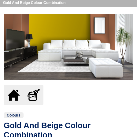
Gold And Beige Colour Combination
Colours
Gold And Beige Colour
Combination