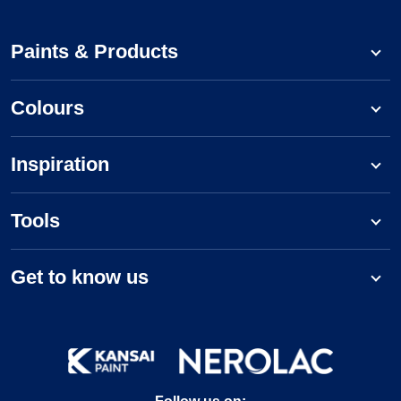
Paints & Products
Colours
Inspiration
Tools
Get to know us