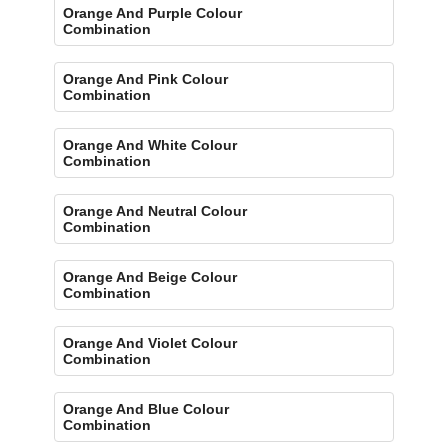
Orange And Purple Colour
Combination
Orange And Pink Colour
Combination
Orange And White Colour
Combination
Orange And Neutral Colour
Combination
Orange And Beige Colour
Combination
Orange And Violet Colour
Combination
Orange And Blue Colour
Combination