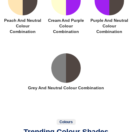
Peach And Neutral
Cream And Purple
Purple And Neutral
Colour
Colour
Colour
Combination
Combination
Combination
Grey And Neutral Colour Combination
Colours
Trending Colour Shades