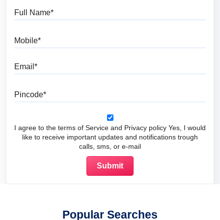
Full Name
Mobile
Email
Pincode
I agree to the terms of Service and Privacy policy Yes, I would
like to receive important updates and notifications trough
calls, sms, or e-mail
Popular Searches