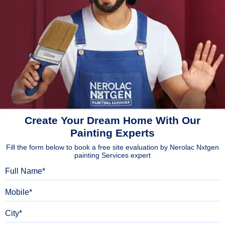
Create Your Dream Home With Our
Painting Experts
Fill the form below to book a free site evaluation by Nerolac Nxtgen
painting Services expert
Full Name
Mobile
City