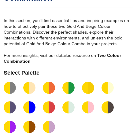
In this section, you'll find essential tips and inspiring examples on
how to effectively pair these two Gold And Beige Colour
Combinations. Discover the perfect shades, explore their
interactions with different environments, and unleash the bold
potential of Gold And Beige Colour Combo in your projects.
For more insights, visit our detailed resource on
Two Colour
Combination
Select Palette