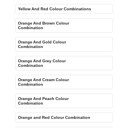
Yellow And Red Colour Combinations
Orange And Brown Colour
Combination
Orange And Gold Colour
Combination
Orange And Grey Colour
Combination
Orange And Cream Colour
Combination
Orange And Peach Colour
Combination
Orange and Red Colour Combination