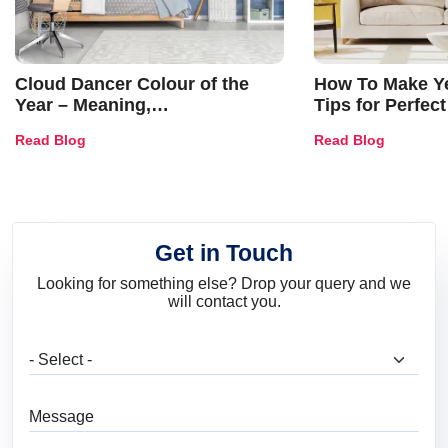
Cloud Dancer Colour of the
How To Make Ye
Year – Meaning,
Tips for Perfect
Combinations, Interior Ideas
Shades & Home
Read Blog
Read Blog
and Trends
Get in Touch
Looking for something else? Drop your query and we
will contact you.
What are you looking for?
Message