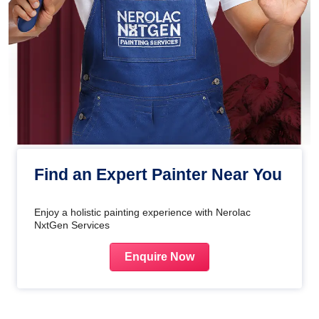
Find an Expert Painter Near You
Enjoy a holistic painting experience with Nerolac
NxtGen Services
Enquire Now