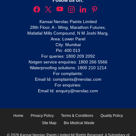
Follow us on:
Kansai Nerolac Paints Limited
28th Floor, A - Wing, Marathon Futurex,
Mafatlal Mills Compound, N M Joshi Marg,
Area: Lower Parel
City: Mumbai
Pin: 400 013
For queries:
1800 209 2092
Nxtgen service enquiries:
1800 266 5566
Waterproofing solutions:
1800 210 1214
For complaints:
Email Id:
complaints@nerolac.com
For enquiries:
Email Id:
enquiry@nerolac.com
Home
Privacy Policy
Terms & Conditions
Quality Policy
Site Map
Bio Medical Waste
© 2026 Kansai Nerolac Paints Limited All Rights Reserved. A Subsidiary of