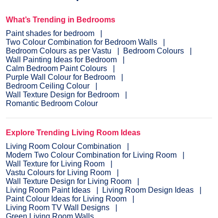
What’s Trending in Bedrooms
Paint shades for bedroom
Two Colour Combination for Bedroom Walls
Bedroom Colours as per Vastu
Bedroom Colours
Wall Painting Ideas for Bedroom
Calm Bedroom Paint Colours
Purple Wall Colour for Bedroom
Bedroom Ceiling Colour
Wall Texture Design for Bedroom
Romantic Bedroom Colour
Explore Trending Living Room Ideas
Living Room Colour Combination
Modern Two Colour Combination for Living Room
Wall Texture for Living Room
Vastu Colours for Living Room
Wall Texture Design for Living Room
Living Room Paint Ideas
Living Room Design Ideas
Paint Colour Ideas for Living Room
Living Room TV Wall Designs
Green Living Room Walls