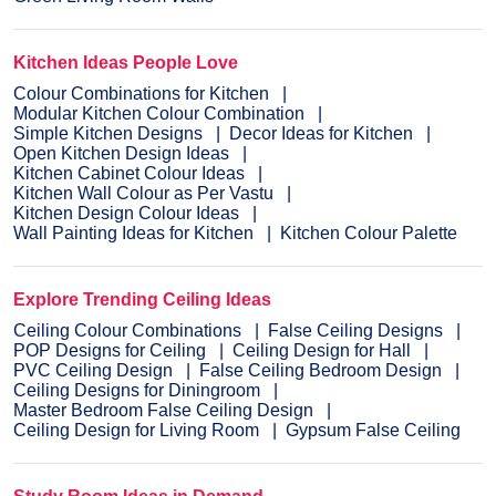
Kitchen Ideas People Love
Colour Combinations for Kitchen
Modular Kitchen Colour Combination
Simple Kitchen Designs
Decor Ideas for Kitchen
Open Kitchen Design Ideas
Kitchen Cabinet Colour Ideas
Kitchen Wall Colour as Per Vastu
Kitchen Design Colour Ideas
Wall Painting Ideas for Kitchen
Kitchen Colour Palette
Explore Trending Ceiling Ideas
Ceiling Colour Combinations
False Ceiling Designs
POP Designs for Ceiling
Ceiling Design for Hall
PVC Ceiling Design
False Ceiling Bedroom Design
Ceiling Designs for Diningroom
Master Bedroom False Ceiling Design
Ceiling Design for Living Room
Gypsum False Ceiling