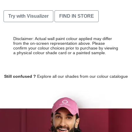
Try with Visualizer
FIND IN STORE
Disclaimer: Actual wall paint colour applied may differ
from the on-screen representation above. Please
confirm your colour choices prior to purchase by viewing
a physical colour shade card or a painted sample.
Still confused ?
Explore all our shades from our colour catalogue