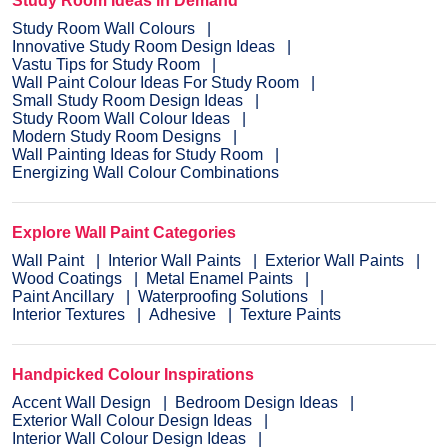
Study Room Ideas in Demand
Study Room Wall Colours
Innovative Study Room Design Ideas
Vastu Tips for Study Room
Wall Paint Colour Ideas For Study Room
Small Study Room Design Ideas
Study Room Wall Colour Ideas
Modern Study Room Designs
Wall Painting Ideas for Study Room
Energizing Wall Colour Combinations
Explore Wall Paint Categories
Wall Paint
Interior Wall Paints
Exterior Wall Paints
Wood Coatings
Metal Enamel Paints
Paint Ancillary
Waterproofing Solutions
Interior Textures
Adhesive
Texture Paints
Handpicked Colour Inspirations
Accent Wall Design
Bedroom Design Ideas
Exterior Wall Colour Design Ideas
Interior Wall Colour Design Ideas