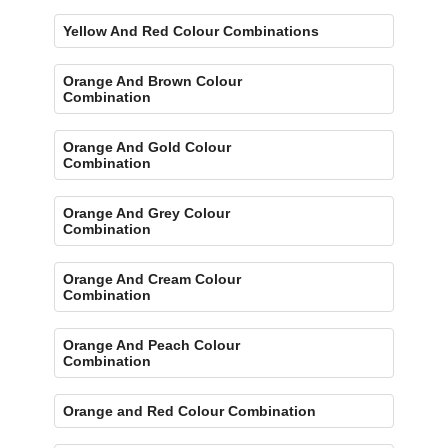
Yellow And Red Colour Combinations
Orange And Brown Colour
Combination
Orange And Gold Colour
Combination
Orange And Grey Colour
Combination
Orange And Cream Colour
Combination
Orange And Peach Colour
Combination
Orange and Red Colour Combination