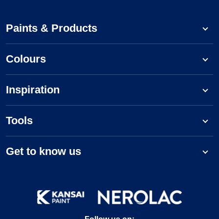
Paints & Products
Colours
Inspiration
Tools
Get to know us