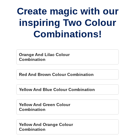
Create magic with our
inspiring Two Colour
Combinations!
Orange And Lilac Colour
Combination
Red And Brown Colour Combination
Yellow And Blue Colour Combination
Yellow And Green Colour
Combination
Yellow And Orange Colour
Combination