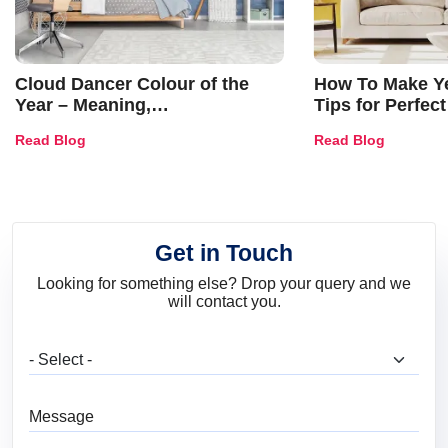
Cloud Dancer Colour of the
How To Make Ye
Year – Meaning,
Tips for Perfect
Combinations, Interior Ideas
Shades & Home
Read Blog
Read Blog
and Trends
Get in Touch
Looking for something else? Drop your query and we
will contact you.
What are you looking for?
Message