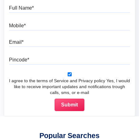
Full Name
Mobile
Email
Pincode
I agree to the terms of Service and Privacy policy Yes, I would
like to receive important updates and notifications trough
calls, sms, or e-mail
Popular Searches