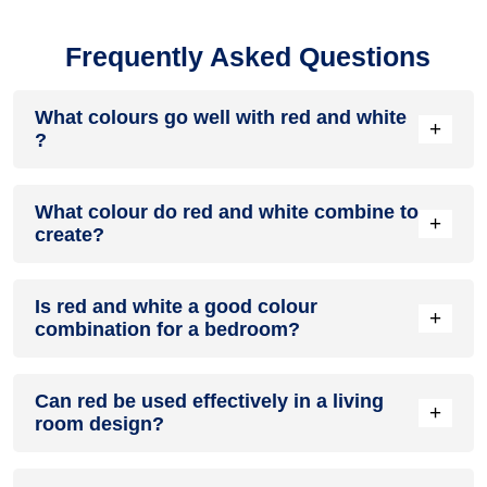
Frequently Asked Questions
What colours go well with red and white
+
?
Colours such as gray, black, or gold pair beautifully with red
What colour do red and white combine to
and white , resulting in a balanced and elegant appearance.
+
create?
Neutral tones like beige or cream can also help to soften the
intensity of this colour combination.
When red and white are mixed together, they usually
Is red and white a good colour
produce a shade of pink, with the specific hue depending on
+
combination for a bedroom?
the ratio of each colour used.
red and white can indeed be a fantastic colour scheme for a
Can red be used effectively in a living
bedroom.
+
room design?
Definitely! RED can be effectively used as a lively accent