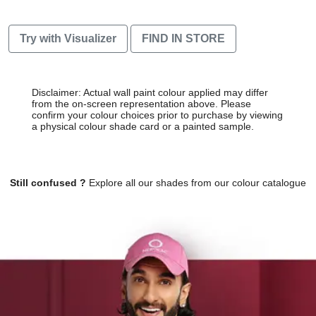
Try with Visualizer
FIND IN STORE
Disclaimer: Actual wall paint colour applied may differ
from the on-screen representation above. Please
confirm your colour choices prior to purchase by viewing
a physical colour shade card or a painted sample.
Still confused ?
Explore all our shades from our colour catalogue