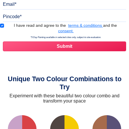
Email
Pincode
Terms & Conditions
I have read and agree to the
terms & conditions
and the
consent.
*5 Day Painting available in selected cities only, subject to site evaluation.
Unique Two Colour Combinations to
Try
Experiment with these beautiful two colour combo and
transform your space