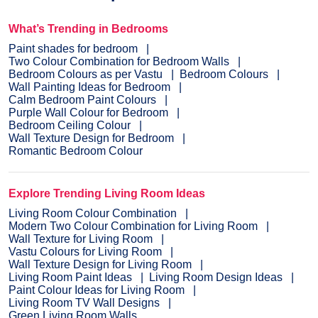
What’s Trending in Bedrooms
Paint shades for bedroom
Two Colour Combination for Bedroom Walls
Bedroom Colours as per Vastu
Bedroom Colours
Wall Painting Ideas for Bedroom
Calm Bedroom Paint Colours
Purple Wall Colour for Bedroom
Bedroom Ceiling Colour
Wall Texture Design for Bedroom
Romantic Bedroom Colour
Explore Trending Living Room Ideas
Living Room Colour Combination
Modern Two Colour Combination for Living Room
Wall Texture for Living Room
Vastu Colours for Living Room
Wall Texture Design for Living Room
Living Room Paint Ideas
Living Room Design Ideas
Paint Colour Ideas for Living Room
Living Room TV Wall Designs
Green Living Room Walls