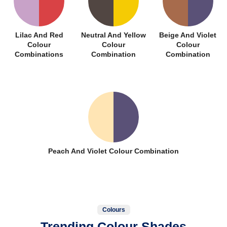
Lilac And Red
Neutral And Yellow
Beige And Violet
Colour
Colour
Colour
Combinations
Combination
Combination
Peach And Violet Colour Combination
Colours
Trending Colour Shades