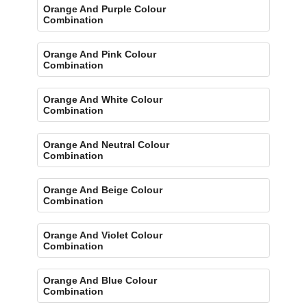
Orange And Purple Colour
Combination
Orange And Pink Colour
Combination
Orange And White Colour
Combination
Orange And Neutral Colour
Combination
Orange And Beige Colour
Combination
Orange And Violet Colour
Combination
Orange And Blue Colour
Combination