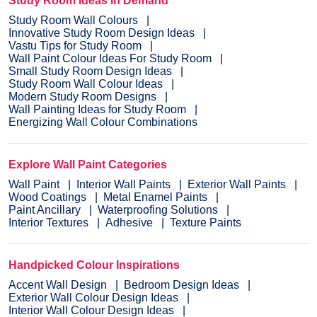
Study Room Ideas in Demand
Study Room Wall Colours
Innovative Study Room Design Ideas
Vastu Tips for Study Room
Wall Paint Colour Ideas For Study Room
Small Study Room Design Ideas
Study Room Wall Colour Ideas
Modern Study Room Designs
Wall Painting Ideas for Study Room
Energizing Wall Colour Combinations
Explore Wall Paint Categories
Wall Paint
Interior Wall Paints
Exterior Wall Paints
Wood Coatings
Metal Enamel Paints
Paint Ancillary
Waterproofing Solutions
Interior Textures
Adhesive
Texture Paints
Handpicked Colour Inspirations
Accent Wall Design
Bedroom Design Ideas
Exterior Wall Colour Design Ideas
Interior Wall Colour Design Ideas