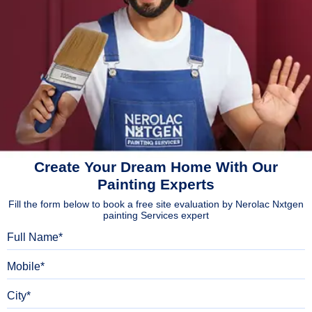
Create Your Dream Home With Our
Painting Experts
Fill the form below to book a free site evaluation by Nerolac Nxtgen
painting Services expert
Full Name
Mobile
City