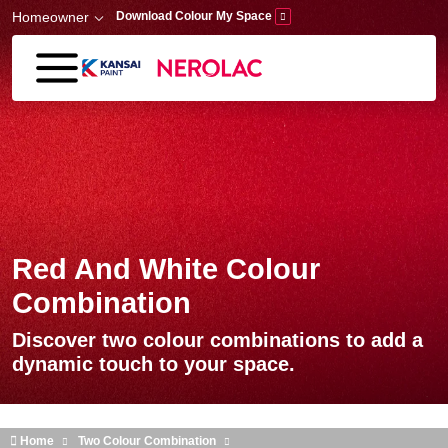
Skip to main content
Homeowner
Download Colour My Space
Red And White Colour
Combination
Discover two colour combinations to add a
dynamic touch to your space.
Home
Two Colour Combination