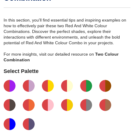
In this section, you'll find essential tips and inspiring examples on
how to effectively pair these two Red And White Colour
Combinations. Discover the perfect shades, explore their
interactions with different environments, and unleash the bold
potential of Red And White Colour Combo in your projects.
For more insights, visit our detailed resource on
Two Colour
Combination
Select Palette