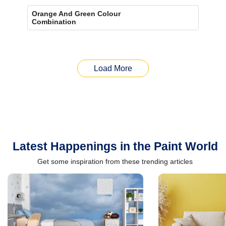
Orange And Green Colour
Combination
Load More
Latest Happenings in the Paint World
Get some inspiration from these trending articles