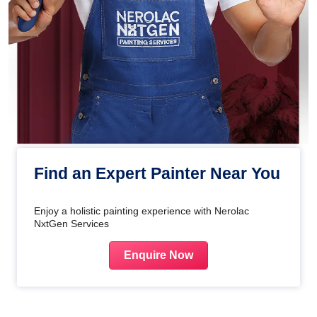
Find an Expert Painter Near You
Enjoy a holistic painting experience with Nerolac
NxtGen Services
Enquire Now