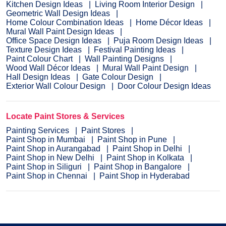
Kitchen Design Ideas
Living Room Interior Design
Geometric Wall Design Ideas
Home Colour Combination Ideas
Home Décor Ideas
Mural Wall Paint Design Ideas
Office Space Design Ideas
Puja Room Design Ideas
Texture Design Ideas
Festival Painting Ideas
Paint Colour Chart
Wall Painting Designs
Wood Wall Décor Ideas
Mural Wall Paint Design
Hall Design Ideas
Gate Colour Design
Exterior Wall Colour Design
Door Colour Design Ideas
Locate Paint Stores & Services
Painting Services
Paint Stores
Paint Shop in Mumbai
Paint Shop in Pune
Paint Shop in Aurangabad
Paint Shop in Delhi
Paint Shop in New Delhi
Paint Shop in Kolkata
Paint Shop in Siliguri
Paint Shop in Bangalore
Paint Shop in Chennai
Paint Shop in Hyderabad