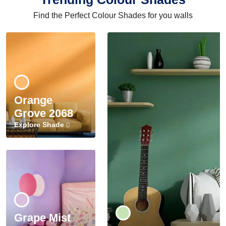
Find the Perfect Colour Shades for you walls
Orange
Grove 2068
Explore Shade
Grape Mist