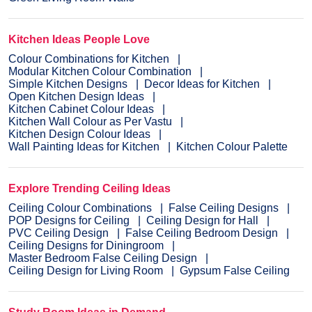
Kitchen Ideas People Love
Colour Combinations for Kitchen
Modular Kitchen Colour Combination
Simple Kitchen Designs
Decor Ideas for Kitchen
Open Kitchen Design Ideas
Kitchen Cabinet Colour Ideas
Kitchen Wall Colour as Per Vastu
Kitchen Design Colour Ideas
Wall Painting Ideas for Kitchen
Kitchen Colour Palette
Explore Trending Ceiling Ideas
Ceiling Colour Combinations
False Ceiling Designs
POP Designs for Ceiling
Ceiling Design for Hall
PVC Ceiling Design
False Ceiling Bedroom Design
Ceiling Designs for Diningroom
Master Bedroom False Ceiling Design
Ceiling Design for Living Room
Gypsum False Ceiling