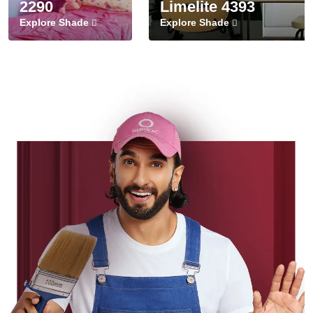
2290
Limelite 4393
Explore Shade
Explore Shade