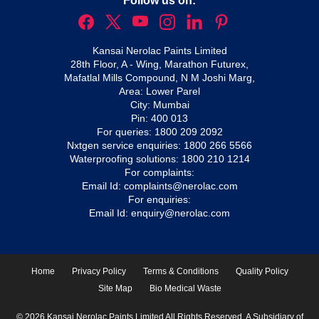
Follow us on:
Kansai Nerolac Paints Limited
28th Floor, A - Wing, Marathon Futurex,
Mafatlal Mills Compound, N M Joshi Marg,
Area: Lower Parel
City: Mumbai
Pin: 400 013
For queries:
1800 209 2092
Nxtgen service enquiries:
1800 266 5566
Waterproofing solutions:
1800 210 1214
For complaints:
Email Id:
complaints@nerolac.com
For enquiries:
Email Id:
enquiry@nerolac.com
Home
Privacy Policy
Terms & Conditions
Quality Policy
Site Map
Bio Medical Waste
© 2026 Kansai Nerolac Paints Limited All Rights Reserved. A Subsidiary of