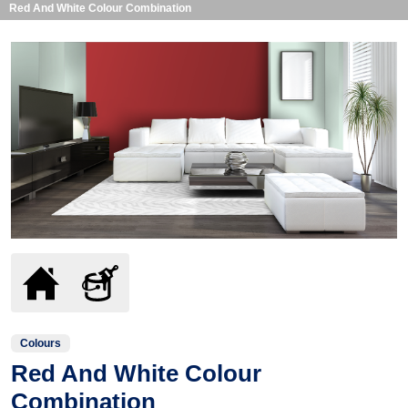
Red And White Colour Combination
Colours
Red And White Colour
Combination