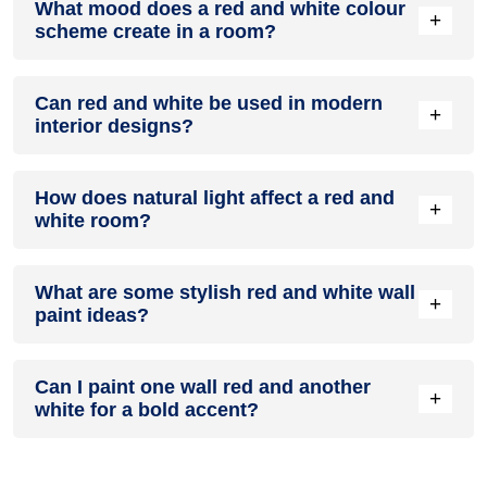
What mood does a red and white colour
colour in a living room, especially when combined with
+
scheme create in a room?
neutral furniture or decor.
A red and white colour scheme creates a mood that is
Can red and white be used in modern
energetic and vibrant yet balanced and refreshing.
+
interior designs?
Yes, red and white work well in modern interiors by
How does natural light affect a red and
combining sleek furniture and clean lines.
+
white room?
Natural light enhances the brightness of white, creating a
What are some stylish red and white wall
sense of openness, while red adds warmth.
+
paint ideas?
Create a feature wall in red with white walls surrounding it
Can I paint one wall red and another
for contrast.
+
white for a bold accent?
Yes, painting one wall red and the rest white creates a bold,
eye-catching accent.