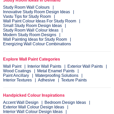
Study Room Ideas in Demand
Study Room Wall Colours
Innovative Study Room Design Ideas
Vastu Tips for Study Room
Wall Paint Colour Ideas For Study Room
Small Study Room Design Ideas
Study Room Wall Colour Ideas
Modern Study Room Designs
Wall Painting Ideas for Study Room
Energizing Wall Colour Combinations
Explore Wall Paint Categories
Wall Paint
Interior Wall Paints
Exterior Wall Paints
Wood Coatings
Metal Enamel Paints
Paint Ancillary
Waterproofing Solutions
Interior Textures
Adhesive
Texture Paints
Handpicked Colour Inspirations
Accent Wall Design
Bedroom Design Ideas
Exterior Wall Colour Design Ideas
Interior Wall Colour Design Ideas