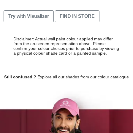
Try with Visualizer
FIND IN STORE
Disclaimer: Actual wall paint colour applied may differ
from the on-screen representation above. Please
confirm your colour choices prior to purchase by viewing
a physical colour shade card or a painted sample.
Still confused ?
Explore all our shades from our colour catalogue