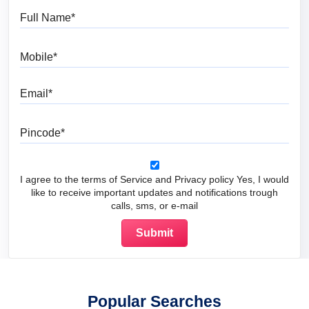
Full Name
Mobile
Email
Pincode
I agree to the terms of Service and Privacy policy Yes, I would
like to receive important updates and notifications trough
calls, sms, or e-mail
Popular Searches