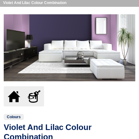
Violet And Lilac Colour Combination
Colours
Violet And Lilac Colour
Combination