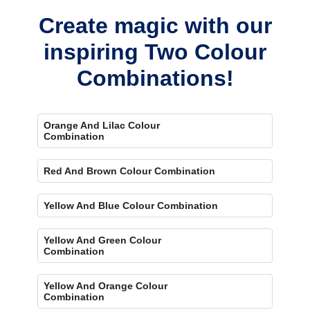
Create magic with our
inspiring Two Colour
Combinations!
Orange And Lilac Colour
Combination
Red And Brown Colour Combination
Yellow And Blue Colour Combination
Yellow And Green Colour
Combination
Yellow And Orange Colour
Combination