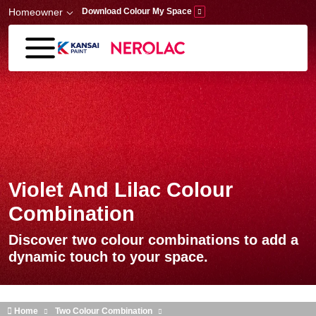
Skip to main content
Homeowner
Download Colour My Space
Violet And Lilac Colour
Combination
Discover two colour combinations to add a
dynamic touch to your space.
Home
Two Colour Combination