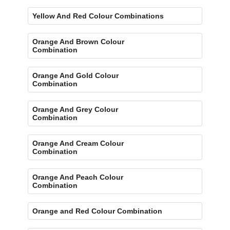
Yellow And Red Colour Combinations
Orange And Brown Colour
Combination
Orange And Gold Colour
Combination
Orange And Grey Colour
Combination
Orange And Cream Colour
Combination
Orange And Peach Colour
Combination
Orange and Red Colour Combination