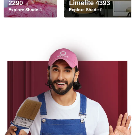
2290
Limelite 4393
Explore Shade
Explore Shade