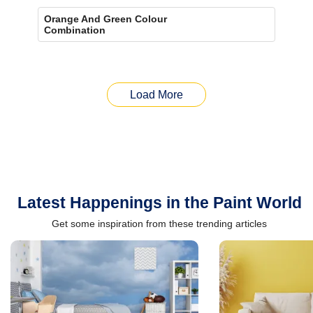
Orange And Green Colour
Combination
Load More
Latest Happenings in the Paint World
Get some inspiration from these trending articles