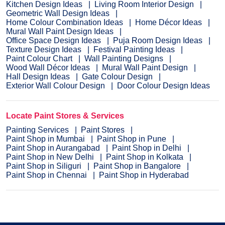
Kitchen Design Ideas
Living Room Interior Design
Geometric Wall Design Ideas
Home Colour Combination Ideas
Home Décor Ideas
Mural Wall Paint Design Ideas
Office Space Design Ideas
Puja Room Design Ideas
Texture Design Ideas
Festival Painting Ideas
Paint Colour Chart
Wall Painting Designs
Wood Wall Décor Ideas
Mural Wall Paint Design
Hall Design Ideas
Gate Colour Design
Exterior Wall Colour Design
Door Colour Design Ideas
Locate Paint Stores & Services
Painting Services
Paint Stores
Paint Shop in Mumbai
Paint Shop in Pune
Paint Shop in Aurangabad
Paint Shop in Delhi
Paint Shop in New Delhi
Paint Shop in Kolkata
Paint Shop in Siliguri
Paint Shop in Bangalore
Paint Shop in Chennai
Paint Shop in Hyderabad