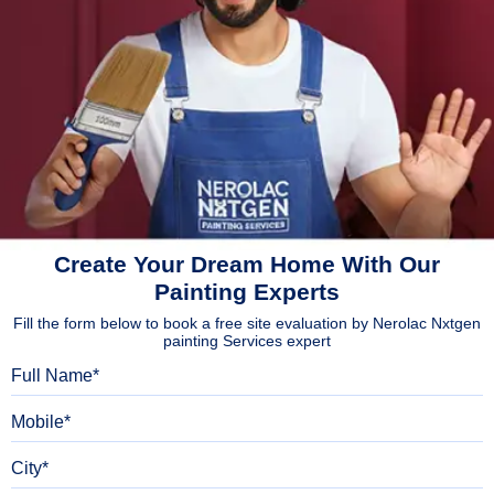
Create Your Dream Home With Our
Painting Experts
Fill the form below to book a free site evaluation by Nerolac Nxtgen
painting Services expert
Full Name
Mobile
City