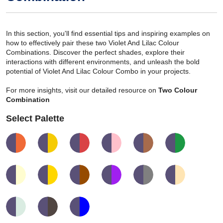
In this section, you'll find essential tips and inspiring examples on
how to effectively pair these two Violet And Lilac Colour
Combinations. Discover the perfect shades, explore their
interactions with different environments, and unleash the bold
potential of Violet And Lilac Colour Combo in your projects.
For more insights, visit our detailed resource on
Two Colour
Combination
Select Palette