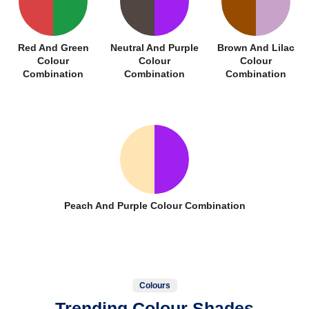
Red And Green
Neutral And Purple
Brown And Lilac
Colour
Colour
Colour
Combination
Combination
Combination
Peach And Purple Colour Combination
Colours
Trending Colour Shades