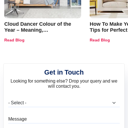
Cloud Dancer Colour of the
How To Make Ye
Year – Meaning,
Tips for Perfect
Combinations, Interior Ideas
Shades & Home
Read Blog
Read Blog
and Trends
Get in Touch
Looking for something else? Drop your query and we
will contact you.
What are you looking for?
Message