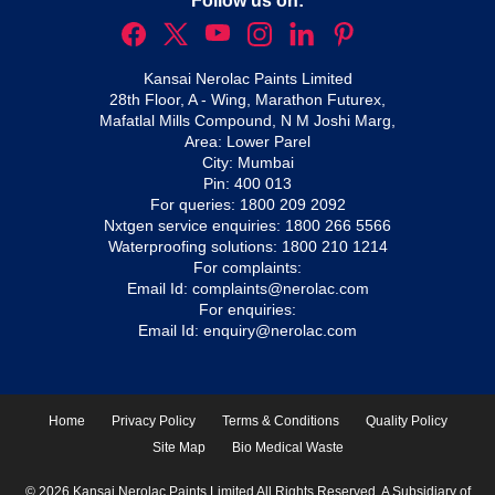
Follow us on:
Kansai Nerolac Paints Limited
28th Floor, A - Wing, Marathon Futurex,
Mafatlal Mills Compound, N M Joshi Marg,
Area: Lower Parel
City: Mumbai
Pin: 400 013
For queries:
1800 209 2092
Nxtgen service enquiries:
1800 266 5566
Waterproofing solutions:
1800 210 1214
For complaints:
Email Id:
complaints@nerolac.com
For enquiries:
Email Id:
enquiry@nerolac.com
Home
Privacy Policy
Terms & Conditions
Quality Policy
Site Map
Bio Medical Waste
© 2026 Kansai Nerolac Paints Limited All Rights Reserved. A Subsidiary of