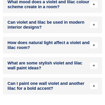
What mood does a violet and lilac colour
colour in a living room, especially when combined with
+
scheme create in a room?
neutral furniture or decor.
A violet and lilac colour scheme creates a mood that is
Can violet and lilac be used in modern
energetic and vibrant yet balanced and refreshing.
+
interior designs?
Yes, violet and lilac work well in modern interiors by
How does natural light affect a violet and
combining sleek furniture and clean lines.
+
lilac room?
Natural light enhances the brightness of lilac, creating a
What are some stylish violet and lilac
sense of openness, while violet adds warmth.
+
wall paint ideas?
Create a feature wall in violet with lilac walls surrounding it
Can I paint one wall violet and another
for contrast.
+
lilac for a bold accent?
Yes, painting one wall violet and the rest lilac creates a bold,
eye-catching accent.