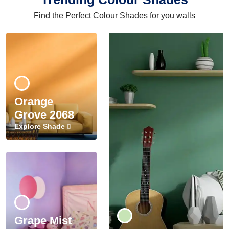
Find the Perfect Colour Shades for you walls
Orange
Grove 2068
Explore Shade
Grape Mist