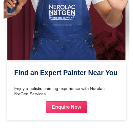
Find an Expert Painter Near You
Enjoy a holistic painting experience with Nerolac
NxtGen Services
Enquire Now