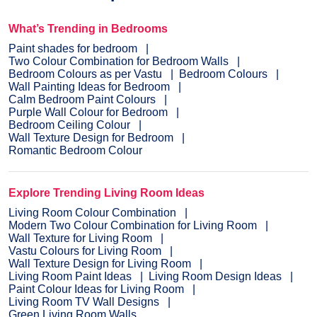
What’s Trending in Bedrooms
Paint shades for bedroom
Two Colour Combination for Bedroom Walls
Bedroom Colours as per Vastu
Bedroom Colours
Wall Painting Ideas for Bedroom
Calm Bedroom Paint Colours
Purple Wall Colour for Bedroom
Bedroom Ceiling Colour
Wall Texture Design for Bedroom
Romantic Bedroom Colour
Explore Trending Living Room Ideas
Living Room Colour Combination
Modern Two Colour Combination for Living Room
Wall Texture for Living Room
Vastu Colours for Living Room
Wall Texture Design for Living Room
Living Room Paint Ideas
Living Room Design Ideas
Paint Colour Ideas for Living Room
Living Room TV Wall Designs
Green Living Room Walls