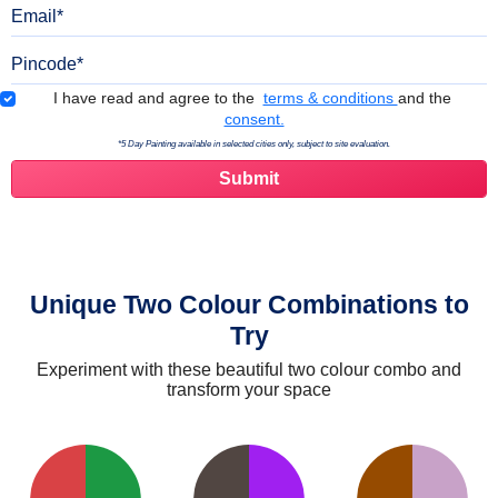
Email
Pincode
Terms & Conditions
I have read and agree to the
terms & conditions
and the
consent.
*5 Day Painting available in selected cities only, subject to site evaluation.
Unique Two Colour Combinations to
Try
Experiment with these beautiful two colour combo and
transform your space