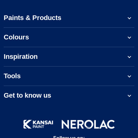
Paints & Products
Colours
Inspiration
Tools
Get to know us