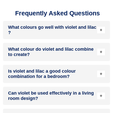
Frequently Asked Questions
What colours go well with violet and lilac
+
?
Colours such as gray, black, or gold pair beautifully with
What colour do violet and lilac combine
violet and lilac , resulting in a balanced and elegant
+
to create?
appearance. Neutral tones like beige or cream can also help
to soften the intensity of this colour combination.
When violet and lilac are mixed together, they usually
Is violet and lilac a good colour
produce a shade of pink, with the specific hue depending on
+
combination for a bedroom?
the ratio of each colour used.
violet and lilac can indeed be a fantastic colour scheme for a
Can violet be used effectively in a living
bedroom.
+
room design?
Definitely! VIOLET can be effectively used as a lively accent