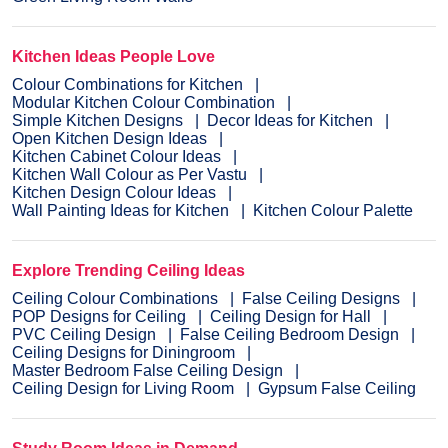
Kitchen Ideas People Love
Colour Combinations for Kitchen
Modular Kitchen Colour Combination
Simple Kitchen Designs
Decor Ideas for Kitchen
Open Kitchen Design Ideas
Kitchen Cabinet Colour Ideas
Kitchen Wall Colour as Per Vastu
Kitchen Design Colour Ideas
Wall Painting Ideas for Kitchen
Kitchen Colour Palette
Explore Trending Ceiling Ideas
Ceiling Colour Combinations
False Ceiling Designs
POP Designs for Ceiling
Ceiling Design for Hall
PVC Ceiling Design
False Ceiling Bedroom Design
Ceiling Designs for Diningroom
Master Bedroom False Ceiling Design
Ceiling Design for Living Room
Gypsum False Ceiling