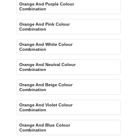
Orange And Purple Colour
Combination
Orange And Pink Colour
Combination
Orange And White Colour
Combination
Orange And Neutral Colour
Combination
Orange And Beige Colour
Combination
Orange And Violet Colour
Combination
Orange And Blue Colour
Combination