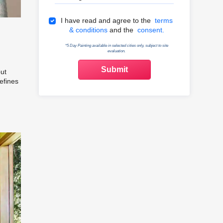
Terms & Conditions
I have read and agree to the
terms
& conditions
and the
consent.
*5 Day Painting available in selected cities only, subject to site
evaluation.
but
efines