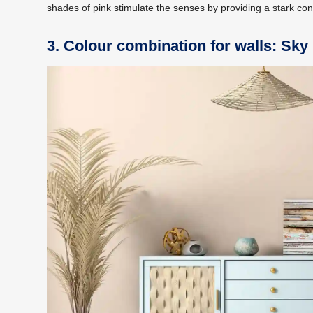
shades of pink stimulate the senses by providing a stark con
3. Colour combination for walls: Sky