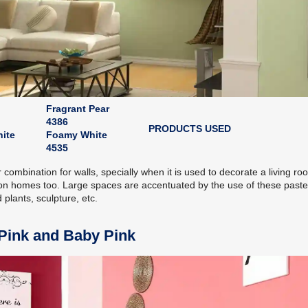
Fragrant Pear
4386
PRODUCTS USED
ite
Foamy White
4535
combination for walls, specially when it is used to decorate a living ro
on homes too. Large spaces are accentuated by the use of these paste
 plants, sculpture, etc.
 Pink and Baby Pink