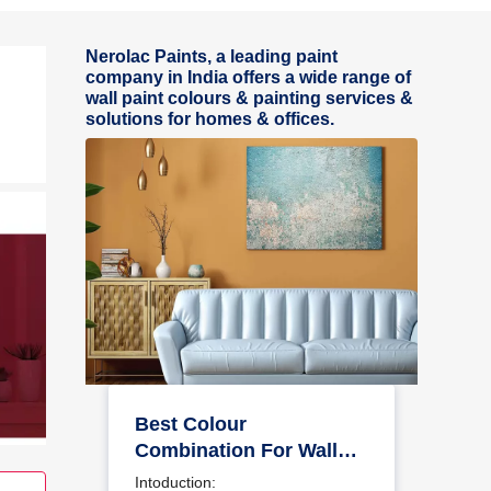
Nerolac Paints, a leading paint
company in India offers a wide range of
wall paint colours & painting services &
solutions for homes & offices.
Best Colour
Combination For Walls
To Elevate Your Home
Intoduction: