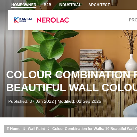
Skip to main content
HOMEOWNER
B2B
INDUSTRIAL
ARCHITECT
PR
COLOUR COMBINATION F
BEAUTIFUL WALL COLOUR
Published: 07 Jan 2022 | Modified: 02 Sep 2025
Home
Wall Paint
Colour Combination for Walls: 10 Beautiful Wall 