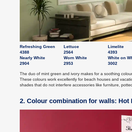
Refreshing Green
Lettuce
Limelite
4388
2564
4393
Nearly White
Worn White
White on Wh
2904
2953
3002
The duo of mint green and ivory makes for a soothing colour 
These colours work excellently for beach houses and vacati
shades that do not interfere accessories like furniture, potted
2. Colour combination for walls: Hot