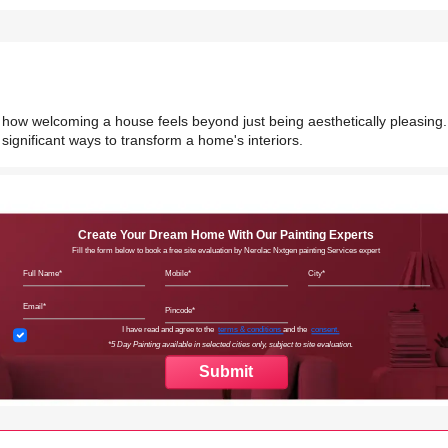
d how welcoming a house feels beyond just being aesthetically pleasing.
significant ways to transform a home's interiors.
Create Your Dream Home With Our Painting Experts
Fill the form below to book a free site evaluation by Nerolac Nxtgen painting Services expert
Full Name
Mobile
City
Email
Pincode
Terms & Conditions
I have read and agree to the
terms & conditions
and the
consent.
*5 Day Painting available in selected cities only, subject to site evaluation.