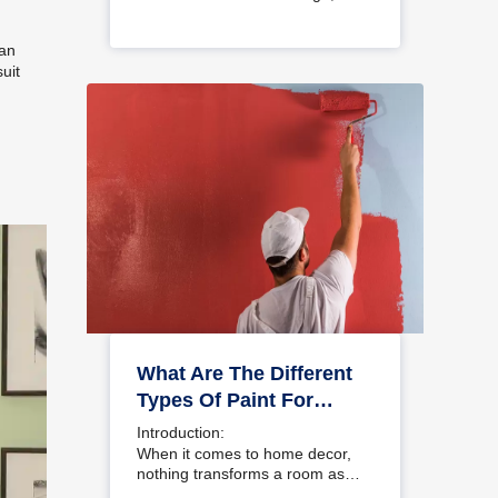
choosing a colour…
 an
uit
What Are The Different
Types Of Paint For
Home And Interior
Introduction:
Walls?
When it comes to home decor,
nothing transforms a room as…