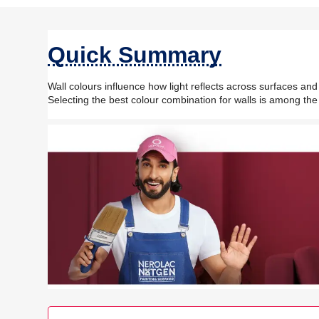
Quick Summary
Wall colours influence how light reflects across surfaces an
Selecting the best colour combination for walls is among the 