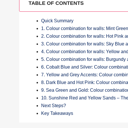
TABLE OF CONTENTS
Quick Summary
1. Colour combination for walls: Mint Green
2. Colour combination for walls: Hot Pink 
3. Colour combination for walls: Sky Blue
4. Colour combination for walls: Yellow a
5. Colour combination for walls: Burgundy 
6. Cobalt Blue and Silver: Colour combinati
7. Yellow and Grey Accents: Colour combina
8. Dark Blue and Hot Pink: Colour combinat
9. Sea Green and Gold: Colour combination
10. Sunshine Red and Yellow Sands – The 
Next Steps?
Key Takeaways