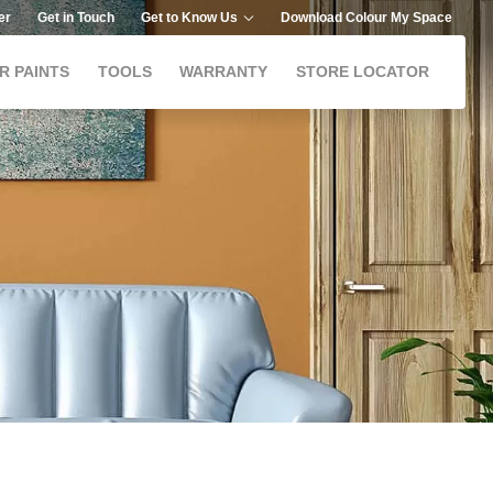
er
Get in Touch
Get to Know Us
Download Colour My Space
R PAINTS
TOOLS
WARRANTY
STORE LOCATOR