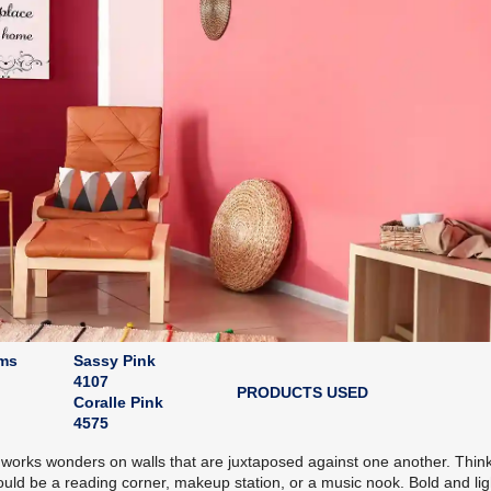
oms
Sassy Pink
4107
PRODUCTS USED
Coralle Pink
4575
 works wonders on walls that are juxtaposed against one another. Think
 could be a reading corner, makeup station, or a music nook. Bold and lig