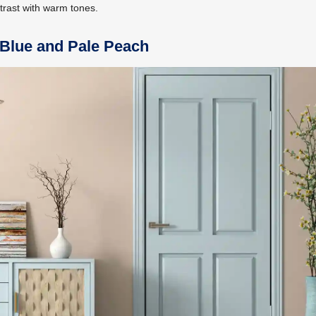
trast with warm tones.
 Blue and Pale Peach