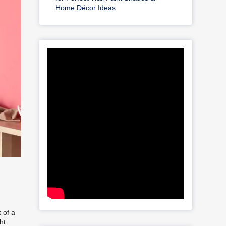
Home Décor Ideas
 of a
ht