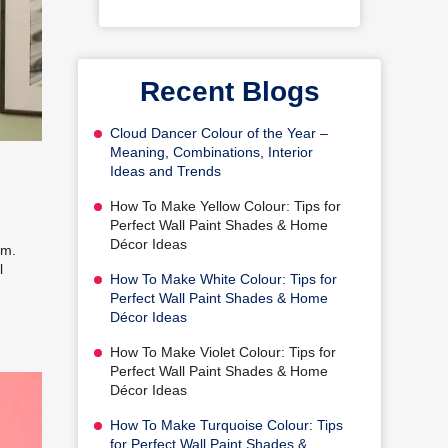
Recent Blogs
Cloud Dancer Colour of the Year –
Meaning, Combinations, Interior
Ideas and Trends
How To Make Yellow Colour: Tips for
Perfect Wall Paint Shades & Home
Décor Ideas
om.
l
How To Make White Colour: Tips for
Perfect Wall Paint Shades & Home
Décor Ideas
How To Make Violet Colour: Tips for
Perfect Wall Paint Shades & Home
Décor Ideas
How To Make Turquoise Colour: Tips
for Perfect Wall Paint Shades &