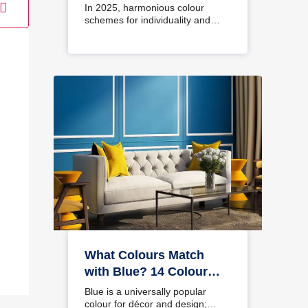
Interiors
In 2025, harmonious colour
schemes for individuality and…
What Colours Match
with Blue? 14 Colour
Combinations with Blue
Blue is a universally popular
for Your Home
colour for décor and design;