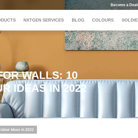
Become a Deal
ODUCTS
NXTGEN SERVICES
BLOG
COLOURS
SOLDIE
OR WALLS: 10
 IDEAS IN 2022
Colour Ideas in 2022