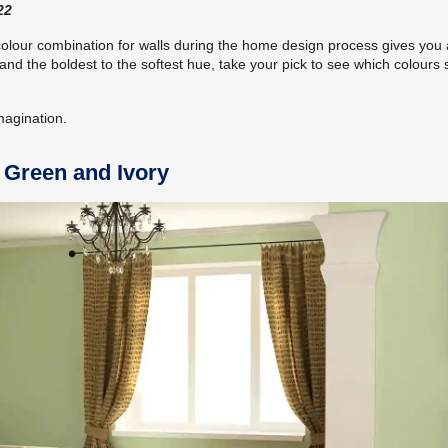
22
colour combination for walls during the home design process gives you
nd the boldest to the softest hue, take your pick to see which colours s
imagination.
t Green and Ivory