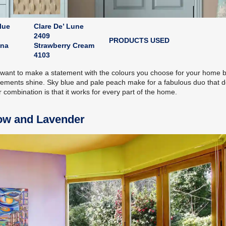
lue
Clare De’ Lune
2409
PRODUCTS USED
ina
Strawberry Cream
4103
ou want to make a statement with the colours you choose for your home 
elements shine. Sky blue and pale peach make for a fabulous duo that d
combination is that it works for every part of the home.
low and Lavender