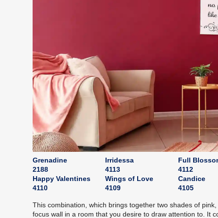
Grenadine
Irridessa
Full Bloss
2188
4113
4112
Happy Valentines
Wings of Love
Candice
4110
4109
4105
This combination, which brings together two shades of pink,
focus wall in a room that you desire to draw attention to. It