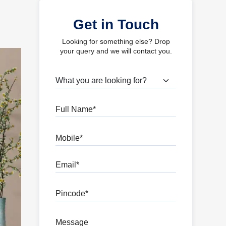
Get in Touch
Looking for something else? Drop
your query and we will contact you.
What are you looking for?
Full Name
Mobile
Email
Pincode
Message