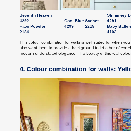
Seventh Heaven
Shimmery B
4292
Cool Blue
Sachet
4291
Face Powder
4299
2219
Baby Baller
2184
4102
This colour combination for walls is well suited for when y
also want them to provide a background to let other décor 
modern understated elegance. The beauty of this wall colour 
4. Colour combination for walls: Yel