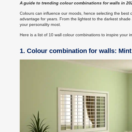
A guide to trending colour combinations for walls in 20
Colours can influence our moods, hence selecting the best 
advantage for years. From the lightest to the darkest shade a
your personality most.
Here is a list of 10 wall colour combinations to inspire your 
1. Colour combination for walls: Min