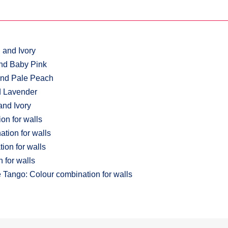
 and Ivory
and Baby Pink
 and Pale Peach
nd Lavender
and Ivory
on for walls
tion for walls
ion for walls
 for walls
Tango: Colour combination for walls