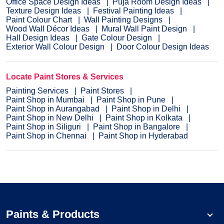
Office Space Design Ideas
Puja Room Design Ideas
Texture Design Ideas
Festival Painting Ideas
Paint Colour Chart
Wall Painting Designs
Wood Wall Décor Ideas
Mural Wall Paint Design
Hall Design Ideas
Gate Colour Design
Exterior Wall Colour Design
Door Colour Design Ideas
Locate Paint Stores & Services
Painting Services
Paint Stores
Paint Shop in Mumbai
Paint Shop in Pune
Paint Shop in Aurangabad
Paint Shop in Delhi
Paint Shop in New Delhi
Paint Shop in Kolkata
Paint Shop in Siliguri
Paint Shop in Bangalore
Paint Shop in Chennai
Paint Shop in Hyderabad
Paints & Products