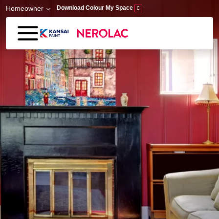
Skip to main content
Homeowner
Download Colour My Space