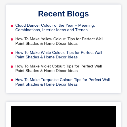
Recent Blogs
Cloud Dancer Colour of the Year – Meaning,
Combinations, Interior Ideas and Trends
How To Make Yellow Colour: Tips for Perfect Wall
Paint Shades & Home Décor Ideas
How To Make White Colour: Tips for Perfect Wall
Paint Shades & Home Décor Ideas
How To Make Violet Colour: Tips for Perfect Wall
Paint Shades & Home Décor Ideas
How To Make Turquoise Colour: Tips for Perfect Wall
Paint Shades & Home Décor Ideas