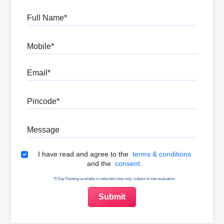
Full Name
Mobile
Email
Pincode
Message
Terms & Conditions
I have read and agree to the
terms & conditions
and the
consent.
*5 Day Painting available in selected cities only, subject to site evaluation.