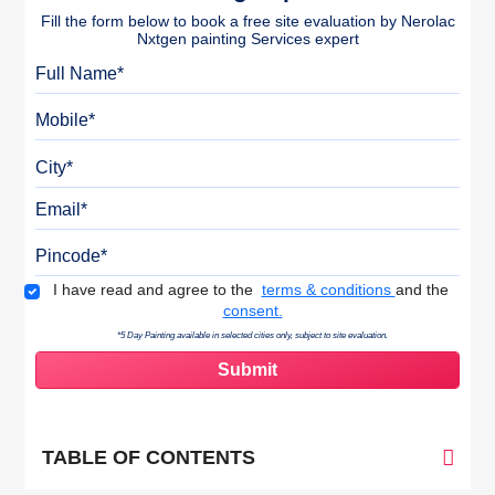
Fill the form below to book a free site evaluation by Nerolac
Nxtgen painting Services expert
Full Name
Mobile
City
Email
Pincode
Terms & Conditions
I have read and agree to the
terms & conditions
and the
consent.
*5 Day Painting available in selected cities only, subject to site evaluation.
TABLE OF CONTENTS