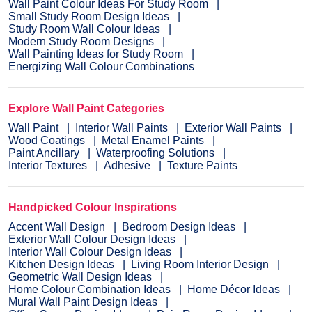
Wall Paint Colour Ideas For Study Room
Small Study Room Design Ideas
Study Room Wall Colour Ideas
Modern Study Room Designs
Wall Painting Ideas for Study Room
Energizing Wall Colour Combinations
Explore Wall Paint Categories
Wall Paint
Interior Wall Paints
Exterior Wall Paints
Wood Coatings
Metal Enamel Paints
Paint Ancillary
Waterproofing Solutions
Interior Textures
Adhesive
Texture Paints
Handpicked Colour Inspirations
Accent Wall Design
Bedroom Design Ideas
Exterior Wall Colour Design Ideas
Interior Wall Colour Design Ideas
Kitchen Design Ideas
Living Room Interior Design
Geometric Wall Design Ideas
Home Colour Combination Ideas
Home Décor Ideas
Mural Wall Paint Design Ideas