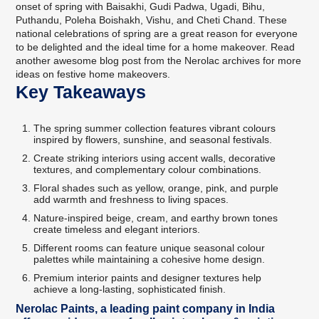
onset of spring with Baisakhi, Gudi Padwa, Ugadi, Bihu,
Puthandu, Poleha Boishakh, Vishu, and Cheti Chand. These
national celebrations of spring are a great reason for everyone
to be delighted and the ideal time for a home makeover. Read
another awesome blog post from the Nerolac archives for more
ideas on festive home makeovers
.
Key Takeaways
The spring summer collection features vibrant colours
inspired by flowers, sunshine, and seasonal festivals.
Create striking interiors using accent walls, decorative
textures, and complementary colour combinations.
Floral shades such as yellow, orange, pink, and purple
add warmth and freshness to living spaces.
Nature-inspired beige, cream, and earthy brown tones
create timeless and elegant interiors.
Different rooms can feature unique seasonal colour
palettes while maintaining a cohesive home design.
Premium interior paints and designer textures help
achieve a long-lasting, sophisticated finish.
Nerolac Paints, a leading paint company in India