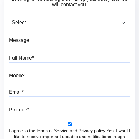
will contact you.
What are you looking for?
Message
Full Name
Mobile
Email
Pincode
I agree to the terms of Service and Privacy policy Yes, I would
like to receive important updates and notifications trough