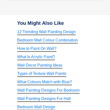
You Might Also Like
12 Trending Wall Painting Design
Bedroom Wall Colour Combination
How to Paint On Wall?
What Is Acrylic Paint?
Wall Decor Painting Ideas
Types of Texture Wall Paints
What Colours Match with Blue?
Wall Painting Designs For Bedroom
Wall Painting Designs For Hall
Bedroom Wall Design