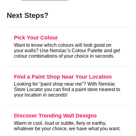
Next Steps?
Pick Your Colour
Want to know which colours will look good on
your walls? Use Nerolac’s Colour Palette and get
colour combinations of your choice in seconds.
Find a Paint Shop Near Your Location
Looking for “paint shop near me”? With Nerolac
Store Locator you can find a paint store nearest to
your location in seconds!
Discover Trending Wall Designs
Warm or cool, loud or subtle, fiery or earthy,
whatever be your choice, we have what you want.