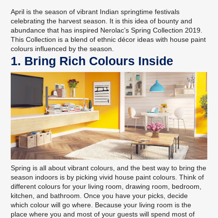
April is the season of vibrant Indian springtime festivals
celebrating the harvest season. It is this idea of bounty and
abundance that has inspired Nerolac’s Spring Collection 2019.
This Collection is a blend of ethnic décor ideas with house paint
colours influenced by the season.
1. Bring Rich Colours Inside
Spring is all about vibrant colours, and the best way to bring the
season indoors is by picking vivid house paint colours. Think of
different colours for your living room, drawing room, bedroom,
kitchen, and bathroom. Once you have your picks, decide
which colour will go where. Because your living room is the
place where you and most of your guests will spend most of