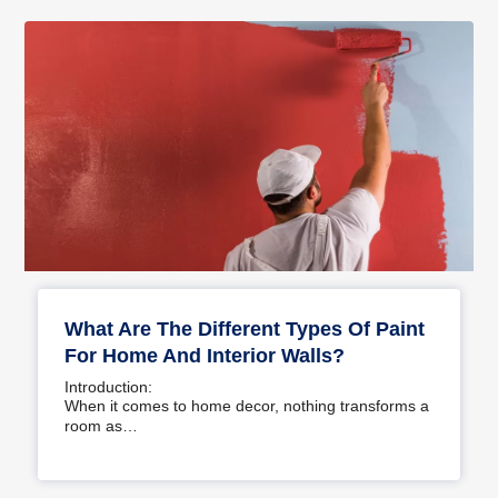
What Are The Different Types Of Paint
For Home And Interior Walls?
Introduction:
When it comes to home decor, nothing transforms a
room as…