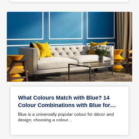
What Colours Match with Blue? 14
Colour Combinations with Blue for
Your Home
Blue is a universally popular colour for décor and
design; choosing a colour…