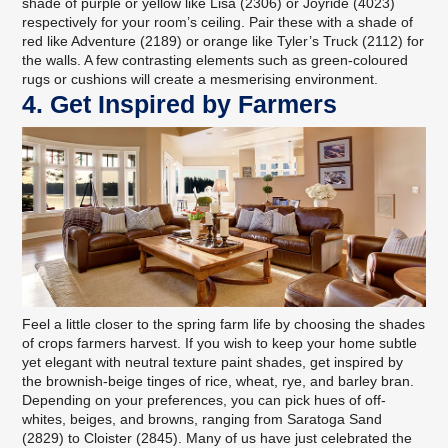
shade of purple or yellow like Lisa (2306) or Joyride (4023)
respectively for your room’s ceiling. Pair these with a shade of
red like Adventure (2189) or orange like Tyler’s Truck (2112) for
the walls. A few contrasting elements such as green-coloured
rugs or cushions will create a mesmerising environment.
4. Get Inspired by Farmers
Feel a little closer to the spring farm life by choosing the shades
of crops farmers harvest. If you wish to keep your home subtle
yet elegant with neutral texture paint shades, get inspired by
the brownish-beige tinges of rice, wheat, rye, and barley bran.
Depending on your preferences, you can pick hues of off-
whites, beiges, and browns, ranging from Saratoga Sand
(2829) to Cloister (2845). Many of us have just celebrated the