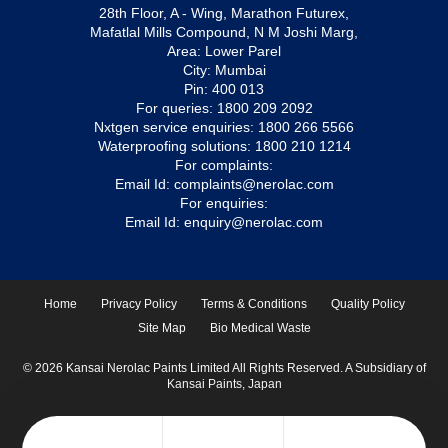
28th Floor, A - Wing, Marathon Futurex,
Mafatlal Mills Compound, N M Joshi Marg,
Area: Lower Parel
City: Mumbai
Pin: 400 013
For queries:
1800 209 2092
Nxtgen service enquiries:
1800 266 5566
Waterproofing solutions:
1800 210 1214
For complaints:
Email Id:
complaints@nerolac.com
For enquiries:
Email Id:
enquiry@nerolac.com
Home
Privacy Policy
Terms & Conditions
Quality Policy
Site Map
Bio Medical Waste
© 2026 Kansai Nerolac Paints Limited All Rights Reserved. A Subsidiary of
Kansai Paints, Japan