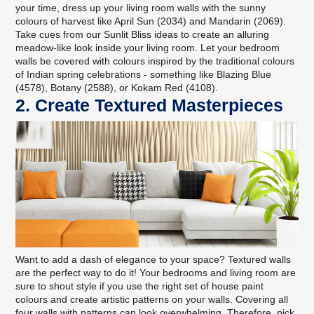
your time, dress up your living room walls with the sunny
colours of harvest like April Sun (2034) and Mandarin (2069).
Take cues from
our Sunlit Bliss ideas
to create an alluring
meadow-like look inside your living room. Let your bedroom
walls be covered with colours inspired by the traditional colours
of Indian spring celebrations - something like Blazing Blue
(4578), Botany (2588), or Kokam Red (4108).
2. Create Textured Masterpieces
Want to add a dash of elegance to your space? Textured walls
are the perfect way to do it! Your bedrooms and living room are
sure to shout style if you use the right set of house paint
colours and create artistic patterns on your walls. Covering all
four walls with patterns can look overwhelming. Therefore, pick