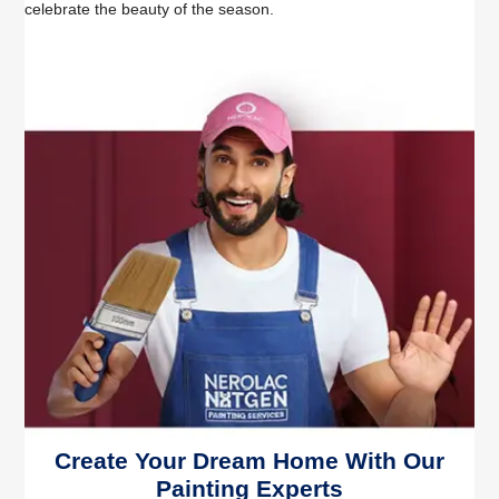
celebrate the beauty of the season.
Create Your Dream Home With Our
Painting Experts