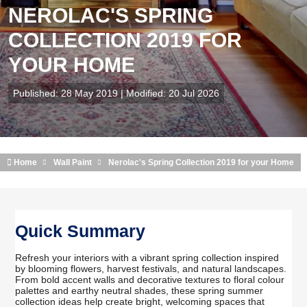
NEROLAC'S SPRING
COLLECTION 2019 FOR
YOUR HOME
Published: 28 May 2019 | Modified: 20 Jul 2026
Home
Wall Paint
Nerolac's Spring Collection 2019 for your Home
Quick Summary
Refresh your interiors with a vibrant spring collection inspired
by blooming flowers, harvest festivals, and natural landscapes.
From bold accent walls and decorative textures to floral colour
palettes and earthy neutral shades, these spring summer
collection ideas help create bright, welcoming spaces that