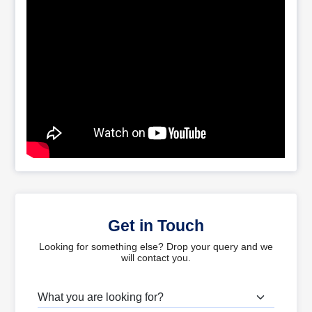
Get in Touch
Looking for something else? Drop your query and we
will contact you.
What are you looking for?