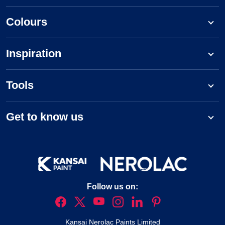
Colours
Inspiration
Tools
Get to know us
Follow us on:
Kansai Nerolac Paints Limited