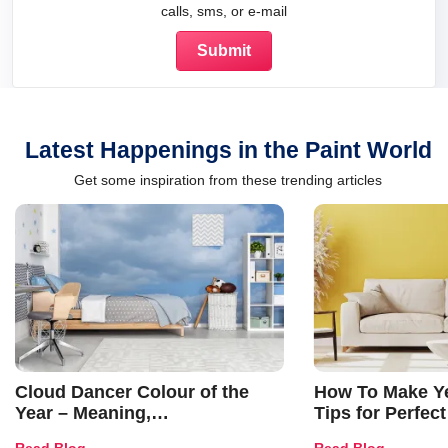
calls, sms, or e-mail
Latest Happenings in the Paint World
Get some inspiration from these trending articles
Cloud Dancer Colour of the
How To Make Ye
Year – Meaning,
Tips for Perfect
Combinations, Interior Ideas
Shades & Home