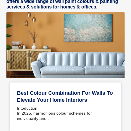
offers a wide range of wall paint colours & painting
services & solutions for homes & offices.
Best Colour Combination For Walls To
Elevate Your Home Interiors
Intoduction:
In 2025, harmonious colour schemes for
individuality and…