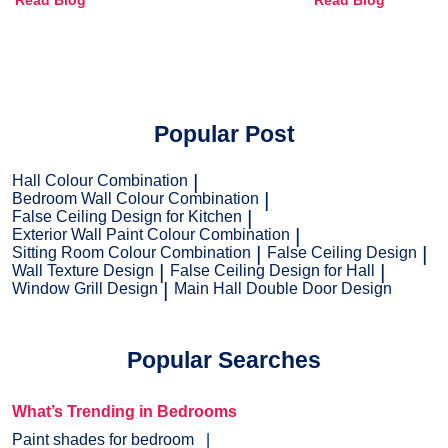
Read Blog
Read Blog
and Trends
Popular Post
Hall Colour Combination
Bedroom Wall Colour Combination
False Ceiling Design for Kitchen
Exterior Wall Paint Colour Combination
Sitting Room Colour Combination
False Ceiling Design
Wall Texture Design
False Ceiling Design for Hall
Window Grill Design
Main Hall Double Door Design
Popular Searches
What’s Trending in Bedrooms
Paint shades for bedroom