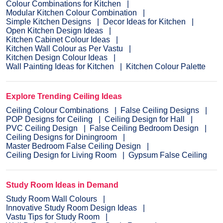
Colour Combinations for Kitchen
Modular Kitchen Colour Combination
Simple Kitchen Designs
Decor Ideas for Kitchen
Open Kitchen Design Ideas
Kitchen Cabinet Colour Ideas
Kitchen Wall Colour as Per Vastu
Kitchen Design Colour Ideas
Wall Painting Ideas for Kitchen
Kitchen Colour Palette
Explore Trending Ceiling Ideas
Ceiling Colour Combinations
False Ceiling Designs
POP Designs for Ceiling
Ceiling Design for Hall
PVC Ceiling Design
False Ceiling Bedroom Design
Ceiling Designs for Diningroom
Master Bedroom False Ceiling Design
Ceiling Design for Living Room
Gypsum False Ceiling
Study Room Ideas in Demand
Study Room Wall Colours
Innovative Study Room Design Ideas
Vastu Tips for Study Room