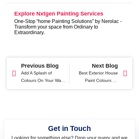
Explore Nxtgen Painting Services
One-Stop “home Painting Solutions” by Nerolac -
Transform your space from Ordinary to
Extraordinary.
Previous Blog
Next Blog
Add A Splash of
Best Exterior House
Colours On Your Walls
Paint Colours for
This Summer
Stunning Home
Exteriors
Get in Touch
Looking for something else? Drop your query and we