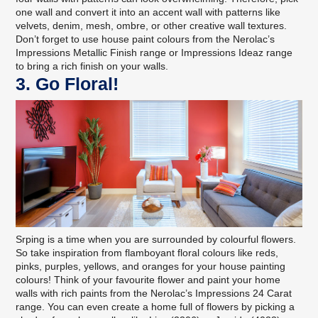
one wall and convert it into an accent wall with patterns like
velvets
,
denim
,
mesh
, ombre, or other
creative wall textures
.
Don’t forget to use house paint colours from the
Nerolac’s
Impressions Metallic Finish range
or
Impressions Ideaz range
to bring a rich finish on your walls.
3. Go Floral!
Srping is a time when you are surrounded by colourful flowers.
So take inspiration from flamboyant floral colours like reds,
pinks, purples, yellows, and oranges for your house painting
colours! Think of your favourite flower and paint your home
walls with rich paints from the
Nerolac’s Impressions 24 Carat
range
. You can even create a home full of flowers by picking a