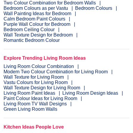
Two Colour Combination for Bedroom Walls
Bedroom Colours as per Vastu
Bedroom Colours
Wall Painting Ideas for Bedroom
Calm Bedroom Paint Colours
Purple Wall Colour for Bedroom
Bedroom Ceiling Colour
Wall Texture Design for Bedroom
Romantic Bedroom Colour
Explore Trending Living Room Ideas
Living Room Colour Combination
Modern Two Colour Combination for Living Room
Wall Texture for Living Room
Vastu Colours for Living Room
Wall Texture Design for Living Room
Living Room Paint Ideas
Living Room Design Ideas
Paint Colour Ideas for Living Room
Living Room TV Wall Designs
Green Living Room Walls
Kitchen Ideas People Love