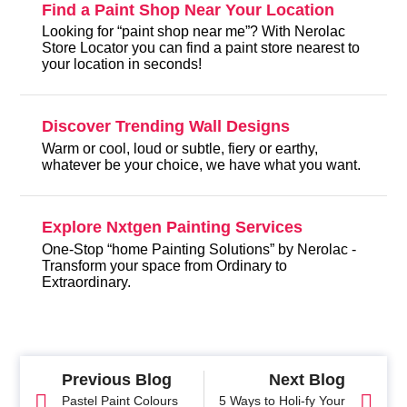
Find a Paint Shop Near Your Location
Looking for “paint shop near me”? With Nerolac
Store Locator you can find a paint store nearest to
your location in seconds!
Discover Trending Wall Designs
Warm or cool, loud or subtle, fiery or earthy,
whatever be your choice, we have what you want.
Explore Nxtgen Painting Services
One-Stop “home Painting Solutions” by Nerolac -
Transform your space from Ordinary to
Extraordinary.
Previous Blog
Next Blog
Pastel Paint Colours
5 Ways to Holi-fy Your