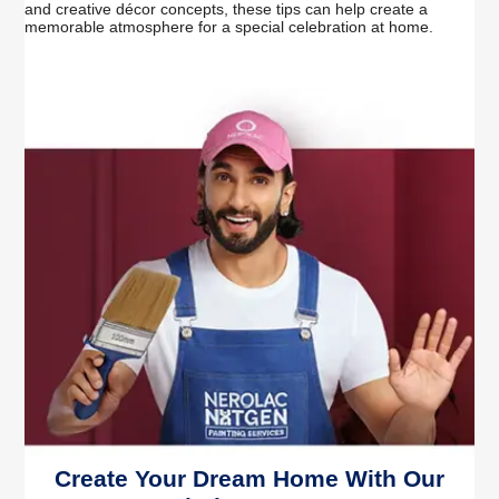
and creative décor concepts, these tips can help create a
memorable atmosphere for a special celebration at home.
Create Your Dream Home With Our