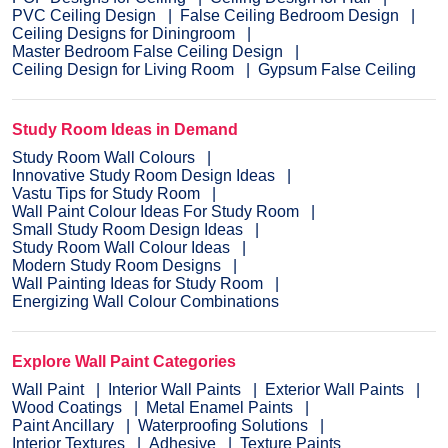
PVC Ceiling Design
False Ceiling Bedroom Design
Ceiling Designs for Diningroom
Master Bedroom False Ceiling Design
Ceiling Design for Living Room
Gypsum False Ceiling
Study Room Ideas in Demand
Study Room Wall Colours
Innovative Study Room Design Ideas
Vastu Tips for Study Room
Wall Paint Colour Ideas For Study Room
Small Study Room Design Ideas
Study Room Wall Colour Ideas
Modern Study Room Designs
Wall Painting Ideas for Study Room
Energizing Wall Colour Combinations
Explore Wall Paint Categories
Wall Paint
Interior Wall Paints
Exterior Wall Paints
Wood Coatings
Metal Enamel Paints
Paint Ancillary
Waterproofing Solutions
Interior Textures
Adhesive
Texture Paints