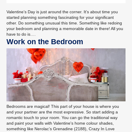
Valentine’s Day is just around the corner. It’s about time you
started planning something fascinating for your significant
other. Do something unusual this time. Something like redoing
your bedroom and planning a memorable date in there! All you
have to do is….
Work on the Bedroom
Bedrooms are magical! This part of your house is where you
and your partner are the most expressive. So start adding a
romantic touch to your room. You can go the traditional way
and
paint your walls
with Valentine's home colour shades,
something like Nerolac’s Grenadine (2188), Crazy In Love