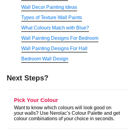
Wall Decor Painting Ideas
Types of Texture Wall Paints
What Colours Match with Blue?
Wall Painting Designs For Bedroom
Wall Painting Designs For Hall
Bedroom Wall Design
Next Steps?
Pick Your Colour
Want to know which colours will look good on
your walls? Use Nerolac’s Colour Palette and get
colour combinations of your choice in seconds.