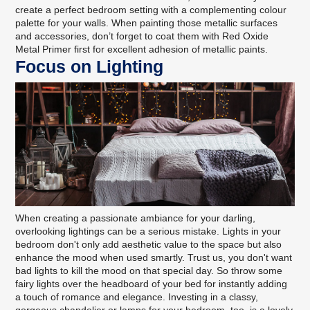
create a perfect bedroom setting with a complementing
colour
palette for your walls
. When painting those metallic surfaces
and accessories, don’t forget to coat them with
Red Oxide
Metal Primer
first for excellent adhesion of metallic paints.
Focus on Lighting
When creating a passionate ambiance for your darling,
overlooking lightings can be a serious mistake. Lights in your
bedroom don't only add aesthetic value to the space but also
enhance the mood when used smartly. Trust us, you don't want
bad lights to kill the mood on that special day. So throw some
fairy lights over the headboard of your bed for instantly adding
a touch of romance and elegance. Investing in a classy,