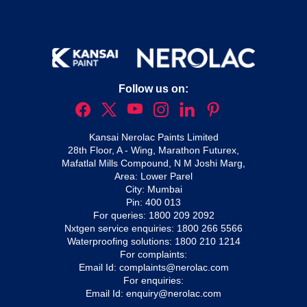
Follow us on:
Kansai Nerolac Paints Limited
28th Floor, A - Wing, Marathon Futurex,
Mafatlal Mills Compound, N M Joshi Marg,
Area: Lower Parel
City: Mumbai
Pin: 400 013
For queries:
1800 209 2092
Nxtgen service enquiries:
1800 266 5566
Waterproofing solutions:
1800 210 1214
For complaints:
Email Id:
complaints@nerolac.com
For enquiries:
Email Id:
enquiry@nerolac.com