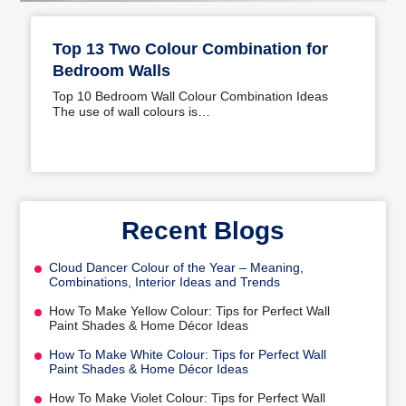
Top 13 Two Colour Combination for
Bedroom Walls
Top 10 Bedroom Wall Colour Combination Ideas
The use of wall colours is…
Recent Blogs
Cloud Dancer Colour of the Year – Meaning,
Combinations, Interior Ideas and Trends
How To Make Yellow Colour: Tips for Perfect Wall
Paint Shades & Home Décor Ideas
How To Make White Colour: Tips for Perfect Wall
Paint Shades & Home Décor Ideas
How To Make Violet Colour: Tips for Perfect Wall