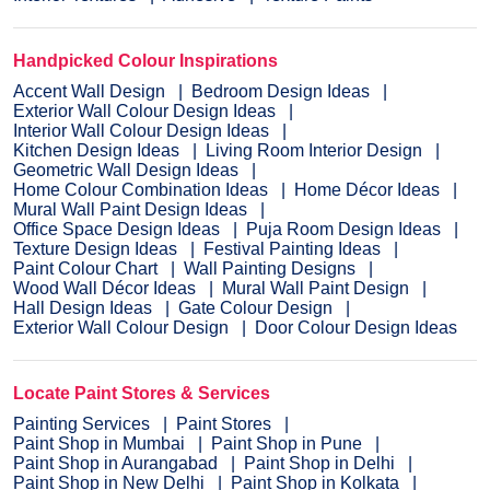
Handpicked Colour Inspirations
Accent Wall Design
Bedroom Design Ideas
Exterior Wall Colour Design Ideas
Interior Wall Colour Design Ideas
Kitchen Design Ideas
Living Room Interior Design
Geometric Wall Design Ideas
Home Colour Combination Ideas
Home Décor Ideas
Mural Wall Paint Design Ideas
Office Space Design Ideas
Puja Room Design Ideas
Texture Design Ideas
Festival Painting Ideas
Paint Colour Chart
Wall Painting Designs
Wood Wall Décor Ideas
Mural Wall Paint Design
Hall Design Ideas
Gate Colour Design
Exterior Wall Colour Design
Door Colour Design Ideas
Locate Paint Stores & Services
Painting Services
Paint Stores
Paint Shop in Mumbai
Paint Shop in Pune
Paint Shop in Aurangabad
Paint Shop in Delhi
Paint Shop in New Delhi
Paint Shop in Kolkata