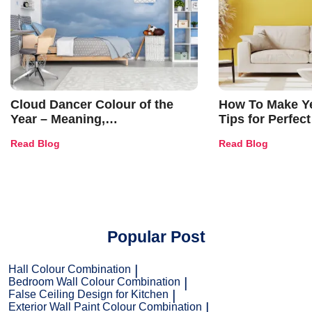
Cloud Dancer Colour of the
How To Make Ye
Year – Meaning,
Tips for Perfect
Combinations, Interior Ideas
Shades & Home
Read Blog
Read Blog
and Trends
Popular Post
Hall Colour Combination
Bedroom Wall Colour Combination
False Ceiling Design for Kitchen
Exterior Wall Paint Colour Combination