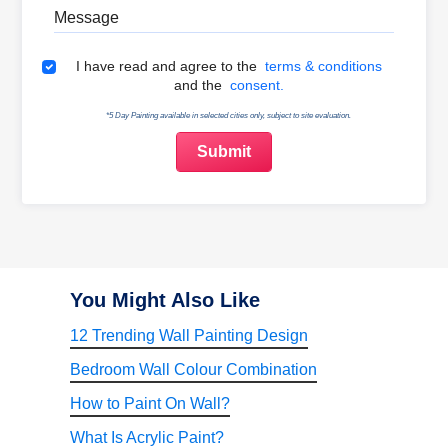
Message
Terms & Conditions
I have read and agree to the
terms & conditions
and the
consent.
*5 Day Painting available in selected cities only, subject to site evaluation.
You Might Also Like
12 Trending Wall Painting Design
Bedroom Wall Colour Combination
How to Paint On Wall?
What Is Acrylic Paint?