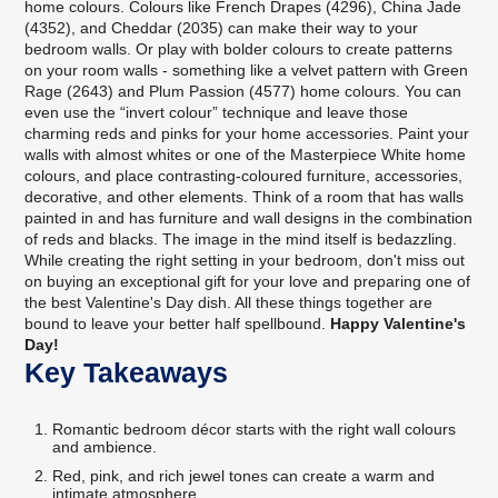
home colours. Colours like French Drapes (4296), China Jade
(4352), and Cheddar (2035) can make their way to your
bedroom walls. Or play with bolder colours to create patterns
on your room walls - something like a velvet pattern with Green
Rage (2643) and Plum Passion (4577) home colours. You can
even use the “invert colour” technique and leave those
charming reds and pinks for your home accessories. Paint your
walls with almost whites or one of the Masterpiece White home
colours, and place contrasting-coloured furniture, accessories,
decorative, and other elements. Think of a room that has walls
painted in and has furniture and wall designs in the combination
of reds and blacks. The image in the mind itself is bedazzling.
While creating the right setting in your bedroom, don't miss out
on buying an exceptional gift for your love and preparing one of
the best Valentine's Day dish. All these things together are
bound to leave your better half spellbound.
Happy Valentine's
Day!
Key Takeaways
Romantic bedroom décor starts with the right wall colours
and ambience.
Red, pink, and rich jewel tones can create a warm and
intimate atmosphere.