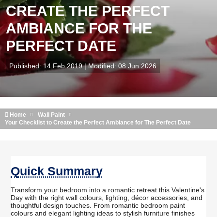
CREATE THE PERFECT
AMBIANCE FOR THE
PERFECT DATE
Published: 14 Feb 2019 | Modified: 08 Jun 2026
Home
Wall Paint
Your Checklist to Create the Perfect Ambiance for The Perfect Date
Quick Summary
Transform your bedroom into a romantic retreat this Valentine's
Day with the right wall colours, lighting, décor accessories, and
thoughtful design touches. From romantic bedroom paint
colours and elegant lighting ideas to stylish furniture finishes