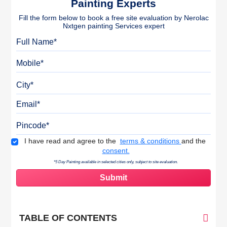
Painting Experts
Fill the form below to book a free site evaluation by Nerolac
Nxtgen painting Services expert
Full Name
Mobile
City
Email
Pincode
Terms & Conditions
I have read and agree to the
terms & conditions
and the
consent.
*5 Day Painting available in selected cities only, subject to site evaluation.
TABLE OF CONTENTS