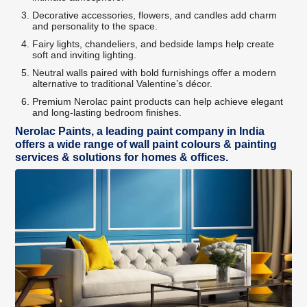
Decorative accessories, flowers, and candles add charm
and personality to the space.
Fairy lights, chandeliers, and bedside lamps help create
soft and inviting lighting.
Neutral walls paired with bold furnishings offer a modern
alternative to traditional Valentine’s décor.
Premium Nerolac paint products can help achieve elegant
and long-lasting bedroom finishes.
Nerolac Paints, a leading paint company in India
offers a wide range of wall paint colours & painting
services & solutions for homes & offices.