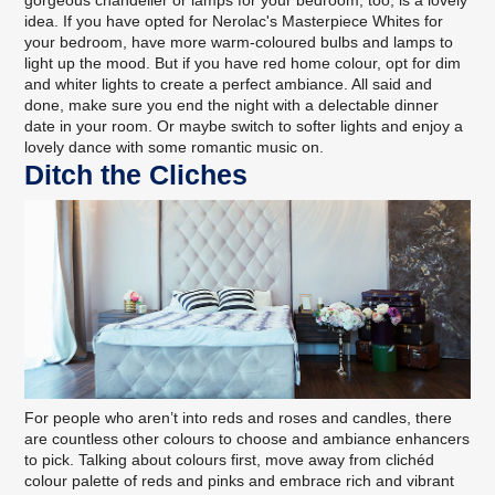
gorgeous chandelier or lamps for your bedroom, too, is a lovely
idea. If you have opted for
Nerolac's Masterpiece Whites
for
your bedroom, have more warm-coloured bulbs and lamps to
light up the mood. But if you have red home colour, opt for dim
and whiter lights to create a perfect ambiance. All said and
done, make sure you end the night with a delectable dinner
date in your room. Or maybe switch to softer lights and enjoy a
lovely dance with some romantic music on.
Ditch the Cliches
For people who aren’t into reds and roses and candles, there
are countless other colours to choose and ambiance enhancers
to pick. Talking about colours first, move away from clichéd
colour palette of reds and pinks and embrace rich and vibrant