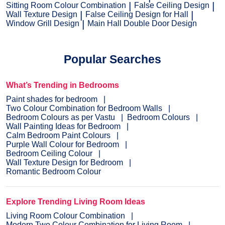
Sitting Room Colour Combination
False Ceiling Design
Wall Texture Design
False Ceiling Design for Hall
Window Grill Design
Main Hall Double Door Design
Popular Searches
What’s Trending in Bedrooms
Paint shades for bedroom
Two Colour Combination for Bedroom Walls
Bedroom Colours as per Vastu
Bedroom Colours
Wall Painting Ideas for Bedroom
Calm Bedroom Paint Colours
Purple Wall Colour for Bedroom
Bedroom Ceiling Colour
Wall Texture Design for Bedroom
Romantic Bedroom Colour
Explore Trending Living Room Ideas
Living Room Colour Combination
Modern Two Colour Combination for Living Room