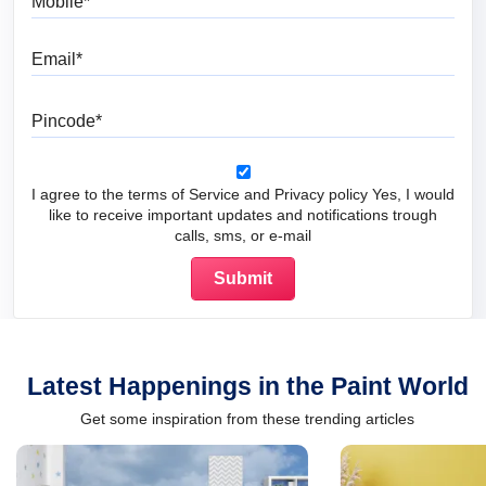
Email
Pincode
I agree to the terms of Service and Privacy policy Yes, I would
like to receive important updates and notifications trough
calls, sms, or e-mail
Latest Happenings in the Paint World
Get some inspiration from these trending articles