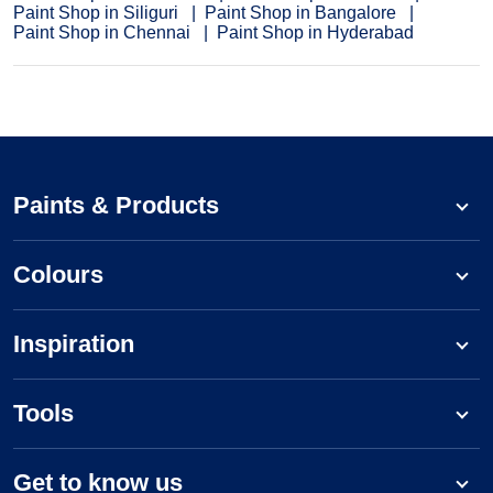
Paint Shop in Siliguri
Paint Shop in Bangalore
Paint Shop in Chennai
Paint Shop in Hyderabad
Paints & Products
Colours
Inspiration
Tools
Get to know us