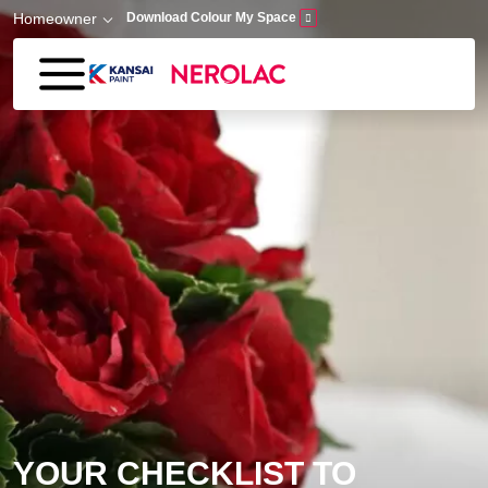
Skip to main content
Homeowner
Download Colour My Space
YOUR CHECKLIST TO