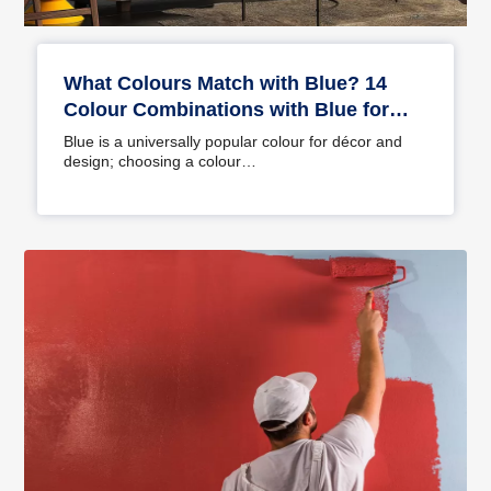
What Colours Match with Blue? 14
Colour Combinations with Blue for
Your Home
Blue is a universally popular colour for décor and
design; choosing a colour…