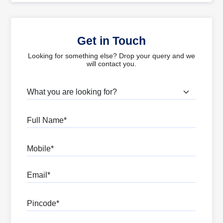
Get in Touch
Looking for something else? Drop your query and we
will contact you.
What are you looking for?
Full Name
Mobile
Email
Pincode