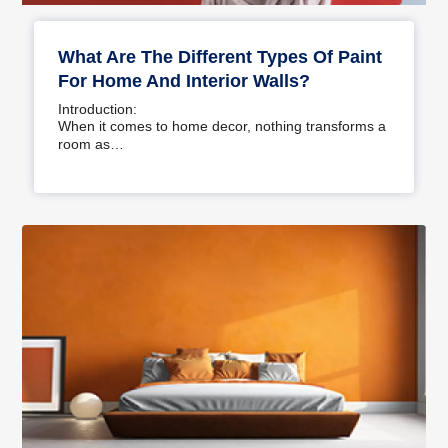
What Are The Different Types Of Paint
For Home And Interior Walls?
Introduction:
When it comes to home decor, nothing transforms a
room as…