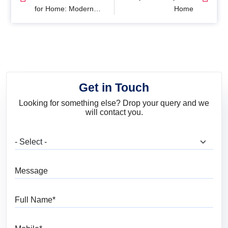
for Home: Modern
Home
Interior Colour Ideas
for Every Room
Get in Touch
Looking for something else? Drop your query and we
will contact you.
What are you looking for?
Message
Full Name
Mobile