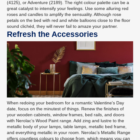
(4125), or Adventure (2189). The right colour palette can be a
great catalyst to intensify your feelings. Use some alluring red
roses and candles to amplify the sensuality. Although rose
petals on the bed with red and white balloons close to the floor
sound clichéd, they will never fail to amaze your partner.
Refresh the Accessories
When redoing your bedroom for a romantic Valentine's Day
date, focus on the minutest of things. Renew the finishes of
your wooden cabinets, window frames, bed rails, and doors
with
Nerolac’s Wood Paint range
. Add zing and lustre to the
metallic body of your lamps, table lamps, metallic bed frame,
and everything metallic in your room.
Nerolac’s Metallic Range
offers countless colours to choose from, which means you can