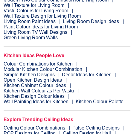
Wall Texture for Living Room
Vastu Colours for Living Room
Wall Texture Design for Living Room
Living Room Paint Ideas
Living Room Design Ideas
Paint Colour Ideas for Living Room
Living Room TV Wall Designs
Green Living Room Walls
Kitchen Ideas People Love
Colour Combinations for Kitchen
Modular Kitchen Colour Combination
Simple Kitchen Designs
Decor Ideas for Kitchen
Open Kitchen Design Ideas
Kitchen Cabinet Colour Ideas
Kitchen Wall Colour as Per Vastu
Kitchen Design Colour Ideas
Wall Painting Ideas for Kitchen
Kitchen Colour Palette
Explore Trending Ceiling Ideas
Ceiling Colour Combinations
False Ceiling Designs
POP Designs for Ceiling
Ceiling Design for Hall