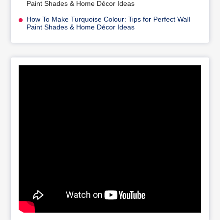
Paint Shades & Home Décor Ideas
How To Make Turquoise Colour: Tips for Perfect Wall
Paint Shades & Home Décor Ideas