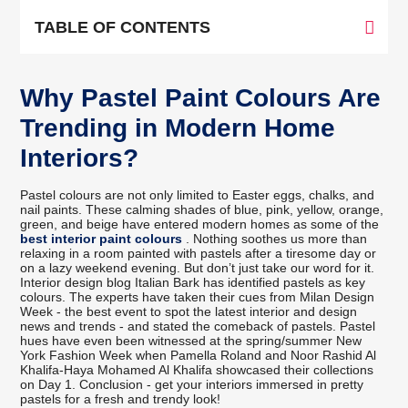
TABLE OF CONTENTS
Why Pastel Paint Colours Are
Trending in Modern Home
Interiors?
Pastel colours are not only limited to Easter eggs, chalks, and
nail paints. These calming shades of blue, pink, yellow, orange,
green, and beige have entered modern homes as some of the
best interior paint colours
. Nothing soothes us more than
relaxing in a room painted with pastels after a tiresome day or
on a lazy weekend evening. But don’t just take our word for it.
Interior design blog Italian Bark has identified pastels as key
colours. The experts have taken their cues from Milan Design
Week - the best event to spot the latest interior and design
news and trends - and stated the comeback of pastels. Pastel
hues have even been witnessed at the spring/summer New
York Fashion Week when Pamella Roland and Noor Rashid Al
Khalifa-Haya Mohamed Al Khalifa showcased their collections
on Day 1. Conclusion - get your interiors immersed in pretty
pastels for a fresh and trendy look!