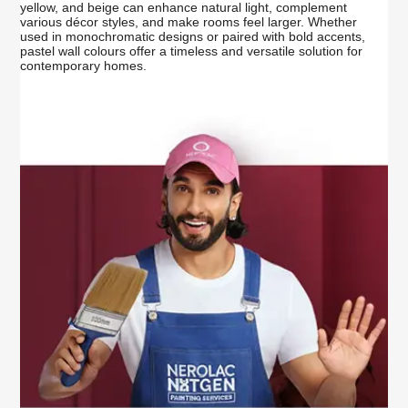
yellow, and beige can enhance natural light, complement
various décor styles, and make rooms feel larger. Whether
used in monochromatic designs or paired with bold accents,
pastel wall colours offer a timeless and versatile solution for
contemporary homes.