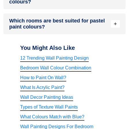
colours?
Impressions Eco Clean. These interior paint solutions offer a
wide range of soft shades and premium finishes suitable for
modern homes.
Nerolac Paints offers an extensive range of interior paint
Which rooms are best suited for pastel
solutions designed for colour richness, durability, washability,
+
paint colours?
and premium finishes. Homeowners searching for the best
wall paint in India often consider factors such as finish
quality, colour variety, and long-term performance.
Pastel shades work exceptionally well in living rooms,
bedrooms, study rooms, nurseries, home offices, and
You Might Also Like
kitchens. Their versatility allows them to adapt to both
12 Trending Wall Painting Design
minimalist and decorative interior design styles.
Bedroom Wall Colour Combination
How to Paint On Wall?
What Is Acrylic Paint?
Wall Decor Painting Ideas
Types of Texture Wall Paints
What Colours Match with Blue?
Wall Painting Designs For Bedroom