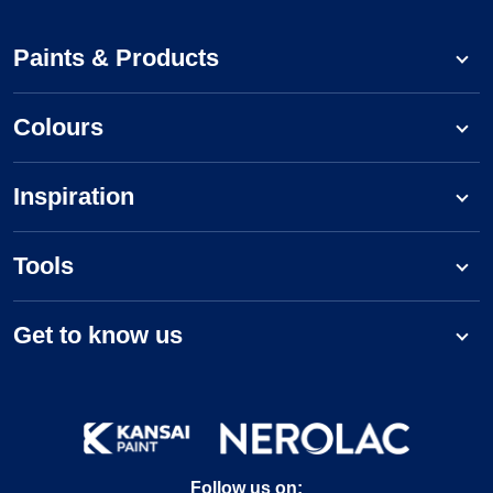
Paints & Products
Colours
Inspiration
Tools
Get to know us
Follow us on: