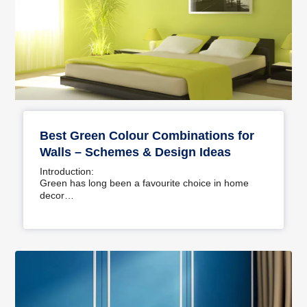
Best Green Colour Combinations for
Walls – Schemes & Design Ideas
Introduction:
Green has long been a favourite choice in home
decor…