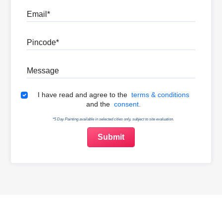
Email
Pincode
Message
Terms & Conditions
I have read and agree to the
terms & conditions
and the
consent.
*5 Day Painting available in selected cities only, subject to site evaluation.