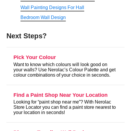
Wall Painting Designs For Hall
Bedroom Wall Design
Next Steps?
Pick Your Colour
Want to know which colours will look good on
your walls? Use Nerolac’s Colour Palette and get
colour combinations of your choice in seconds.
Find a Paint Shop Near Your Location
Looking for “paint shop near me”? With Nerolac
Store Locator you can find a paint store nearest to
your location in seconds!