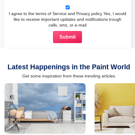
I agree to the terms of Service and Privacy policy Yes, I would
like to receive important updates and notifications trough
calls, sms, or e-mail
Latest Happenings in the Paint World
Get some inspiration from these trending articles