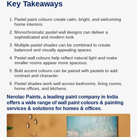
Key Takeaways
Pastel paint colours create calm, bright, and welcoming
home interiors.
Monochromatic pastel wall designs can deliver a
sophisticated and modern look.
Multiple pastel shades can be combined to create
balanced and visually appealing spaces.
Pastel wall colours help reflect natural light and make
smaller rooms appear more spacious.
Bold accent colours can be paired with pastels to add
contrast and character.
Pastel shades work well across bedrooms, living rooms,
home offices, and kitchens.
Nerolac Paints, a leading paint company in India
offers a wide range of wall paint colours & painting
services & solutions for homes & offices.