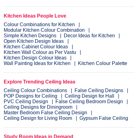
Kitchen Ideas People Love
Colour Combinations for Kitchen
Modular Kitchen Colour Combination
Simple Kitchen Designs
Decor Ideas for Kitchen
Open Kitchen Design Ideas
Kitchen Cabinet Colour Ideas
Kitchen Wall Colour as Per Vastu
Kitchen Design Colour Ideas
Wall Painting Ideas for Kitchen
Kitchen Colour Palette
Explore Trending Ceiling Ideas
Ceiling Colour Combinations
False Ceiling Designs
POP Designs for Ceiling
Ceiling Design for Hall
PVC Ceiling Design
False Ceiling Bedroom Design
Ceiling Designs for Diningroom
Master Bedroom False Ceiling Design
Ceiling Design for Living Room
Gypsum False Ceiling
Study Room Ideas in Demand