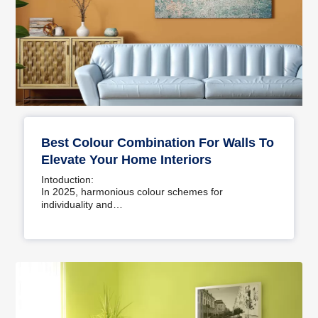
Best Colour Combination For Walls To
Elevate Your Home Interiors
Intoduction:
In 2025, harmonious colour schemes for
individuality and…