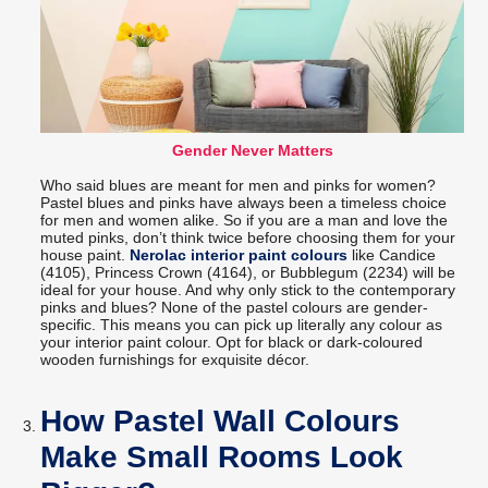
Gender Never Matters
Who said blues are meant for men and pinks for women?
Pastel blues and pinks have always been a timeless choice
for men and women alike. So if you are a man and love the
muted pinks, don’t think twice before choosing them for your
house paint.
Nerolac interior paint colours
like Candice
(4105), Princess Crown (4164), or Bubblegum (2234) will be
ideal for your house. And why only stick to the contemporary
pinks and blues? None of the pastel colours are gender-
specific. This means you can pick up literally any colour as
your interior paint colour. Opt for black or dark-coloured
wooden furnishings for exquisite décor.
How Pastel Wall Colours
Make Small Rooms Look