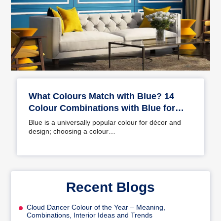
What Colours Match with Blue? 14
Colour Combinations with Blue for
Your Home
Blue is a universally popular colour for décor and
design; choosing a colour…
Recent Blogs
Cloud Dancer Colour of the Year – Meaning,
Combinations, Interior Ideas and Trends