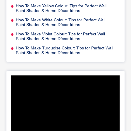
How To Make Yellow Colour: Tips for Perfect Wall
Paint Shades & Home Décor Ideas
How To Make White Colour: Tips for Perfect Wall
Paint Shades & Home Décor Ideas
How To Make Violet Colour: Tips for Perfect Wall
Paint Shades & Home Décor Ideas
How To Make Turquoise Colour: Tips for Perfect Wall
Paint Shades & Home Décor Ideas