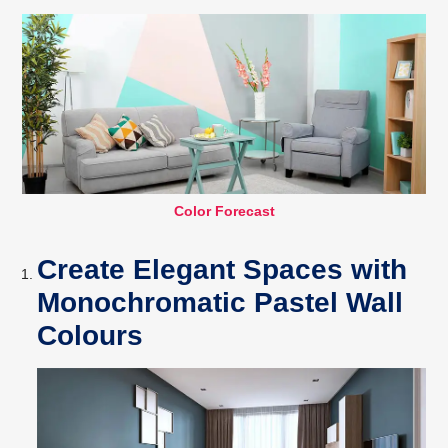
Color Forecast
Create Elegant Spaces with
Monochromatic Pastel Wall
Colours