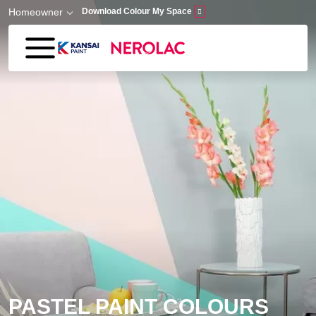
Skip to main content
Homeowner
Download Colour My Space
PASTEL PAINT COLOURS