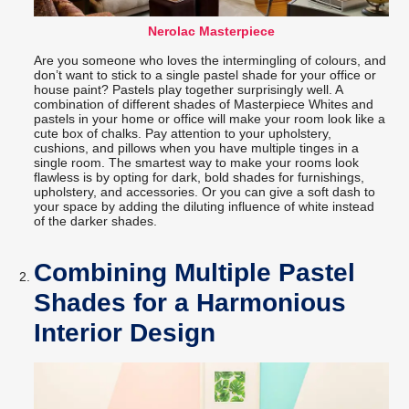
Nerolac Masterpiece
Are you someone who loves the intermingling of colours, and
don’t want to stick to a single pastel shade for your office or
house paint? Pastels play together surprisingly well. A
combination of different shades of Masterpiece Whites and
pastels in your home or office will make your room look like a
cute box of chalks. Pay attention to your upholstery,
cushions, and pillows when you have multiple tinges in a
single room. The smartest way to make your rooms look
flawless is by opting for dark, bold shades for furnishings,
upholstery, and accessories. Or you can give a soft dash to
your space by adding the diluting influence of white instead
of the darker shades.
Combining Multiple Pastel
Shades for a Harmonious
Interior Design