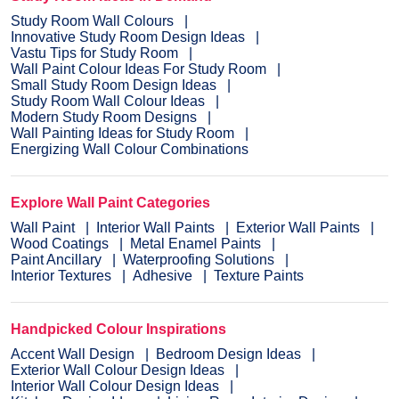
Study Room Wall Colours
Innovative Study Room Design Ideas
Vastu Tips for Study Room
Wall Paint Colour Ideas For Study Room
Small Study Room Design Ideas
Study Room Wall Colour Ideas
Modern Study Room Designs
Wall Painting Ideas for Study Room
Energizing Wall Colour Combinations
Explore Wall Paint Categories
Wall Paint
Interior Wall Paints
Exterior Wall Paints
Wood Coatings
Metal Enamel Paints
Paint Ancillary
Waterproofing Solutions
Interior Textures
Adhesive
Texture Paints
Handpicked Colour Inspirations
Accent Wall Design
Bedroom Design Ideas
Exterior Wall Colour Design Ideas
Interior Wall Colour Design Ideas