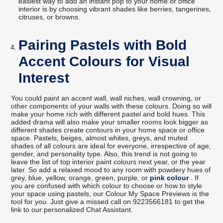
easiest way to add an instant pop to your home or office
interior is by choosing vibrant shades like berries, tangerines,
citruses, or browns.
Pairing Pastels with Bold
Accent Colours for Visual
Interest
You could paint an accent wall, wall niches, wall crowning, or
other components of your walls with these colours. Doing so will
make your home rich with different pastel and bold hues. This
added drama will also make your smaller rooms look bigger as
different shades create contours in your home space or office
space. Pastels, beiges, almost whites, greys, and muted
shades of all colours are ideal for everyone, irrespective of age,
gender, and personality type. Also, this trend is not going to
leave the list of top interior paint colours next year, or the year
later. So add a relaxed mood to any room with powdery hues of
grey, blue, yellow, orange, green, purple, or
pink colour
. If
you are confused with which colour to choose or how to style
your space using pastels, our Colour My Space Previews is the
tool for you. Just give a missed call on 9223566181 to get the
link to our personalized Chat Assistant.