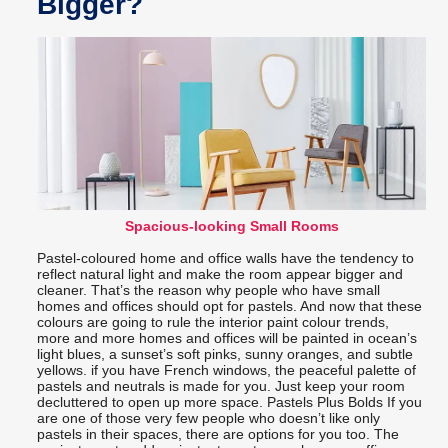
Bigger?
Spacious-looking Small Rooms
Pastel-coloured home and office walls have the tendency to
reflect natural light and make the room appear bigger and
cleaner. That’s the reason why people who have small
homes and offices should opt for pastels. And now that these
colours are going to rule the interior paint colour trends,
more and more homes and offices will be painted in ocean’s
light blues, a sunset’s soft pinks, sunny oranges, and subtle
yellows. if you have French windows, the peaceful palette of
pastels and neutrals is made for you. Just keep your room
decluttered to open up more space. Pastels Plus Bolds If you
are one of those very few people who doesn’t like only
pastels in their spaces, there are options for you too. The