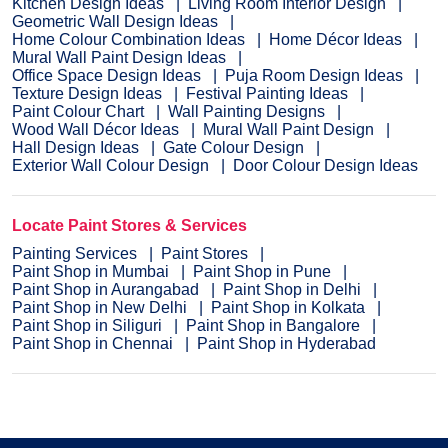
Kitchen Design Ideas
Living Room Interior Design
Geometric Wall Design Ideas
Home Colour Combination Ideas
Home Décor Ideas
Mural Wall Paint Design Ideas
Office Space Design Ideas
Puja Room Design Ideas
Texture Design Ideas
Festival Painting Ideas
Paint Colour Chart
Wall Painting Designs
Wood Wall Décor Ideas
Mural Wall Paint Design
Hall Design Ideas
Gate Colour Design
Exterior Wall Colour Design
Door Colour Design Ideas
Locate Paint Stores & Services
Painting Services
Paint Stores
Paint Shop in Mumbai
Paint Shop in Pune
Paint Shop in Aurangabad
Paint Shop in Delhi
Paint Shop in New Delhi
Paint Shop in Kolkata
Paint Shop in Siliguri
Paint Shop in Bangalore
Paint Shop in Chennai
Paint Shop in Hyderabad