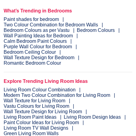
What’s Trending in Bedrooms
Paint shades for bedroom
Two Colour Combination for Bedroom Walls
Bedroom Colours as per Vastu
Bedroom Colours
Wall Painting Ideas for Bedroom
Calm Bedroom Paint Colours
Purple Wall Colour for Bedroom
Bedroom Ceiling Colour
Wall Texture Design for Bedroom
Romantic Bedroom Colour
Explore Trending Living Room Ideas
Living Room Colour Combination
Modern Two Colour Combination for Living Room
Wall Texture for Living Room
Vastu Colours for Living Room
Wall Texture Design for Living Room
Living Room Paint Ideas
Living Room Design Ideas
Paint Colour Ideas for Living Room
Living Room TV Wall Designs
Green Living Room Walls