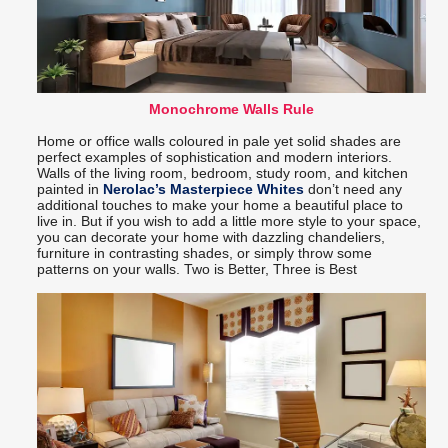
Monochrome Walls Rule
Home or office walls coloured in pale yet solid shades are
perfect examples of sophistication and modern interiors.
Walls of the living room, bedroom, study room, and kitchen
painted in
Nerolac’s Masterpiece Whites
don’t need any
additional touches to make your home a beautiful place to
live in. But if you wish to add a little more style to your space,
you can decorate your home with dazzling chandeliers,
furniture in contrasting shades, or simply throw some
patterns on your walls. Two is Better, Three is Best