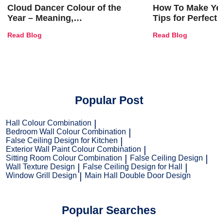
Cloud Dancer Colour of the
How To Make Ye
Year – Meaning,
Tips for Perfect
Combinations, Interior Ideas
Shades & Home
Read Blog
Read Blog
and Trends
Popular Post
Hall Colour Combination
Bedroom Wall Colour Combination
False Ceiling Design for Kitchen
Exterior Wall Paint Colour Combination
Sitting Room Colour Combination
False Ceiling Design
Wall Texture Design
False Ceiling Design for Hall
Window Grill Design
Main Hall Double Door Design
Popular Searches