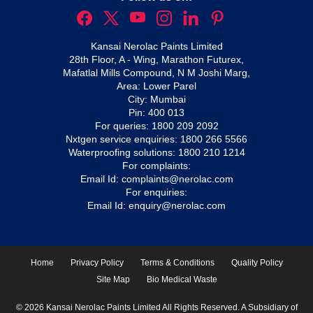
Kansai Nerolac Paints Limited
28th Floor, A - Wing, Marathon Futurex,
Mafatlal Mills Compound, N M Joshi Marg,
Area: Lower Parel
City: Mumbai
Pin: 400 013
For queries:
1800 209 2092
Nxtgen service enquiries:
1800 266 5566
Waterproofing solutions:
1800 210 1214
For complaints:
Email Id:
complaints@nerolac.com
For enquiries:
Email Id:
enquiry@nerolac.com
Home
Privacy Policy
Terms & Conditions
Quality Policy
Site Map
Bio Medical Waste
© 2026 Kansai Nerolac Paints Limited All Rights Reserved. A Subsidiary of