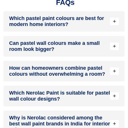
FAQs
Which pastel paint colours are best for
+
modern home interiors?
Popular pastel paint colours for modern homes include soft
Can pastel wall colours make a small
blue, blush pink, mint green, lavender, pale yellow, and
+
room look bigger?
warm beige. These shades create a relaxing atmosphere
while complementing contemporary furniture and décor
styles.
Yes. Pastel wall colours reflect more natural and artificial
How can homeowners combine pastel
light than darker shades, helping rooms feel brighter and
+
colours without overwhelming a room?
more spacious. Soft blues, whites, and pastel neutrals are
particularly effective for compact bedrooms and living areas.
A simple approach is to choose one dominant pastel shade
Which Nerolac Paint is suitable for pastel
and use complementary pastel tones through furnishings,
+
wall colour designs?
décor, or accent walls. Maintaining a balanced colour palette
helps create a cohesive and visually pleasing interior.
Homeowners looking to create pastel-inspired interiors can
Why is Nerolac considered among the
explore Nerolac Paints products such as Nerolac
+
best wall paint brands in India for interior
Impressions HD, Nerolac Impression Ultra HD, and Nerolac