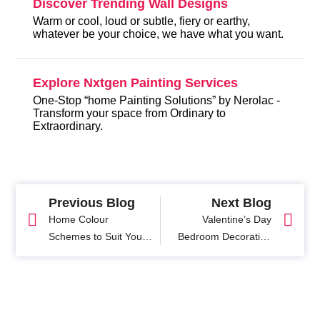
Discover Trending Wall Designs
Warm or cool, loud or subtle, fiery or earthy,
whatever be your choice, we have what you want.
Explore Nxtgen Painting Services
One-Stop “home Painting Solutions” by Nerolac -
Transform your space from Ordinary to
Extraordinary.
Previous Blog
Next Blog
Home Colour
Valentine’s Day
Schemes to Suit Your
Bedroom Decoration
Personality
Ideas: Create the
Perfect Romantic
Ambiance at Home