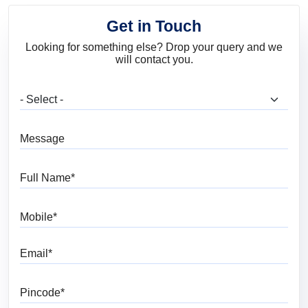
Get in Touch
Looking for something else? Drop your query and we
will contact you.
What are you looking for?
Message
Full Name
Mobile
Email
Pincode