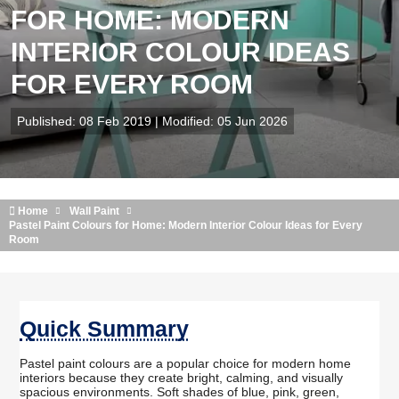
FOR HOME: MODERN
INTERIOR COLOUR IDEAS
FOR EVERY ROOM
Published: 08 Feb 2019 | Modified: 05 Jun 2026
Home
Wall Paint
Pastel Paint Colours for Home: Modern Interior Colour Ideas for Every
Room
Quick Summary
Pastel paint colours are a popular choice for modern home
interiors because they create bright, calming, and visually
spacious environments. Soft shades of blue, pink, green,