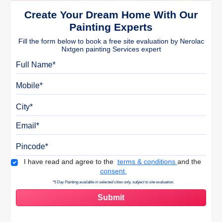
Create Your Dream Home With Our
Painting Experts
Fill the form below to book a free site evaluation by Nerolac
Nxtgen painting Services expert
Full Name
Mobile
City
Email
Pincode
Terms & Conditions
I have read and agree to the
terms & conditions
and the
consent.
*5 Day Painting available in selected cities only, subject to site evaluation.