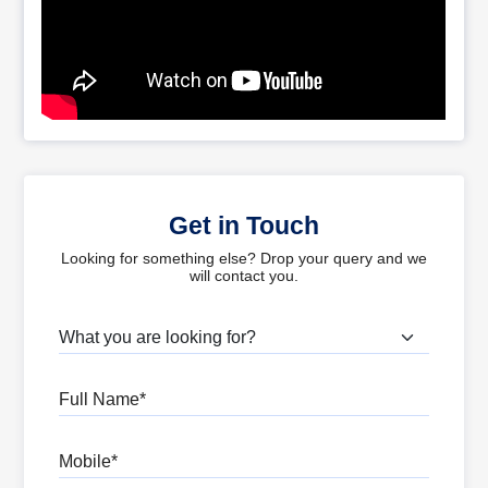
Get in Touch
Looking for something else? Drop your query and we
will contact you.
What are you looking for?
Full Name
Mobile