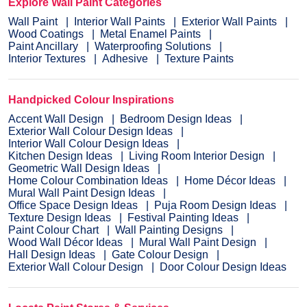
Explore Wall Paint Categories
Wall Paint
Interior Wall Paints
Exterior Wall Paints
Wood Coatings
Metal Enamel Paints
Paint Ancillary
Waterproofing Solutions
Interior Textures
Adhesive
Texture Paints
Handpicked Colour Inspirations
Accent Wall Design
Bedroom Design Ideas
Exterior Wall Colour Design Ideas
Interior Wall Colour Design Ideas
Kitchen Design Ideas
Living Room Interior Design
Geometric Wall Design Ideas
Home Colour Combination Ideas
Home Décor Ideas
Mural Wall Paint Design Ideas
Office Space Design Ideas
Puja Room Design Ideas
Texture Design Ideas
Festival Painting Ideas
Paint Colour Chart
Wall Painting Designs
Wood Wall Décor Ideas
Mural Wall Paint Design
Hall Design Ideas
Gate Colour Design
Exterior Wall Colour Design
Door Colour Design Ideas