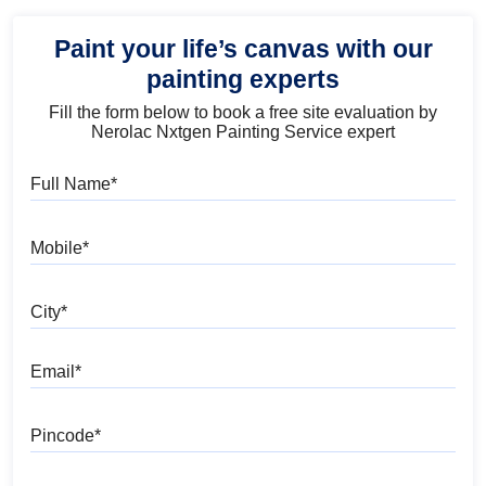
Paint your life’s canvas with our
painting experts
Fill the form below to book a free site evaluation by
Nerolac Nxtgen Painting Service expert
Full Name
Mobile
City
Email
Pincode