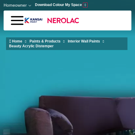
Skip to main content
Homeowner
Download Colour My Space
Home
Paints & Products
Interior Wall Paints
Beauty Acrylic Distemper