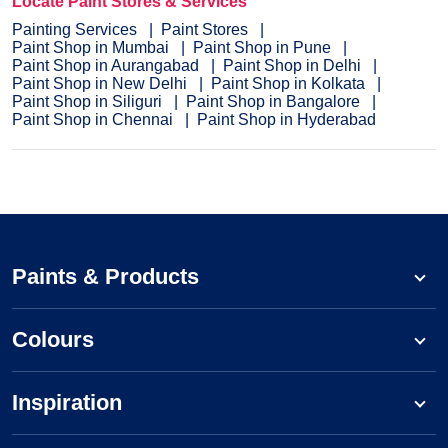
Locate Paint Stores & Services
Painting Services
Paint Stores
Paint Shop in Mumbai
Paint Shop in Pune
Paint Shop in Aurangabad
Paint Shop in Delhi
Paint Shop in New Delhi
Paint Shop in Kolkata
Paint Shop in Siliguri
Paint Shop in Bangalore
Paint Shop in Chennai
Paint Shop in Hyderabad
Paints & Products
Colours
Inspiration