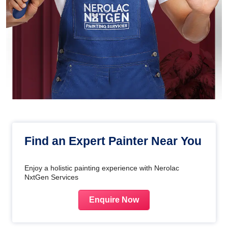
Find an Expert Painter Near You
Enjoy a holistic painting experience with Nerolac
NxtGen Services
Enquire Now