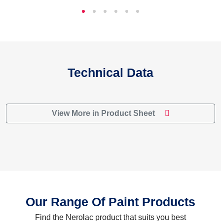
Technical Data
View More in Product Sheet
Our Range Of Paint Products
Find the Nerolac product that suits you best