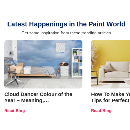
Latest Happenings in the Paint World
Get some inspiration from these trending articles
Cloud Dancer Colour of the
How To Make Ye
Year – Meaning,
Tips for Perfect
Combinations, Interior Ideas
Shades & Home
Read Blog
Read Blog
and Trends