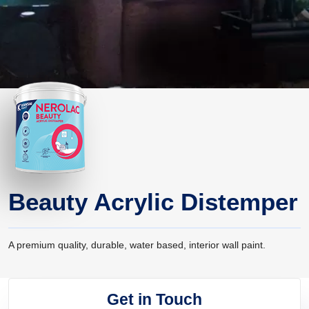
Beauty Acrylic Distemper
A premium quality, durable, water based, interior wall paint.
Get in Touch