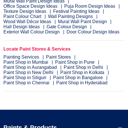
Mural Wall Paint Design Ideas
Office Space Design Ideas
Puja Room Design Ideas
Texture Design Ideas
Festival Painting Ideas
Paint Colour Chart
Wall Painting Designs
Wood Wall Décor Ideas
Mural Wall Paint Design
Hall Design Ideas
Gate Colour Design
Exterior Wall Colour Design
Door Colour Design Ideas
Locate Paint Stores & Services
Painting Services
Paint Stores
Paint Shop in Mumbai
Paint Shop in Pune
Paint Shop in Aurangabad
Paint Shop in Delhi
Paint Shop in New Delhi
Paint Shop in Kolkata
Paint Shop in Siliguri
Paint Shop in Bangalore
Paint Shop in Chennai
Paint Shop in Hyderabad
Paints & Products