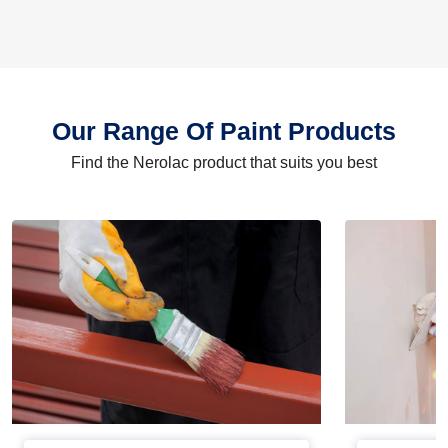
Our Range Of Paint Products
Find the Nerolac product that suits you best