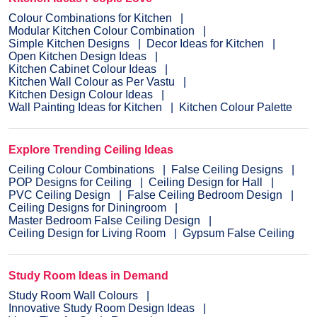
Colour Combinations for Kitchen
Modular Kitchen Colour Combination
Simple Kitchen Designs
Decor Ideas for Kitchen
Open Kitchen Design Ideas
Kitchen Cabinet Colour Ideas
Kitchen Wall Colour as Per Vastu
Kitchen Design Colour Ideas
Wall Painting Ideas for Kitchen
Kitchen Colour Palette
Explore Trending Ceiling Ideas
Ceiling Colour Combinations
False Ceiling Designs
POP Designs for Ceiling
Ceiling Design for Hall
PVC Ceiling Design
False Ceiling Bedroom Design
Ceiling Designs for Diningroom
Master Bedroom False Ceiling Design
Ceiling Design for Living Room
Gypsum False Ceiling
Study Room Ideas in Demand
Study Room Wall Colours
Innovative Study Room Design Ideas