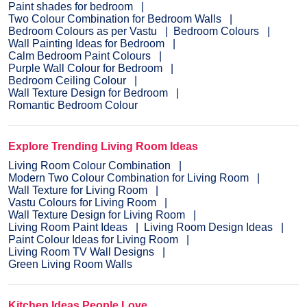
Paint shades for bedroom
Two Colour Combination for Bedroom Walls
Bedroom Colours as per Vastu
Bedroom Colours
Wall Painting Ideas for Bedroom
Calm Bedroom Paint Colours
Purple Wall Colour for Bedroom
Bedroom Ceiling Colour
Wall Texture Design for Bedroom
Romantic Bedroom Colour
Explore Trending Living Room Ideas
Living Room Colour Combination
Modern Two Colour Combination for Living Room
Wall Texture for Living Room
Vastu Colours for Living Room
Wall Texture Design for Living Room
Living Room Paint Ideas
Living Room Design Ideas
Paint Colour Ideas for Living Room
Living Room TV Wall Designs
Green Living Room Walls
Kitchen Ideas People Love