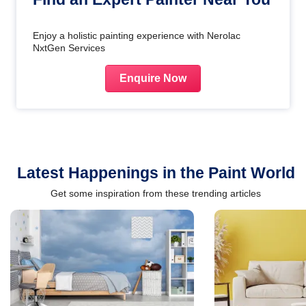
Enjoy a holistic painting experience with Nerolac
NxtGen Services
Enquire Now
Latest Happenings in the Paint World
Get some inspiration from these trending articles