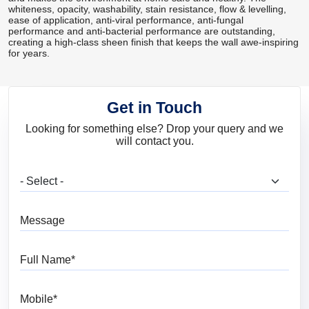
whiteness, opacity, washability, stain resistance, flow & levelling,
ease of application, anti-viral performance, anti-fungal
performance and anti-bacterial performance are outstanding,
creating a high-class sheen finish that keeps the wall awe-inspiring
for years.
Get in Touch
Looking for something else? Drop your query and we
will contact you.
What are you looking for?
Message
Full Name
Mobile