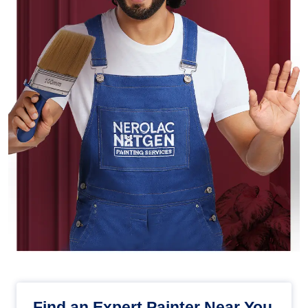
Find an Expert Painter Near You