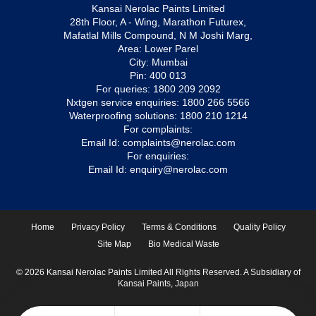
Kansai Nerolac Paints Limited
28th Floor, A - Wing, Marathon Futurex,
Mafatlal Mills Compound, N M Joshi Marg,
Area: Lower Parel
City: Mumbai
Pin: 400 013
For queries:
1800 209 2092
Nxtgen service enquiries:
1800 266 5566
Waterproofing solutions:
1800 210 1214
For complaints:
Email Id:
complaints@nerolac.com
For enquiries:
Email Id:
enquiry@nerolac.com
Home
Privacy Policy
Terms & Conditions
Quality Policy
Site Map
Bio Medical Waste
© 2026 Kansai Nerolac Paints Limited All Rights Reserved. A Subsidiary of
Kansai Paints, Japan