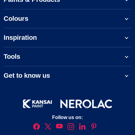
Colours
Inspiration
Tools
Get to know us
Follow us on: