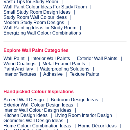
Vastu Tips for Study Room
Wall Paint Colour Ideas For Study Room
Small Study Room Design Ideas
Study Room Wall Colour Ideas
Modern Study Room Designs
Wall Painting Ideas for Study Room
Energizing Wall Colour Combinations
Explore Wall Paint Categories
Wall Paint
Interior Wall Paints
Exterior Wall Paints
Wood Coatings
Metal Enamel Paints
Paint Ancillary
Waterproofing Solutions
Interior Textures
Adhesive
Texture Paints
Handpicked Colour Inspirations
Accent Wall Design
Bedroom Design Ideas
Exterior Wall Colour Design Ideas
Interior Wall Colour Design Ideas
Kitchen Design Ideas
Living Room Interior Design
Geometric Wall Design Ideas
Home Colour Combination Ideas
Home Décor Ideas