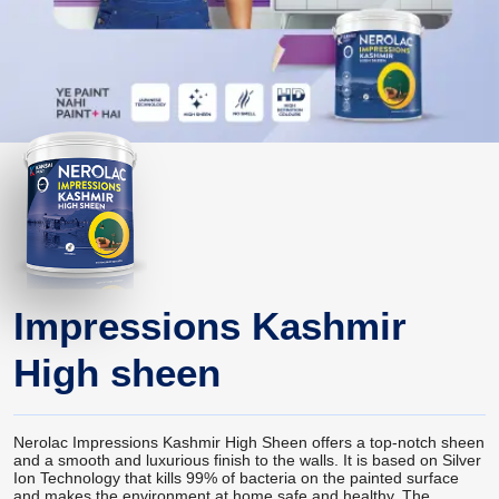
Impressions Kashmir
High sheen
Nerolac Impressions Kashmir High Sheen offers a top-notch sheen
and a smooth and luxurious finish to the walls. It is based on Silver
Ion Technology that kills 99% of bacteria on the painted surface
and makes the environment at home safe and healthy. The