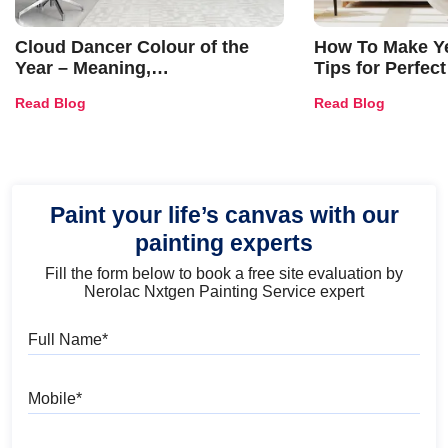
Cloud Dancer Colour of the
How To Make Ye
Year – Meaning,
Tips for Perfect
Combinations, Interior Ideas
Shades & Home
Read Blog
Read Blog
and Trends
Paint your life’s canvas with our
painting experts
Fill the form below to book a free site evaluation by
Nerolac Nxtgen Painting Service expert
Full Name
Mobile