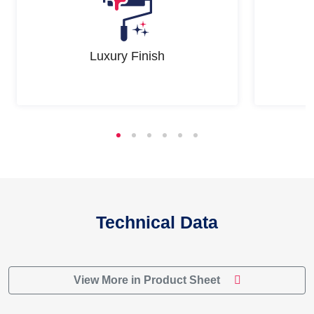
Luxury Finish
Technical Data
View More in Product Sheet