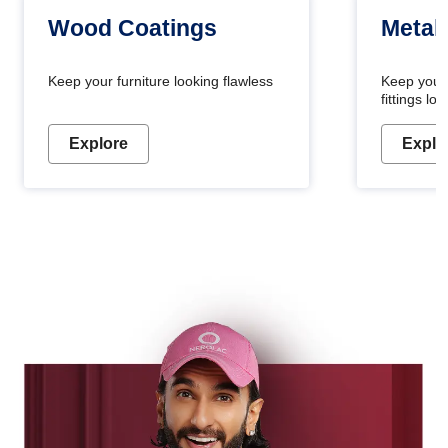
Wood Coatings
Metal
Keep your furniture looking flawless
Keep your
fittings l
Explore
Explo