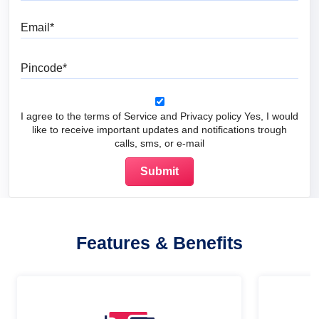
Email
Pincode
I agree to the terms of Service and Privacy policy Yes, I would
like to receive important updates and notifications trough
calls, sms, or e-mail
Features & Benefits