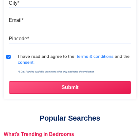
City
Email
Pincode
Terms & Conditions
I have read and agree to the
terms & conditions
and the
consent.
*5 Day Painting available in selected cities only, subject to site evaluation.
Popular Searches
What’s Trending in Bedrooms