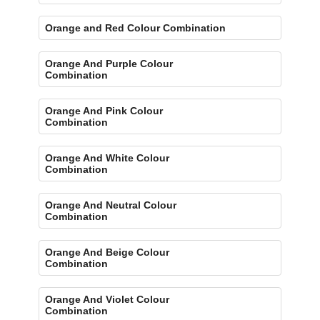
Orange and Red Colour Combination
Orange And Purple Colour
Combination
Orange And Pink Colour
Combination
Orange And White Colour
Combination
Orange And Neutral Colour
Combination
Orange And Beige Colour
Combination
Orange And Violet Colour
Combination