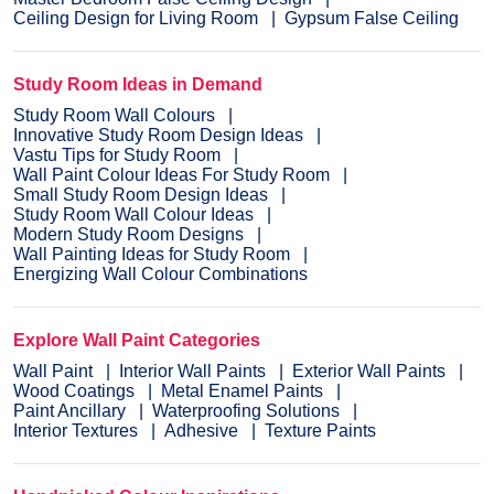
Ceiling Design for Living Room
Gypsum False Ceiling
Study Room Ideas in Demand
Study Room Wall Colours
Innovative Study Room Design Ideas
Vastu Tips for Study Room
Wall Paint Colour Ideas For Study Room
Small Study Room Design Ideas
Study Room Wall Colour Ideas
Modern Study Room Designs
Wall Painting Ideas for Study Room
Energizing Wall Colour Combinations
Explore Wall Paint Categories
Wall Paint
Interior Wall Paints
Exterior Wall Paints
Wood Coatings
Metal Enamel Paints
Paint Ancillary
Waterproofing Solutions
Interior Textures
Adhesive
Texture Paints