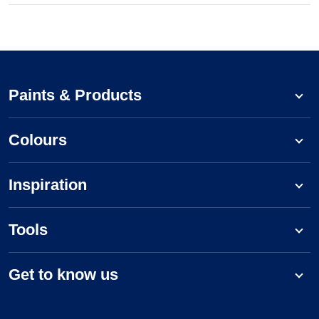
Paints & Products
Colours
Inspiration
Tools
Get to know us