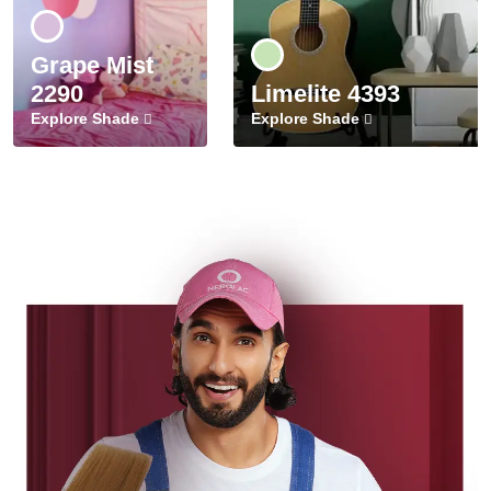
Grape Mist
2290
Limelite 4393
Explore Shade
Explore Shade