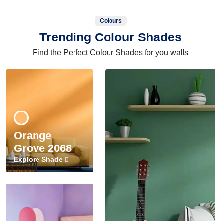
Colours
Trending Colour Shades
Find the Perfect Colour Shades for you walls
Orange
Grove 2068
Explore Shade