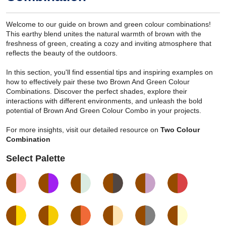
Welcome to our guide on brown and green colour combinations!
This earthy blend unites the natural warmth of brown with the
freshness of green, creating a cozy and inviting atmosphere that
reflects the beauty of the outdoors.
In this section, you'll find essential tips and inspiring examples on
how to effectively pair these two Brown And Green Colour
Combinations. Discover the perfect shades, explore their
interactions with different environments, and unleash the bold
potential of Brown And Green Colour Combo in your projects.
For more insights, visit our detailed resource on
Two Colour
Combination
Select Palette