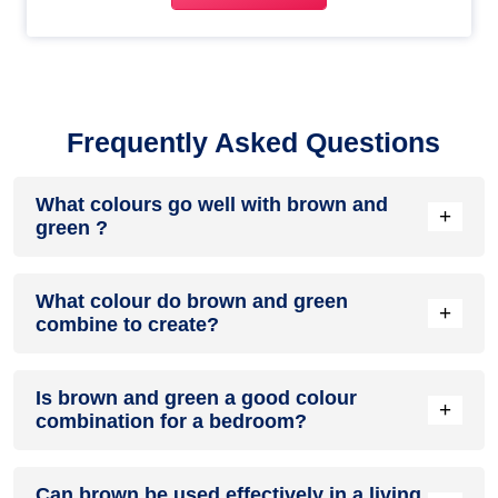
Frequently Asked Questions
What colours go well with brown and
+
green ?
Colours such as gray, black, or gold pair beautifully with
What colour do brown and green
brown and green , resulting in a balanced and elegant
+
combine to create?
appearance. Neutral tones like beige or cream can also help
to soften the intensity of this colour combination.
When brown and green are mixed together, they usually
Is brown and green a good colour
produce a shade of pink, with the specific hue depending on
+
combination for a bedroom?
the ratio of each colour used.
brown and green can indeed be a fantastic colour scheme
Can brown be used effectively in a living
for a bedroom.