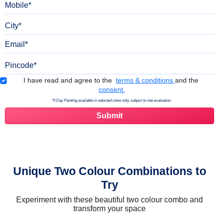
City
Email
Pincode
Terms & Conditions
I have read and agree to the
terms & conditions
and the
consent.
*5 Day Painting available in selected cities only, subject to site evaluation.
Unique Two Colour Combinations to
Try
Experiment with these beautiful two colour combo and
transform your space