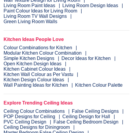
Wall Texture Design for Living Room
Living Room Paint Ideas
Living Room Design Ideas
Paint Colour Ideas for Living Room
Living Room TV Wall Designs
Green Living Room Walls
Kitchen Ideas People Love
Colour Combinations for Kitchen
Modular Kitchen Colour Combination
Simple Kitchen Designs
Decor Ideas for Kitchen
Open Kitchen Design Ideas
Kitchen Cabinet Colour Ideas
Kitchen Wall Colour as Per Vastu
Kitchen Design Colour Ideas
Wall Painting Ideas for Kitchen
Kitchen Colour Palette
Explore Trending Ceiling Ideas
Ceiling Colour Combinations
False Ceiling Designs
POP Designs for Ceiling
Ceiling Design for Hall
PVC Ceiling Design
False Ceiling Bedroom Design
Ceiling Designs for Diningroom
Master Bedroom False Ceiling Design