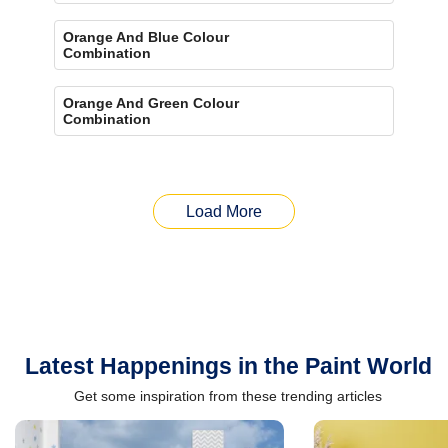
Orange And Blue Colour
Combination
Orange And Green Colour
Combination
Load More
Latest Happenings in the Paint World
Get some inspiration from these trending articles