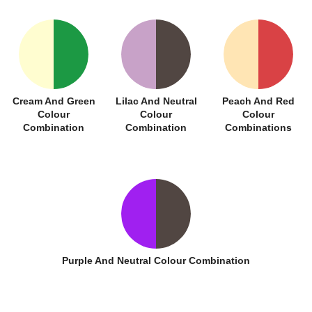
Cream And Green
Lilac And Neutral
Peach And Red
Colour
Colour
Colour
Combination
Combination
Combinations
Purple And Neutral Colour Combination