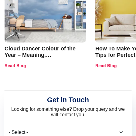
Cloud Dancer Colour of the
How To Make Ye
Year – Meaning,
Tips for Perfect
Combinations, Interior Ideas
Shades & Home
Read Blog
Read Blog
and Trends
Get in Touch
Looking for something else? Drop your query and we
will contact you.
What are you looking for?