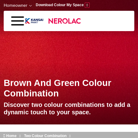
Skip to main content
Homeowner
Download Colour My Space
Brown And Green Colour
Combination
Discover two colour combinations to add a
dynamic touch to your space.
Home
Two Colour Combination