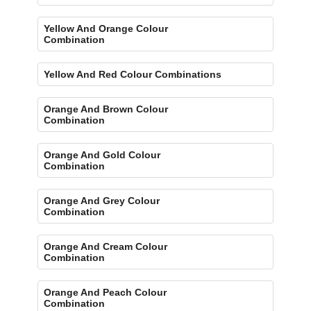
Yellow And Orange Colour
Combination
Yellow And Red Colour Combinations
Orange And Brown Colour
Combination
Orange And Gold Colour
Combination
Orange And Grey Colour
Combination
Orange And Cream Colour
Combination
Orange And Peach Colour
Combination