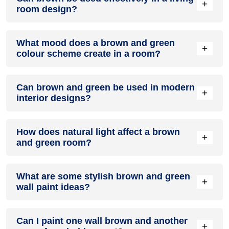
+
room design?
Definitely! BROWN can be effectively used as a lively accent
What mood does a brown and green
colour in a living room, especially when combined with
+
colour scheme create in a room?
neutral furniture or decor.
A brown and green colour scheme creates a mood that is
Can brown and green be used in modern
energetic and vibrant yet balanced and refreshing.
+
interior designs?
Yes, brown and green work well in modern interiors by
How does natural light affect a brown
combining sleek furniture and clean lines.
+
and green room?
Natural light enhances the brightness of green, creating a
What are some stylish brown and green
sense of openness, while brown adds warmth.
+
wall paint ideas?
Create a feature wall in brown with green walls surrounding
Can I paint one wall brown and another
it for contrast.
+