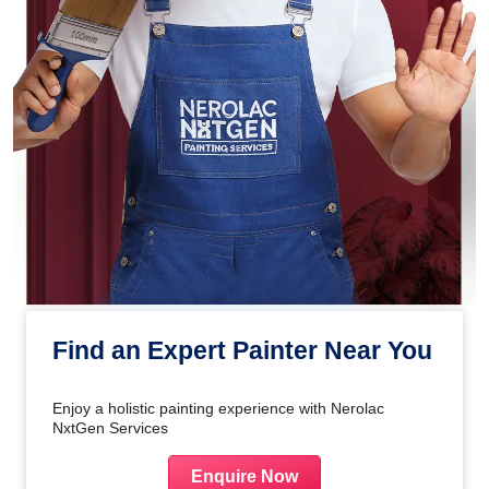
Find an Expert Painter Near You
Enjoy a holistic painting experience with Nerolac
NxtGen Services
Enquire Now