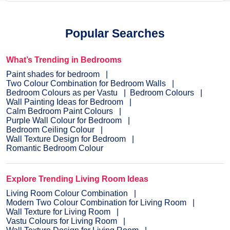
Popular Searches
What’s Trending in Bedrooms
Paint shades for bedroom
Two Colour Combination for Bedroom Walls
Bedroom Colours as per Vastu
Bedroom Colours
Wall Painting Ideas for Bedroom
Calm Bedroom Paint Colours
Purple Wall Colour for Bedroom
Bedroom Ceiling Colour
Wall Texture Design for Bedroom
Romantic Bedroom Colour
Explore Trending Living Room Ideas
Living Room Colour Combination
Modern Two Colour Combination for Living Room
Wall Texture for Living Room
Vastu Colours for Living Room