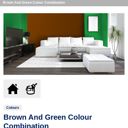
Brown And Green Colour Combination
Colours
Brown And Green Colour
Combination