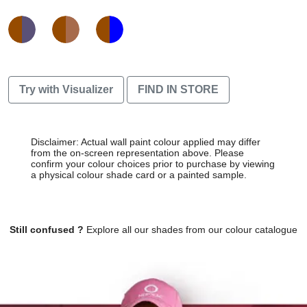
Try with Visualizer
FIND IN STORE
Disclaimer: Actual wall paint colour applied may differ
from the on-screen representation above. Please
confirm your colour choices prior to purchase by viewing
a physical colour shade card or a painted sample.
Still confused ?
Explore all our shades from our colour catalogue