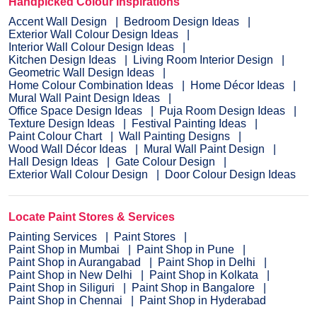
Handpicked Colour Inspirations
Accent Wall Design
Bedroom Design Ideas
Exterior Wall Colour Design Ideas
Interior Wall Colour Design Ideas
Kitchen Design Ideas
Living Room Interior Design
Geometric Wall Design Ideas
Home Colour Combination Ideas
Home Décor Ideas
Mural Wall Paint Design Ideas
Office Space Design Ideas
Puja Room Design Ideas
Texture Design Ideas
Festival Painting Ideas
Paint Colour Chart
Wall Painting Designs
Wood Wall Décor Ideas
Mural Wall Paint Design
Hall Design Ideas
Gate Colour Design
Exterior Wall Colour Design
Door Colour Design Ideas
Locate Paint Stores & Services
Painting Services
Paint Stores
Paint Shop in Mumbai
Paint Shop in Pune
Paint Shop in Aurangabad
Paint Shop in Delhi
Paint Shop in New Delhi
Paint Shop in Kolkata
Paint Shop in Siliguri
Paint Shop in Bangalore
Paint Shop in Chennai
Paint Shop in Hyderabad