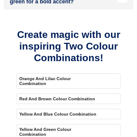
green for a bold accent?
Yes, painting one wall brown and the rest green creates a
bold, eye-catching accent.
Create magic with our
inspiring Two Colour
Combinations!
Orange And Lilac Colour
Combination
Red And Brown Colour Combination
Yellow And Blue Colour Combination
Yellow And Green Colour
Combination