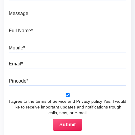
Message
Full Name
Mobile
Email
Pincode
I agree to the terms of Service and Privacy policy Yes, I would
like to receive important updates and notifications trough
calls, sms, or e-mail