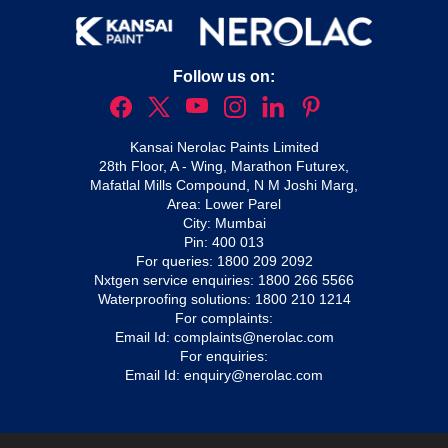
Follow us on:
Kansai Nerolac Paints Limited
28th Floor, A - Wing, Marathon Futurex,
Mafatlal Mills Compound, N M Joshi Marg,
Area: Lower Parel
City: Mumbai
Pin: 400 013
For queries:
1800 209 2092
Nxtgen service enquiries:
1800 266 5566
Waterproofing solutions:
1800 210 1214
For complaints:
Email Id:
complaints@nerolac.com
For enquiries:
Email Id:
enquiry@nerolac.com