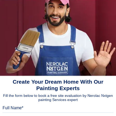
Create Your Dream Home With Our
Painting Experts
Fill the form below to book a free site evaluation by Nerolac Nxtgen
painting Services expert
Full Name
Mobile