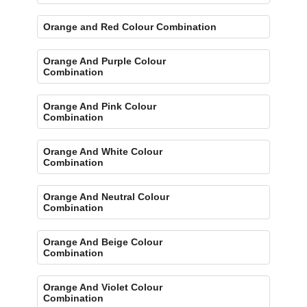
Orange and Red Colour Combination
Orange And Purple Colour
Combination
Orange And Pink Colour
Combination
Orange And White Colour
Combination
Orange And Neutral Colour
Combination
Orange And Beige Colour
Combination
Orange And Violet Colour
Combination