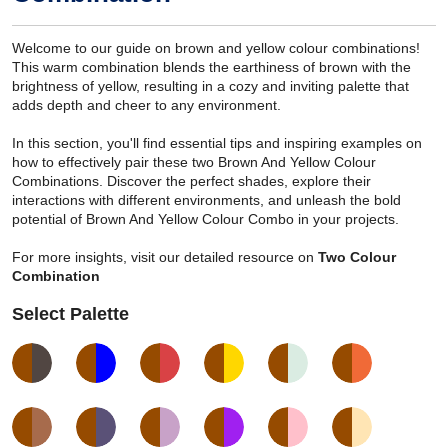
Welcome to our guide on brown and yellow colour combinations!
This warm combination blends the earthiness of brown with the
brightness of yellow, resulting in a cozy and inviting palette that
adds depth and cheer to any environment.
In this section, you'll find essential tips and inspiring examples on
how to effectively pair these two Brown And Yellow Colour
Combinations. Discover the perfect shades, explore their
interactions with different environments, and unleash the bold
potential of Brown And Yellow Colour Combo in your projects.
For more insights, visit our detailed resource on
Two Colour
Combination
Select Palette