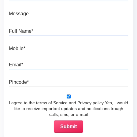
Message
Full Name
Mobile
Email
Pincode
I agree to the terms of Service and Privacy policy Yes, I would
like to receive important updates and notifications trough
calls, sms, or e-mail