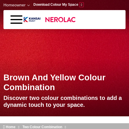
Skip to main content
Homeowner
Download Colour My Space
Brown And Yellow Colour
Combination
Discover two colour combinations to add a
dynamic touch to your space.
Home
Two Colour Combination