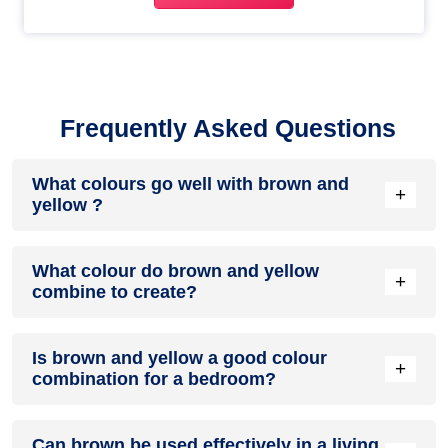
Frequently Asked Questions
What colours go well with brown and
+
yellow ?
Colours such as gray, black, or gold pair beautifully with
What colour do brown and yellow
brown and yellow , resulting in a balanced and elegant
+
combine to create?
appearance. Neutral tones like beige or cream can also help
to soften the intensity of this colour combination.
When brown and yellow are mixed together, they usually
Is brown and yellow a good colour
produce a shade of pink, with the specific hue depending on
+
combination for a bedroom?
the ratio of each colour used.
brown and yellow can indeed be a fantastic colour scheme
Can brown be used effectively in a living
for a bedroom.