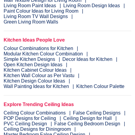
Wall Texture Design for Living Room
Living Room Paint Ideas
Living Room Design Ideas
Paint Colour Ideas for Living Room
Living Room TV Wall Designs
Green Living Room Walls
Kitchen Ideas People Love
Colour Combinations for Kitchen
Modular Kitchen Colour Combination
Simple Kitchen Designs
Decor Ideas for Kitchen
Open Kitchen Design Ideas
Kitchen Cabinet Colour Ideas
Kitchen Wall Colour as Per Vastu
Kitchen Design Colour Ideas
Wall Painting Ideas for Kitchen
Kitchen Colour Palette
Explore Trending Ceiling Ideas
Ceiling Colour Combinations
False Ceiling Designs
POP Designs for Ceiling
Ceiling Design for Hall
PVC Ceiling Design
False Ceiling Bedroom Design
Ceiling Designs for Diningroom
Master Bedroom False Ceiling Design