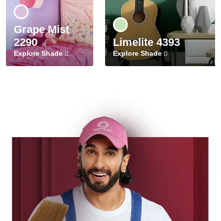
Grape Mist
2290
Limelite 4393
Explore Shade
Explore Shade