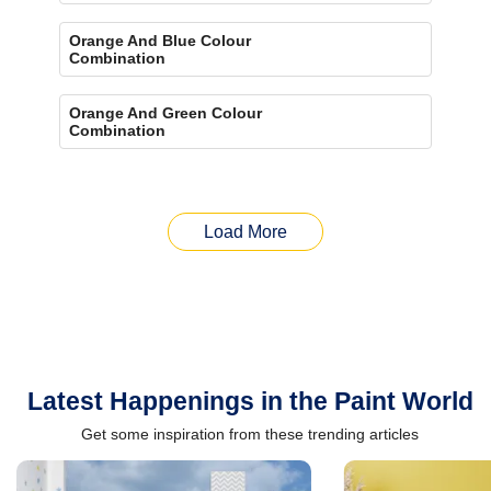
Orange And Blue Colour
Combination
Orange And Green Colour
Combination
Load More
Latest Happenings in the Paint World
Get some inspiration from these trending articles