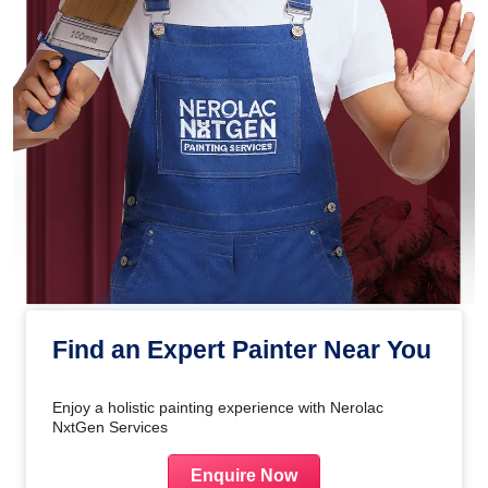
Find an Expert Painter Near You
Enjoy a holistic painting experience with Nerolac
NxtGen Services
Enquire Now