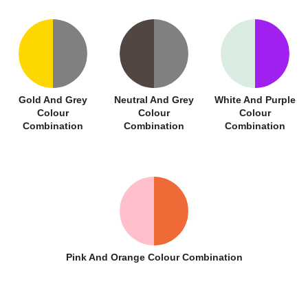
Gold And Grey
Neutral And Grey
White And Purple
Colour
Colour
Colour
Combination
Combination
Combination
Pink And Orange Colour Combination