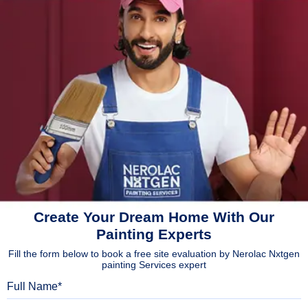
Create Your Dream Home With Our
Painting Experts
Fill the form below to book a free site evaluation by Nerolac Nxtgen
painting Services expert
Full Name
Mobile