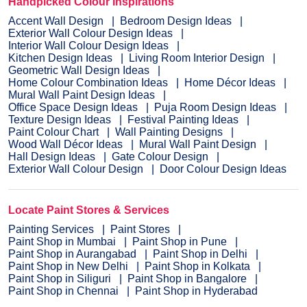
Handpicked Colour Inspirations
Accent Wall Design
Bedroom Design Ideas
Exterior Wall Colour Design Ideas
Interior Wall Colour Design Ideas
Kitchen Design Ideas
Living Room Interior Design
Geometric Wall Design Ideas
Home Colour Combination Ideas
Home Décor Ideas
Mural Wall Paint Design Ideas
Office Space Design Ideas
Puja Room Design Ideas
Texture Design Ideas
Festival Painting Ideas
Paint Colour Chart
Wall Painting Designs
Wood Wall Décor Ideas
Mural Wall Paint Design
Hall Design Ideas
Gate Colour Design
Exterior Wall Colour Design
Door Colour Design Ideas
Locate Paint Stores & Services
Painting Services
Paint Stores
Paint Shop in Mumbai
Paint Shop in Pune
Paint Shop in Aurangabad
Paint Shop in Delhi
Paint Shop in New Delhi
Paint Shop in Kolkata
Paint Shop in Siliguri
Paint Shop in Bangalore
Paint Shop in Chennai
Paint Shop in Hyderabad