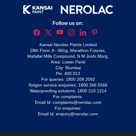
Follow us on:
Kansai Nerolac Paints Limited
28th Floor, A - Wing, Marathon Futurex,
Mafatlal Mills Compound, N M Joshi Marg,
Area: Lower Parel
City: Mumbai
Pin: 400 013
For queries:
1800 209 2092
Nxtgen service enquiries:
1800 266 5566
Waterproofing solutions:
1800 210 1214
For complaints:
Email Id:
complaints@nerolac.com
For enquiries:
Email Id:
enquiry@nerolac.com