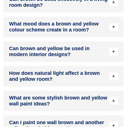
+
room design?
Definitely! BROWN can be effectively used as a lively accent
What mood does a brown and yellow
colour in a living room, especially when combined with
+
colour scheme create in a room?
neutral furniture or decor.
A brown and yellow colour scheme creates a mood that is
Can brown and yellow be used in
energetic and vibrant yet balanced and refreshing.
+
modern interior designs?
Yes, brown and yellow work well in modern interiors by
How does natural light affect a brown
combining sleek furniture and clean lines.
+
and yellow room?
Natural light enhances the brightness of yellow, creating a
What are some stylish brown and yellow
sense of openness, while brown adds warmth.
+
wall paint ideas?
Create a feature wall in brown with yellow walls surrounding
Can I paint one wall brown and another
it for contrast.
+