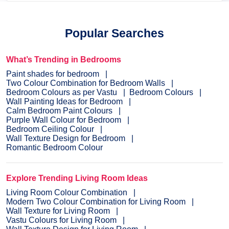
Popular Searches
What’s Trending in Bedrooms
Paint shades for bedroom
Two Colour Combination for Bedroom Walls
Bedroom Colours as per Vastu
Bedroom Colours
Wall Painting Ideas for Bedroom
Calm Bedroom Paint Colours
Purple Wall Colour for Bedroom
Bedroom Ceiling Colour
Wall Texture Design for Bedroom
Romantic Bedroom Colour
Explore Trending Living Room Ideas
Living Room Colour Combination
Modern Two Colour Combination for Living Room
Wall Texture for Living Room
Vastu Colours for Living Room