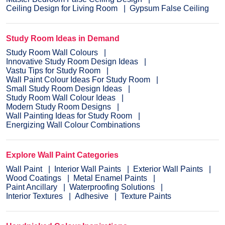
Ceiling Design for Living Room
Gypsum False Ceiling
Study Room Ideas in Demand
Study Room Wall Colours
Innovative Study Room Design Ideas
Vastu Tips for Study Room
Wall Paint Colour Ideas For Study Room
Small Study Room Design Ideas
Study Room Wall Colour Ideas
Modern Study Room Designs
Wall Painting Ideas for Study Room
Energizing Wall Colour Combinations
Explore Wall Paint Categories
Wall Paint
Interior Wall Paints
Exterior Wall Paints
Wood Coatings
Metal Enamel Paints
Paint Ancillary
Waterproofing Solutions
Interior Textures
Adhesive
Texture Paints