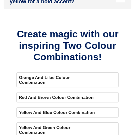
yellow for a bold accent?
Yes, painting one wall brown and the rest yellow creates a
bold, eye-catching accent.
Create magic with our
inspiring Two Colour
Combinations!
Orange And Lilac Colour
Combination
Red And Brown Colour Combination
Yellow And Blue Colour Combination
Yellow And Green Colour
Combination