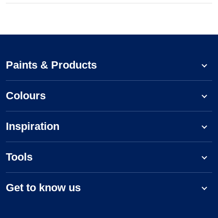
Paints & Products
Colours
Inspiration
Tools
Get to know us