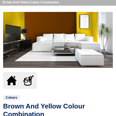
Brown And Yellow Colour Combination
Colours
Brown And Yellow Colour
Combination