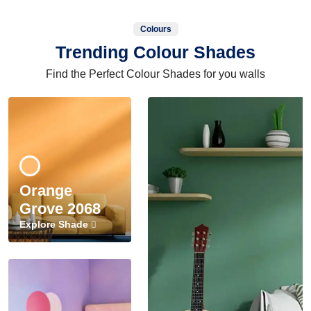
Colours
Trending Colour Shades
Find the Perfect Colour Shades for you walls
Orange
Grove 2068
Explore Shade