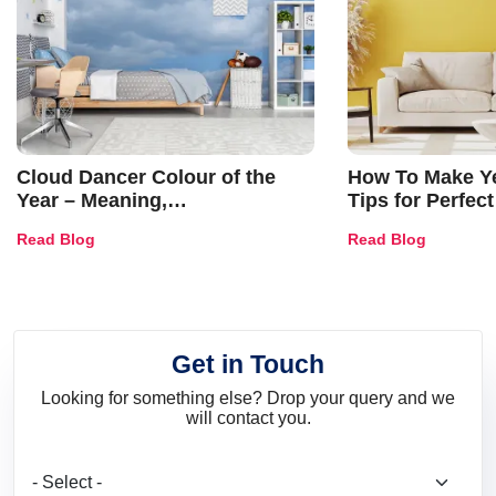
Cloud Dancer Colour of the
How To Make Ye
Year – Meaning,
Tips for Perfect
Combinations, Interior Ideas
Shades & Home
Read Blog
Read Blog
and Trends
Get in Touch
Looking for something else? Drop your query and we
will contact you.
What are you looking for?