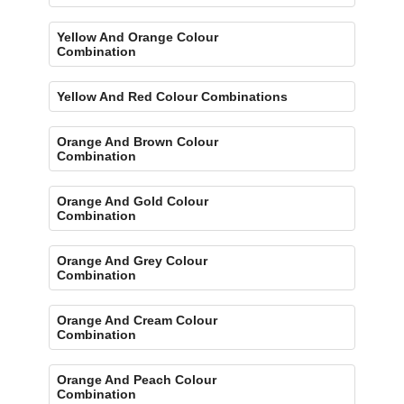
Yellow And Orange Colour
Combination
Yellow And Red Colour Combinations
Orange And Brown Colour
Combination
Orange And Gold Colour
Combination
Orange And Grey Colour
Combination
Orange And Cream Colour
Combination
Orange And Peach Colour
Combination