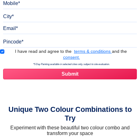
City
Email
Pincode
Terms & Conditions
I have read and agree to the
terms & conditions
and the
consent.
*5 Day Painting available in selected cities only, subject to site evaluation.
Unique Two Colour Combinations to
Try
Experiment with these beautiful two colour combo and
transform your space