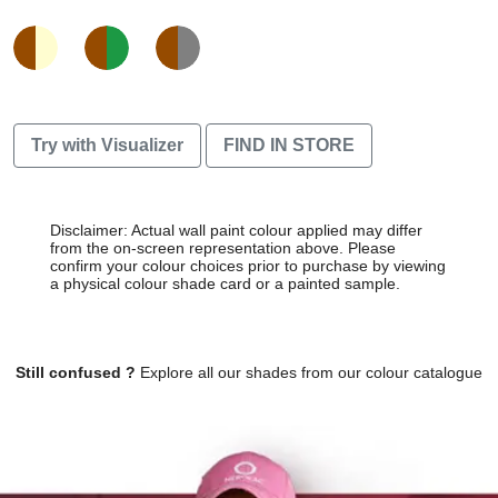
Try with Visualizer
FIND IN STORE
Disclaimer: Actual wall paint colour applied may differ
from the on-screen representation above. Please
confirm your colour choices prior to purchase by viewing
a physical colour shade card or a painted sample.
Still confused ?
Explore all our shades from our colour catalogue