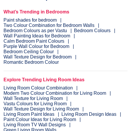
What’s Trending in Bedrooms
Paint shades for bedroom
Two Colour Combination for Bedroom Walls
Bedroom Colours as per Vastu
Bedroom Colours
Wall Painting Ideas for Bedroom
Calm Bedroom Paint Colours
Purple Wall Colour for Bedroom
Bedroom Ceiling Colour
Wall Texture Design for Bedroom
Romantic Bedroom Colour
Explore Trending Living Room Ideas
Living Room Colour Combination
Modern Two Colour Combination for Living Room
Wall Texture for Living Room
Vastu Colours for Living Room
Wall Texture Design for Living Room
Living Room Paint Ideas
Living Room Design Ideas
Paint Colour Ideas for Living Room
Living Room TV Wall Designs
Green Living Room Walls