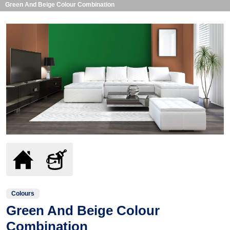
Green And Beige Colour Combination
Colours
Green And Beige Colour
Combination