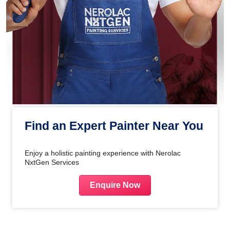
Find an Expert Painter Near You
Enjoy a holistic painting experience with Nerolac
NxtGen Services
Enquire Now