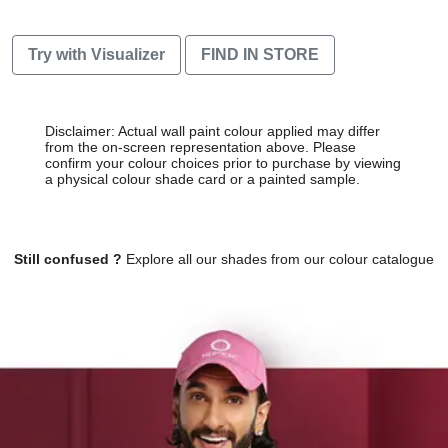
Try with Visualizer
FIND IN STORE
Disclaimer: Actual wall paint colour applied may differ
from the on-screen representation above. Please
confirm your colour choices prior to purchase by viewing
a physical colour shade card or a painted sample.
Still confused ?
Explore all our shades from our colour catalogue