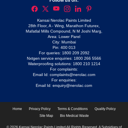
Follow us on:
Kansai Nerolac Paints Limited
28th Floor, A - Wing, Marathon Futurex,
Mafatlal Mills Compound, N M Joshi Marg,
Area: Lower Parel
City: Mumbai
Pin: 400 013
For queries:
1800 209 2092
Nxtgen service enquiries:
1800 266 5566
Waterproofing solutions:
1800 210 1214
For complaints:
Email Id:
complaints@nerolac.com
For enquiries:
Email Id:
enquiry@nerolac.com
Home
Privacy Policy
Terms & Conditions
Quality Policy
Site Map
Bio Medical Waste
© 2026 Kansai Nerolac Paints Limited All Rights Reserved. A Subsidiary of