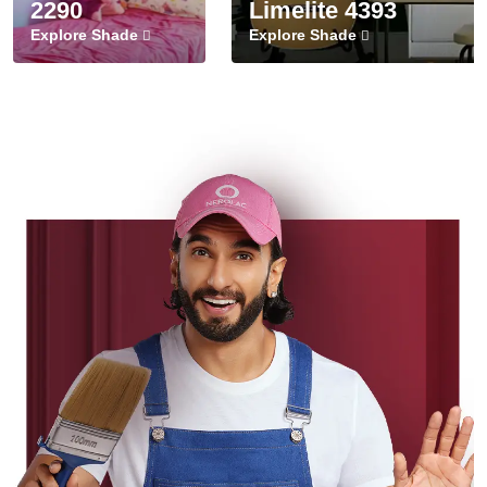
2290
Limelite 4393
Explore Shade
Explore Shade