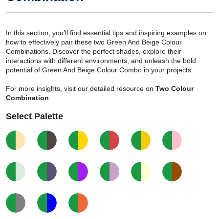
In this section, you'll find essential tips and inspiring examples on
how to effectively pair these two Green And Beige Colour
Combinations. Discover the perfect shades, explore their
interactions with different environments, and unleash the bold
potential of Green And Beige Colour Combo in your projects.
For more insights, visit our detailed resource on
Two Colour
Combination
Select Palette