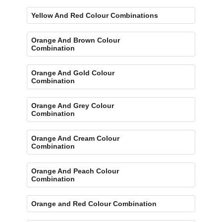
Yellow And Red Colour Combinations
Orange And Brown Colour
Combination
Orange And Gold Colour
Combination
Orange And Grey Colour
Combination
Orange And Cream Colour
Combination
Orange And Peach Colour
Combination
Orange and Red Colour Combination