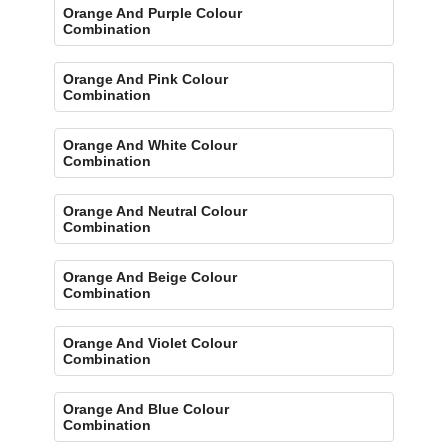
Orange And Purple Colour
Combination
Orange And Pink Colour
Combination
Orange And White Colour
Combination
Orange And Neutral Colour
Combination
Orange And Beige Colour
Combination
Orange And Violet Colour
Combination
Orange And Blue Colour
Combination