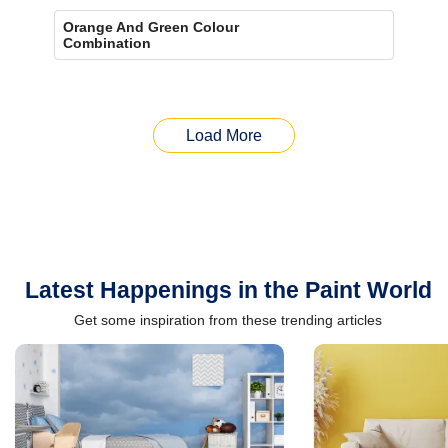
Orange And Green Colour
Combination
Load More
Latest Happenings in the Paint World
Get some inspiration from these trending articles