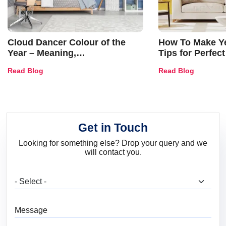
Cloud Dancer Colour of the
How To Make Ye
Year – Meaning,
Tips for Perfect
Combinations, Interior Ideas
Shades & Home
Read Blog
Read Blog
and Trends
Get in Touch
Looking for something else? Drop your query and we
will contact you.
What are you looking for?
Message