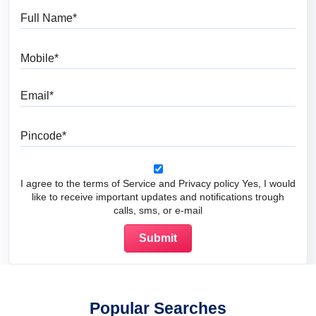
Full Name
Mobile
Email
Pincode
I agree to the terms of Service and Privacy policy Yes, I would
like to receive important updates and notifications trough
calls, sms, or e-mail
Popular Searches