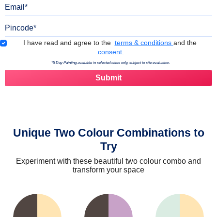
Email
Pincode
Terms & Conditions
I have read and agree to the
terms & conditions
and the
consent.
*5 Day Painting available in selected cities only, subject to site evaluation.
Unique Two Colour Combinations to
Try
Experiment with these beautiful two colour combo and
transform your space