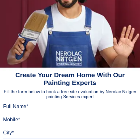
Create Your Dream Home With Our
Painting Experts
Fill the form below to book a free site evaluation by Nerolac Nxtgen
painting Services expert
Full Name
Mobile
City