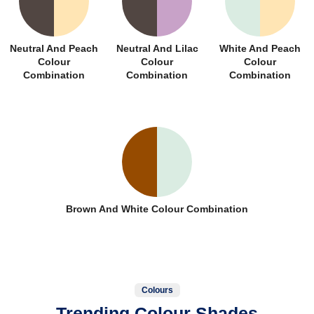
Neutral And Peach
Neutral And Lilac
White And Peach
Colour
Colour
Colour
Combination
Combination
Combination
Brown And White Colour Combination
Colours
Trending Colour Shades