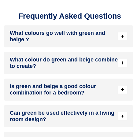
Frequently Asked Questions
What colours go well with green and
+
beige ?
Colours such as gray, black, or gold pair beautifully with
What colour do green and beige combine
green and beige , resulting in a balanced and elegant
+
to create?
appearance. Neutral tones like beige or cream can also help
to soften the intensity of this colour combination.
When green and beige are mixed together, they usually
Is green and beige a good colour
produce a shade of pink, with the specific hue depending on
+
combination for a bedroom?
the ratio of each colour used.
green and beige can indeed be a fantastic colour scheme
Can green be used effectively in a living
for a bedroom.
+
room design?
Definitely! GREEN can be effectively used as a lively accent