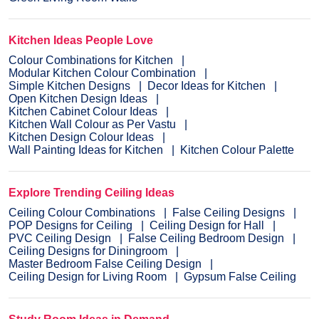
Kitchen Ideas People Love
Colour Combinations for Kitchen
Modular Kitchen Colour Combination
Simple Kitchen Designs
Decor Ideas for Kitchen
Open Kitchen Design Ideas
Kitchen Cabinet Colour Ideas
Kitchen Wall Colour as Per Vastu
Kitchen Design Colour Ideas
Wall Painting Ideas for Kitchen
Kitchen Colour Palette
Explore Trending Ceiling Ideas
Ceiling Colour Combinations
False Ceiling Designs
POP Designs for Ceiling
Ceiling Design for Hall
PVC Ceiling Design
False Ceiling Bedroom Design
Ceiling Designs for Diningroom
Master Bedroom False Ceiling Design
Ceiling Design for Living Room
Gypsum False Ceiling