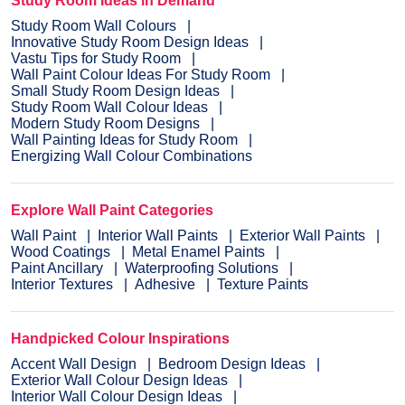
Study Room Ideas in Demand
Study Room Wall Colours
Innovative Study Room Design Ideas
Vastu Tips for Study Room
Wall Paint Colour Ideas For Study Room
Small Study Room Design Ideas
Study Room Wall Colour Ideas
Modern Study Room Designs
Wall Painting Ideas for Study Room
Energizing Wall Colour Combinations
Explore Wall Paint Categories
Wall Paint
Interior Wall Paints
Exterior Wall Paints
Wood Coatings
Metal Enamel Paints
Paint Ancillary
Waterproofing Solutions
Interior Textures
Adhesive
Texture Paints
Handpicked Colour Inspirations
Accent Wall Design
Bedroom Design Ideas
Exterior Wall Colour Design Ideas
Interior Wall Colour Design Ideas