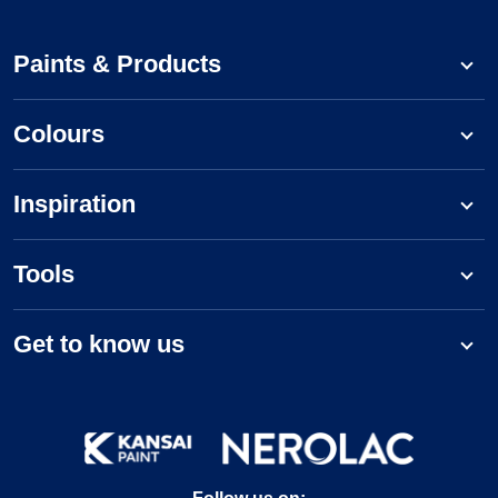
Paints & Products
Colours
Inspiration
Tools
Get to know us