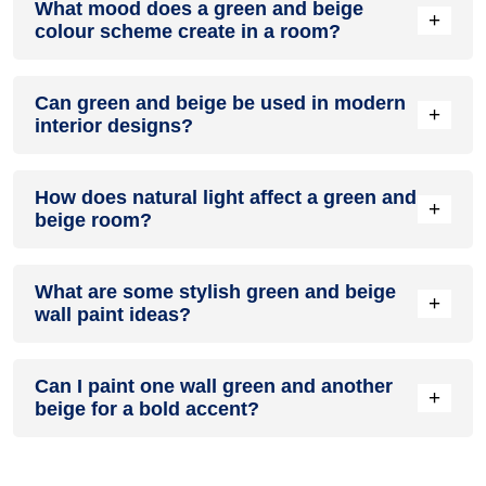
What mood does a green and beige
colour in a living room, especially when combined with
+
colour scheme create in a room?
neutral furniture or decor.
A green and beige colour scheme creates a mood that is
Can green and beige be used in modern
energetic and vibrant yet balanced and refreshing.
+
interior designs?
Yes, green and beige work well in modern interiors by
How does natural light affect a green and
combining sleek furniture and clean lines.
+
beige room?
Natural light enhances the brightness of beige, creating a
What are some stylish green and beige
sense of openness, while green adds warmth.
+
wall paint ideas?
Create a feature wall in green with beige walls surrounding it
Can I paint one wall green and another
for contrast.
+
beige for a bold accent?
Yes, painting one wall green and the rest beige creates a
bold, eye-catching accent.