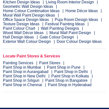
Kitchen Design Ideas
Living Room Interior Design
Geometric Wall Design Ideas
Home Colour Combination Ideas
Home Décor Ideas
Mural Wall Paint Design Ideas
Office Space Design Ideas
Puja Room Design Ideas
Texture Design Ideas
Festival Painting Ideas
Paint Colour Chart
Wall Painting Designs
Wood Wall Décor Ideas
Mural Wall Paint Design
Hall Design Ideas
Gate Colour Design
Exterior Wall Colour Design
Door Colour Design Ideas
Locate Paint Stores & Services
Painting Services
Paint Stores
Paint Shop in Mumbai
Paint Shop in Pune
Paint Shop in Aurangabad
Paint Shop in Delhi
Paint Shop in New Delhi
Paint Shop in Kolkata
Paint Shop in Siliguri
Paint Shop in Bangalore
Paint Shop in Chennai
Paint Shop in Hyderabad