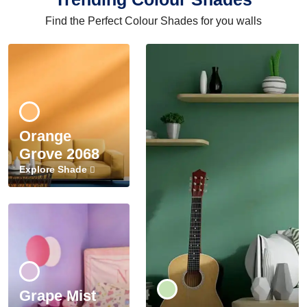
Find the Perfect Colour Shades for you walls
Orange
Grove 2068
Explore Shade
Grape Mist