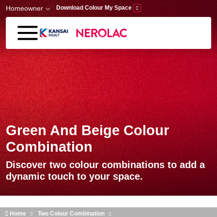
Skip to main content
Homeowner
Download Colour My Space
Green And Beige Colour
Combination
Discover two colour combinations to add a
dynamic touch to your space.
Home
Two Colour Combination