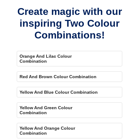
Create magic with our
inspiring Two Colour
Combinations!
Orange And Lilac Colour
Combination
Red And Brown Colour Combination
Yellow And Blue Colour Combination
Yellow And Green Colour
Combination
Yellow And Orange Colour
Combination