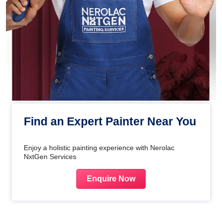
Find an Expert Painter Near You
Enjoy a holistic painting experience with Nerolac
NxtGen Services
Enquire Now