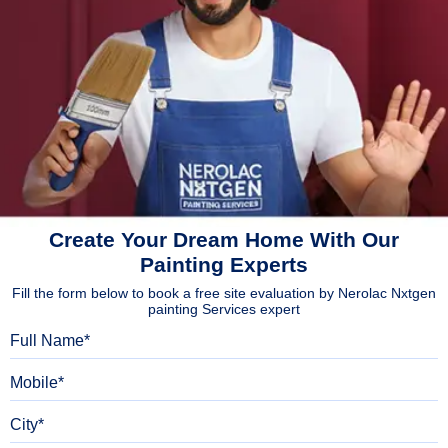
Create Your Dream Home With Our
Painting Experts
Fill the form below to book a free site evaluation by Nerolac Nxtgen
painting Services expert
Full Name
Mobile
City