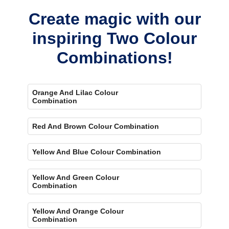
Create magic with our
inspiring Two Colour
Combinations!
Orange And Lilac Colour
Combination
Red And Brown Colour Combination
Yellow And Blue Colour Combination
Yellow And Green Colour
Combination
Yellow And Orange Colour
Combination