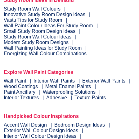
Study Room Ideas in Demand
Study Room Wall Colours
Innovative Study Room Design Ideas
Vastu Tips for Study Room
Wall Paint Colour Ideas For Study Room
Small Study Room Design Ideas
Study Room Wall Colour Ideas
Modern Study Room Designs
Wall Painting Ideas for Study Room
Energizing Wall Colour Combinations
Explore Wall Paint Categories
Wall Paint
Interior Wall Paints
Exterior Wall Paints
Wood Coatings
Metal Enamel Paints
Paint Ancillary
Waterproofing Solutions
Interior Textures
Adhesive
Texture Paints
Handpicked Colour Inspirations
Accent Wall Design
Bedroom Design Ideas
Exterior Wall Colour Design Ideas
Interior Wall Colour Design Ideas