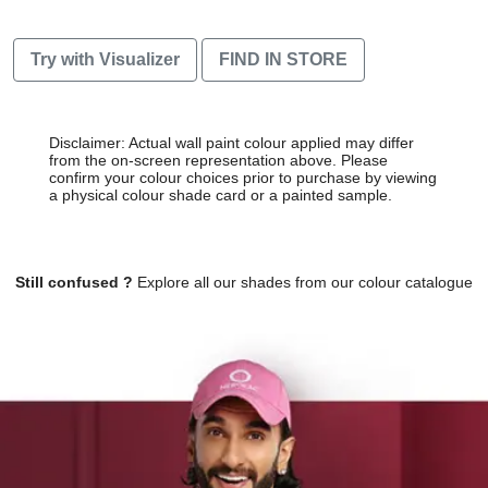
Try with Visualizer
FIND IN STORE
Disclaimer: Actual wall paint colour applied may differ
from the on-screen representation above. Please
confirm your colour choices prior to purchase by viewing
a physical colour shade card or a painted sample.
Still confused ?
Explore all our shades from our colour catalogue