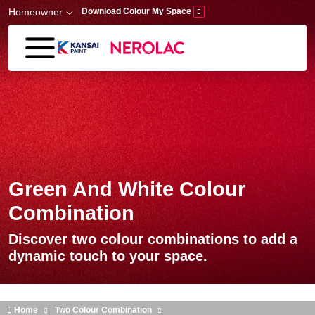
Skip to main content
Homeowner
Download Colour My Space
Green And White Colour
Combination
Discover two colour combinations to add a
dynamic touch to your space.
Home
Two Colour Combination