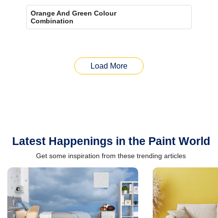
Orange And Green Colour
Combination
Load More
Latest Happenings in the Paint World
Get some inspiration from these trending articles