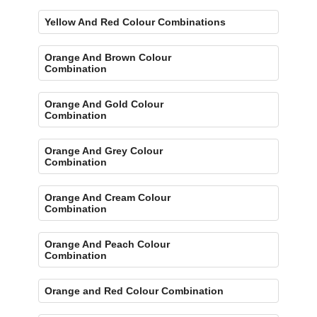
Yellow And Red Colour Combinations
Orange And Brown Colour
Combination
Orange And Gold Colour
Combination
Orange And Grey Colour
Combination
Orange And Cream Colour
Combination
Orange And Peach Colour
Combination
Orange and Red Colour Combination