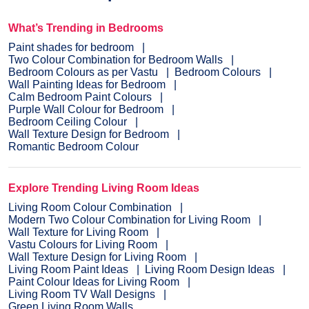
What’s Trending in Bedrooms
Paint shades for bedroom
Two Colour Combination for Bedroom Walls
Bedroom Colours as per Vastu
Bedroom Colours
Wall Painting Ideas for Bedroom
Calm Bedroom Paint Colours
Purple Wall Colour for Bedroom
Bedroom Ceiling Colour
Wall Texture Design for Bedroom
Romantic Bedroom Colour
Explore Trending Living Room Ideas
Living Room Colour Combination
Modern Two Colour Combination for Living Room
Wall Texture for Living Room
Vastu Colours for Living Room
Wall Texture Design for Living Room
Living Room Paint Ideas
Living Room Design Ideas
Paint Colour Ideas for Living Room
Living Room TV Wall Designs
Green Living Room Walls