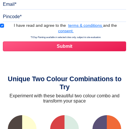
Email
Pincode
Terms & Conditions
I have read and agree to the
terms & conditions
and the
consent.
*5 Day Painting available in selected cities only, subject to site evaluation.
Unique Two Colour Combinations to
Try
Experiment with these beautiful two colour combo and
transform your space