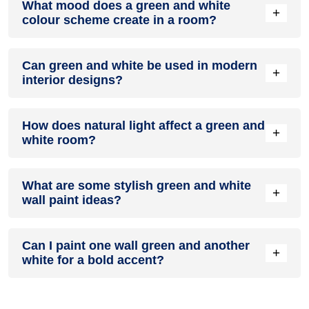
What mood does a green and white
colour in a living room, especially when combined with
+
colour scheme create in a room?
neutral furniture or decor.
A green and white colour scheme creates a mood that is
Can green and white be used in modern
energetic and vibrant yet balanced and refreshing.
+
interior designs?
Yes, green and white work well in modern interiors by
How does natural light affect a green and
combining sleek furniture and clean lines.
+
white room?
Natural light enhances the brightness of white, creating a
What are some stylish green and white
sense of openness, while green adds warmth.
+
wall paint ideas?
Create a feature wall in green with white walls surrounding it
Can I paint one wall green and another
for contrast.
+
white for a bold accent?
Yes, painting one wall green and the rest white creates a
bold, eye-catching accent.