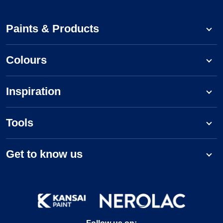
Paints & Products
Colours
Inspiration
Tools
Get to know us