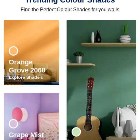
Find the Perfect Colour Shades for you walls
Orange
Grove 2068
Explore Shade
Grape Mist