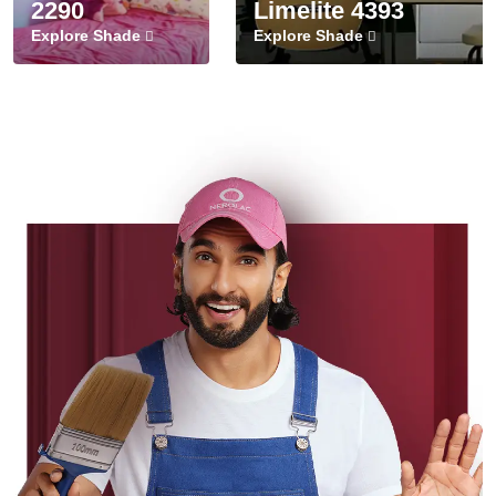
2290
Limelite 4393
Explore Shade
Explore Shade