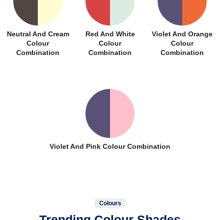
Neutral And Cream
Red And White
Violet And Orange
Colour
Colour
Colour
Combination
Combination
Combination
Violet And Pink Colour Combination
Colours
Trending Colour Shades