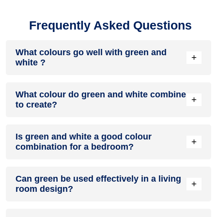
Frequently Asked Questions
What colours go well with green and
+
white ?
Colours such as gray, black, or gold pair beautifully with
What colour do green and white combine
green and white , resulting in a balanced and elegant
+
to create?
appearance. Neutral tones like beige or cream can also help
to soften the intensity of this colour combination.
When green and white are mixed together, they usually
Is green and white a good colour
produce a shade of pink, with the specific hue depending on
+
combination for a bedroom?
the ratio of each colour used.
green and white can indeed be a fantastic colour scheme for
Can green be used effectively in a living
a bedroom.
+
room design?
Definitely! GREEN can be effectively used as a lively accent