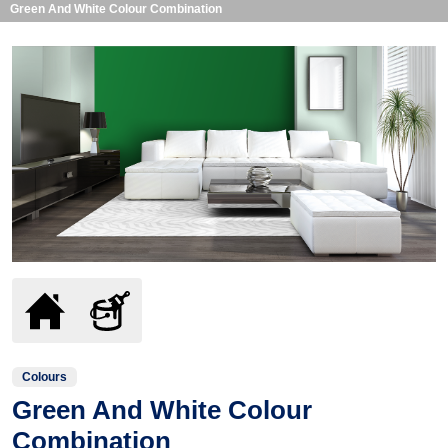
Green And White Colour Combination
Colours
Green And White Colour
Combination