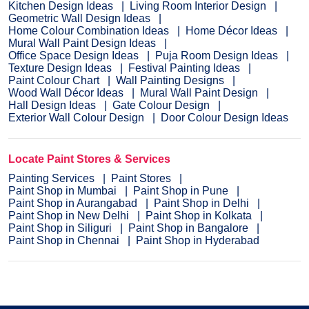
Kitchen Design Ideas
Living Room Interior Design
Geometric Wall Design Ideas
Home Colour Combination Ideas
Home Décor Ideas
Mural Wall Paint Design Ideas
Office Space Design Ideas
Puja Room Design Ideas
Texture Design Ideas
Festival Painting Ideas
Paint Colour Chart
Wall Painting Designs
Wood Wall Décor Ideas
Mural Wall Paint Design
Hall Design Ideas
Gate Colour Design
Exterior Wall Colour Design
Door Colour Design Ideas
Locate Paint Stores & Services
Painting Services
Paint Stores
Paint Shop in Mumbai
Paint Shop in Pune
Paint Shop in Aurangabad
Paint Shop in Delhi
Paint Shop in New Delhi
Paint Shop in Kolkata
Paint Shop in Siliguri
Paint Shop in Bangalore
Paint Shop in Chennai
Paint Shop in Hyderabad