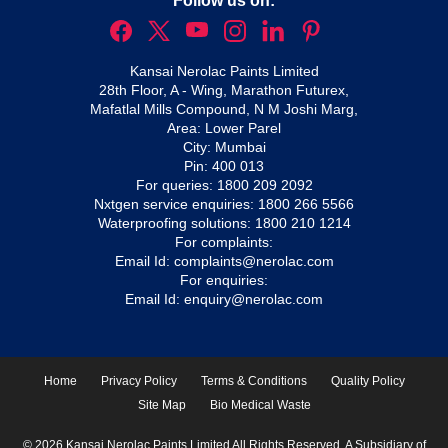
Follow us on:
Kansai Nerolac Paints Limited
28th Floor, A - Wing, Marathon Futurex,
Mafatlal Mills Compound, N M Joshi Marg,
Area: Lower Parel
City: Mumbai
Pin: 400 013
For queries:
1800 209 2092
Nxtgen service enquiries:
1800 266 5566
Waterproofing solutions:
1800 210 1214
For complaints:
Email Id:
complaints@nerolac.com
For enquiries:
Email Id:
enquiry@nerolac.com
Home
Privacy Policy
Terms & Conditions
Quality Policy
Site Map
Bio Medical Waste
© 2026 Kansai Nerolac Paints Limited All Rights Reserved. A Subsidiary of