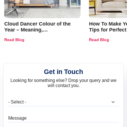
Cloud Dancer Colour of the
How To Make Ye
Year – Meaning,
Tips for Perfect
Combinations, Interior Ideas
Shades & Home
Read Blog
Read Blog
and Trends
Get in Touch
Looking for something else? Drop your query and we
will contact you.
What are you looking for?
Message