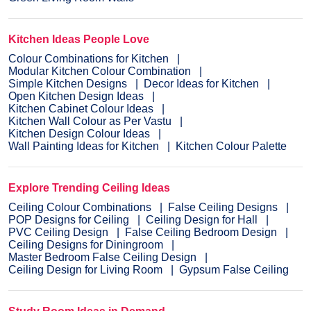
Kitchen Ideas People Love
Colour Combinations for Kitchen
Modular Kitchen Colour Combination
Simple Kitchen Designs
Decor Ideas for Kitchen
Open Kitchen Design Ideas
Kitchen Cabinet Colour Ideas
Kitchen Wall Colour as Per Vastu
Kitchen Design Colour Ideas
Wall Painting Ideas for Kitchen
Kitchen Colour Palette
Explore Trending Ceiling Ideas
Ceiling Colour Combinations
False Ceiling Designs
POP Designs for Ceiling
Ceiling Design for Hall
PVC Ceiling Design
False Ceiling Bedroom Design
Ceiling Designs for Diningroom
Master Bedroom False Ceiling Design
Ceiling Design for Living Room
Gypsum False Ceiling