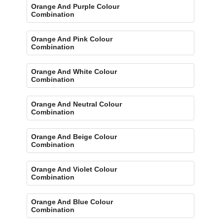
Orange And Purple Colour
Combination
Orange And Pink Colour
Combination
Orange And White Colour
Combination
Orange And Neutral Colour
Combination
Orange And Beige Colour
Combination
Orange And Violet Colour
Combination
Orange And Blue Colour
Combination