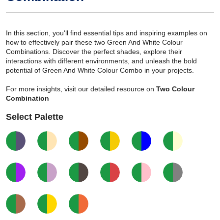
In this section, you'll find essential tips and inspiring examples on
how to effectively pair these two Green And White Colour
Combinations. Discover the perfect shades, explore their
interactions with different environments, and unleash the bold
potential of Green And White Colour Combo in your projects.
For more insights, visit our detailed resource on
Two Colour
Combination
Select Palette