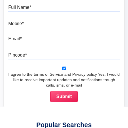
Full Name
Mobile
Email
Pincode
I agree to the terms of Service and Privacy policy Yes, I would
like to receive important updates and notifications trough
calls, sms, or e-mail
Popular Searches