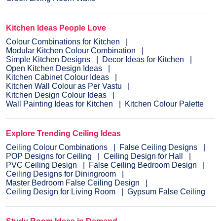
Kitchen Ideas People Love
Colour Combinations for Kitchen
Modular Kitchen Colour Combination
Simple Kitchen Designs
Decor Ideas for Kitchen
Open Kitchen Design Ideas
Kitchen Cabinet Colour Ideas
Kitchen Wall Colour as Per Vastu
Kitchen Design Colour Ideas
Wall Painting Ideas for Kitchen
Kitchen Colour Palette
Explore Trending Ceiling Ideas
Ceiling Colour Combinations
False Ceiling Designs
POP Designs for Ceiling
Ceiling Design for Hall
PVC Ceiling Design
False Ceiling Bedroom Design
Ceiling Designs for Diningroom
Master Bedroom False Ceiling Design
Ceiling Design for Living Room
Gypsum False Ceiling