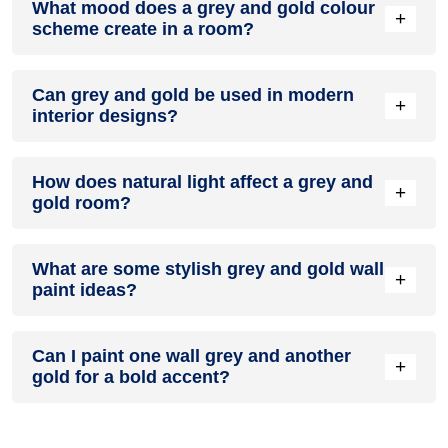
What mood does a grey and gold colour
colour in a living room, especially when combined with
+
scheme create in a room?
neutral furniture or decor.
A grey and gold colour scheme creates a mood that is
Can grey and gold be used in modern
energetic and vibrant yet balanced and refreshing.
+
interior designs?
Yes, grey and gold work well in modern interiors by
How does natural light affect a grey and
combining sleek furniture and clean lines.
+
gold room?
Natural light enhances the brightness of gold, creating a
What are some stylish grey and gold wall
sense of openness, while grey adds warmth.
+
paint ideas?
Create a feature wall in grey with gold walls surrounding it
Can I paint one wall grey and another
for contrast.
+
gold for a bold accent?
Yes, painting one wall grey and the rest gold creates a bold,
eye-catching accent.