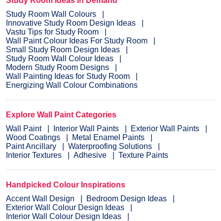
Study Room Ideas in Demand
Study Room Wall Colours
Innovative Study Room Design Ideas
Vastu Tips for Study Room
Wall Paint Colour Ideas For Study Room
Small Study Room Design Ideas
Study Room Wall Colour Ideas
Modern Study Room Designs
Wall Painting Ideas for Study Room
Energizing Wall Colour Combinations
Explore Wall Paint Categories
Wall Paint
Interior Wall Paints
Exterior Wall Paints
Wood Coatings
Metal Enamel Paints
Paint Ancillary
Waterproofing Solutions
Interior Textures
Adhesive
Texture Paints
Handpicked Colour Inspirations
Accent Wall Design
Bedroom Design Ideas
Exterior Wall Colour Design Ideas
Interior Wall Colour Design Ideas