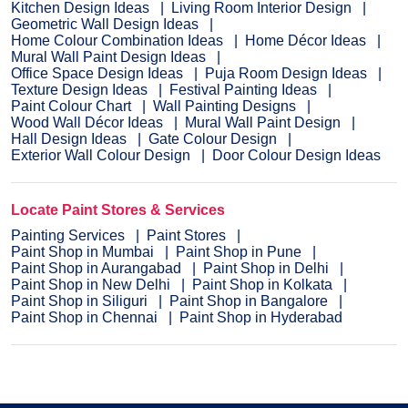
Kitchen Design Ideas
Living Room Interior Design
Geometric Wall Design Ideas
Home Colour Combination Ideas
Home Décor Ideas
Mural Wall Paint Design Ideas
Office Space Design Ideas
Puja Room Design Ideas
Texture Design Ideas
Festival Painting Ideas
Paint Colour Chart
Wall Painting Designs
Wood Wall Décor Ideas
Mural Wall Paint Design
Hall Design Ideas
Gate Colour Design
Exterior Wall Colour Design
Door Colour Design Ideas
Locate Paint Stores & Services
Painting Services
Paint Stores
Paint Shop in Mumbai
Paint Shop in Pune
Paint Shop in Aurangabad
Paint Shop in Delhi
Paint Shop in New Delhi
Paint Shop in Kolkata
Paint Shop in Siliguri
Paint Shop in Bangalore
Paint Shop in Chennai
Paint Shop in Hyderabad