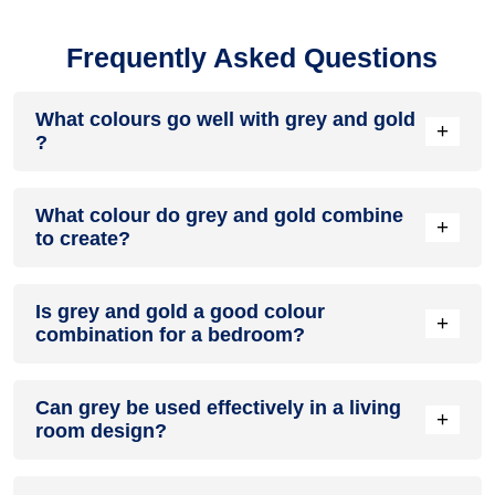
Frequently Asked Questions
What colours go well with grey and gold
+
?
Colours such as gray, black, or gold pair beautifully with grey
What colour do grey and gold combine
and gold , resulting in a balanced and elegant appearance.
+
to create?
Neutral tones like beige or cream can also help to soften the
intensity of this colour combination.
When grey and gold are mixed together, they usually
Is grey and gold a good colour
produce a shade of pink, with the specific hue depending on
+
combination for a bedroom?
the ratio of each colour used.
grey and gold can indeed be a fantastic colour scheme for a
Can grey be used effectively in a living
bedroom.
+
room design?
Definitely! GREY can be effectively used as a lively accent