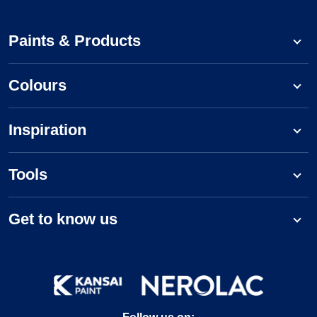
Paints & Products
Colours
Inspiration
Tools
Get to know us