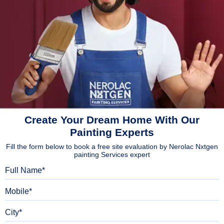
Create Your Dream Home With Our
Painting Experts
Fill the form below to book a free site evaluation by Nerolac Nxtgen
painting Services expert
Full Name
Mobile
City