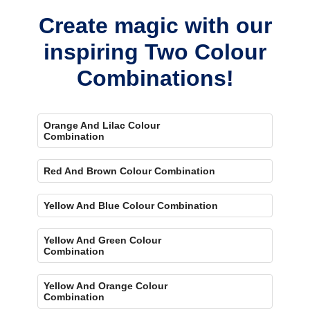
Create magic with our
inspiring Two Colour
Combinations!
Orange And Lilac Colour
Combination
Red And Brown Colour Combination
Yellow And Blue Colour Combination
Yellow And Green Colour
Combination
Yellow And Orange Colour
Combination