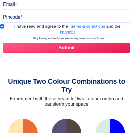
Email
Pincode
Terms & Conditions
I have read and agree to the
terms & conditions
and the
consent.
*5 Day Painting available in selected cities only, subject to site evaluation.
Unique Two Colour Combinations to
Try
Experiment with these beautiful two colour combo and
transform your space