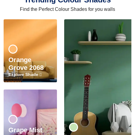
Find the Perfect Colour Shades for you walls
Orange
Grove 2068
Explore Shade
Grape Mist