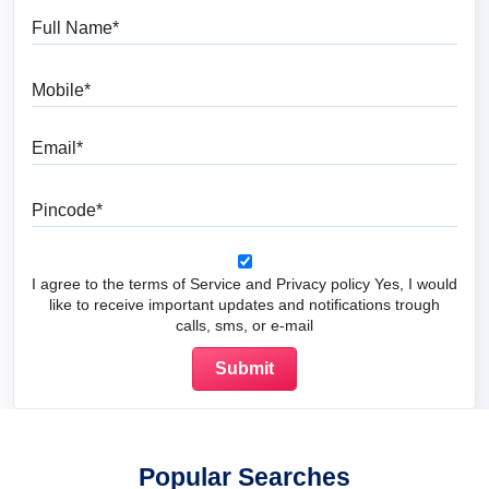
Full Name
Mobile
Email
Pincode
I agree to the terms of Service and Privacy policy Yes, I would
like to receive important updates and notifications trough
calls, sms, or e-mail
Popular Searches