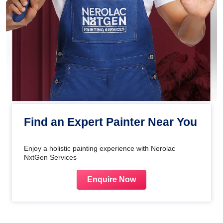
Find an Expert Painter Near You
Enjoy a holistic painting experience with Nerolac
NxtGen Services
Enquire Now