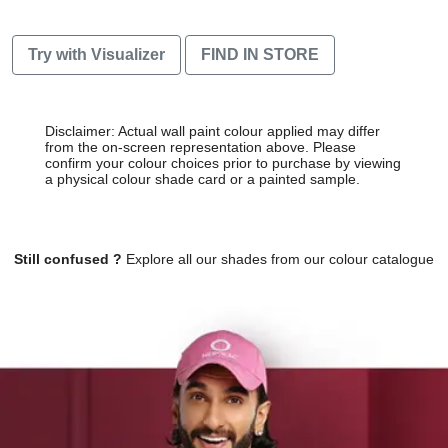
Try with Visualizer
FIND IN STORE
Disclaimer: Actual wall paint colour applied may differ
from the on-screen representation above. Please
confirm your colour choices prior to purchase by viewing
a physical colour shade card or a painted sample.
Still confused ?
Explore all our shades from our colour catalogue