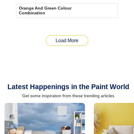
Orange And Green Colour
Combination
Load More
Latest Happenings in the Paint World
Get some inspiration from these trending articles