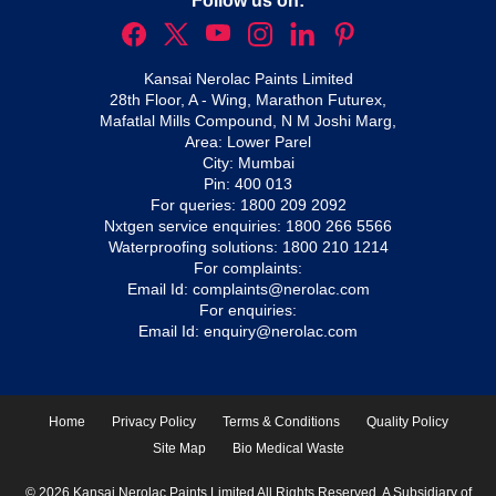
Follow us on:
Kansai Nerolac Paints Limited
28th Floor, A - Wing, Marathon Futurex,
Mafatlal Mills Compound, N M Joshi Marg,
Area: Lower Parel
City: Mumbai
Pin: 400 013
For queries:
1800 209 2092
Nxtgen service enquiries:
1800 266 5566
Waterproofing solutions:
1800 210 1214
For complaints:
Email Id:
complaints@nerolac.com
For enquiries:
Email Id:
enquiry@nerolac.com
Home
Privacy Policy
Terms & Conditions
Quality Policy
Site Map
Bio Medical Waste
© 2026 Kansai Nerolac Paints Limited All Rights Reserved. A Subsidiary of