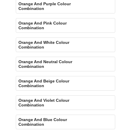
Orange And Purple Colour
Combination
Orange And Pink Colour
Combination
Orange And White Colour
Combination
Orange And Neutral Colour
Combination
Orange And Beige Colour
Combination
Orange And Violet Colour
Combination
Orange And Blue Colour
Combination