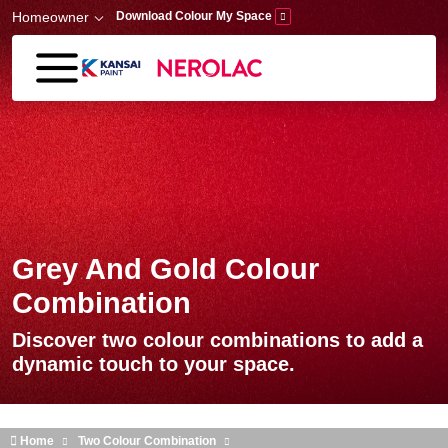
Skip to main content
Homeowner
Download Colour My Space
Grey And Gold Colour
Combination
Discover two colour combinations to add a
dynamic touch to your space.
Home
Two Colour Combination