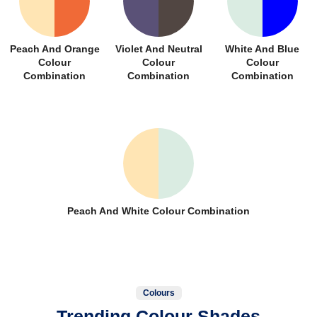
Peach And Orange
Violet And Neutral
White And Blue
Colour
Colour
Colour
Combination
Combination
Combination
Peach And White Colour Combination
Colours
Trending Colour Shades