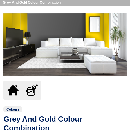
Grey And Gold Colour Combination
Colours
Grey And Gold Colour
Combination