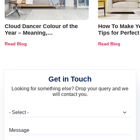
Cloud Dancer Colour of the
How To Make Ye
Year – Meaning,
Tips for Perfect
Combinations, Interior Ideas
Shades & Home
Read Blog
Read Blog
and Trends
Get in Touch
Looking for something else? Drop your query and we
will contact you.
What are you looking for?
Message