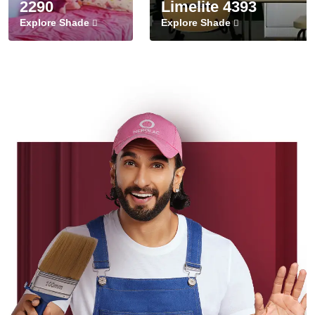
2290
Limelite 4393
Explore Shade
Explore Shade