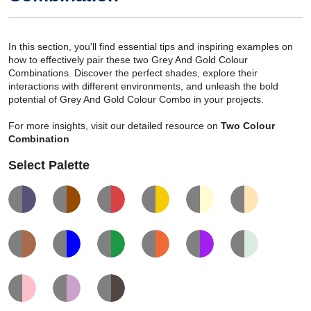
In this section, you'll find essential tips and inspiring examples on
how to effectively pair these two Grey And Gold Colour
Combinations. Discover the perfect shades, explore their
interactions with different environments, and unleash the bold
potential of Grey And Gold Colour Combo in your projects.
For more insights, visit our detailed resource on
Two Colour
Combination
Select Palette