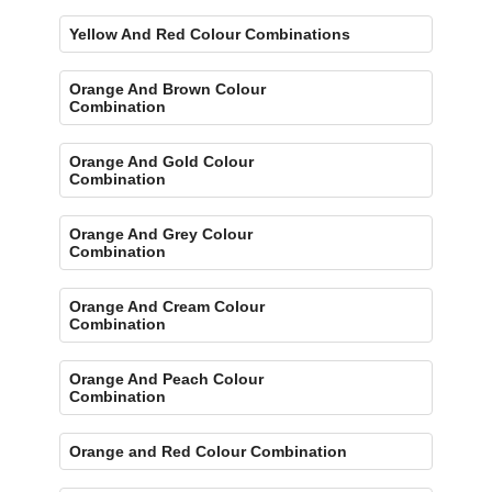
Yellow And Red Colour Combinations
Orange And Brown Colour
Combination
Orange And Gold Colour
Combination
Orange And Grey Colour
Combination
Orange And Cream Colour
Combination
Orange And Peach Colour
Combination
Orange and Red Colour Combination