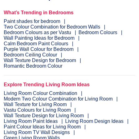
What’s Trending in Bedrooms
Paint shades for bedroom
Two Colour Combination for Bedroom Walls
Bedroom Colours as per Vastu
Bedroom Colours
Wall Painting Ideas for Bedroom
Calm Bedroom Paint Colours
Purple Wall Colour for Bedroom
Bedroom Ceiling Colour
Wall Texture Design for Bedroom
Romantic Bedroom Colour
Explore Trending Living Room Ideas
Living Room Colour Combination
Modern Two Colour Combination for Living Room
Wall Texture for Living Room
Vastu Colours for Living Room
Wall Texture Design for Living Room
Living Room Paint Ideas
Living Room Design Ideas
Paint Colour Ideas for Living Room
Living Room TV Wall Designs
Green Living Room Walls