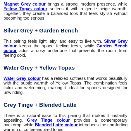
Magnet Grey colour
brings a strong, modern presence, while
Yellow Topas colour
softens it with a gentle beige warmth.
Together, they create a balanced look that feels stylish without
becoming too serious.
Silver Grey + Garden Bench
This pairing feels light, airy, and easy to live with.
Silver Grey
colour
keeps the space feeling fresh, while
Garden Bench
colour
adds a cosy undertone that prevents the room from
feeling cold.
Water Grey + Yellow Topas
Water Grey colour
has a relaxed softness that works beautifully
with the subtle warmth of Yellow Topas. The combination feels
calm and welcoming, making it ideal for spaces designed for
unwinding.
Grey Tinge + Blended Latte
There is a natural ease to this pairing that makes it instantly
appealing.
Grey Tinge colour
provides a contemporary
backdrop, while
Blended Latte colour
introduces the comforting
warmth of coffee-inspired tones.