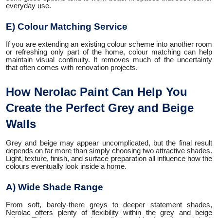
everyday use.
E) Colour Matching Service
If you are extending an existing colour scheme into another room
or refreshing only part of the home, colour matching can help
maintain visual continuity. It removes much of the uncertainty
that often comes with renovation projects.
How Nerolac Paint Can Help You
Create the Perfect Grey and Beige
Walls
Grey and beige may appear uncomplicated, but the final result
depends on far more than simply choosing two attractive shades.
Light, texture, finish, and surface preparation all influence how the
colours eventually look inside a home.
A) Wide Shade Range
From soft, barely-there greys to deeper statement shades,
Nerolac offers plenty of flexibility within the grey and beige