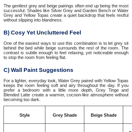
The gentlest grey and beige pairings often end up being the most
successful. Shades like Silver Grey and Garden Bench or Water
Grey and Yellow Topas create a quiet backdrop that feels restful
without slipping into blandness.
B) Cosy Yet Uncluttered Feel
One of the easiest ways to use this combination is to let grey sit
behind the bed while beige surrounds the rest of the room. The
contrast is subtle enough to feel relaxing, yet noticeable enough
to stop the room from feeling flat.
C) Wall Paint Suggestions
For a lighter, everyday look, Water Grey paired with Yellow Topas
keeps the room feeling soft and airy throughout the day. If you
prefer a bedroom with a little more depth, Grey Tinge and
Blended Latte create a warmer, cocoon-like atmosphere without
becoming too dark.
Style
Grey Shade
Beige Shade