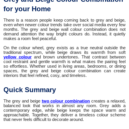
for your Home
There is a reason people keep coming back to grey and beige,
even when newer colour trends take over social media every few
months. The grey and beige wall colour combination does not
demand attention the way bright colours do. Instead, it quietly
makes a room feel peaceful.
On the colour wheel, grey exists as a true neutral outside the
traditional spectrum, while beige draws its warmth from soft
yellow colour
and brown undertones. That contrast between
cool restraint and gentle warmth is what makes the pairing feel
so effortless. Whether used in living areas, bedrooms, or dining
spaces, the grey and beige colour combination can create
interiors that feel refined, cosy, and timeless.
Quick Summary
The grey and beige
two colour combination
creates a relaxed,
balanced look that works in almost any room. Grey adds a
contemporary edge, while beige keeps the space warm and
approachable. Together, they deliver a timeless colour scheme
that never feels difficult to decorate around.