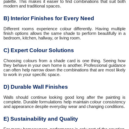
palette. This makes it easier to find combinations that suit both
modern and traditional spaces.
B) Interior Finishes for Every Need
Different rooms experience colour differently. Having multiple
finish options allows the same shade to perform beautifully in a
bedroom, kitchen, hallway, or living room.
C) Expert Colour Solutions
Choosing colours from a shade card is one thing. Seeing how
they behave in your own home is another. Professional guidance
can often help narrow down the combinations that are most likely
to work in your specific space.
D) Durable Wall Finishes
Walls should continue looking good long after the painting is
complete. Durable formulations help maintain colour consistency
and appearance despite everyday wear and changing conditions.
E) Sustainability and Quality