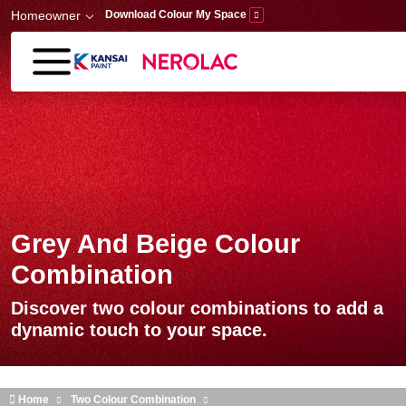
Skip to main content
Homeowner
Download Colour My Space
Grey And Beige Colour
Combination
Discover two colour combinations to add a
dynamic touch to your space.
Home
Two Colour Combination