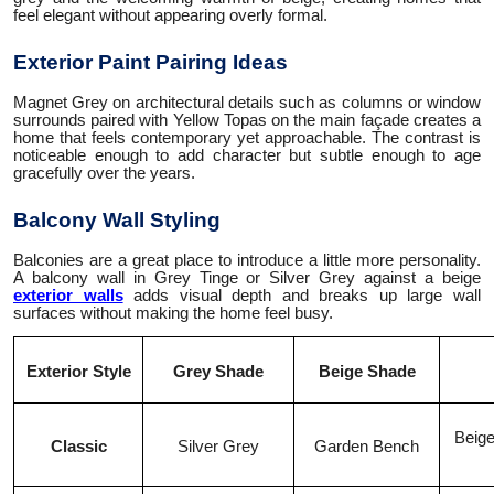
feel elegant without appearing overly formal.
Exterior Paint Pairing Ideas
Magnet Grey on architectural details such as columns or window
surrounds paired with Yellow Topas on the main façade creates a
home that feels contemporary yet approachable. The contrast is
noticeable enough to add character but subtle enough to age
gracefully over the years.
Balcony Wall Styling
Balconies are a great place to introduce a little more personality.
A balcony wall in Grey Tinge or Silver Grey against a beige
exterior walls
adds visual depth and breaks up large wall
surfaces without making the home feel busy.
Exterior Style
Grey Shade
Beige Shade
Beige
Classic
Silver Grey
Garden Bench