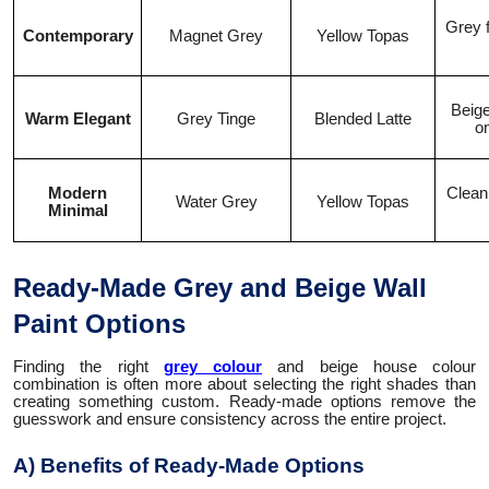
Grey f
Contemporary
Magnet Grey
Yellow Topas
Beige
Warm Elegant
Grey Tinge
Blended Latte
o
Modern
Clean
Water Grey
Yellow Topas
Minimal
Ready-Made Grey and Beige Wall
Paint Options
Finding the right
grey colour
and beige house colour
combination is often more about selecting the right shades than
creating something custom. Ready-made options remove the
guesswork and ensure consistency across the entire project.
A) Benefits of Ready-Made Options