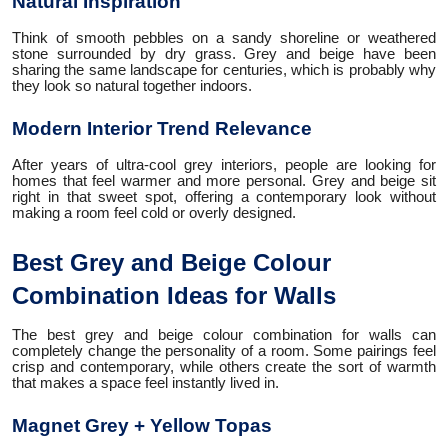
Natural Inspiration
Think of smooth pebbles on a sandy shoreline or weathered
stone surrounded by dry grass. Grey and beige have been
sharing the same landscape for centuries, which is probably why
they look so natural together indoors.
Modern Interior Trend Relevance
After years of ultra-cool grey interiors, people are looking for
homes that feel warmer and more personal. Grey and beige sit
right in that sweet spot, offering a contemporary look without
making a room feel cold or overly designed.
Best Grey and Beige Colour
Combination Ideas for Walls
The best grey and beige colour combination for walls can
completely change the personality of a room. Some pairings feel
crisp and contemporary, while others create the sort of warmth
that makes a space feel instantly lived in.
Magnet Grey + Yellow Topas