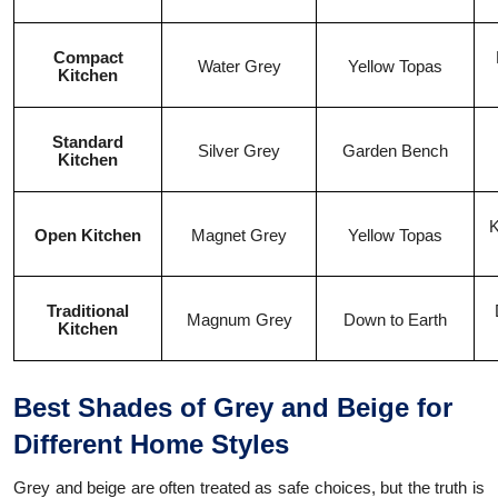
Compact
Water Grey
Yellow Topas
Kitchen
Standard
Silver Grey
Garden Bench
Kitchen
K
Open Kitchen
Magnet Grey
Yellow Topas
Traditional
Magnum Grey
Down to Earth
Kitchen
Best Shades of Grey and Beige for
Different Home Styles
Grey and beige are often treated as safe choices, but the truth is