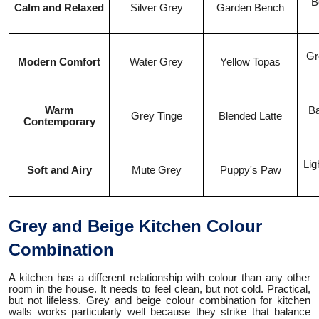
B
Calm and Relaxed
Silver Grey
Garden Bench
Gr
Modern Comfort
Water Grey
Yellow Topas
Warm
Ba
Grey Tinge
Blended Latte
Contemporary
Lig
Soft and Airy
Mute Grey
Puppy's Paw
Grey and Beige Kitchen Colour
Combination
A kitchen has a different relationship with colour than any other
room in the house. It needs to feel clean, but not cold. Practical,
but not lifeless. Grey and beige colour combination for kitchen
walls works particularly well because they strike that balance