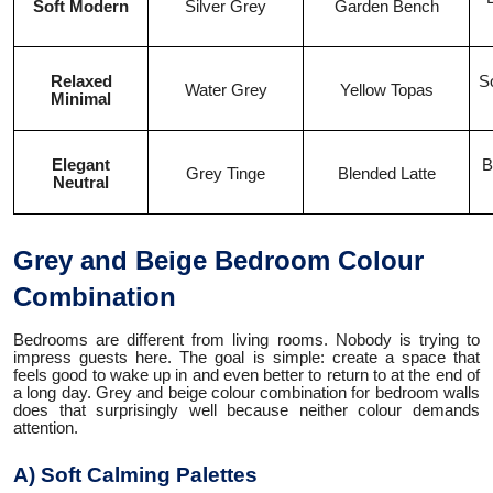
Soft Modern
Silver Grey
Garden Bench
Relaxed
So
Water Grey
Yellow Topas
Minimal
Elegant
B
Grey Tinge
Blended Latte
Neutral
Grey and Beige Bedroom Colour
Combination
Bedrooms are different from living rooms. Nobody is trying to
impress guests here. The goal is simple: create a space that
feels good to wake up in and even better to return to at the end of
a long day. Grey and beige colour combination for bedroom walls
does that surprisingly well because neither colour demands
attention.
A) Soft Calming Palettes