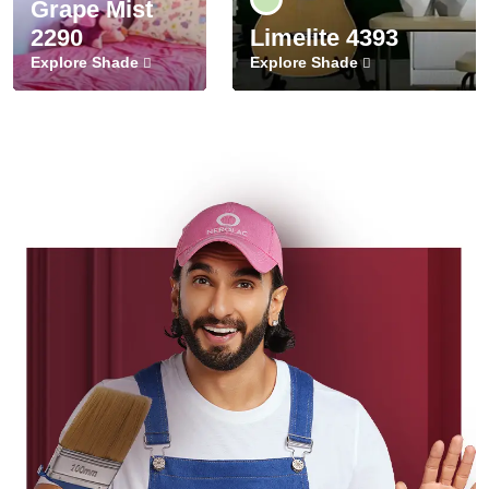
Grape Mist
2290
Limelite 4393
Explore Shade
Explore Shade