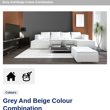
Grey And Beige Colour Combination
Colours
Grey And Beige Colour
Combination