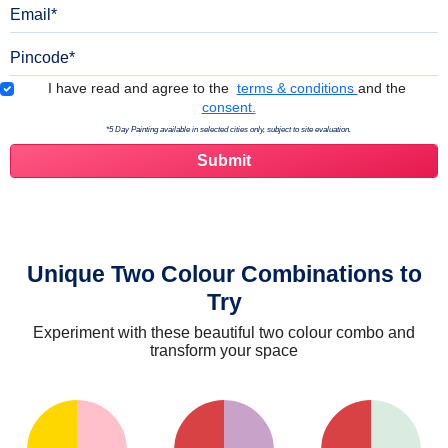
Email
Pincode
Terms & Conditions
I have read and agree to the
terms & conditions
and the
consent.
*5 Day Painting available in selected cities only, subject to site evaluation.
Unique Two Colour Combinations to
Try
Experiment with these beautiful two colour combo and
transform your space