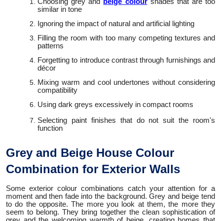
Choosing grey and
beige colour
shades that are too
similar in tone
Ignoring the impact of natural and artificial lighting
Filling the room with too many competing textures and
patterns
Forgetting to introduce contrast through furnishings and
décor
Mixing warm and cool undertones without considering
compatibility
Using dark greys excessively in compact rooms
Selecting paint finishes that do not suit the room's
function
Grey and Beige House Colour
Combination for Exterior Walls
Some exterior colour combinations catch your attention for a
moment and then fade into the background. Grey and beige tend
to do the opposite. The more you look at them, the more they
seem to belong. They bring together the clean sophistication of
grey and the welcoming warmth of beige, creating homes that