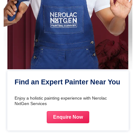
Find an Expert Painter Near You
Enjoy a holistic painting experience with Nerolac
NxtGen Services
Enquire Now