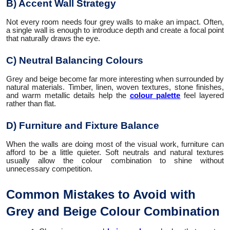
B) Accent Wall Strategy
Not every room needs four grey walls to make an impact. Often,
a single wall is enough to introduce depth and create a focal point
that naturally draws the eye.
C) Neutral Balancing Colours
Grey and beige become far more interesting when surrounded by
natural materials. Timber, linen, woven textures, stone finishes,
and warm metallic details help the
colour palette
feel layered
rather than flat.
D) Furniture and Fixture Balance
When the walls are doing most of the visual work, furniture can
afford to be a little quieter. Soft neutrals and natural textures
usually allow the colour combination to shine without
unnecessary competition.
Common Mistakes to Avoid with
Grey and Beige Colour Combination