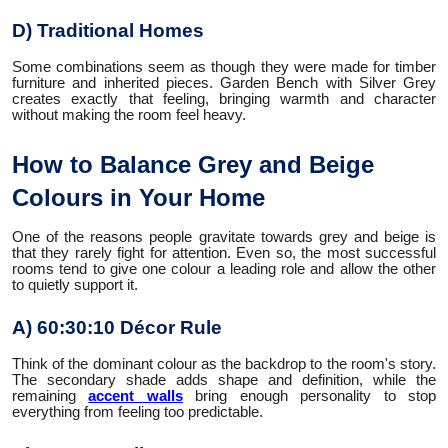
D) Traditional Homes
Some combinations seem as though they were made for timber
furniture and inherited pieces. Garden Bench with Silver Grey
creates exactly that feeling, bringing warmth and character
without making the room feel heavy.
How to Balance Grey and Beige
Colours in Your Home
One of the reasons people gravitate towards grey and beige is
that they rarely fight for attention. Even so, the most successful
rooms tend to give one colour a leading role and allow the other
to quietly support it.
A) 60:30:10 Décor Rule
Think of the dominant colour as the backdrop to the room's story.
The secondary shade adds shape and definition, while the
remaining
accent walls
bring enough personality to stop
everything from feeling too predictable.