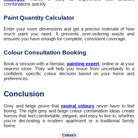
combinations quickly.
Paint Quantity Calculator
Enter your room dimensions and get a precise estimate of how
much paint you need. It prevents over-ordering waste and
ensures you have enough for complete, consistent coverage.
Colour Consultation Booking
Book a session with a Nerolac
painting expert
, online or at your
nearest store. They will help you move from uncertainty to a
confident, specific colour decision based on your home and
preferences.
Conclusion
Grey and beige prove that
neutral colours
never have to feel
boring. The right grey and beige colour combination ideas create
homes that feel comfortable, elegant, and easy to live in, whether
you're decorating a modern apartment or a traditional family
home.
Colours