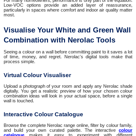
For many homeowners, performance is only part of the equation.
Low-VOC options provide an added layer of reassurance,
particularly in spaces where comfort and indoor air quality matter
most.
Visualise Your White and Green Wall
Combination with Nerolac Tools
Seeing a colour on a wall before committing paint to it saves a lot
of time, money, and regret. Nerolac's digital tools make that
process simple.
Virtual Colour Visualiser
Upload a photograph of your room and apply any Nerolac shade
digitally. You get a realistic preview of how your chosen colour
combination ideas will look in your actual space, before a single
wall is touched.
Interactive Colour Catalogue
Browse the complete Nerolac range online, filter by colour family,
and build your own curated palette. The interactive
colour
catalogue
makes it easy to experiment with different