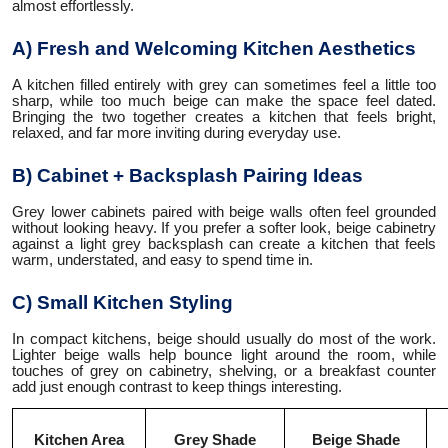
almost effortlessly.
A) Fresh and Welcoming Kitchen Aesthetics
A kitchen filled entirely with grey can sometimes feel a little too
sharp, while too much beige can make the space feel dated.
Bringing the two together creates a kitchen that feels bright,
relaxed, and far more inviting during everyday use.
B) Cabinet + Backsplash Pairing Ideas
Grey lower cabinets paired with beige walls often feel grounded
without looking heavy. If you prefer a softer look, beige cabinetry
against a light grey backsplash can create a kitchen that feels
warm, understated, and easy to spend time in.
C) Small Kitchen Styling
In compact kitchens, beige should usually do most of the work.
Lighter beige walls help bounce light around the room, while
touches of grey on cabinetry, shelving, or a breakfast counter
add just enough contrast to keep things interesting.
Kitchen Area
Grey Shade
Beige Shade