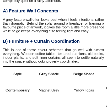
completely quiet on a rainy afternoon.
A) Feature Wall Concepts
A grey feature wall often looks best when it feels intentional rather
than dramatic. Behind the sofa, around a fireplace, or framing a
favourite piece of artwork, it gives the room a little more presence
while beige keeps everything else feeling light and easy.
B) Furniture + Curtain Coordination
This is one of those colour schemes that go well with almost
everything. Wooden coffee tables, textured cushions, old books,
indoor plants, and soft linen curtains all seem to settle naturally
into the space without looking overly coordinated.
Style
Grey Shade
Beige Shade
Contemporary
Magnet Grey
Yellow Topas