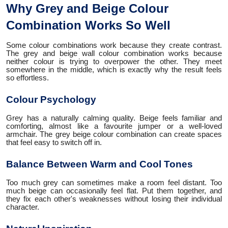
Why Grey and Beige Colour
Combination Works So Well
Some colour combinations work because they create contrast.
The grey and beige wall colour combination works because
neither colour is trying to overpower the other. They meet
somewhere in the middle, which is exactly why the result feels
so effortless.
Colour Psychology
Grey has a naturally calming quality. Beige feels familiar and
comforting, almost like a favourite jumper or a well-loved
armchair. The grey beige colour combination can create spaces
that feel easy to switch off in.
Balance Between Warm and Cool Tones
Too much grey can sometimes make a room feel distant. Too
much beige can occasionally feel flat. Put them together, and
they fix each other's weaknesses without losing their individual
character.