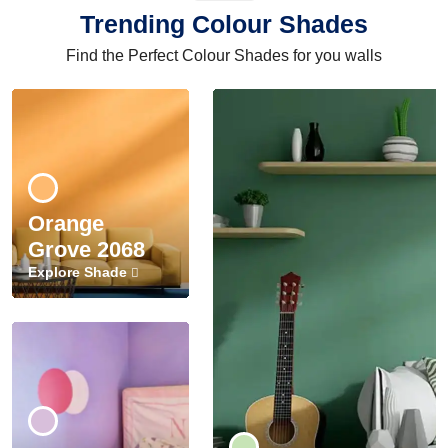
Trending Colour Shades
Find the Perfect Colour Shades for you walls
Orange
Grove 2068
Explore Shade