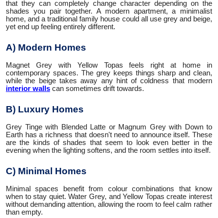
that they can completely change character depending on the
shades you pair together. A modern apartment, a minimalist
home, and a traditional family house could all use grey and beige,
yet end up feeling entirely different.
A) Modern Homes
Magnet Grey with Yellow Topas feels right at home in
contemporary spaces. The grey keeps things sharp and clean,
while the beige takes away any hint of coldness that modern
interior walls
can sometimes drift towards.
B) Luxury Homes
Grey Tinge with Blended Latte or Magnum Grey with Down to
Earth has a richness that doesn't need to announce itself. These
are the kinds of shades that seem to look even better in the
evening when the lighting softens, and the room settles into itself.
C) Minimal Homes
Minimal spaces benefit from colour combinations that know
when to stay quiet. Water Grey, and Yellow Topas create interest
without demanding attention, allowing the room to feel calm rather
than empty.