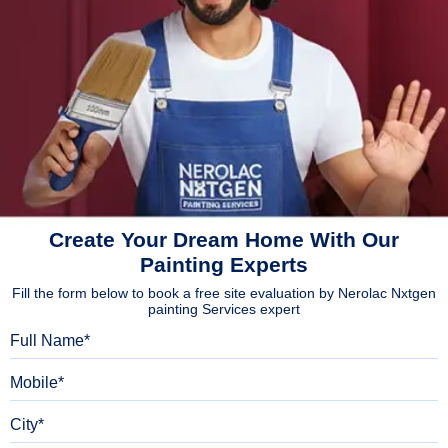
Create Your Dream Home With Our
Painting Experts
Fill the form below to book a free site evaluation by Nerolac Nxtgen
painting Services expert
Full Name
Mobile
City