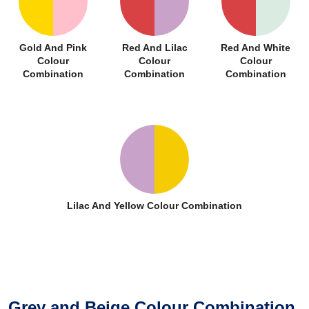
Gold And Pink
Red And Lilac
Red And White
Colour
Colour
Colour
Combination
Combination
Combination
Lilac And Yellow Colour Combination
Grey and Beige Colour Combination