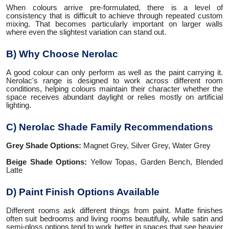
When colours arrive pre-formulated, there is a level of
consistency that is difficult to achieve through repeated custom
mixing. That becomes particularly important on larger walls
where even the slightest variation can stand out.
B) Why Choose Nerolac
A good colour can only perform as well as the paint carrying it.
Nerolac's range is designed to work across different room
conditions, helping colours maintain their character whether the
space receives abundant daylight or relies mostly on artificial
lighting.
C) Nerolac Shade Family Recommendations
Grey Shade Options:
Magnet Grey, Silver Grey, Water Grey
Beige Shade Options:
Yellow Topas, Garden Bench, Blended
Latte
D) Paint Finish Options Available
Different rooms ask different things from paint. Matte finishes
often suit bedrooms and living rooms beautifully, while satin and
semi-gloss options tend to work better in spaces that see heavier