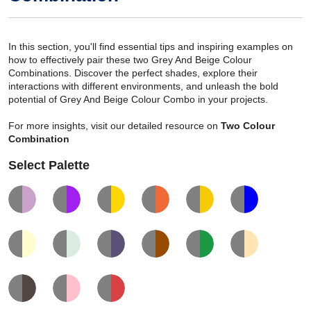
In this section, you'll find essential tips and inspiring examples on
how to effectively pair these two Grey And Beige Colour
Combinations. Discover the perfect shades, explore their
interactions with different environments, and unleash the bold
potential of Grey And Beige Colour Combo in your projects.
For more insights, visit our detailed resource on
Two Colour
Combination
Select Palette