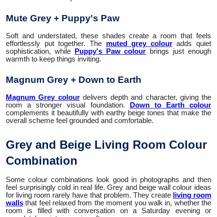
Mute Grey + Puppy's Paw
Soft and understated, these shades create a room that feels
effortlessly put together. The
muted grey colour
adds quiet
sophistication, while
Puppy's Paw colour
brings just enough
warmth to keep things inviting.
Magnum Grey + Down to Earth
Magnum Grey colour
delivers depth and character, giving the
room a stronger visual foundation.
Down to Earth colour
complements it beautifully with earthy beige tones that make the
overall scheme feel grounded and comfortable.
Grey and Beige Living Room Colour
Combination
Some colour combinations look good in photographs and then
feel surprisingly cold in real life. Grey and beige wall colour ideas
for living room rarely have that problem. They create
living room
walls
that feel relaxed from the moment you walk in, whether the
room is filled with conversation on a Saturday evening or