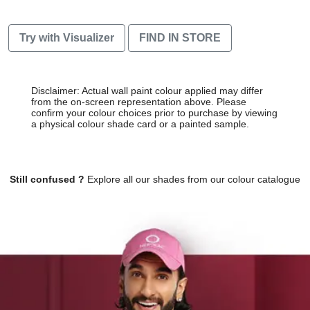
Try with Visualizer
FIND IN STORE
Disclaimer: Actual wall paint colour applied may differ
from the on-screen representation above. Please
confirm your colour choices prior to purchase by viewing
a physical colour shade card or a painted sample.
Still confused ?
Explore all our shades from our colour catalogue