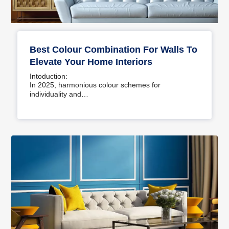
Best Colour Combination For Walls To
Elevate Your Home Interiors
Intoduction:
In 2025, harmonious colour schemes for
individuality and…