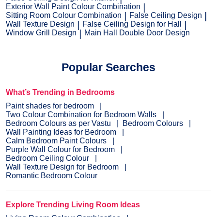
Exterior Wall Paint Colour Combination
Sitting Room Colour Combination
False Ceiling Design
Wall Texture Design
False Ceiling Design for Hall
Window Grill Design
Main Hall Double Door Design
Popular Searches
What’s Trending in Bedrooms
Paint shades for bedroom
Two Colour Combination for Bedroom Walls
Bedroom Colours as per Vastu
Bedroom Colours
Wall Painting Ideas for Bedroom
Calm Bedroom Paint Colours
Purple Wall Colour for Bedroom
Bedroom Ceiling Colour
Wall Texture Design for Bedroom
Romantic Bedroom Colour
Explore Trending Living Room Ideas