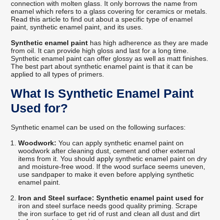
connection with molten glass. It only borrows the name from
enamel which refers to a glass covering for ceramics or metals.
Read this article to find out about a specific type of enamel
paint, synthetic enamel paint, and its uses.
Synthetic enamel paint
has high adherence as they are made
from oil. It can provide high gloss and last for a long time.
Synthetic enamel paint can offer glossy as well as matt finishes.
The best part about synthetic enamel paint is that it can be
applied to all types of primers.
What Is Synthetic Enamel Paint
Used for?
Synthetic enamel can be used on the following surfaces:
Woodwork:
You can apply synthetic enamel paint on
woodwork after cleaning dust, cement and other external
items from it. You should apply synthetic enamel paint on dry
and moisture-free wood. If the wood surface seems uneven,
use sandpaper to make it even before applying synthetic
enamel paint.
Iron and Steel surface: Synthetic enamel paint used for
iron and steel surface needs good quality priming. Scrape
the iron surface to get rid of rust and clean all dust and dirt