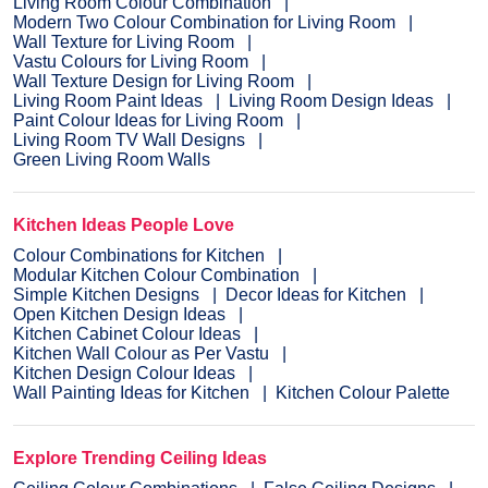
Living Room Colour Combination
Modern Two Colour Combination for Living Room
Wall Texture for Living Room
Vastu Colours for Living Room
Wall Texture Design for Living Room
Living Room Paint Ideas
Living Room Design Ideas
Paint Colour Ideas for Living Room
Living Room TV Wall Designs
Green Living Room Walls
Kitchen Ideas People Love
Colour Combinations for Kitchen
Modular Kitchen Colour Combination
Simple Kitchen Designs
Decor Ideas for Kitchen
Open Kitchen Design Ideas
Kitchen Cabinet Colour Ideas
Kitchen Wall Colour as Per Vastu
Kitchen Design Colour Ideas
Wall Painting Ideas for Kitchen
Kitchen Colour Palette
Explore Trending Ceiling Ideas