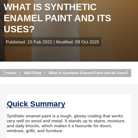
WHAT IS SYNTHETIC
ENAMEL PAINT AND ITS
USES?
Published: 15 Feb 2022 | Modified: 09 Oct 2025
Home
Wall Paint
What is Synthetic Enamel Paint and Its Uses?
Quick Summary
Synthetic enamel paint is a tough, glossy coating that works
very well on wood and metal. It stands up to stains, moisture,
and daily knocks, which makes it a favourite for doors,
windows, grills, and furniture.