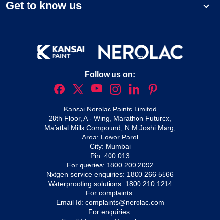
Get to know us
Follow us on:
Kansai Nerolac Paints Limited
28th Floor, A - Wing, Marathon Futurex,
Mafatlal Mills Compound, N M Joshi Marg,
Area: Lower Parel
City: Mumbai
Pin: 400 013
For queries:
1800 209 2092
Nxtgen service enquiries:
1800 266 5566
Waterproofing solutions:
1800 210 1214
For complaints:
Email Id:
complaints@nerolac.com
For enquiries: