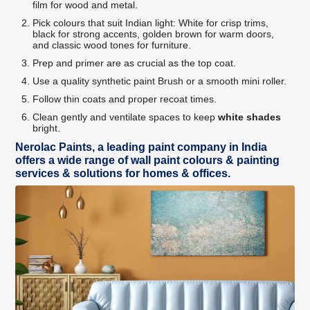
film for wood and metal.
Pick colours that suit Indian light: White for crisp trims,
black for strong accents, golden brown for warm doors,
and classic wood tones for furniture.
Prep and primer are as crucial as the top coat.
Use a quality synthetic paint Brush or a smooth mini roller.
Follow thin coats and proper recoat times.
Clean gently and ventilate spaces to keep
white shades
bright.
Nerolac Paints, a leading paint company in India
offers a wide range of wall paint colours & painting
services & solutions for homes & offices.