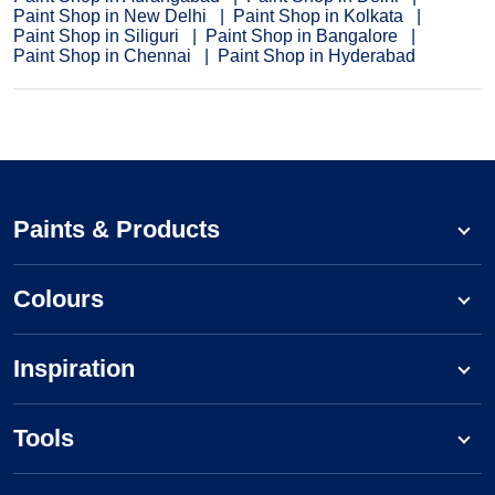
Paint Shop in New Delhi
Paint Shop in Kolkata
Paint Shop in Siliguri
Paint Shop in Bangalore
Paint Shop in Chennai
Paint Shop in Hyderabad
Paints & Products
Colours
Inspiration
Tools