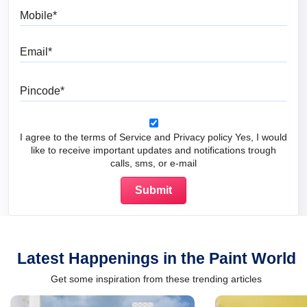
Mobile
Email
Pincode
I agree to the terms of Service and Privacy policy Yes, I would
like to receive important updates and notifications trough
calls, sms, or e-mail
Latest Happenings in the Paint World
Get some inspiration from these trending articles