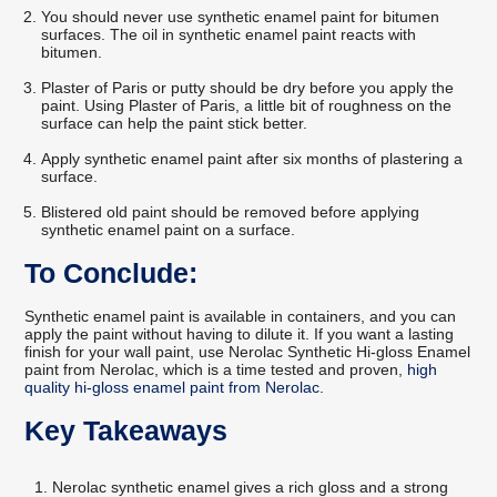
You should never use synthetic enamel paint for bitumen
surfaces. The oil in synthetic enamel paint reacts with
bitumen.
Plaster of Paris or putty should be dry before you apply the
paint. Using Plaster of Paris, a little bit of roughness on the
surface can help the paint stick better.
Apply synthetic enamel paint after six months of plastering a
surface.
Blistered old paint should be removed before applying
synthetic enamel paint on a surface.
To Conclude:
Synthetic enamel paint is available in containers, and you can
apply the paint without having to dilute it. If you want a lasting
finish for your wall paint, use Nerolac Synthetic Hi-gloss Enamel
paint from Nerolac, which is a time tested and proven,
high
quality hi-gloss enamel paint from Nerolac
.
Key Takeaways
Nerolac synthetic enamel gives a rich gloss and a strong