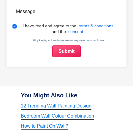
Message
Terms & Conditions
I have read and agree to the
terms & conditions
and the
consent.
*5 Day Painting available in selected cities only, subject to site evaluation.
You Might Also Like
12 Trending Wall Painting Design
Bedroom Wall Colour Combination
How to Paint On Wall?