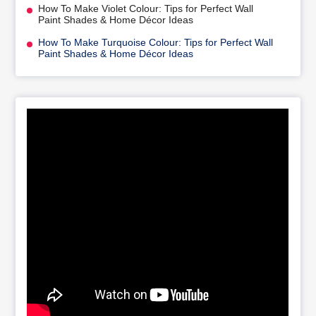
How To Make Violet Colour: Tips for Perfect Wall
Paint Shades & Home Décor Ideas
How To Make Turquoise Colour: Tips for Perfect Wall
Paint Shades & Home Décor Ideas