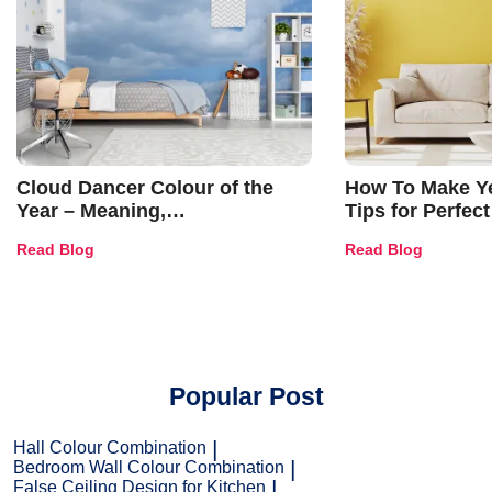
Cloud Dancer Colour of the
How To Make Ye
Year – Meaning,
Tips for Perfect
Combinations, Interior Ideas
Shades & Home
Read Blog
Read Blog
and Trends
Popular Post
Hall Colour Combination
Bedroom Wall Colour Combination
False Ceiling Design for Kitchen