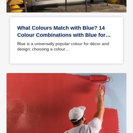
What Colours Match with Blue? 14
Colour Combinations with Blue for
Your Home
Blue is a universally popular colour for décor and
design; choosing a colour…