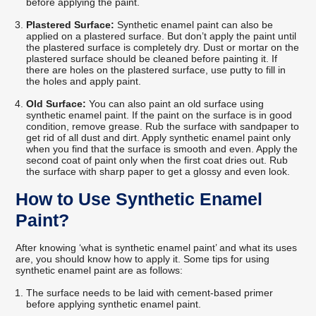
before applying the paint.
Plastered Surface:
Synthetic enamel paint can also be
applied on a plastered surface. But don’t apply the paint until
the plastered surface is completely dry. Dust or mortar on the
plastered surface should be cleaned before painting it. If
there are holes on the plastered surface, use putty to fill in
the holes and apply paint.
Old Surface:
You can also paint an old surface using
synthetic enamel paint. If the paint on the surface is in good
condition, remove grease. Rub the surface with sandpaper to
get rid of all dust and dirt. Apply synthetic enamel paint only
when you find that the surface is smooth and even. Apply the
second coat of paint only when the first coat dries out. Rub
the surface with sharp paper to get a glossy and even look.
How to Use Synthetic Enamel
Paint?
After knowing ‘what is synthetic enamel paint’ and what its uses
are, you should know how to apply it. Some tips for using
synthetic enamel paint are as follows:
The surface needs to be laid with cement-based primer
before applying synthetic enamel paint.