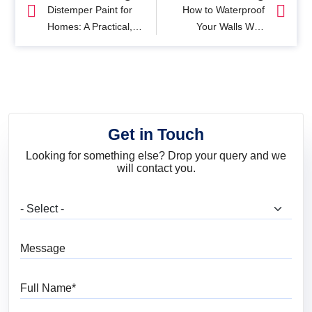
Distemper Paint for
How to Waterproof
Homes: A Practical,
Your Walls With
No-Nonsense Guide
Waterproof Exterior
Paint
Get in Touch
Looking for something else? Drop your query and we
will contact you.
What are you looking for?
Message
Full Name