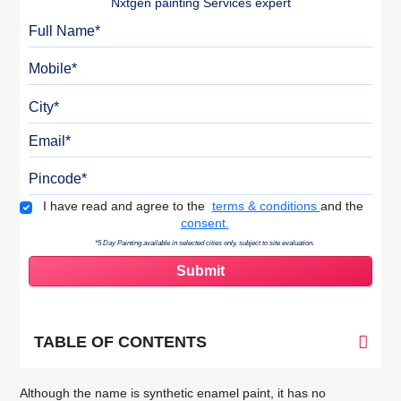
Nxtgen painting Services expert
Full Name
Mobile
City
Email
Pincode
Terms & Conditions
I have read and agree to the
terms & conditions
and the
consent.
*5 Day Painting available in selected cities only, subject to site evaluation.
TABLE OF CONTENTS
Although the name is synthetic enamel paint, it has no