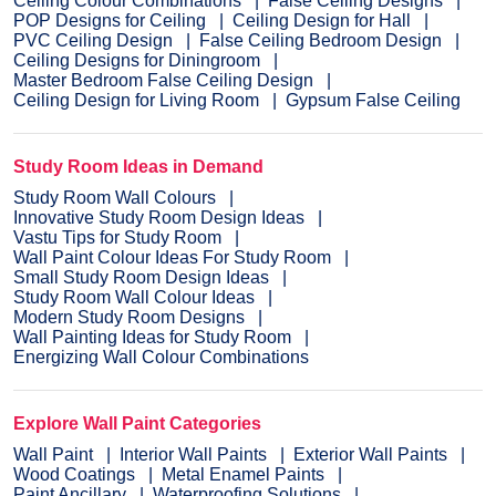
Ceiling Colour Combinations
False Ceiling Designs
POP Designs for Ceiling
Ceiling Design for Hall
PVC Ceiling Design
False Ceiling Bedroom Design
Ceiling Designs for Diningroom
Master Bedroom False Ceiling Design
Ceiling Design for Living Room
Gypsum False Ceiling
Study Room Ideas in Demand
Study Room Wall Colours
Innovative Study Room Design Ideas
Vastu Tips for Study Room
Wall Paint Colour Ideas For Study Room
Small Study Room Design Ideas
Study Room Wall Colour Ideas
Modern Study Room Designs
Wall Painting Ideas for Study Room
Energizing Wall Colour Combinations
Explore Wall Paint Categories
Wall Paint
Interior Wall Paints
Exterior Wall Paints
Wood Coatings
Metal Enamel Paints
Paint Ancillary
Waterproofing Solutions