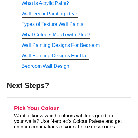
What Is Acrylic Paint?
Wall Decor Painting Ideas
Types of Texture Wall Paints
What Colours Match with Blue?
Wall Painting Designs For Bedroom
Wall Painting Designs For Hall
Bedroom Wall Design
Next Steps?
Pick Your Colour
Want to know which colours will look good on
your walls? Use Nerolac’s Colour Palette and get
colour combinations of your choice in seconds.