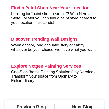
Find a Paint Shop Near Your Location
Looking for “paint shop near me”? With Nerolac
Store Locator you can find a paint store nearest to
your location in seconds!
Discover Trending Wall Designs
Warm or cool, loud or subtle, fiery or earthy,
whatever be your choice, we have what you want.
Explore Nxtgen Painting Services
One-Stop “home Painting Solutions” by Nerolac -
Transform your space from Ordinary to
Extraordinary.
Previous Blog
Next Blog