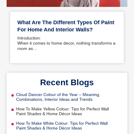
What Are The Different Types Of Paint
For Home And Interior Walls?
Introduction:
When it comes to home decor, nothing transforms a
room as…
Recent Blogs
Cloud Dancer Colour of the Year – Meaning,
Combinations, Interior Ideas and Trends
How To Make Yellow Colour: Tips for Perfect Wall
Paint Shades & Home Décor Ideas
How To Make White Colour: Tips for Perfect Wall
Paint Shades & Home Décor Ideas