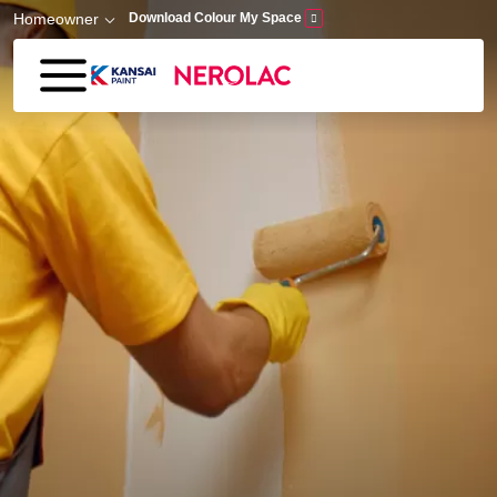
Skip to main content
Homeowner
Download Colour My Space