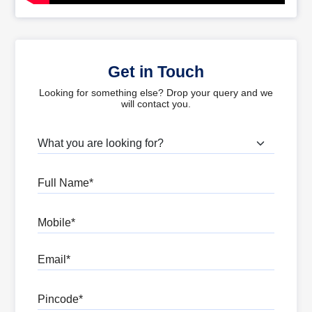
Get in Touch
Looking for something else? Drop your query and we
will contact you.
What are you looking for?
Full Name
Mobile
Email
Pincode