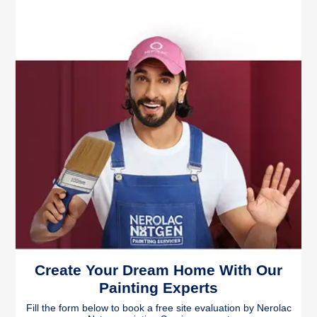
Create Your Dream Home With Our
Painting Experts
Fill the form below to book a free site evaluation by Nerolac