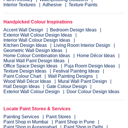
Interior Textures
Adhesive
Texture Paints
Handpicked Colour Inspirations
Accent Wall Design
Bedroom Design Ideas
Exterior Wall Colour Design Ideas
Interior Wall Colour Design Ideas
Kitchen Design Ideas
Living Room Interior Design
Geometric Wall Design Ideas
Home Colour Combination Ideas
Home Décor Ideas
Mural Wall Paint Design Ideas
Office Space Design Ideas
Puja Room Design Ideas
Texture Design Ideas
Festival Painting Ideas
Paint Colour Chart
Wall Painting Designs
Wood Wall Décor Ideas
Mural Wall Paint Design
Hall Design Ideas
Gate Colour Design
Exterior Wall Colour Design
Door Colour Design Ideas
Locate Paint Stores & Services
Painting Services
Paint Stores
Paint Shop in Mumbai
Paint Shop in Pune
Paint Shop in Aurangabad
Paint Shop in Delhi