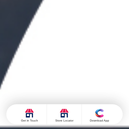
Get in Touch
Store Locator
Download App