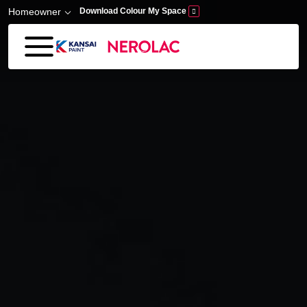
Skip to main content
Homeowner
Download Colour My Space