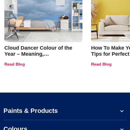
Cloud Dancer Colour of the
How To Make Ye
Year – Meaning,
Tips for Perfect
Combinations, Interior Ideas
Shades & Home
Read Blog
Read Blog
and Trends
Paints & Products
Colours