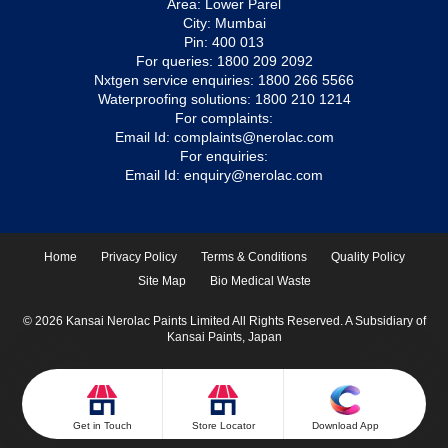
Area: Lower Parel
City: Mumbai
Pin: 400 013
For queries:
1800 209 2092
Nxtgen service enquiries:
1800 266 5566
Waterproofing solutions:
1800 210 1214
For complaints:
Email Id:
complaints@nerolac.com
For enquiries:
Email Id:
enquiry@nerolac.com
Home
Privacy Policy
Terms & Conditions
Quality Policy
Site Map
Bio Medical Waste
© 2026 Kansai Nerolac Paints Limited All Rights Reserved. A Subsidiary of
Kansai Paints, Japan
Get in Touch
Store Locator
Download App