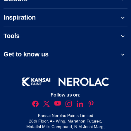
Inspiration
Tools
Get to know us
Follow us on:
Kansai Nerolac Paints Limited
28th Floor, A - Wing, Marathon Futurex,
Mafatlal Mills Compound, N M Joshi Marg,