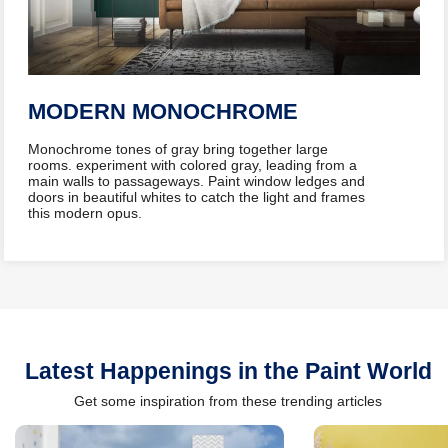
MODERN MONOCHROME
​Monochrome tones of gray bring together large
rooms. experiment with colored gray, leading from a
main walls to passageways. Paint window ledges and
doors in beautiful whites to catch the light and frames
this modern opus.
Latest Happenings in the Paint World
Get some inspiration from these trending articles