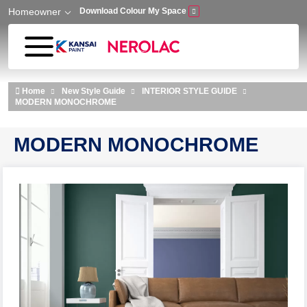
Homeowner
Download Colour My Space
Skip to main content
Home
New Style Guide
INTERIOR STYLE GUIDE
MODERN MONOCHROME
MODERN MONOCHROME