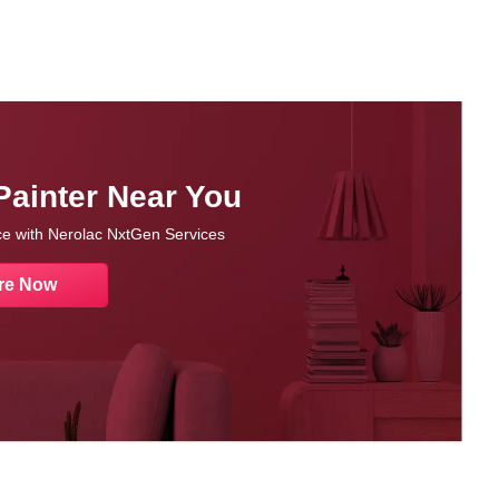
Painter Near You
nce with Nerolac NxtGen Services
re Now