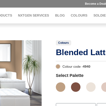
Become a Deal
ODUCTS
NXTGEN SERVICES
BLOG
COLOURS
SOLDIE
Colours
Blended Latt
Colour code -
4940
Select Palette