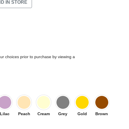
ND IN STORE
our choices prior to purchase by viewing a
Lilac
Peach
Cream
Grey
Gold
Brown