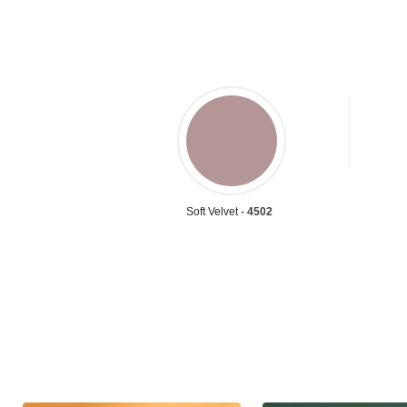
Soft Velvet -
4502