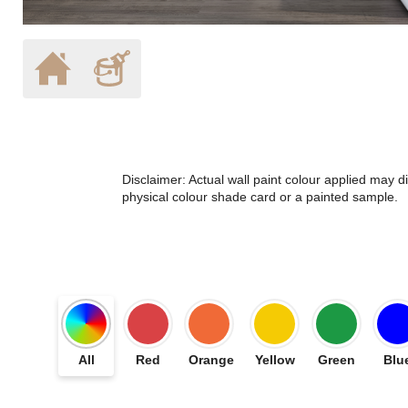
Disclaimer: Actual wall paint colour applied may 
physical colour shade card or a painted sample.
All
Red
Orange
Yellow
Green
Blu