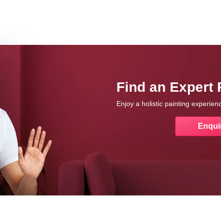
Find an Expert 
Enjoy a holistic painting experie
Enqui