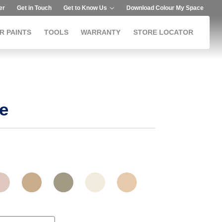
er
Get in Touch
Get to Know Us
Download Colour My Space
R PAINTS
TOOLS
WARRANTY
STORE LOCATOR
e