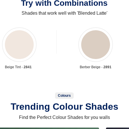
Try with Combinations
Shades that work well with 'Blended Latte'
Beige Tint -
2841
Berber Beige -
2891
Colours
Trending Colour Shades
Find the Perfect Colour Shades for you walls