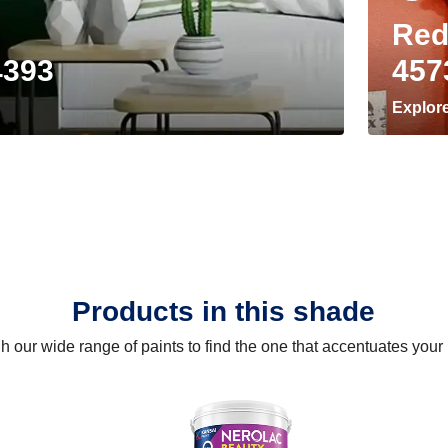
Red
4393
457
Explor
Products in this shade
 our wide range of paints to find the one that accentuates you