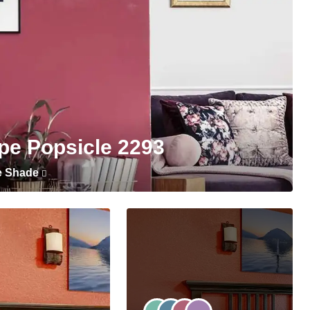
pe Popsicle 2293
e Shade