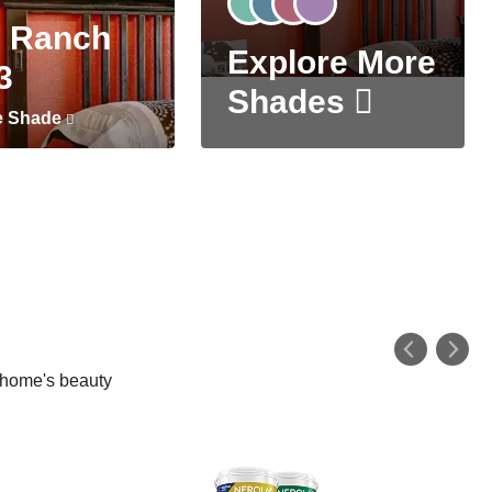
 Ranch
Explore More
3
Shades
e Shade
r home's beauty