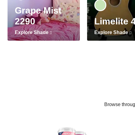
Grape Mist
2290
Limelite 
Explore Shade
Explore Shade
Browse through