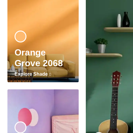
Orange
Grove 2068
Explore Shade