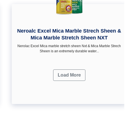
Neroalc Excel Mica Marble Strech Sheen &
Mica Marble Stretch Sheen NXT
Nerolac Excel Mica marble stretch sheen Nxt & Mica Marble Strech
Sheen is an extremely durable water...
Load More