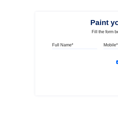
Paint y
Fill the form 
Full Name