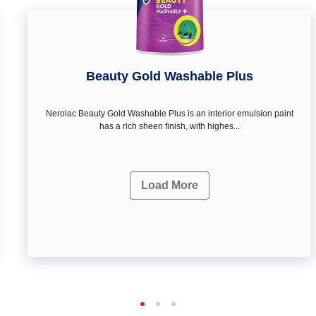
Beauty Gold Washable Plus
Nerolac Beauty Gold Washable Plus is an interior emulsion paint
has a rich sheen finish, with highes...
Load More