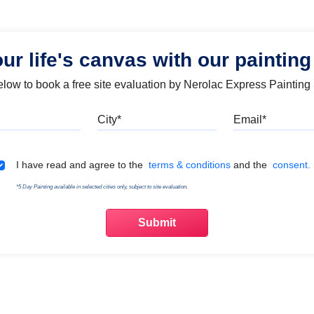
our life's canvas with our painting
below to book a free site evaluation by Nerolac Express Painting
Mobile
City
Emai
Terms & Conditions
I have read and agree to the
terms & conditions
and the
consent.
*5 Day Painting available in selected cities only, subject to site evaluation.