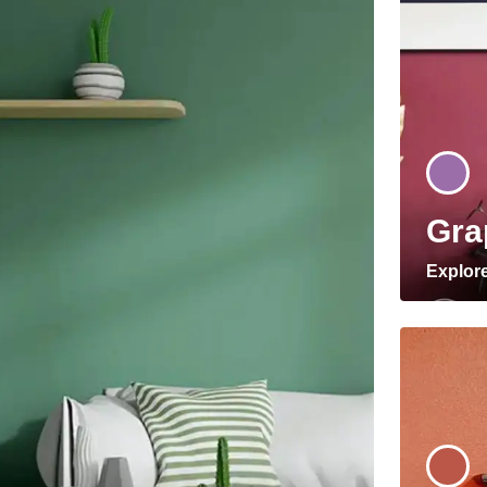
Gra
Explor