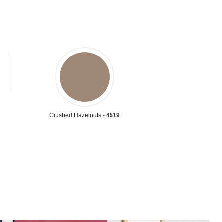
Crushed Hazelnuts -
4519