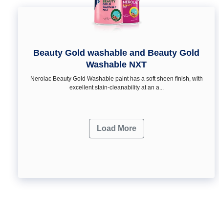
Beauty Gold washable and Beauty Gold
Washable NXT
Nerolac Beauty Gold Washable paint has a soft sheen ﬁnish, with
excellent stain-cleanability at an a...
Load More