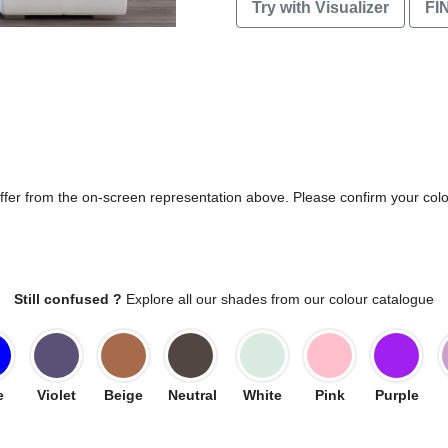
Try with Visualizer
FI
differ from the on-screen representation above. Please confirm your col
Still confused ?
Explore all our shades from our colour catalogue
e
Violet
Beige
Neutral
White
Pink
Purple