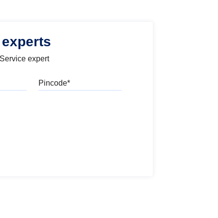
 experts
 Service expert
Pincode
l