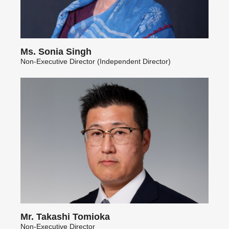
Ms. Sonia Singh
Non-Executive Director (Independent Director)
Mr. Takashi Tomioka
Non-Executive Director