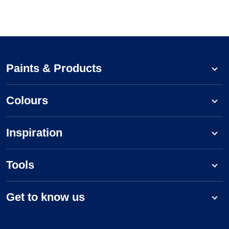
Paints & Products
Colours
Inspiration
Tools
Get to know us