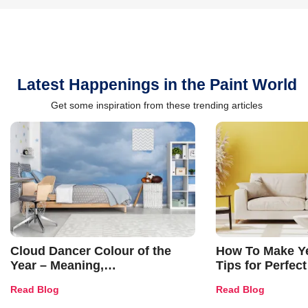
Latest Happenings in the Paint World
Get some inspiration from these trending articles
Cloud Dancer Colour of the
How To Make Ye
Year – Meaning,
Tips for Perfect
Combinations, Interior Ideas
Shades & Home
Read Blog
Read Blog
and Trends