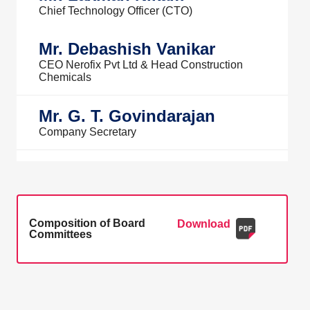
Chief Technology Officer (CTO)
Mr. Debashish Vanikar
CEO Nerofix Pvt Ltd & Head Construction
Chemicals
Mr. G. T. Govindarajan
Company Secretary
Composition of Board
Download
Committees