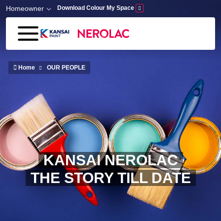
Skip to main content
Homeowner
Download Colour My Space
Home
OUR PEOPLE
KANSAI NEROLAC
THE STORY TILL DATE