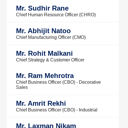
Mr. Sudhir Rane
Chief Human Resource Officer (CHRO)
Mr. Abhijit Natoo
Chief Manufacturing Officer (CMO)
Mr. Rohit Malkani
Chief Strategy & Customer Officer
Mr. Ram Mehrotra
Chief Business Officer (CBO) - Decorative
Sales
Mr. Amrit Rekhi
Chief Business Officer (CBO) - Industrial
Mr. Laxman Nikam