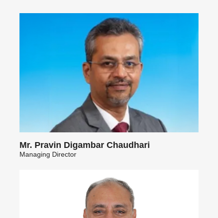
Mr. Pravin Digambar Chaudhari
Managing Director