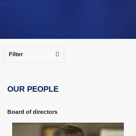
Filter
OUR PEOPLE
Board of directors