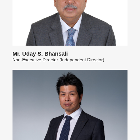
Mr. Uday S. Bhansali
Non-Executive Director (Independent Director)