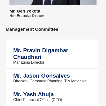
Mr. Gen Yokota
Non-Executive Director
Management Committee
Mr. Pravin Digambar
Chaudhari
Managing Director
Mr. Jason Gonsalves
Director - Corporate Planning IT & Materials
Mr. Yash Ahuja
Chief Financial Officer (CFO)