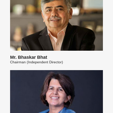
Mr. Bhaskar Bhat
Chairman (Independent Director)