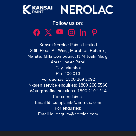
Follow us on:
Kansai Nerolac Paints Limited
28th Floor, A - Wing, Marathon Futurex,
Mafatlal Mills Compound, N M Joshi Marg,
Area: Lower Parel
City: Mumbai
Pin: 400 013
For queries:
1800 209 2092
Nxtgen service enquiries:
1800 266 5566
Waterproofing solutions:
1800 210 1214
For complaints:
Email Id:
complaints@nerolac.com
For enquiries:
Email Id:
enquiry@nerolac.com