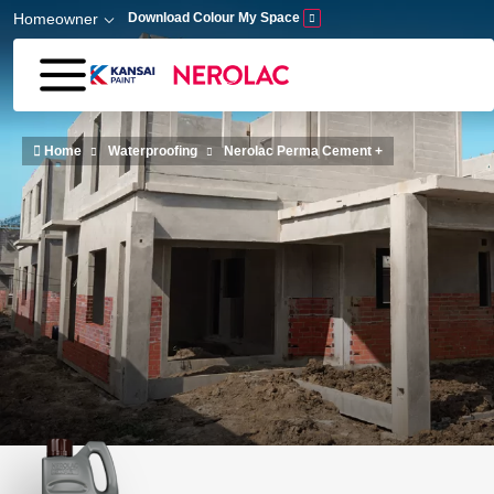
Skip to main content
Homeowner
Download Colour My Space
Home
Waterproofing
Nerolac Perma Cement +