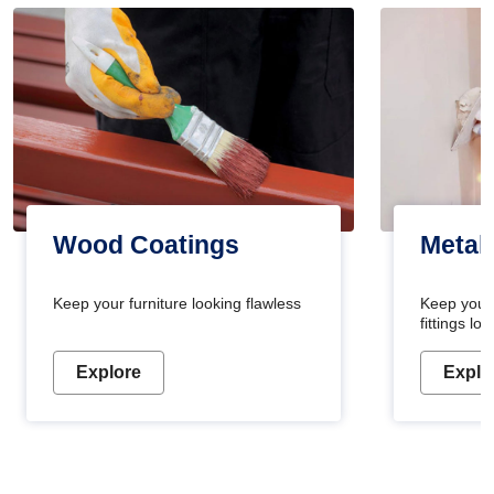
Wood Coatings
Metal
Keep your furniture looking flawless
Keep your
fittings l
Explore
Explo