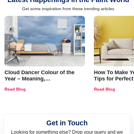
Get some inspiration from these trending articles
Cloud Dancer Colour of the
How To Make Ye
Year – Meaning,
Tips for Perfect
Combinations, Interior Ideas
Shades & Home
Read Blog
Read Blog
and Trends
Get in Touch
Looking for something else? Drop your query and we