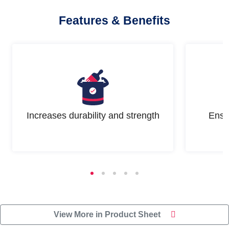
Features & Benefits
Increases durability and strength
Ensu
View More in Product Sheet