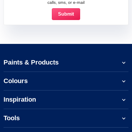
calls, sms, or e-mail
Paints & Products
Colours
Inspiration
Tools