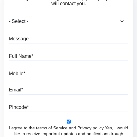
will contact you.
What are you looking for?
Message
Full Name
Mobile
Email
Pincode
I agree to the terms of Service and Privacy policy Yes, I would
like to receive important updates and notifications trough