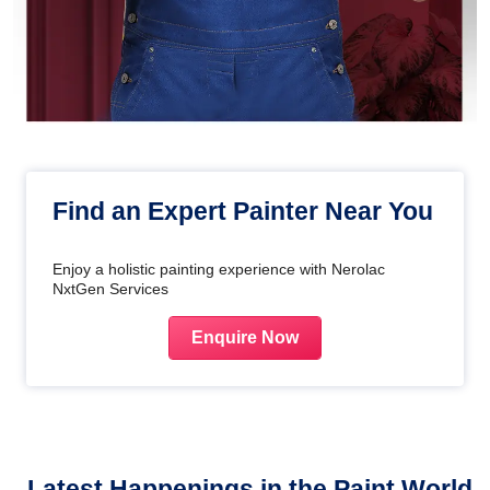
Find an Expert Painter Near You
Enjoy a holistic painting experience with Nerolac
NxtGen Services
Enquire Now
Latest Happenings in the Paint World