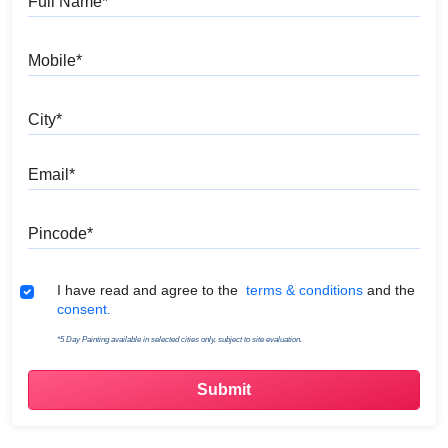
Mobile
City
Email
Pincode
Terms & Conditions
I have read and agree to the
terms & conditions
and the
consent.
*5 Day Painting available in selected cities only, subject to site evaluation.