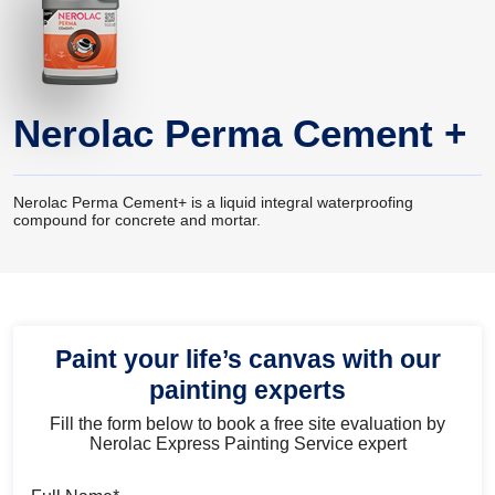
Nerolac Perma Cement +
Nerolac Perma Cement+ is a liquid integral waterproofing
compound for concrete and mortar.
Paint your life’s canvas with our
painting experts
Fill the form below to book a free site evaluation by
Nerolac Express Painting Service expert
Full Name