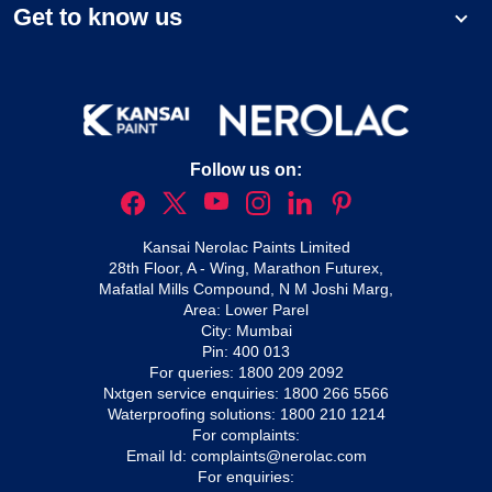
Get to know us
Follow us on:
Kansai Nerolac Paints Limited
28th Floor, A - Wing, Marathon Futurex,
Mafatlal Mills Compound, N M Joshi Marg,
Area: Lower Parel
City: Mumbai
Pin: 400 013
For queries:
1800 209 2092
Nxtgen service enquiries:
1800 266 5566
Waterproofing solutions:
1800 210 1214
For complaints:
Email Id:
complaints@nerolac.com
For enquiries: